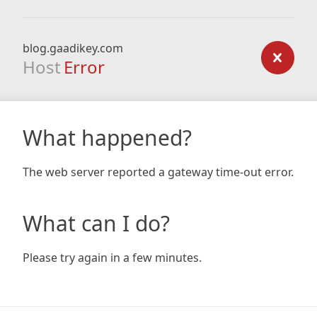
blog.gaadikey.com
Host
Error
What happened?
The web server reported a gateway time-out error.
What can I do?
Please try again in a few minutes.