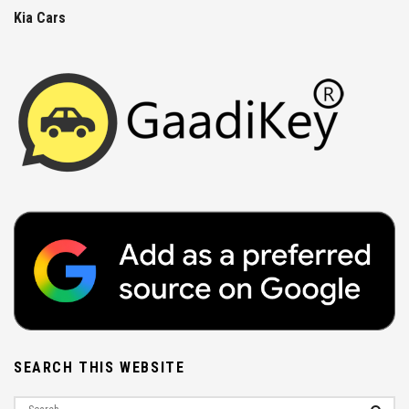
Kia Cars
SEARCH THIS WEBSITE