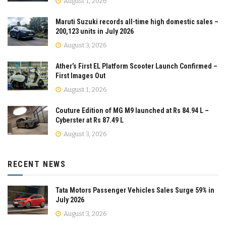
August 1, 2026
Maruti Suzuki records all-time high domestic sales –
200,123 units in July 2026
August 3, 2026
Ather’s First EL Platform Scooter Launch Confirmed –
First Images Out
August 1, 2026
Couture Edition of MG M9 launched at Rs 84.94 L –
Cyberster at Rs 87.49 L
August 3, 2026
RECENT NEWS
Tata Motors Passenger Vehicles Sales Surge 59% in
July 2026
August 3, 2026