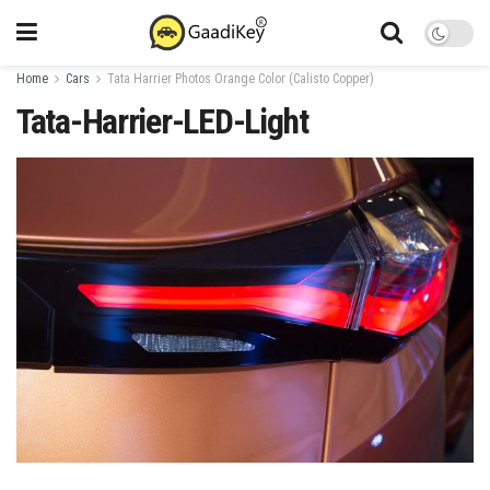
Home
Cars
Tata Harrier Photos Orange Color (Calisto Copper)
Tata-Harrier-LED-Light