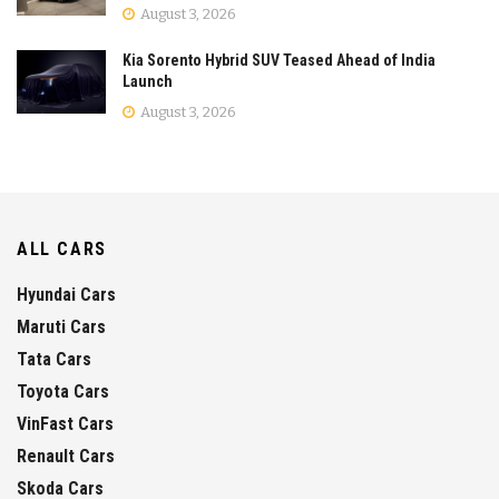
August 3, 2026
Kia Sorento Hybrid SUV Teased Ahead of India
Launch
August 3, 2026
ALL CARS
Hyundai Cars
Maruti Cars
Tata Cars
Toyota Cars
VinFast Cars
Renault Cars
Skoda Cars