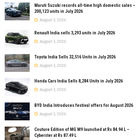
Maruti Suzuki records all-time high domestic sales –
200,123 units in July 2026
August 3, 2026
Renault India sells 3,293 units in July 2026
August 3, 2026
Toyota India Sells 32,516 Units in July 2026
August 3, 2026
Honda Cars India Sells 8,284 Units in July 2026
August 3, 2026
BYD India Introduces festival offers for August 2026
August 3, 2026
Couture Edition of MG M9 launched at Rs 84.94 L –
Cyberster at Rs 87.49 L