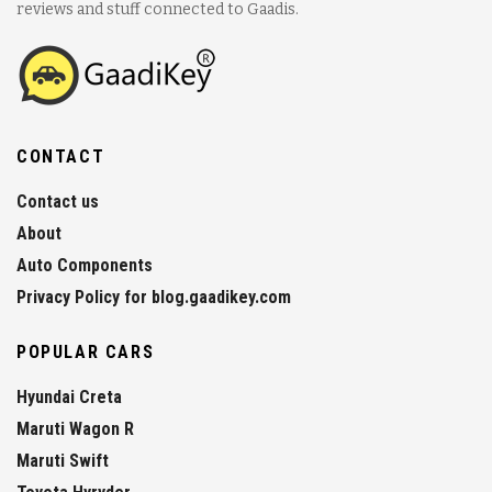
reviews and stuff connected to Gaadis.
CONTACT
Contact us
About
Auto Components
Privacy Policy for blog.gaadikey.com
POPULAR CARS
Hyundai Creta
Maruti Wagon R
Maruti Swift