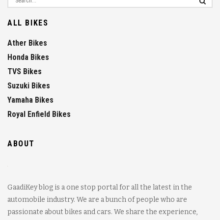
ALL BIKES
Ather Bikes
Honda Bikes
TVS Bikes
Suzuki Bikes
Yamaha Bikes
Royal Enfield Bikes
ABOUT
GaadiKey blog is a one stop portal for all the latest in the
automobile industry. We are a bunch of people who are
passionate about bikes and cars. We share the experience,