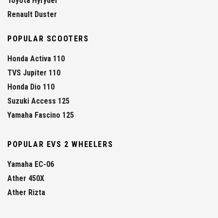
Toyota Hyryder
Renault Duster
POPULAR SCOOTERS
Honda Activa 110
TVS Jupiter 110
Honda Dio 110
Suzuki Access 125
Yamaha Fascino 125
POPULAR EVS 2 WHEELERS
Yamaha EC-06
Ather 450X
Ather Rizta