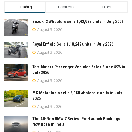
Trending
Comments
Latest
Suzuki 2 Wheelers sells 1,42,985 units in July 2026
August 3, 2026
Royal Enfield Sells 1,18,242 units in July 2026
August 3, 2026
Tata Motors Passenger Vehicles Sales Surge 59% in
July 2026
August 3, 2026
MG Motor India sells 8,158 wholesale units in July
2026
August 3, 2026
The All-New BMW 7 Series: Pre-Launch Bookings
Now Open in India