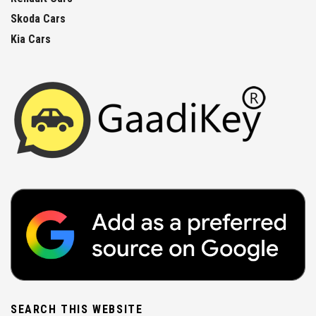
Skoda Cars
Kia Cars
SEARCH THIS WEBSITE