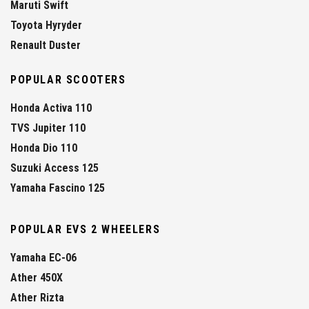
Maruti Swift
Toyota Hyryder
Renault Duster
POPULAR SCOOTERS
Honda Activa 110
TVS Jupiter 110
Honda Dio 110
Suzuki Access 125
Yamaha Fascino 125
POPULAR EVS 2 WHEELERS
Yamaha EC-06
Ather 450X
Ather Rizta