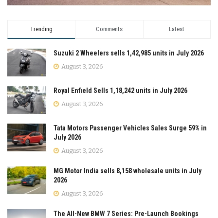
Trending
Comments
Latest
Suzuki 2 Wheelers sells 1,42,985 units in July 2026
August 3, 2026
Royal Enfield Sells 1,18,242 units in July 2026
August 3, 2026
Tata Motors Passenger Vehicles Sales Surge 59% in
July 2026
August 3, 2026
MG Motor India sells 8,158 wholesale units in July
2026
August 3, 2026
The All-New BMW 7 Series: Pre-Launch Bookings