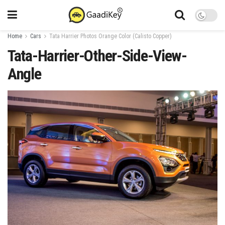
Home
Cars
Tata Harrier Photos Orange Color (Calisto Copper)
Tata-Harrier-Other-Side-View-
Angle