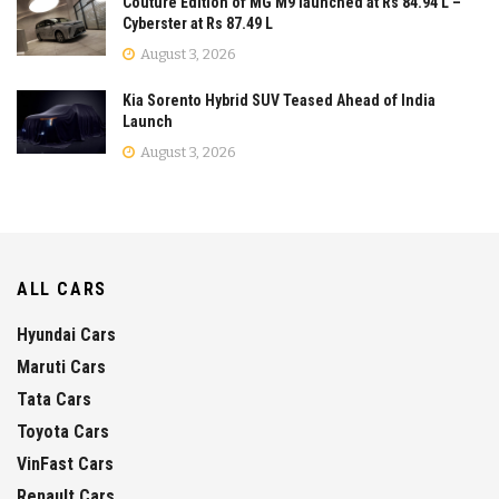
Couture Edition of MG M9 launched at Rs 84.94 L –
Cyberster at Rs 87.49 L
August 3, 2026
Kia Sorento Hybrid SUV Teased Ahead of India
Launch
August 3, 2026
ALL CARS
Hyundai Cars
Maruti Cars
Tata Cars
Toyota Cars
VinFast Cars
Renault Cars