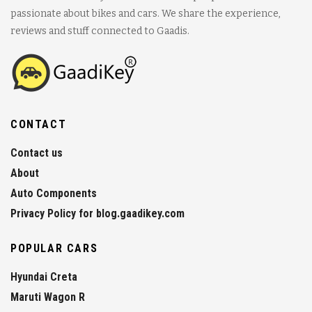
passionate about bikes and cars. We share the experience,
reviews and stuff connected to Gaadis.
CONTACT
Contact us
About
Auto Components
Privacy Policy for blog.gaadikey.com
POPULAR CARS
Hyundai Creta
Maruti Wagon R