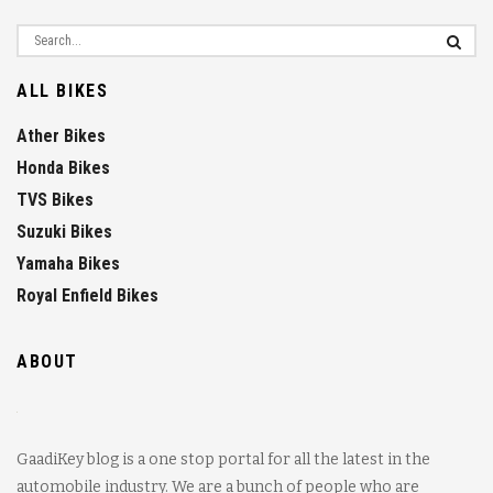
ALL BIKES
Ather Bikes
Honda Bikes
TVS Bikes
Suzuki Bikes
Yamaha Bikes
Royal Enfield Bikes
ABOUT
GaadiKey blog is a one stop portal for all the latest in the
automobile industry. We are a bunch of people who are