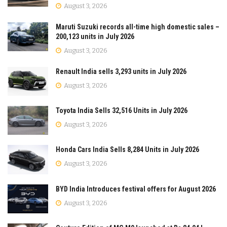
August 3, 2026
Maruti Suzuki records all-time high domestic sales –
200,123 units in July 2026
August 3, 2026
Renault India sells 3,293 units in July 2026
August 3, 2026
Toyota India Sells 32,516 Units in July 2026
August 3, 2026
Honda Cars India Sells 8,284 Units in July 2026
August 3, 2026
BYD India Introduces festival offers for August 2026
August 3, 2026