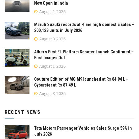
Now Open in India
August 1, 2026
Maruti Suzuki records all-time high domestic sales –
200,123 units in July 2026
August 3, 2026
Ather’s First EL Platform Scooter Launch Confirmed –
First Images Out
August 1, 2026
Couture Edition of MG M9 launched at Rs 84.94 L –
Cyberster at Rs 87.49 L
August 3, 2026
RECENT NEWS
Tata Motors Passenger Vehicles Sales Surge 59% in
July 2026