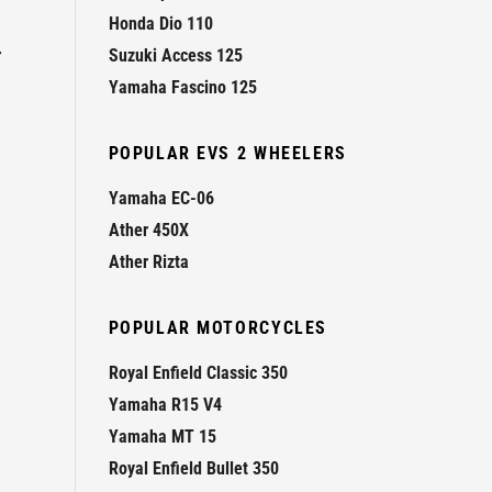
Honda Dio 110
r
Suzuki Access 125
Yamaha Fascino 125
POPULAR EVS 2 WHEELERS
Yamaha EC-06
Ather 450X
Ather Rizta
POPULAR MOTORCYCLES
Royal Enfield Classic 350
Yamaha R15 V4
Yamaha MT 15
Royal Enfield Bullet 350