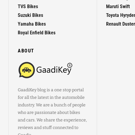
TVS Bikes
Maruti Swift
Suzuki Bikes
Toyota Hyryde
Yamaha Bikes
Renault Duster
Royal Enfield Bikes
ABOUT
GaadiKey blog is a one stop portal
for all the latest in the automobile
industry. We are a bunch of people
who are passionate about bikes
and cars. We share the experience,
reviews and stuff connected to