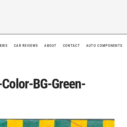
IEWS
CAR REVIEWS
ABOUT
CONTACT
AUTO COMPONENTS
Color-BG-Green-