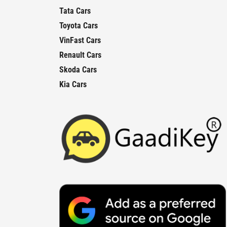
Tata Cars
Toyota Cars
VinFast Cars
Renault Cars
Skoda Cars
Kia Cars