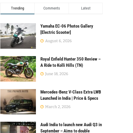
Trending
Comments
Latest
Yamaha EC-06 Photos Gallery
[Electric Scooter]
August 6, 2026
Royal Enfield Hunter 350 Review –
A Ride to Kolli Hills (TN)
June 18, 2026
Mercedes-Benz V-Class Extra LWB
Launched in India | Price & Specs
March 2, 2026
Audi India to launch new Audi Q3 in
September – Aims to double