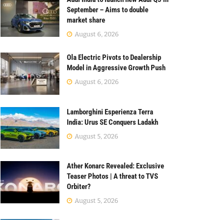
September – Aims to double
market share
August 6, 2026
Ola Electric Pivots to Dealership
Model in Aggressive Growth Push
August 6, 2026
Lamborghini Esperienza Terra
India: Urus SE Conquers Ladakh
August 5, 2026
Ather Konarc Revealed: Exclusive
Teaser Photos | A threat to TVS
Orbiter?
August 5, 2026