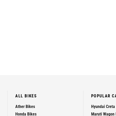
ALL BIKES
POPULAR C
Ather Bikes
Hyundai Creta
Honda Bikes
Maruti Wagon 