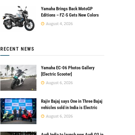
Yamaha Brings Back MotoGP
Editions – FZ-S Gets New Colors
August 4, 2026
RECENT NEWS
Yamaha EC-06 Photos Gallery
[Electric Scooter]
August 6, 2026
Rajiv Bajaj says One in Three Bajaj
vehicles sold in India is Electric
August 6, 2026
Audi India to launch new Audi Q3 in