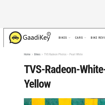
BIKES
CARS
BIKE REV
Home
Bikes
TVS Radeon Photos – Pearl White
TVS-Radeon-White-
Yellow