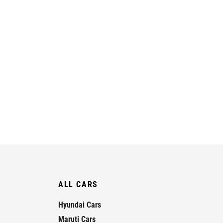
ALL CARS
Hyundai Cars
Maruti Cars