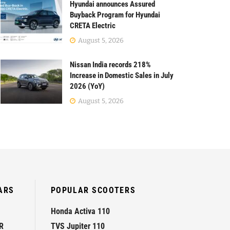
Hyundai announces Assured
Buyback Program for Hyundai
CRETA Electric
August 5, 2026
Nissan India records 218%
Increase in Domestic Sales in July
2026 (YoY)
August 5, 2026
ARS
POPULAR SCOOTERS
Honda Activa 110
R
TVS Jupiter 110