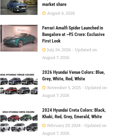
market share
August 6, 2026
Ferrari Amalfi Spider Launched in
Bangalore at ~₹5 Crore: Exclusive
First Look
July 24, 2026 - Updated on
August 7, 2026
2026 Hyundai Venue Colors: Blue,
Grey, White, Red, White
November 5, 2025 - Updated on
August 7, 2026
2024 Hyundai Creta Colors: Black,
Khaki, Red, Grey, Emerald, White
February 29, 2024 - Updated on
August 7, 2026