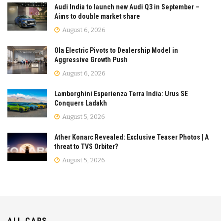
Audi India to launch new Audi Q3 in September –
Aims to double market share
August 6, 2026
Ola Electric Pivots to Dealership Model in
Aggressive Growth Push
August 6, 2026
Lamborghini Esperienza Terra India: Urus SE
Conquers Ladakh
August 5, 2026
Ather Konarc Revealed: Exclusive Teaser Photos | A
threat to TVS Orbiter?
August 5, 2026
ALL CARS