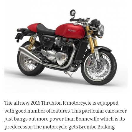
The all new 2016 Thruxton R motorcycle is equipped
with good number of features. This particular cafe racer
just bangs out more power than Bonneville which is its
predecessor. The motorcycle gets Brembo Braking