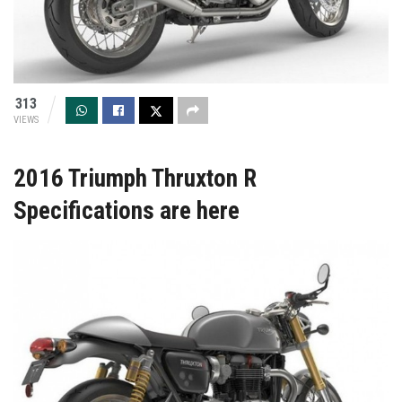
313
VIEWS
2016 Triumph Thruxton R
Specifications are here