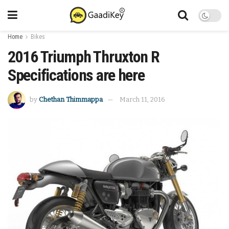
Home
Bikes
2016 Triumph Thruxton R
Specifications are here
by
Chethan Thimmappa
March 11, 2016