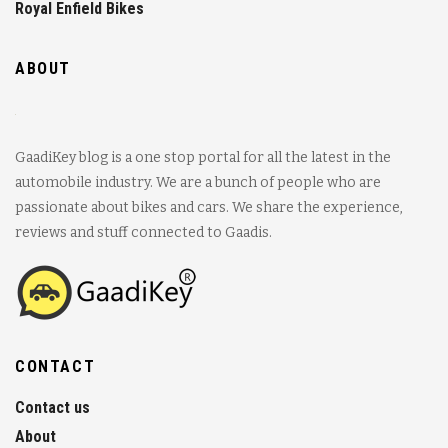
Royal Enfield Bikes
ABOUT
GaadiKey blog is a one stop portal for all the latest in the
automobile industry. We are a bunch of people who are
passionate about bikes and cars. We share the experience,
reviews and stuff connected to Gaadis.
CONTACT
Contact us
About