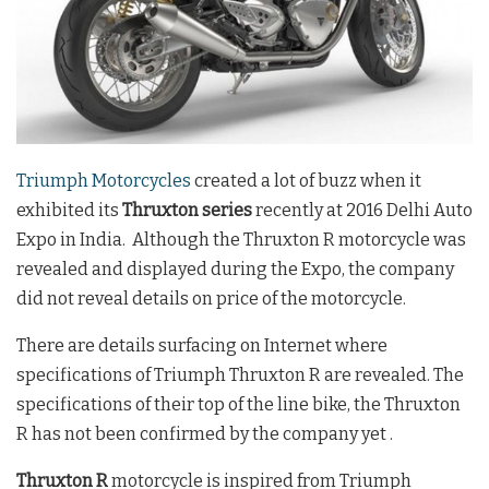
Triumph Motorcycles
created a lot of buzz when it
exhibited its
Thruxton series
recently at 2016 Delhi Auto
Expo in India. Although the Thruxton R motorcycle was
revealed and displayed during the Expo, the company
did not reveal details on price of the motorcycle.
There are details surfacing on Internet where
specifications of Triumph Thruxton R are revealed. The
specifications of their top of the line bike, the Thruxton
R has not been confirmed by the company yet .
Thruxton R
motorcycle is inspired from Triumph