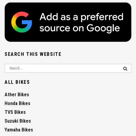
SEARCH THIS WEBSITE
ALL BIKES
Ather Bikes
Honda Bikes
TVS Bikes
Suzuki Bikes
Yamaha Bikes