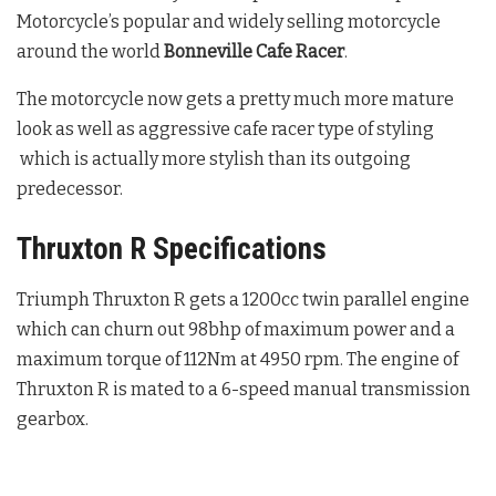
Motorcycle’s popular and widely selling motorcycle
around the world
Bonneville Cafe Racer
.
The motorcycle now gets a pretty much more mature
look as well as aggressive cafe racer type of styling
which is actually more stylish than its outgoing
predecessor.
Thruxton R Specifications
Triumph Thruxton R gets a 1200cc twin parallel engine
which can churn out 98bhp of maximum power and a
maximum torque of 112Nm at 4950 rpm. The engine of
Thruxton R is mated to a 6-speed manual transmission
gearbox.