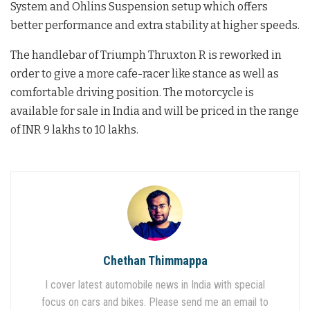
System and Ohlins Suspension setup which offers
better performance and extra stability at higher speeds.
The handlebar of Triumph Thruxton R is reworked in
order to give a more cafe-racer like stance as well as
comfortable driving position. The motorcycle is
available for sale in India and will be priced in the range
of INR 9 lakhs to 10 lakhs.
Chethan Thimmappa
I cover latest automobile news in India with special
focus on cars and bikes. Please send me an email to