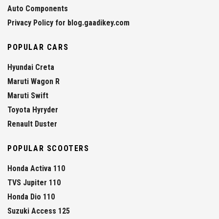
Auto Components
Privacy Policy for blog.gaadikey.com
POPULAR CARS
Hyundai Creta
Maruti Wagon R
Maruti Swift
Toyota Hyryder
Renault Duster
POPULAR SCOOTERS
Honda Activa 110
TVS Jupiter 110
Honda Dio 110
Suzuki Access 125