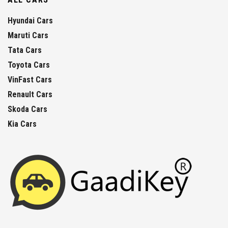
Hyundai Cars
Maruti Cars
Tata Cars
Toyota Cars
VinFast Cars
Renault Cars
Skoda Cars
Kia Cars