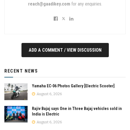
reach@gaadikey.com
for any enquiries.
ADD A COMMENT / VIEW DISCUSSION
RECENT NEWS
Yamaha EC-06 Photos Gallery [Electric Scooter]
August 6, 2026
Rajiv Bajaj says One in Three Bajaj vehicles sold in
India is Electric
August 6, 2026