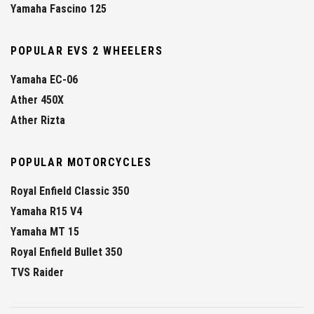
Yamaha Fascino 125
POPULAR EVS 2 WHEELERS
Yamaha EC-06
Ather 450X
Ather Rizta
POPULAR MOTORCYCLES
Royal Enfield Classic 350
Yamaha R15 V4
Yamaha MT 15
Royal Enfield Bullet 350
TVS Raider