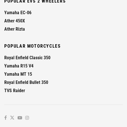
POPULAR EVS 2 WHEELERS
Yamaha EC-06
Ather 450X
Ather Rizta
POPULAR MOTORCYCLES
Royal Enfield Classic 350
Yamaha R15 V4
Yamaha MT 15
Royal Enfield Bullet 350
TVS Raider