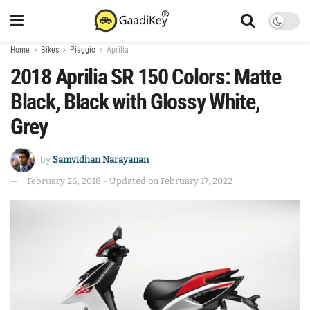
Home
Bikes
Piaggio
Aprilia
2018 Aprilia SR 150 Colors: Matte
Black, Black with Glossy White,
Grey
by
Samvidhan Narayanan
February 26, 2018 - Updated on February 17, 2022