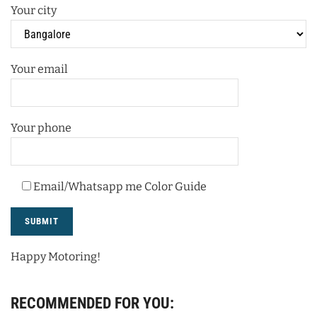
Your city
Your email
Your phone
Email/Whatsapp me Color Guide
Happy Motoring!
RECOMMENDED FOR YOU: