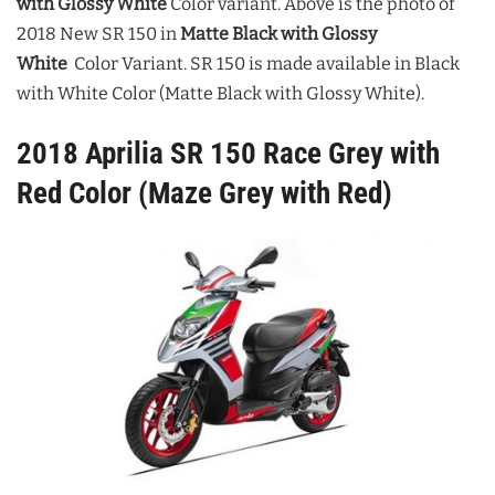
with Glossy White
Color variant.
Above is the photo of
2018 New SR 150 in
Matte Black with Glossy
White
Color Variant. SR 150 is made available in Black
with White Color (Matte Black with Glossy White).
2018 Aprilia SR 150 Race Grey with
Red Color (Maze Grey with Red)