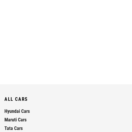
ALL CARS
Hyundai Cars
Maruti Cars
Tata Cars