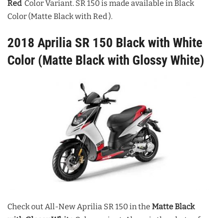
Red
Color Variant. SR 150 is made available in Black
Color (Matte Black with Red
).
2018 Aprilia SR 150 Black with White
Color (Matte Black with Glossy White)
Check out All-New Aprilia SR 150 in the
Matte Black