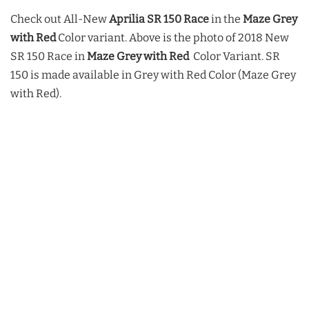
Check out All-New
Aprilia SR 150 Race
in the
Maze Grey
with Red
Color variant.
Above is the photo of 2018 New
SR 150 Race in
Maze Grey with Red
Color Variant. SR
150 is made available in Grey with Red Color (Maze Grey
with Red).