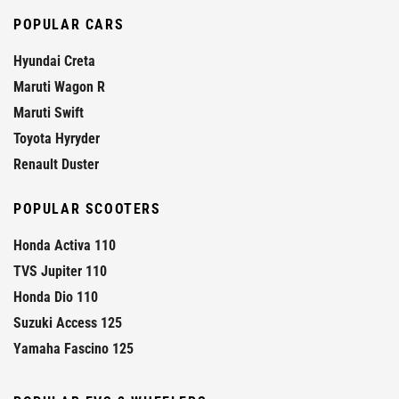
POPULAR CARS
Hyundai Creta
Maruti Wagon R
Maruti Swift
Toyota Hyryder
Renault Duster
POPULAR SCOOTERS
Honda Activa 110
TVS Jupiter 110
Honda Dio 110
Suzuki Access 125
Yamaha Fascino 125