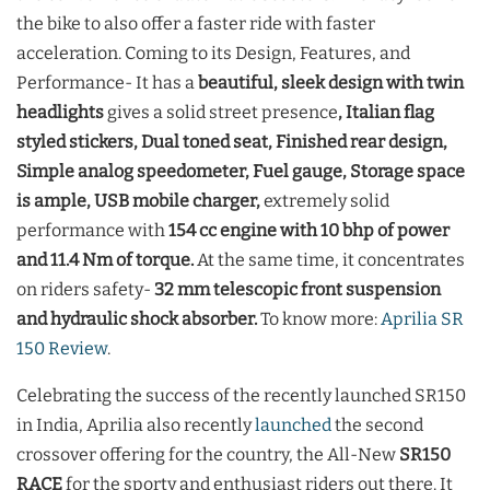
the bike to also offer a faster ride with faster
acceleration. Coming to its Design, Features, and
Performance- It has a
beautiful, sleek design with twin
headlights
gives a solid street presence
, Italian flag
styled stickers, Dual toned seat, Finished rear design,
Simple analog speedometer, Fuel gauge, Storage space
is ample, USB mobile charger,
extremely solid
performance with
154 cc engine with 10 bhp of power
and 11.4 Nm of torque.
At the same time, it concentrates
on riders safety-
32 mm telescopic front suspension
and hydraulic shock absorber.
To know more:
Aprilia SR
150 Review
.
Celebrating the success of the recently launched SR150
in India, Aprilia also recently
launched
the second
crossover offering for the country, the All-New
SR150
RACE
for the sporty and enthusiast riders out there. It