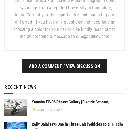
cars since I was a kid. I have a Masters degree in Color
psychology from a reputed University in Bangalore,
India. Currently I ride a sports bike and I am a big fan
of Ferrari. If you have any questions and need help in
choosing a color for your car or bike kindly reach out to
me by dropping a message to
c1@gaadikey.com
ADD A COMMENT / VIEW DISCUSSION
RECENT NEWS
Yamaha EC-06 Photos Gallery [Electric Scooter]
August 6, 2026
Rajiv Bajaj says One in Three Bajaj vehicles sold in India