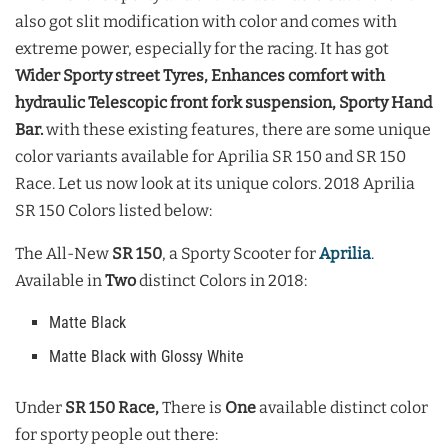
also got slit modification with color and comes with
extreme power, especially for the racing. It has got
Wider Sporty street Tyres, Enhances comfort with
hydraulic Telescopic front fork suspension, Sporty Hand
Bar.
with these existing features, there are some unique
color variants available for Aprilia SR 150 and SR 150
Race. Let us now look at its unique colors. 2018 Aprilia
SR 150 Colors listed below:
The All-New
SR 150
, a Sporty Scooter for
Aprilia
.
Available in
Two
distinct Colors in 2018:
Matte Black
Matte Black with Glossy White
Under
SR 150 Race,
There is
One
available distinct color
for sporty people out there: