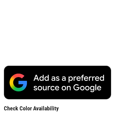
Check Color Availability