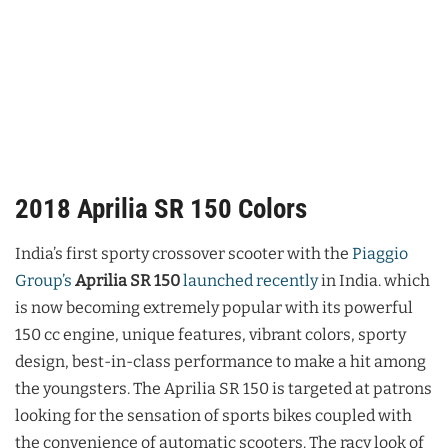
2018 Aprilia SR 150 Colors
India’s first sporty crossover scooter with the
Piaggio
Group’s
Aprilia SR 150
launched recently
in India. which
is now becoming extremely popular with its powerful
150 cc engine, unique features, vibrant colors, sporty
design, best-in-class performance to make a hit among
the youngsters. The Aprilia SR 150 is targeted at patrons
looking for the sensation of sports bikes coupled with
the convenience of automatic scooters. The racy look of