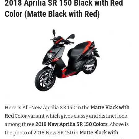
2018 Aprilia SR 150 Black with Red
Color (Matte Black with Red)
Here is All-New Aprilia SR 150 in the
Matte Black with
Red
Color variant which gives classy and distinct look
among three
2018 New Aprilia SR 150 Colors
.
Above is
the photo of 2018 New SR 150 in
Matte Black with