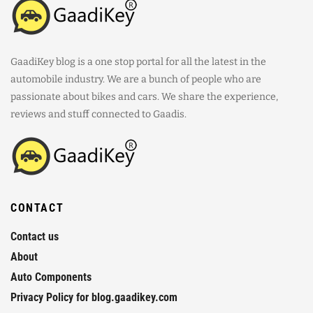
GaadiKey blog is a one stop portal for all the latest in the
automobile industry. We are a bunch of people who are
passionate about bikes and cars. We share the experience,
reviews and stuff connected to Gaadis.
CONTACT
Contact us
About
Auto Components
Privacy Policy for blog.gaadikey.com