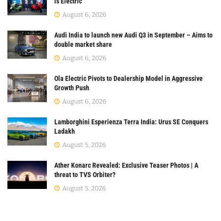
is Electric
August 6, 2026
Audi India to launch new Audi Q3 in September – Aims to
double market share
August 6, 2026
Ola Electric Pivots to Dealership Model in Aggressive
Growth Push
August 6, 2026
Lamborghini Esperienza Terra India: Urus SE Conquers
Ladakh
August 5, 2026
Ather Konarc Revealed: Exclusive Teaser Photos | A
threat to TVS Orbiter?
August 5, 2026