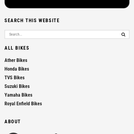
SEARCH THIS WEBSITE
ALL BIKES
Ather Bikes
Honda Bikes
TVS Bikes
Suzuki Bikes
Yamaha Bikes
Royal Enfield Bikes
ABOUT