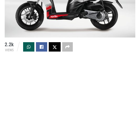
2.2k
VIEWS