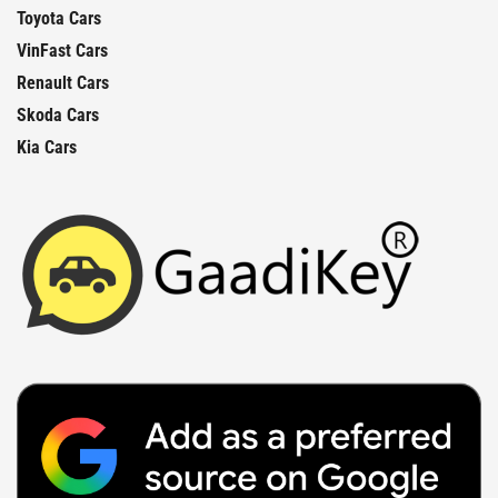
Toyota Cars
VinFast Cars
Renault Cars
Skoda Cars
Kia Cars