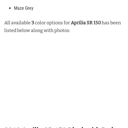
Maze Grey
All available
3
color options for
Aprilia SR 150
has been
listed below along with photos: