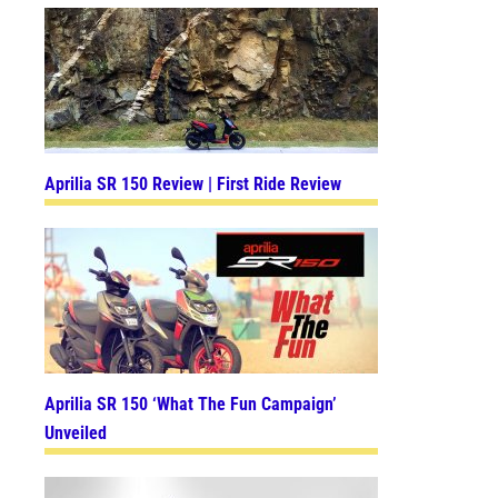
Aprilia SR 150 Review | First Ride Review
Aprilia SR 150 ‘What The Fun Campaign’
Unveiled