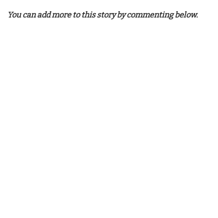
You can add more to this story by commenting below.