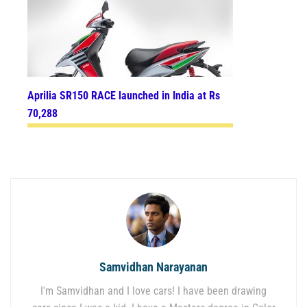
Aprilia SR150 RACE launched in India at Rs
70,288
Samvidhan Narayanan
I'm Samvidhan and I love cars! I have been drawing