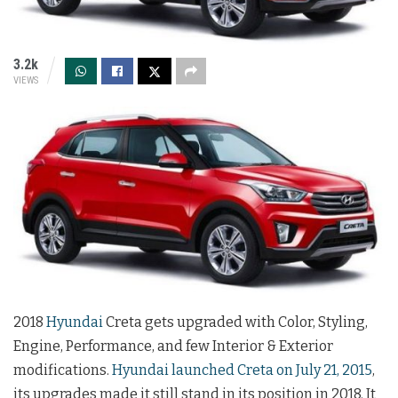
3.2k
VIEWS
2018
Hyundai
Creta gets upgraded with Color, Styling,
Engine, Performance, and few Interior & Exterior
modifications.
Hyundai launched Creta on July 21, 2015
,
its upgrades made it still stand in its position in 2018. It