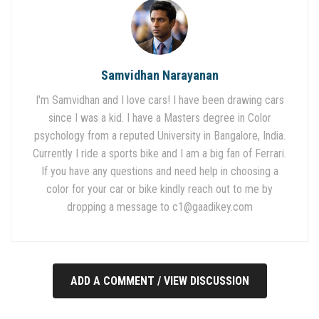
Samvidhan Narayanan
I'm Samvidhan and I love cars! I have been drawing cars
since I was a kid. I have a Masters degree in Color
psychology from a reputed University in Bangalore, India.
Currently I ride a sports bike and I am a big fan of Ferrari.
If you have any questions and need help in choosing a
color for your car or bike kindly reach out to me by
dropping a message to
c1@gaadikey.com
ADD A COMMENT / VIEW DISCUSSION