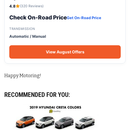
4.8
(320 Reviews)
Check On-Road Price
Get On-Road Price
TRANSMISSION
Automatic / Manual
View August Offers
Happy Motoring!
RECOMMENDED FOR YOU: