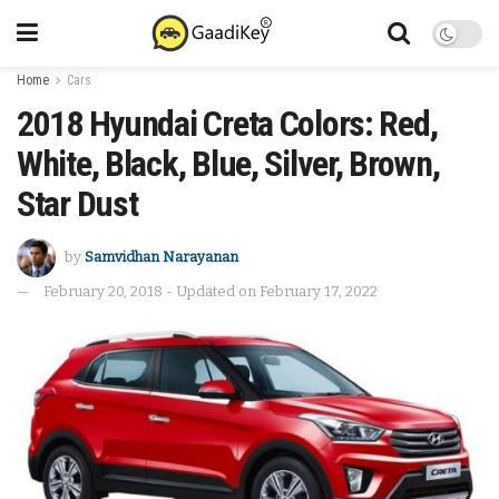
Home
Cars
2018 Hyundai Creta Colors: Red,
White, Black, Blue, Silver, Brown,
Star Dust
by
Samvidhan Narayanan
February 20, 2018 - Updated on February 17, 2022