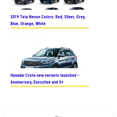
2019 Tata Nexon Colors: Red, Silver, Grey,
Blue, Orange, White
Hyundai Creta new variants launched –
Anniversary, Executive and S+