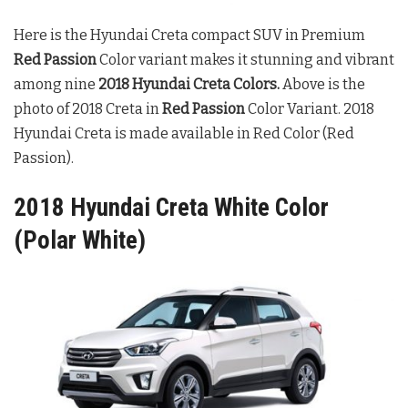
Here is the Hyundai Creta compact SUV in Premium
Red Passion
Color variant makes it stunning and vibrant
among nine
2018 Hyundai Creta Colors
.
Above is the
photo of 2018 Creta in
Red Passion
Color Variant. 2018
Hyundai Creta is made available in Red Color (Red
Passion).
2018 Hyundai Creta White Color
(Polar White)