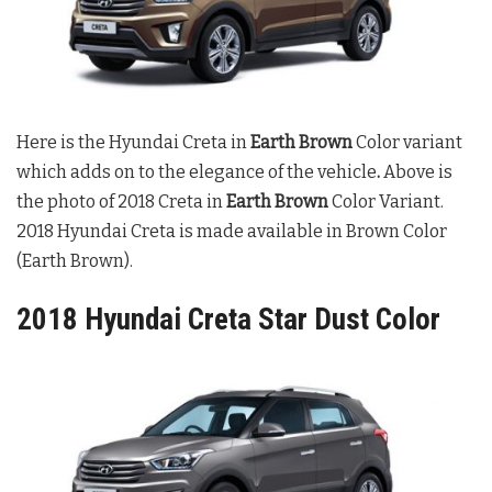
Here is the Hyundai Creta in
Earth Brown
Color variant
which adds on to the elegance of the vehicle
.
Above is
the photo of 2018 Creta in
Earth Brown
Color Variant.
2018 Hyundai Creta is made available in Brown Color
(Earth Brown).
2018 Hyundai Creta Star Dust Color