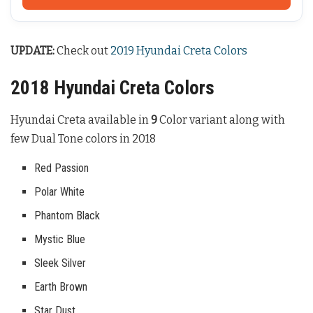
UPDATE:
Check out
2019 Hyundai Creta Colors
2018 Hyundai Creta Colors
Hyundai Creta available in
9
Color variant along with
few Dual Tone colors in 2018
Red Passion
Polar White
Phantom Black
Mystic Blue
Sleek Silver
Earth Brown
Star Dust