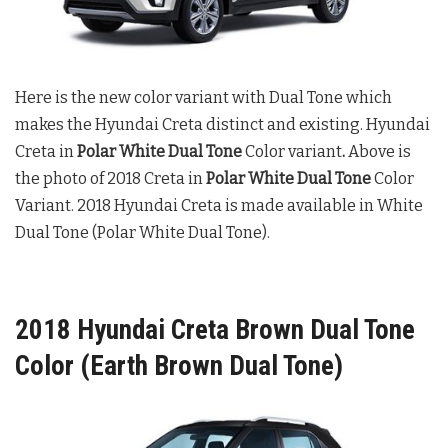
Here is the new color variant with Dual Tone which
makes the Hyundai Creta distinct and existing. Hyundai
Creta in
Polar White Dual Tone
Color variant
.
Above is
the photo of 2018 Creta in
Polar White Dual Tone
Color
Variant. 2018 Hyundai Creta is made available in White
Dual Tone (Polar White Dual Tone).
2018 Hyundai Creta Brown Dual Tone
Color (Earth Brown Dual Tone)