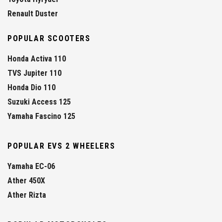
Renault Duster
POPULAR SCOOTERS
Honda Activa 110
TVS Jupiter 110
Honda Dio 110
Suzuki Access 125
Yamaha Fascino 125
POPULAR EVS 2 WHEELERS
Yamaha EC-06
Ather 450X
Ather Rizta