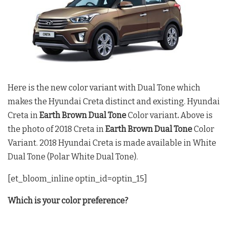
Here is the new color variant with Dual Tone which
makes the Hyundai Creta distinct and existing. Hyundai
Creta in
Earth Brown Dual Tone
Color variant
.
Above is
the photo of 2018 Creta in
Earth Brown Dual Tone
Color
Variant. 2018 Hyundai Creta is made available in White
Dual Tone (Polar White Dual Tone).
[et_bloom_inline optin_id=optin_15]
Which is your color preference?