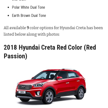
Polar White Dual Tone
Earth Brown Dual Tone
All available
9
color options for Hyundai Creta has been
listed below along with photos:
2018 Hyundai Creta Red Color (Red
Passion)