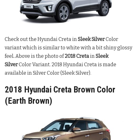
Check out the Hyundai Creta in
Sleek Silver
Color
variant which is similar to white with a bit shiny glossy
feel
.
Above is the photo of
2018 Creta
in
Sleek
Silver
Color Variant. 2018 Hyundai Creta is made
available in Silver Color (Sleek Silver).
2018 Hyundai Creta Brown Color
(Earth Brown)