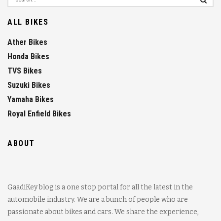
ALL BIKES
Ather Bikes
Honda Bikes
TVS Bikes
Suzuki Bikes
Yamaha Bikes
Royal Enfield Bikes
ABOUT
GaadiKey blog is a one stop portal for all the latest in the
automobile industry. We are a bunch of people who are
passionate about bikes and cars. We share the experience,