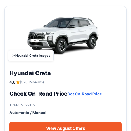
Hyundai Creta Images
Hyundai Creta
4.8
(320 Reviews)
Check On-Road Price
Get On-Road Price
TRANSMISSION
Automatic / Manual
View August Offers