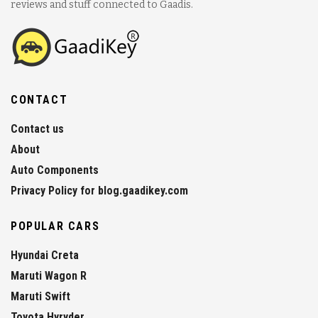
reviews and stuff connected to Gaadis.
CONTACT
Contact us
About
Auto Components
Privacy Policy for blog.gaadikey.com
POPULAR CARS
Hyundai Creta
Maruti Wagon R
Maruti Swift
Toyota Hyryder