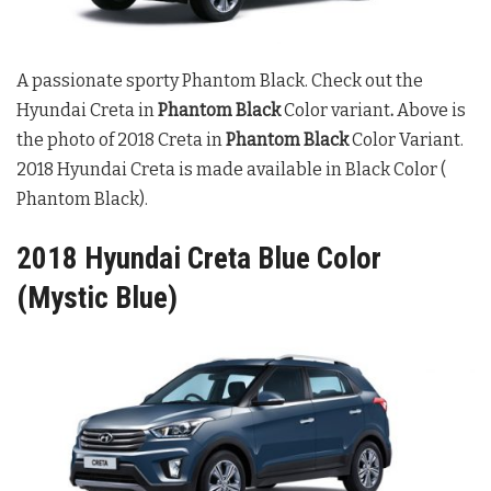
A passionate sporty Phantom Black. Check out the
Hyundai Creta in
Phantom Black
Color variant
.
Above is
the photo of 2018 Creta in
Phantom Black
Color Variant.
2018 Hyundai Creta is made available in Black Color (
Phantom Black).
2018 Hyundai Creta Blue Color
(Mystic Blue)