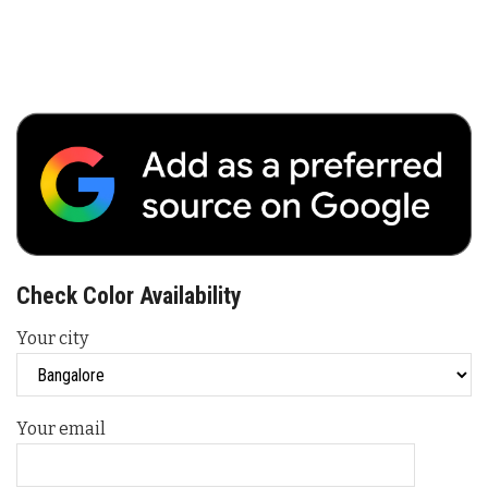
Check Color Availability
Your city
Your email