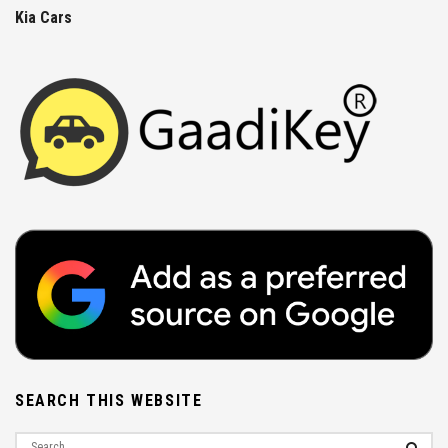
Kia Cars
SEARCH THIS WEBSITE