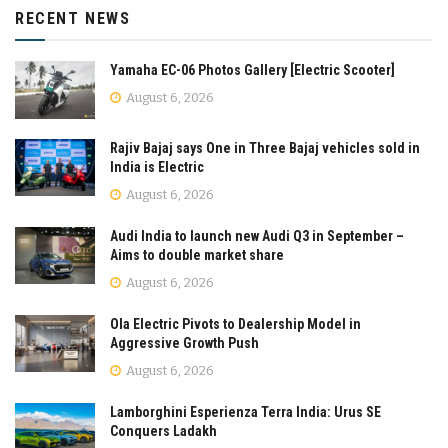
RECENT NEWS
Yamaha EC-06 Photos Gallery [Electric Scooter]
August 6, 2026
Rajiv Bajaj says One in Three Bajaj vehicles sold in
India is Electric
August 6, 2026
Audi India to launch new Audi Q3 in September –
Aims to double market share
August 6, 2026
Ola Electric Pivots to Dealership Model in
Aggressive Growth Push
August 6, 2026
Lamborghini Esperienza Terra India: Urus SE
Conquers Ladakh