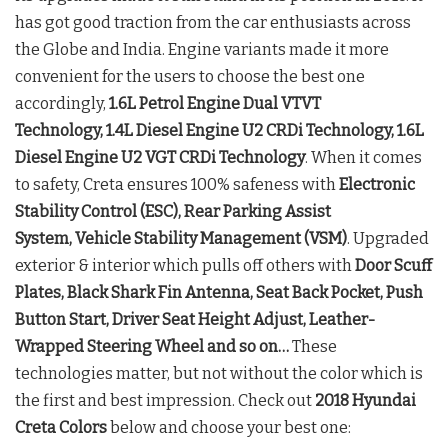
has got good traction from the car enthusiasts across
the Globe and India. Engine variants made it more
convenient for the users to choose the best one
accordingly,
1.6L Petrol Engine Dual VTVT
Technology, 1.4L Diesel Engine U2 CRDi Technology, 1.6L
Diesel Engine U2 VGT CRDi Technology
. When it comes
to safety, Creta ensures 100% safeness with
Electronic
Stability Control (ESC), Rear Parking Assist
System, Vehicle Stability Management (VSM)
. Upgraded
exterior & interior which pulls off others with
Door Scuff
Plates, Black Shark Fin Antenna, Seat Back Pocket, Push
Button Start, Driver Seat Height Adjust, Leather-
Wrapped Steering Wheel and so on…
These
technologies matter, but not without the color which is
the first and best impression. Check out
2018 Hyundai
Creta Colors
below and choose your best one: