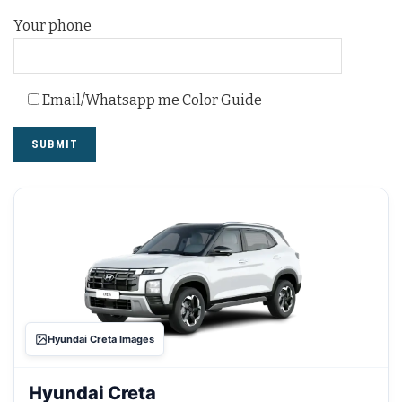
Your phone
Email/Whatsapp me Color Guide
Hyundai Creta Images
Hyundai Creta