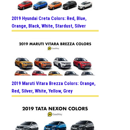
2019 Hyundai Creta Colors: Red, Blue,
Orange, Black, White, Stardust, Silver
2019 Maruti Vitara Brezza Colors: Orange,
Red, Silver, White, Yellow, Grey