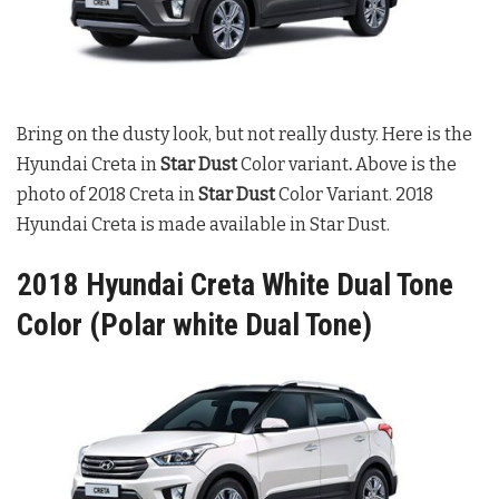
Bring on the dusty look, but not really dusty. Here is the
Hyundai Creta in
Star Dust
Color variant
.
Above is the
photo of 2018 Creta in
Star Dust
Color Variant. 2018
Hyundai Creta is made available in Star Dust.
2018 Hyundai Creta White Dual Tone
Color (Polar white Dual Tone)