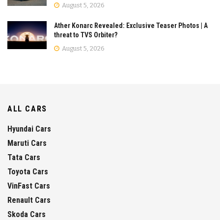
August 5, 2026
Ather Konarc Revealed: Exclusive Teaser Photos | A
threat to TVS Orbiter?
August 5, 2026
ALL CARS
Hyundai Cars
Maruti Cars
Tata Cars
Toyota Cars
VinFast Cars
Renault Cars
Skoda Cars