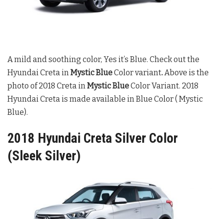
A mild and soothing color, Yes it’s Blue. Check out the
Hyundai Creta in
Mystic Blue
Color variant
.
Above is the
photo of 2018 Creta in
Mystic Blue
Color Variant. 2018
Hyundai Creta is made available in Blue Color ( Mystic
Blue).
2018 Hyundai Creta Silver Color
(Sleek Silver)