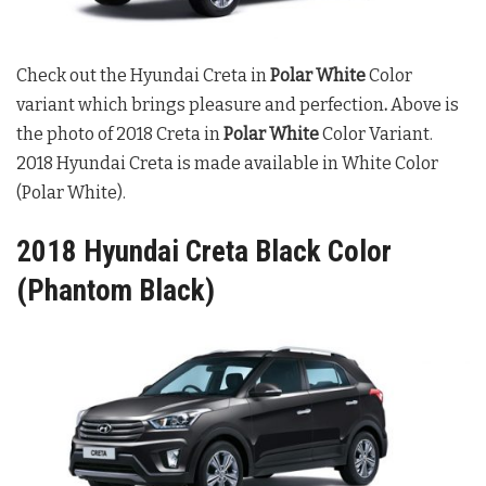
Check out the Hyundai Creta in
Polar White
Color
variant which brings pleasure and perfection
.
Above is
the photo of 2018 Creta in
Polar White
Color Variant.
2018 Hyundai Creta is made available in White Color
(Polar White).
2018 Hyundai Creta Black Color
(Phantom Black)