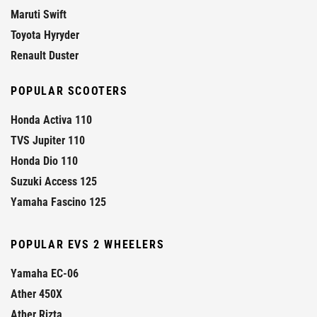
Maruti Swift
Toyota Hyryder
Renault Duster
POPULAR SCOOTERS
Honda Activa 110
TVS Jupiter 110
Honda Dio 110
Suzuki Access 125
Yamaha Fascino 125
POPULAR EVS 2 WHEELERS
Yamaha EC-06
Ather 450X
Ather Rizta