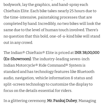
bodywork, lay the graphics, and hand-spray each
Chieftain Elite. Each bike takes nearly 25 hours due to
the time-intensive, painstaking processes that are
completed by hand. Incredibly, no two bikes will look the
same due to the level of human touch involved. There’s
no question that this bold, one-of-a-kind bike will stand
out in any crowd.
The Indian® Chieftain® Elite is priced at
INR 38,00,000
(Ex-Showroom)
. The industry-leading seven-inch
Indian Motorcycle® Ride Command® System is
standard and has technology features like Bluetooth
audio, navigation, vehicle information & status and
split-screen technology to customize the display to
focus on the details essential for riders.
In a glittering ceremony,
Mr. Pankaj Dubey
, Managing