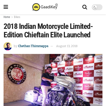
Home
Bikes
2018 Indian Motorcycle Limited-
Edition Chieftain Elite Launched
by
Chethan Thimmappa
August 13, 2018