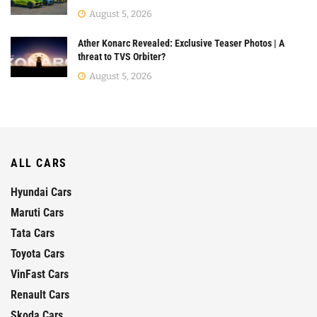
August 5, 2026
Ather Konarc Revealed: Exclusive Teaser Photos | A
threat to TVS Orbiter?
August 5, 2026
ALL CARS
Hyundai Cars
Maruti Cars
Tata Cars
Toyota Cars
VinFast Cars
Renault Cars
Skoda Cars