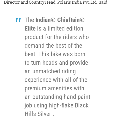
Director and Country Head, Polaris India Pvt. Ltd., said
The
Indian® Chieftain®
Elite
is a limited edition
product for the riders who
demand the best of the
best. This bike was born
to turn heads and provide
an unmatched riding
experience with all of the
premium amenities with
an outstanding hand paint
job using high-flake Black
Hills Silver .