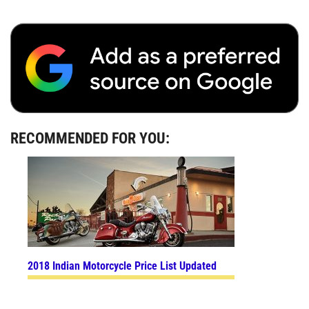
RECOMMENDED FOR YOU:
2018 Indian Motorcycle Price List Updated