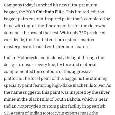
Company today launched it’s new ultra-premium
bagger, the 2018
Chieftain Elite
. This limited-edition
bagger pairs custom-inspired paint that’s completed by
hand with top-of-the-line amenities for the rider who
demands the best of the best. With only 350 produced
worldwide, this limited edition custom-inspired
masterpiece is loaded with premium features.
Indian Motorcycle meticulously thought through the
design to ensure every line, texture and material
complemented the contours of this aggressive
platform. The focal point of this bagger is the stunning,
specialty paint featuring high-flake Black Hills Silver. As
the name suggests, this paint was inspired by the silver
mines in the Black Hills of South Dakota, which is near
Indian Motorcycle’s custom paint facility in Spearfish,
SD. A team of Indian Motorcycle experts mask the