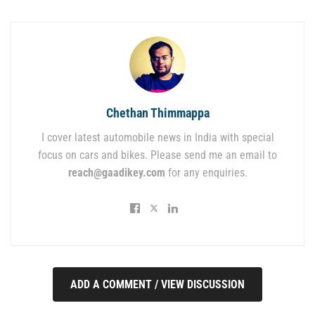
Chethan Thimmappa
I cover latest automobile news in India with special
focus on cars and bikes. Please send me an email to
reach@gaadikey.com
for any enquiries.
ADD A COMMENT / VIEW DISCUSSION