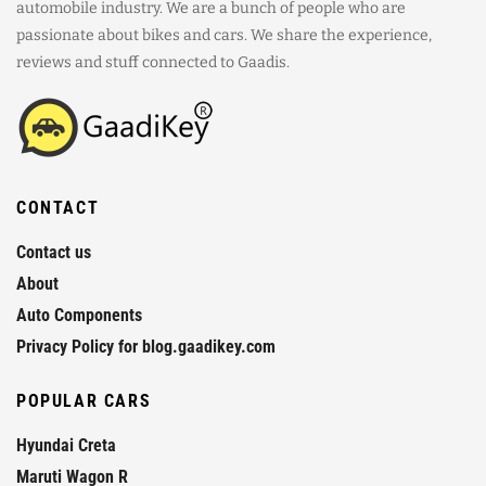
automobile industry. We are a bunch of people who are
passionate about bikes and cars. We share the experience,
reviews and stuff connected to Gaadis.
CONTACT
Contact us
About
Auto Components
Privacy Policy for blog.gaadikey.com
POPULAR CARS
Hyundai Creta
Maruti Wagon R