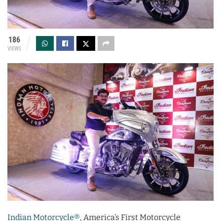
186
VIEWS
Indian Motorcycle®
, America’s First Motorcycle