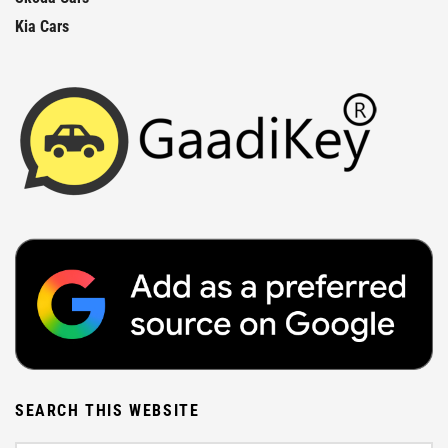
Kia Cars
SEARCH THIS WEBSITE