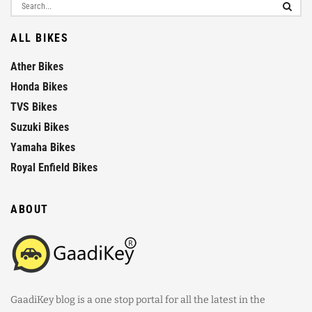
ALL BIKES
Ather Bikes
Honda Bikes
TVS Bikes
Suzuki Bikes
Yamaha Bikes
Royal Enfield Bikes
ABOUT
GaadiKey blog is a one stop portal for all the latest in the