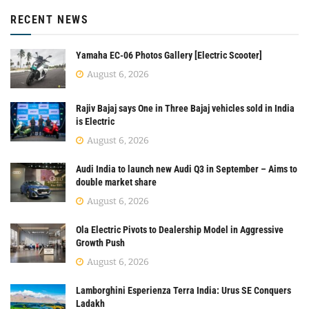
RECENT NEWS
Yamaha EC-06 Photos Gallery [Electric Scooter]
August 6, 2026
Rajiv Bajaj says One in Three Bajaj vehicles sold in India
is Electric
August 6, 2026
Audi India to launch new Audi Q3 in September – Aims to
double market share
August 6, 2026
Ola Electric Pivots to Dealership Model in Aggressive
Growth Push
August 6, 2026
Lamborghini Esperienza Terra India: Urus SE Conquers
Ladakh