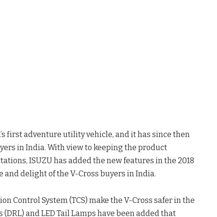
 first adventure utility vehicle, and it has since then
ers in India. With view to keeping the product
tations, ISUZU has added the new features in the 2018
e and delight of the V-Cross buyers in India.
tion Control System (TCS) make the V-Cross safer in the
s (DRL) and LED Tail Lamps have been added that