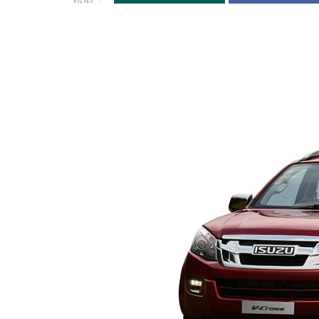
VIEWS