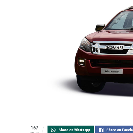
167
Share on Whatsapp
Share on Faceb