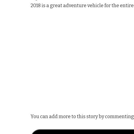
2018 is a great adventure vehicle for the entire
You can add more to this story by commenting