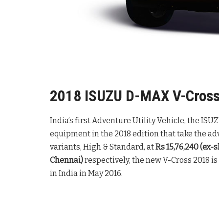
2018 ISUZU D-MAX V-Cross 
India’s first Adventure Utility Vehicle, the I
equipment in the 2018 edition that take the adv
variants, High & Standard, at
Rs 15,76,240 (ex
Chennai)
respectively, the new V-Cross 2018 is
in India in May 2016.