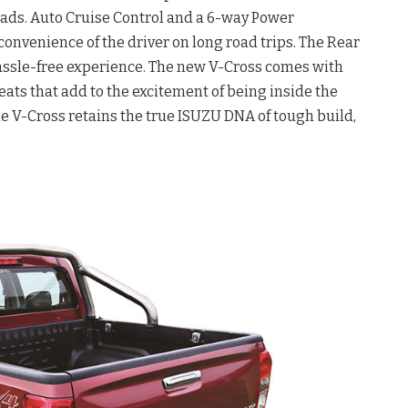
ads. Auto Cruise Control and a 6-way Power
convenience of the driver on long road trips. The Rear
hassle-free experience. The new V-Cross comes with
eats that add to the excitement of being inside the
the V-Cross retains the true ISUZU DNA of tough build,