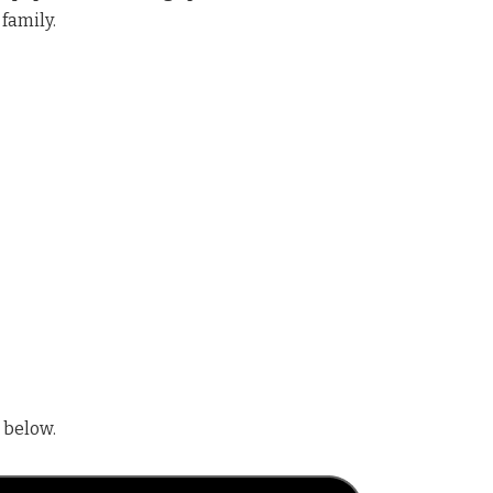
 family.
 below.