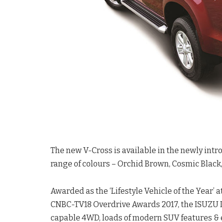
The new V-Cross is available in the newly intr
range of colours – Orchid Brown, Cosmic Black,
Awarded as the ‘Lifestyle Vehicle of the Year’
CNBC-TV18 Overdrive Awards 2017, the ISUZU D-
capable 4WD, loads of modern SUV features & 