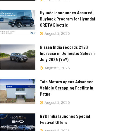
Hyundai announces Assured
Buyback Program for Hyundai
CRETA Electric
August 5, 2026
Nissan India records 218%
Increase in Domestic Sales in
July 2026 (YoY)
August 5, 2026
Tata Motors opens Advanced
Vehicle Scrapping Facility in
Patna
August 5, 2026
BYD India launches Special
Festival Offers
August 5, 2026