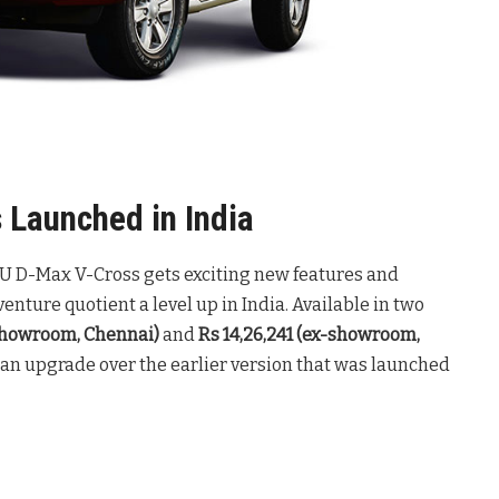
Launched in India
SUZU D-Max V-Cross gets exciting new features and
enture quotient a level up in India. Available in two
-showroom, Chennai)
and
Rs 14,26,241 (ex-showroom,
 an upgrade over the earlier version that was launched