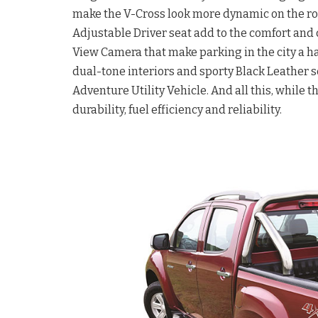
make the V-Cross look more dynamic on the ro
Adjustable Driver seat add to the comfort and 
View Camera that make parking in the city a 
dual-tone interiors and sporty Black Leather s
Adventure Utility Vehicle. And all this, while 
durability, fuel efficiency and reliability.