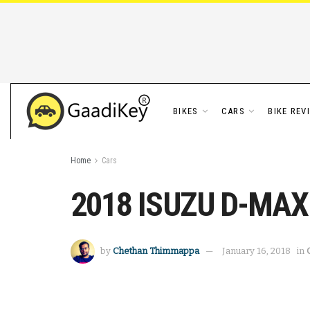
BIKES
CARS
BIKE REV
Home
Cars
2018 ISUZU D-MAX V
by
Chethan Thimmappa
January 16, 2018
in