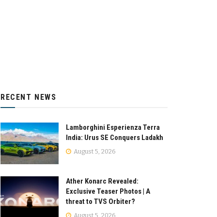
RECENT NEWS
Lamborghini Esperienza Terra
India: Urus SE Conquers Ladakh
August 5, 2026
Ather Konarc Revealed:
Exclusive Teaser Photos | A
threat to TVS Orbiter?
August 5, 2026