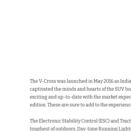
The V-Cross was launched in May 2016 as India’s
captivated the minds and hearts of the SUV buy
exciting and up-to-date with the market expec
edition. These are sure to add to the experienc
The Electronic Stability Control (ESC) and Trac
toughest of outdoors. Day-time Running Light