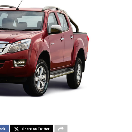
ook
Share on Twitter