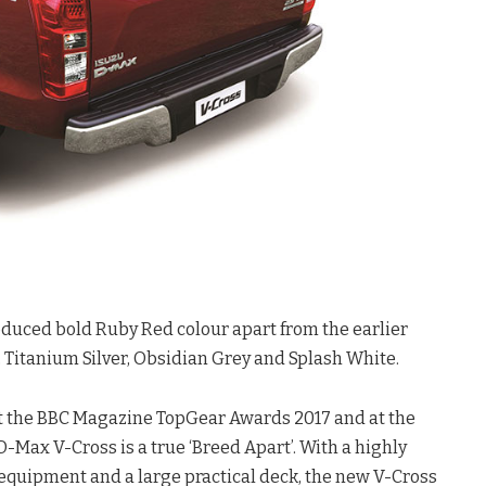
oduced bold Ruby Red colour apart from the earlier
 Titanium Silver, Obsidian Grey and Splash White.
 at the BBC Magazine TopGear Awards 2017 and at the
Max V-Cross is a true ‘Breed Apart’. With a highly
equipment and a large practical deck, the new V-Cross