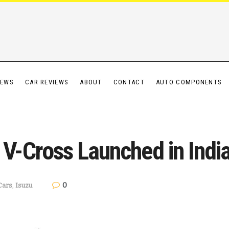
IEWS
CAR REVIEWS
ABOUT
CONTACT
AUTO COMPONENTS
-Cross Launched in Indi
0
Cars
,
Isuzu