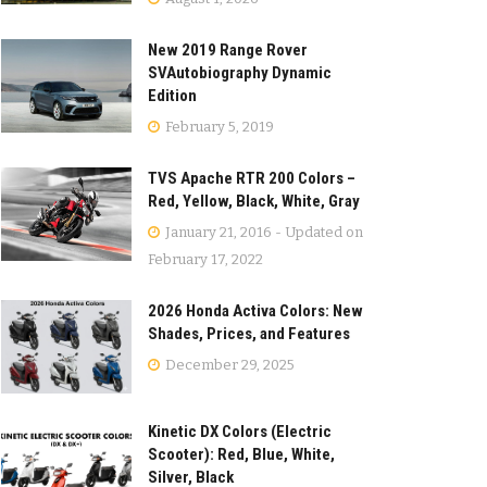
New 2019 Range Rover
SVAutobiography Dynamic
Edition
February 5, 2019
TVS Apache RTR 200 Colors –
Red, Yellow, Black, White, Gray
January 21, 2016 - Updated on
February 17, 2022
2026 Honda Activa Colors: New
Shades, Prices, and Features
December 29, 2025
Kinetic DX Colors (Electric
Scooter): Red, Blue, White,
Silver, Black