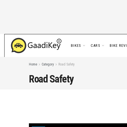
BIKES
CARS
BIKE REV
Home
Category
Road Safety
Road Safety