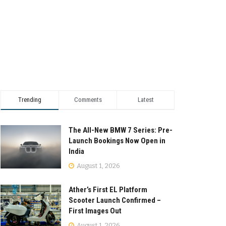
Trending
Comments
Latest
The All-New BMW 7 Series: Pre-
Launch Bookings Now Open in
India
August 1, 2026
Ather’s First EL Platform
Scooter Launch Confirmed –
First Images Out
August 1, 2026