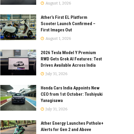
August 1, 2026
Ather’s First EL Platform
Scooter Launch Confirmed –
First Images Out
August 1, 2026
2026 Tesla Model Y Premium
RWD Gets Grok AI Features: Test
Drives Available Across India
July 31, 2026
Honda Cars India Appoints New
CEO from 1st October: Toshiyuki
Yanagisawa
July 31, 2026
Ather Energy Launches Pothole+
Alerts for Gen 2 and Above