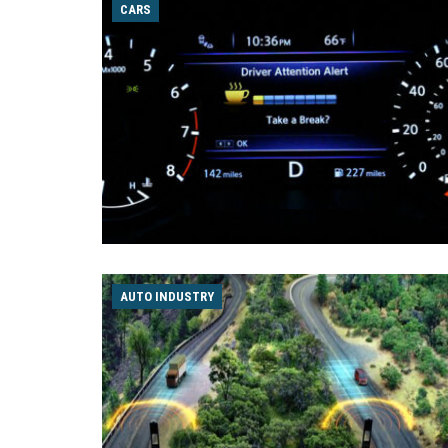
CARS
AUTO INDUSTRY