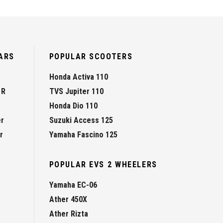
ARS
POPULAR SCOOTERS
Honda Activa 110
 R
TVS Jupiter 110
Honda Dio 110
er
Suzuki Access 125
r
Yamaha Fascino 125
POPULAR EVS 2 WHEELERS
Yamaha EC-06
Ather 450X
Ather Rizta