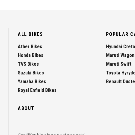
ALL BIKES
POPULAR C
Ather Bikes
Hyundai Creta
Honda Bikes
Maruti Wagon
TVS Bikes
Maruti Swift
Suzuki Bikes
Toyota Hyryd
Yamaha Bikes
Renault Duste
Royal Enfield Bikes
ABOUT