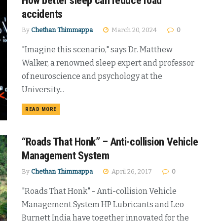
How better sleep can reduce road
accidents
By
Chethan Thimmappa
March 20, 2024
0
"Imagine this scenario," says Dr. Matthew
Walker, a renowned sleep expert and professor
of neuroscience and psychology at the
University...
DETAILS
READ MORE
“Roads That Honk” – Anti-collision Vehicle
Management System
By
Chethan Thimmappa
April 26, 2017
0
"Roads That Honk" - Anti-collision Vehicle
Management System HP Lubricants and Leo
Burnett India have together innovated for the