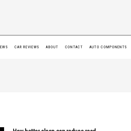
IEWS
CAR REVIEWS
ABOUT
CONTACT
AUTO COMPONENTS