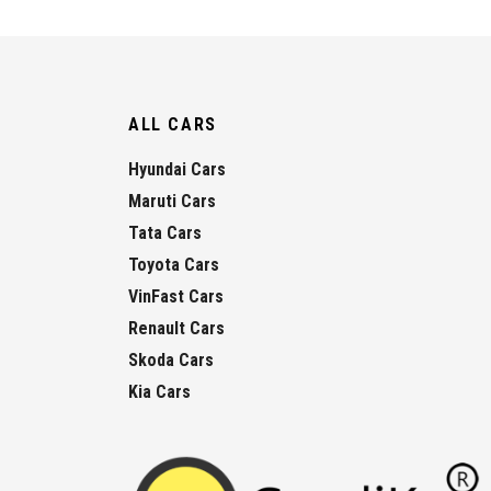
ALL CARS
Hyundai Cars
Maruti Cars
Tata Cars
Toyota Cars
VinFast Cars
Renault Cars
Skoda Cars
Kia Cars