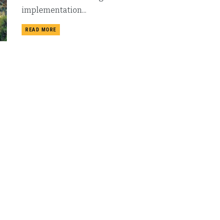
implementation...
DETAILS
READ MORE