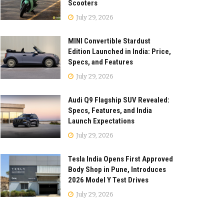
Scooters
July 29, 2026
MINI Convertible Stardust
Edition Launched in India: Price,
Specs, and Features
July 29, 2026
Audi Q9 Flagship SUV Revealed:
Specs, Features, and India
Launch Expectations
July 29, 2026
Tesla India Opens First Approved
Body Shop in Pune, Introduces
2026 Model Y Test Drives
July 29, 2026