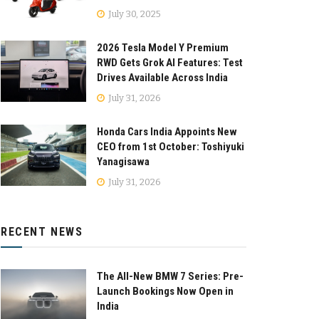
July 30, 2025
2026 Tesla Model Y Premium
RWD Gets Grok AI Features: Test
Drives Available Across India
July 31, 2026
Honda Cars India Appoints New
CEO from 1st October: Toshiyuki
Yanagisawa
July 31, 2026
RECENT NEWS
The All-New BMW 7 Series: Pre-
Launch Bookings Now Open in
India