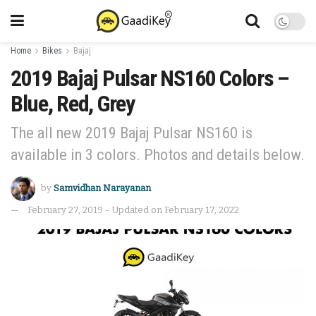
Home
Bikes
Bajaj
2019 Bajaj Pulsar NS160 Colors –
Blue, Red, Grey
The all new 2019 Bajaj Pulsar NS160 is
available in 3 colors. Photos and details below.
by
Samvidhan Narayanan
February 27, 2019 - Updated on February 17, 2022