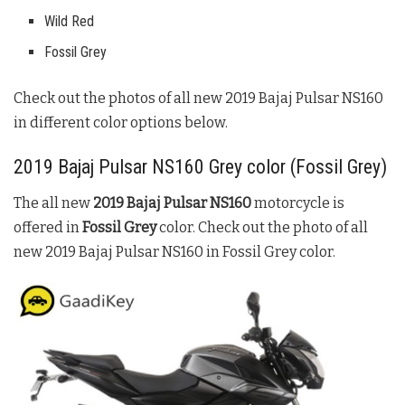
Wild Red
Fossil Grey
Check out the photos of all new
2019
Bajaj Pulsar NS160
in different color options below.
2019
Bajaj Pulsar NS160
Grey color (
Fossil Grey
)
The all new
2019
Bajaj Pulsar NS160
motorcycle is
offered in
Fossil Grey
color. Check out the photo of all
new 2019
Bajaj Pulsar NS160
in
Fossil Grey
color.