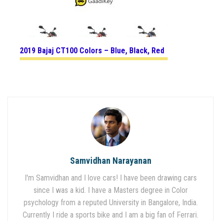
2019 Bajaj CT100 Colors – Blue, Black, Red
Samvidhan Narayanan
I'm Samvidhan and I love cars! I have been drawing cars
since I was a kid. I have a Masters degree in Color
psychology from a reputed University in Bangalore, India.
Currently I ride a sports bike and I am a big fan of Ferrari.