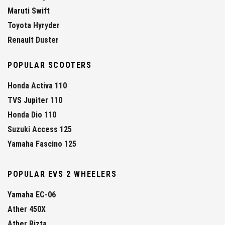
Maruti Swift
Toyota Hyryder
Renault Duster
POPULAR SCOOTERS
Honda Activa 110
TVS Jupiter 110
Honda Dio 110
Suzuki Access 125
Yamaha Fascino 125
POPULAR EVS 2 WHEELERS
Yamaha EC-06
Ather 450X
Ather Rizta