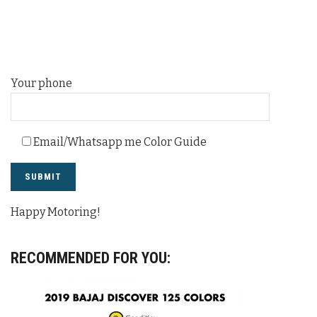
Your phone
Email/Whatsapp me Color Guide
Happy Motoring!
RECOMMENDED FOR YOU: