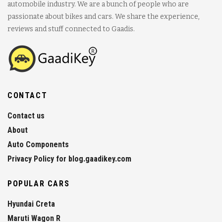
automobile industry. We are a bunch of people who are
passionate about bikes and cars. We share the experience,
reviews and stuff connected to Gaadis.
CONTACT
Contact us
About
Auto Components
Privacy Policy for blog.gaadikey.com
POPULAR CARS
Hyundai Creta
Maruti Wagon R