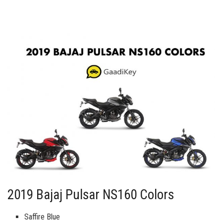
2019 Bajaj Pulsar NS160 Colors
Saffire Blue