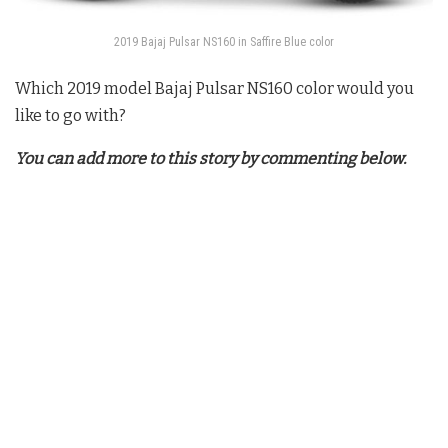
2019 Bajaj Pulsar NS160 in Saffire Blue color
Which 2019 model
Bajaj Pulsar NS160
color would you
like to go with?
You can add more to this story by commenting below.