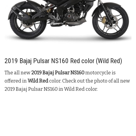
2019
Bajaj Pulsar NS160
Red color (
Wild
Red
)
The all new
2019
Bajaj Pulsar NS160
motorcycle is
offered in
Wild Red
color. Check out the photo of all new
2019
Bajaj Pulsar NS160
in
Wild
Red
color.