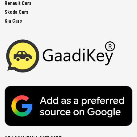
Renault Cars
Skoda Cars
Kia Cars