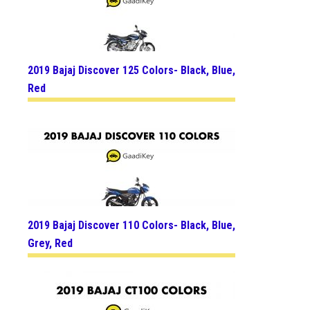
2019 Bajaj Discover 125 Colors- Black, Blue,
Red
2019 Bajaj Discover 110 Colors- Black, Blue,
Grey, Red