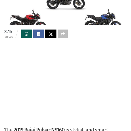
3.1k
VIEWS
The
2019 Bajaj Pulsar NS160
is stylish and smart