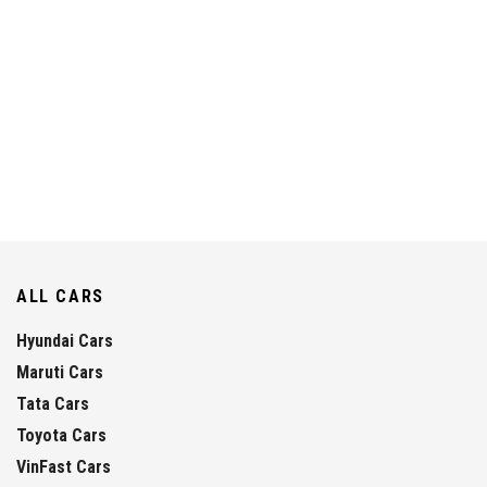
ALL CARS
Hyundai Cars
Maruti Cars
Tata Cars
Toyota Cars
VinFast Cars