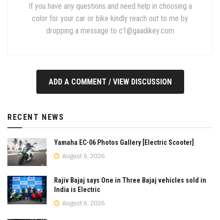
If you have any questions and need help in choosing a
color for your car or bike kindly reach out to me by
dropping a message to
c1@gaadikey.com
ADD A COMMENT / VIEW DISCUSSION
RECENT NEWS
Yamaha EC-06 Photos Gallery [Electric Scooter]
August 6, 2026
Rajiv Bajaj says One in Three Bajaj vehicles sold in
India is Electric
August 6, 2026