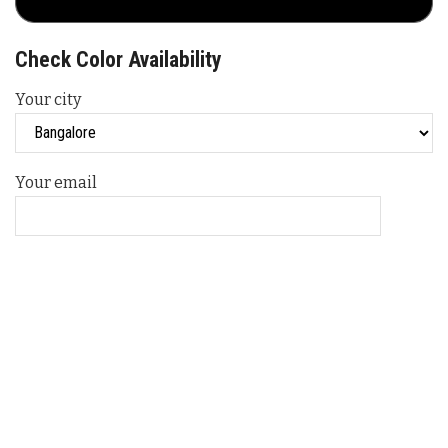
Check Color Availability
Your city
Your email