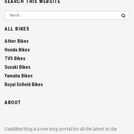
SEARCH THIS WEBSITE
ALL BIKES
Ather Bikes
Honda Bikes
TVS Bikes
Suzuki Bikes
Yamaha Bikes
Royal Enfield Bikes
ABOUT
GaadiKey blog is a one stop portal for all the latest in the