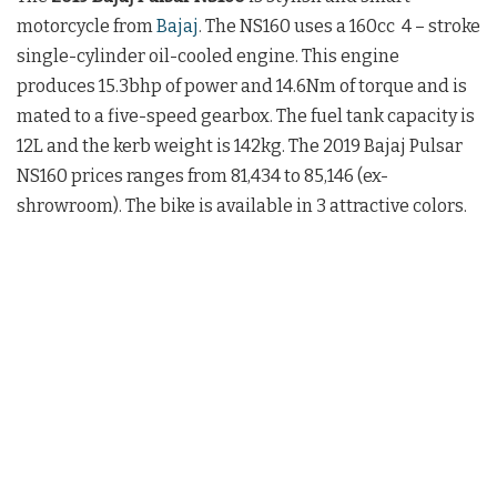
motorcycle from
Bajaj
.
The NS160 uses a 160cc
4 – stroke
single-cylinder oil-cooled engine. This engine
produces 15.3bhp of power and 14.6Nm of torque and is
mated to a five-speed gearbox.
The fuel tank capacity is
12L and the kerb weight is 142kg. The
2019 Bajaj Pulsar
NS160 prices
ranges f
rom 81,434 to 85,146
(ex-
shrowroom). The bike is available in 3 attractive colors.