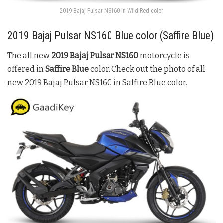
2019 Bajaj Pulsar NS160 in Wild Red color
2019
Bajaj Pulsar NS160
Blue color (
Saffire
Blue
)
The all new
2019
Bajaj Pulsar NS160
motorcycle is
offered in
Saffire Blue
color. Check out the photo of all
new 2019
Bajaj Pulsar NS160
in
Saffire
Blue
color.