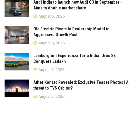
Audi India to launch new Audi Q3 in September –
Aims to double market share
August 6, 2026
Ola Electric Pivots to Dealership Model in
Aggressive Growth Push
August 6, 2026
Lamborghini Esperienza Terra India: Urus SE
Conquers Ladakh
August 5, 2026
Ather Konarc Revealed: Exclusive Teaser Photos | A
threat to TVS Orbiter?
August 5, 2026