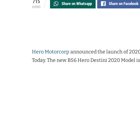
715
Share on Whatsapp
Share on Facebook
VIEWS
Hero Motorcorp
announced the launch of 2020 
Today. The new BS6 Hero Destini 2020 Model is 