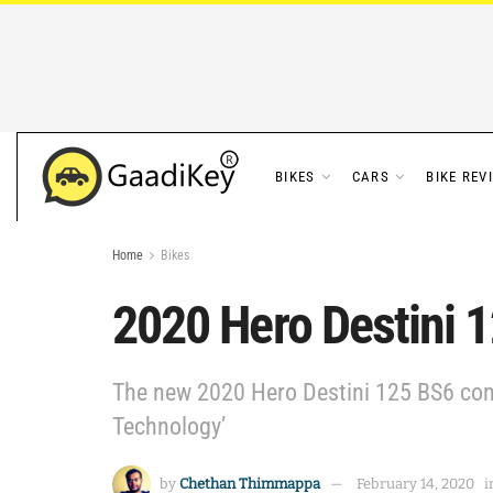
BIKES
CARS
BIKE REV
Home
Bikes
2020 Hero Destini 
The new 2020 Hero Destini 125 BS6 com
Technology’
by
Chethan Thimmappa
February 14, 2020
i