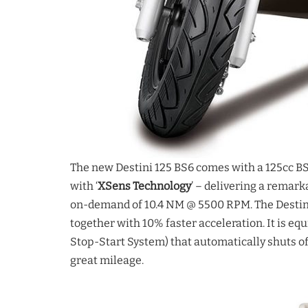
The new Destini 125 BS6 comes with a 125cc B
with ‘
XSens Technology
’ – delivering a remar
on-demand of 10.4 NM @ 5500 RPM. The Destini 
together with 10% faster acceleration. It is eq
Stop-Start System) that automatically shuts of
great mileage.