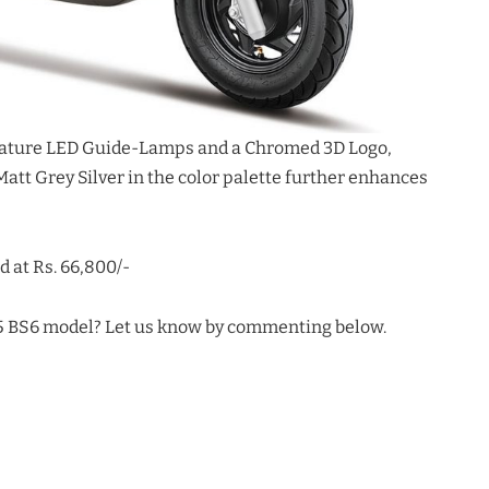
gnature LED Guide-Lamps and a Chromed 3D Logo,
Matt Grey Silver in the color palette further enhances
d at Rs. 66,800/-
25 BS6 model? Let us know by commenting below.