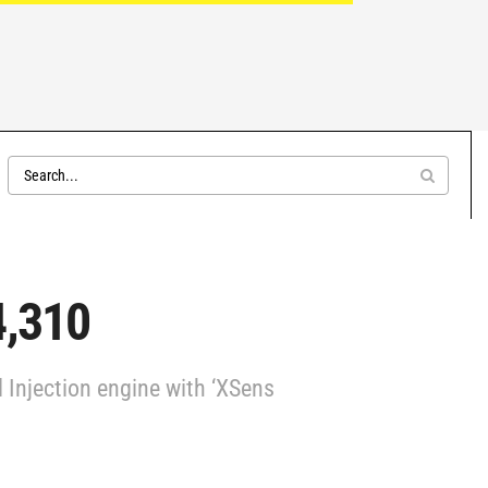
4,310
Injection engine with ‘XSens