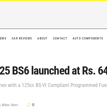
IEWS
CAR REVIEWS
ABOUT
CONTACT
AUTO COMPONENTS
125 BS6 launched at Rs. 6
es with a 125cc BS-VI Compliant Programmed Fuel 
0
n
Bikes
,
Hero