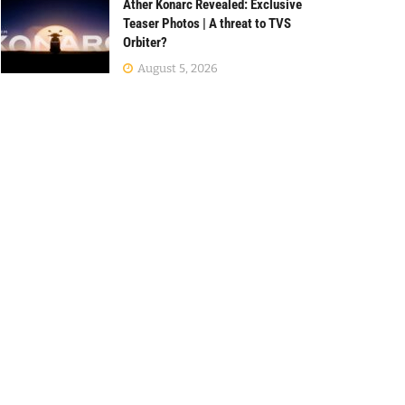
Ather Konarc Revealed: Exclusive
Teaser Photos | A threat to TVS
Orbiter?
August 5, 2026