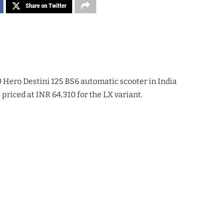
Share on Twitter
Hero Destini 125 BS6 automatic scooter in India
priced at INR 64,310 for the LX variant.