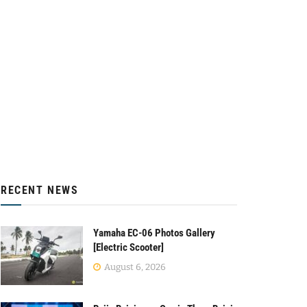
RECENT NEWS
Yamaha EC-06 Photos Gallery
[Electric Scooter]
August 6, 2026