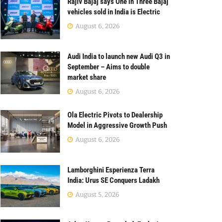
Rajiv Bajaj says One in Three Bajaj
vehicles sold in India is Electric
August 6, 2026
Audi India to launch new Audi Q3 in
September – Aims to double
market share
August 6, 2026
Ola Electric Pivots to Dealership
Model in Aggressive Growth Push
August 6, 2026
Lamborghini Esperienza Terra
India: Urus SE Conquers Ladakh
August 5, 2026