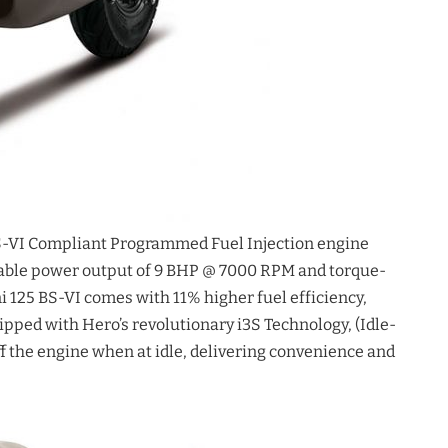
S-VI Compliant Programmed Fuel Injection engine
kable power output of 9 BHP @ 7000 RPM and torque-
125 BS-VI comes with 11% higher fuel efficiency,
uipped with Hero’s revolutionary i3S Technology, (Idle-
f the engine when at idle, delivering convenience and