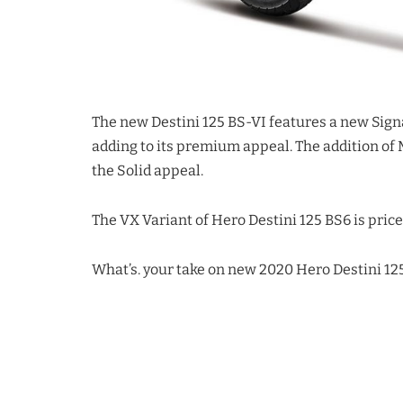
The new Destini 125 BS-VI features a new Si
adding to its premium appeal. The addition of 
the Solid appeal.
The VX Variant of Hero Destini 125 BS6 is price
What’s. your take on new 2020 Hero Destini 1