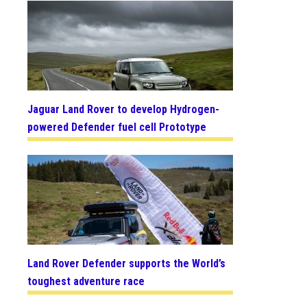
Jaguar Land Rover to develop Hydrogen-
powered Defender fuel cell Prototype
Land Rover Defender supports the World’s
toughest adventure race