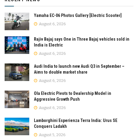
Yamaha EC-06 Photos Gallery [Electric Scooter]
August 6, 2026
Rajiv Bajaj says One in Three Bajaj vehicles sold in
India is Electric
August 6, 2026
Audi India to launch new Audi Q3 in September –
Aims to double market share
August 6, 2026
Ola Electric Pivots to Dealership Model in
Aggressive Growth Push
August 6, 2026
Lamborghini Esperienza Terra India: Urus SE
Conquers Ladakh
August 5, 2026