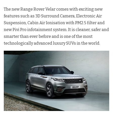
The new Range Rover Velar comes with exciting new
features such as 3D Surround Camera, Electronic Air
Suspension, Cabin Air Ionisation with PM2.5 filter and
new Pivi Pro infotainment system. It is cleaner, safer and
smarter than ever before and is one of the most
technologically advanced luxury SUVs in the world.