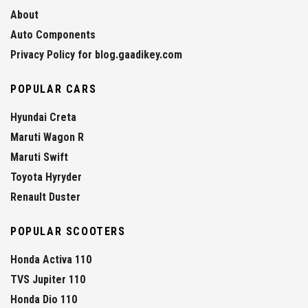
About
Auto Components
Privacy Policy for blog.gaadikey.com
POPULAR CARS
Hyundai Creta
Maruti Wagon R
Maruti Swift
Toyota Hyryder
Renault Duster
POPULAR SCOOTERS
Honda Activa 110
TVS Jupiter 110
Honda Dio 110