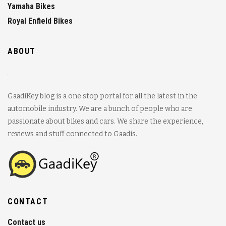
Yamaha Bikes
Royal Enfield Bikes
ABOUT
GaadiKey blog is a one stop portal for all the latest in the
automobile industry. We are a bunch of people who are
passionate about bikes and cars. We share the experience,
reviews and stuff connected to Gaadis.
CONTACT
Contact us