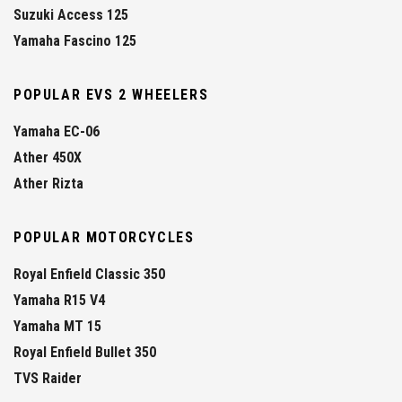
Suzuki Access 125
Yamaha Fascino 125
POPULAR EVS 2 WHEELERS
Yamaha EC-06
Ather 450X
Ather Rizta
POPULAR MOTORCYCLES
Royal Enfield Classic 350
Yamaha R15 V4
Yamaha MT 15
Royal Enfield Bullet 350
TVS Raider