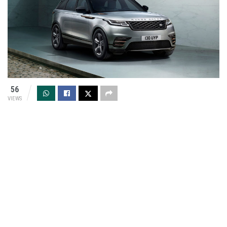
56
VIEWS