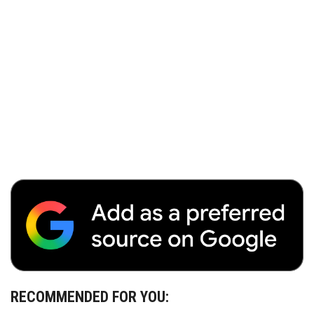
RECOMMENDED FOR YOU: