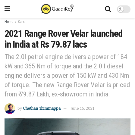
Home
Cars
2021 Range Rover Velar launched
in India at Rs 79.87 lacs
The 2.0l petrol engine delivers a power of 184
kW and 365 Nm of torque and the 2.0 l diesel
engine delivers a power of 150 kW and 430 Nm
of torque. The new Range Rover Velar is priced
from ₹ 79.87 Lakh, ex-showroom in India.
by
Chethan Thimmappa
June 16, 2021