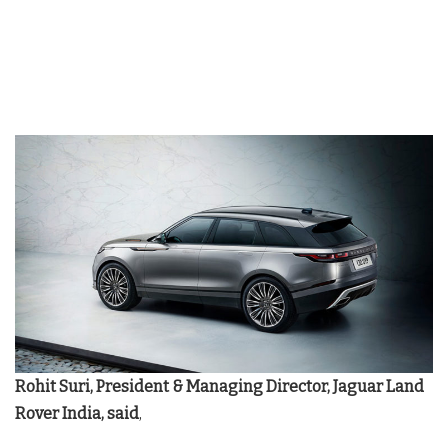
Rohit Suri, President & Managing Director, Jaguar Land
Rover India, said
,