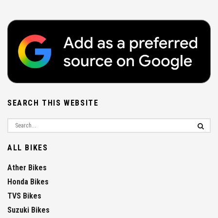
SEARCH THIS WEBSITE
ALL BIKES
Ather Bikes
Honda Bikes
TVS Bikes
Suzuki Bikes