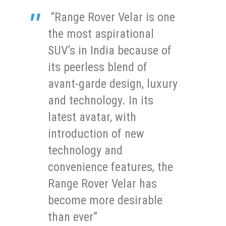
“Range Rover Velar is one
the most aspirational
SUV’s in India because of
its peerless blend of
avant-garde design, luxury
and technology. In its
latest avatar, with
introduction of new
technology and
convenience features, the
Range Rover Velar has
become more desirable
than ever”