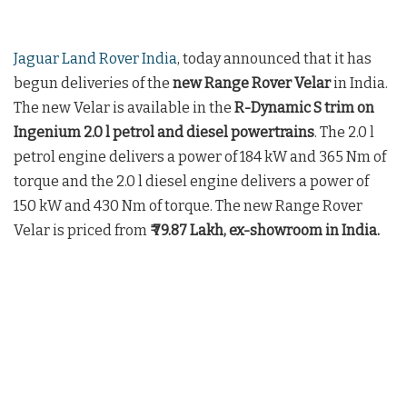
Jaguar Land Rover India
, today announced that it has
begun deliveries of the
new Range Rover Velar
in India.
The new Velar is available in the
R-Dynamic S trim on
Ingenium 2.0 l petrol and diesel powertrains
. The 2.0 l
petrol engine delivers a power of 184 kW and 365 Nm of
torque and the 2.0 l diesel engine delivers a power of
150 kW and 430 Nm of torque. The new Range Rover
Velar is priced from
₹ 79.87 Lakh, ex-showroom in India.