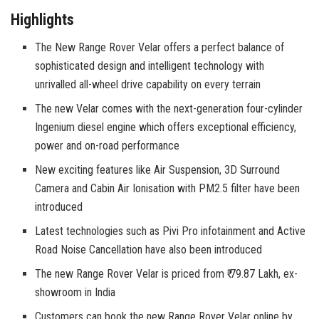
Highlights
The New Range Rover Velar offers a perfect balance of
sophisticated design and intelligent technology with
unrivalled all-wheel drive capability on every terrain
The new Velar comes with the next-generation four-cylinder
Ingenium diesel engine which offers exceptional efficiency,
power and on-road performance
New exciting features like Air Suspension, 3D Surround
Camera and Cabin Air Ionisation with PM2.5 filter have been
introduced
Latest technologies such as Pivi Pro infotainment and Active
Road Noise Cancellation have also been introduced
The new Range Rover Velar is priced from ₹ 79.87 Lakh, ex-
showroom in India
Customers can book the new Range Rover Velar online by