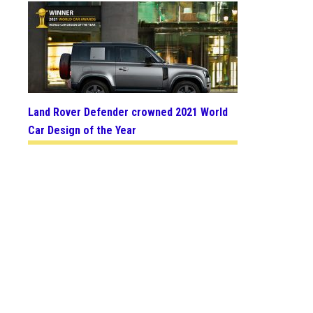
Land Rover Defender crowned 2021 World
Car Design of the Year