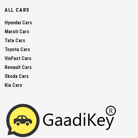
ALL CARS
Hyundai Cars
Maruti Cars
Tata Cars
Toyota Cars
VinFast Cars
Renault Cars
Skoda Cars
Kia Cars