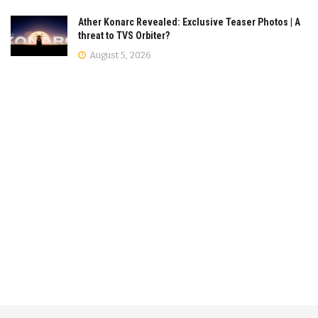
Ather Konarc Revealed: Exclusive Teaser Photos | A
threat to TVS Orbiter?
August 5, 2026