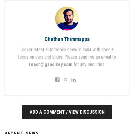
Chethan Thimmappa
I cover latest automobile news in India with special
focus on cars and bikes. Please send me an email to
reach@gaadikey.com
for any enquiries.
ADD A COMMENT / VIEW DISCUSSION
RECENT NEWS