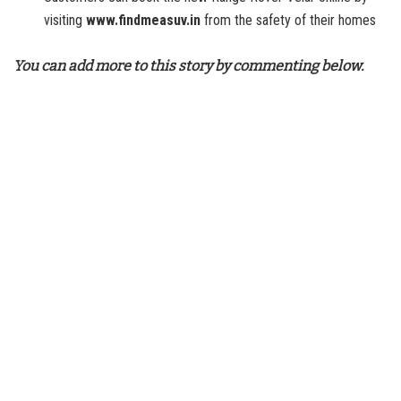
visiting
www.findmeasuv.in
from the safety of their homes
You can add more to this story by commenting below.