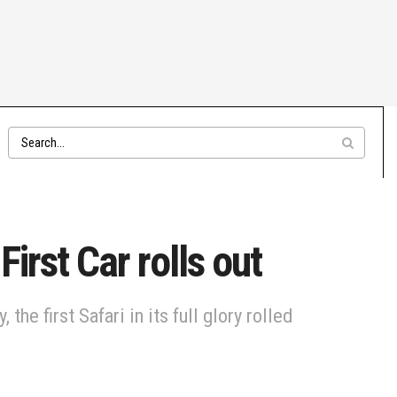
irst Car rolls out
he first Safari in its full glory rolled