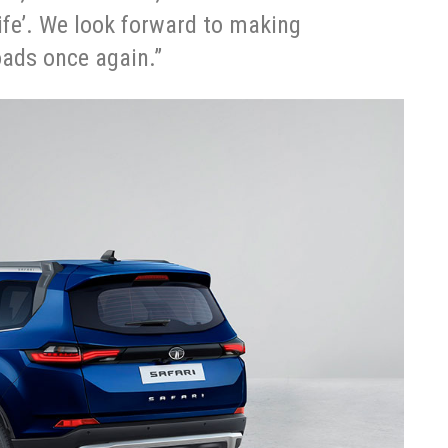
ife’. We look forward to making
roads once again.”