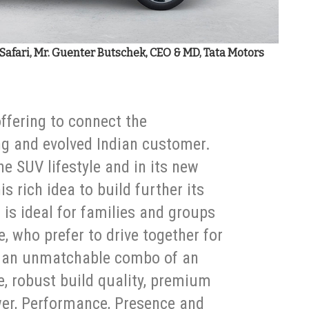
ta Safari, Mr. Guenter Butschek, CEO & MD, Tata Motors
offering to connect the
ng and evolved Indian customer.
he SUV lifestyle and in its new
is rich idea to build further its
 is ideal for families and groups
e, who prefer to drive together for
ers an unmatchable combo of an
e, robust build quality, premium
wer, Performance, Presence and