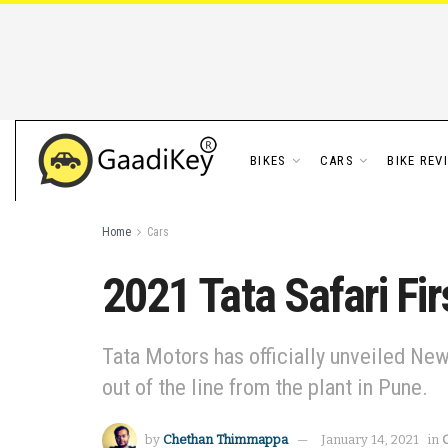
BIKES
CARS
BIKE REV
Home
Cars
2021 Tata Safari Fir
Tata Motors has officially unveiled New T
out of the line from the plant in Pune.
by
Chethan Thimmappa
January 14, 2021
in