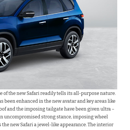
f the new Safari readily tells its all-purpose nature.
s been enhanced in the new avatar and key areas like
oof and the imposing tailgate have been given ultra –
 an uncompromised strong stance, imposing wheel
 the new Safari a jewel-like appearance. The interior