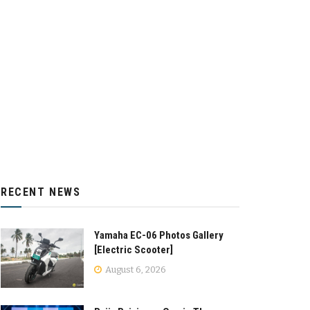
RECENT NEWS
Yamaha EC-06 Photos Gallery
[Electric Scooter]
August 6, 2026