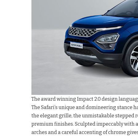
The award winning Impact 2.0 design language o
The Safari’s unique and domineering stance ha
the elegant grille, the unmistakable stepped r
premium finishes. Sculpted impeccably with
arches and a careful accenting of chrome gives