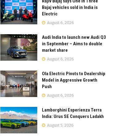
Rajiv Bajaj says One in Three
Bajaj vehicles sold in India is
Electric
August 6, 2026
Audi India to launch new Audi Q3
in September – Aims to double
market share
August 6, 2026
Ola Electric Pivots to Dealership
Model in Aggressive Growth
Push
August 6, 2026
Lamborghini Esperienza Terra
India: Urus SE Conquers Ladakh
August 5, 2026