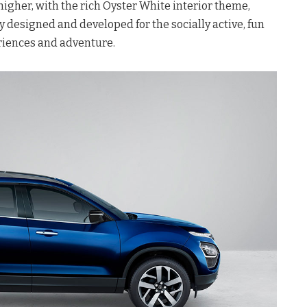
igher, with the rich Oyster White interior theme,
y designed and developed for the socially active, fun
riences and adventure.