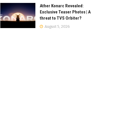
Ather Konarc Revealed:
Exclusive Teaser Photos | A
threat to TVS Orbiter?
August 5, 2026