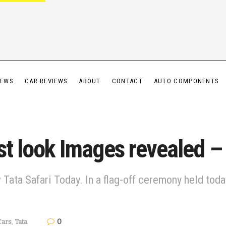
IEWS
CAR REVIEWS
ABOUT
CONTACT
AUTO COMPONENTS
st look Images revealed – F
ata Safari Today. In a flag-off ceremony held today, t
0
Cars
,
Tata