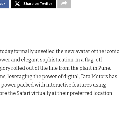
ook
Share on Twitter
 today formally unveiled the new avatar of the iconic
ower and elegant sophistication. In a flag-off
glory rolled out of the line from the plant in Pune.
s, leveraging the power of digital, Tata Motors has
, power packed with interactive features using
e the Safari virtually at their preferred location