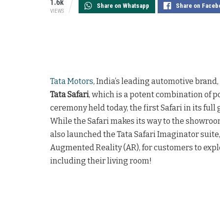
1.6k
Share on Whatsapp
Share on Faceb
VIEWS
Tata Motors
, India’s leading automotive brand,
Tata Safari
, which is a potent combination of p
ceremony held today, the first Safari in its full 
While the Safari makes its way to the showroom
also launched the Tata Safari Imaginator suite
Augmented Reality (AR), for customers to explor
including their living room!