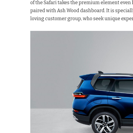
of the Safari takes the premium element even h
paired with Ash Wood dashboard. It is speciall
loving customer group, who seek unique expe