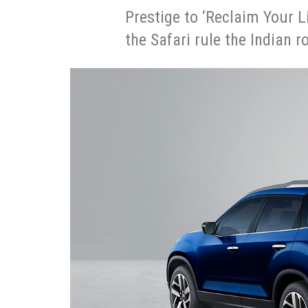
Prestige to ‘Reclaim Your L
the Safari rule the Indian 