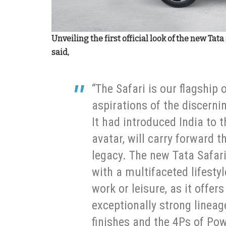
Unveiling the first official look of the new Ta
said,
“The Safari is our flagship 
aspirations of the discerni
It had introduced India to t
avatar, will carry forward th
legacy. The new Tata Safari
with a multifaceted lifestyl
work or leisure, as it off
exceptionally strong lineag
finishes and the 4Ps of Po