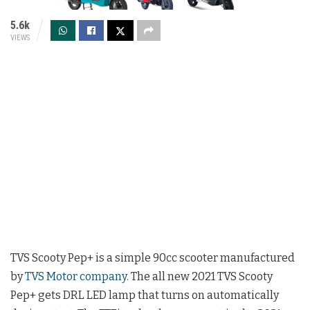
5.6k
VIEWS
TVS Scooty Pep+ is a simple 90cc scooter manufactured
by
TVS Motor company
. The all new 2021 TVS Scooty
Pep+ gets DRL LED lamp that turns on automatically