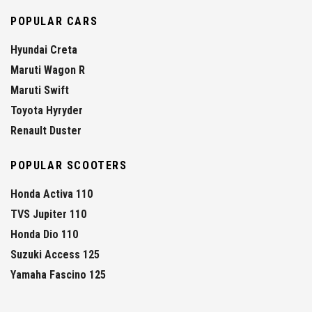
POPULAR CARS
Hyundai Creta
Maruti Wagon R
Maruti Swift
Toyota Hyryder
Renault Duster
POPULAR SCOOTERS
Honda Activa 110
TVS Jupiter 110
Honda Dio 110
Suzuki Access 125
Yamaha Fascino 125