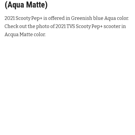
(Aqua Matte)
2021 Scooty Pep+ is offered in Greenish blue Aqua color.
Check out the photo of 2021 TVS Scooty Pep+ scooter in
Acqua Matte color.