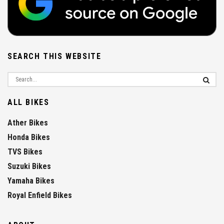
SEARCH THIS WEBSITE
ALL BIKES
Ather Bikes
Honda Bikes
TVS Bikes
Suzuki Bikes
Yamaha Bikes
Royal Enfield Bikes