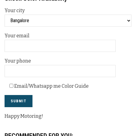
Your city
Your email
Your phone
Email/Whatsapp me Color Guide
Happy Motoring!
RECOMMENDED FOR YOU: