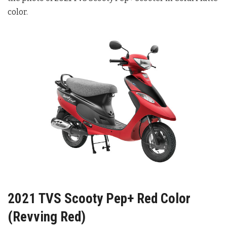
color.
2021 TVS Scooty Pep+ Red Color
(Revving Red)