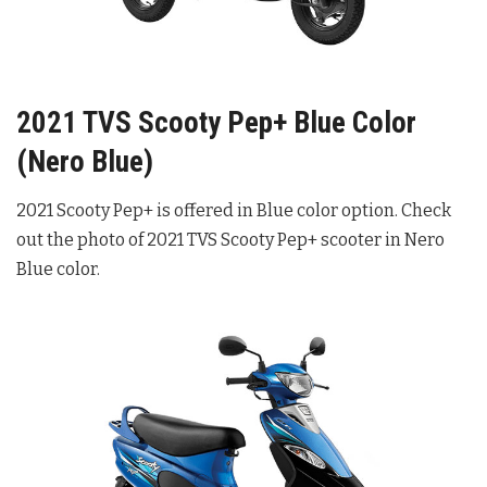
2021 TVS Scooty Pep+ Blue Color
(Nero Blue)
2021 Scooty Pep+ is offered in Blue color option. Check
out the photo of 2021 TVS Scooty Pep+ scooter in Nero
Blue color.