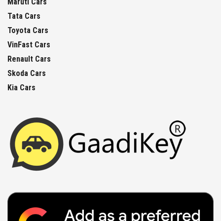
Maruti Cars
Tata Cars
Toyota Cars
VinFast Cars
Renault Cars
Skoda Cars
Kia Cars