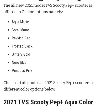
The all new 2021 model TVS Scooty Pep+ scooter is
offered in 7 color options namely:
Aqua Matte
Coral Matte
Revving Red
Frosted Black
Glittery Gold
Nero Blue
Princess Pink
Check out all photos of 2021 Scooty Pep+ scooter in
different color options below
2021 TVS Scooty Pep+ Aqua Color