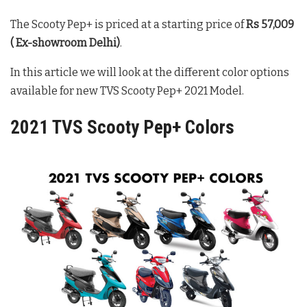
The Scooty Pep+ is priced at a starting price of
Rs 57,009
( Ex-showroom Delhi)
.
In this article we will look at the different color options
available for new TVS Scooty Pep+ 2021 Model.
2021 TVS Scooty Pep+ Colors