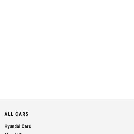
ALL CARS
Hyundai Cars