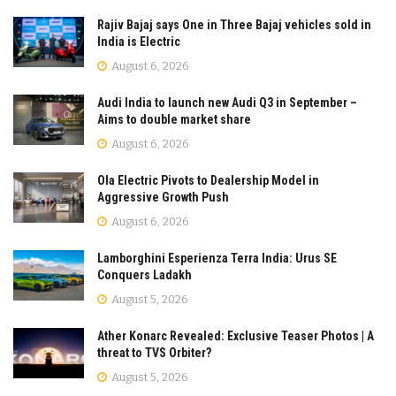
Rajiv Bajaj says One in Three Bajaj vehicles sold in
India is Electric
August 6, 2026
Audi India to launch new Audi Q3 in September –
Aims to double market share
August 6, 2026
Ola Electric Pivots to Dealership Model in
Aggressive Growth Push
August 6, 2026
Lamborghini Esperienza Terra India: Urus SE
Conquers Ladakh
August 5, 2026
Ather Konarc Revealed: Exclusive Teaser Photos | A
threat to TVS Orbiter?
August 5, 2026