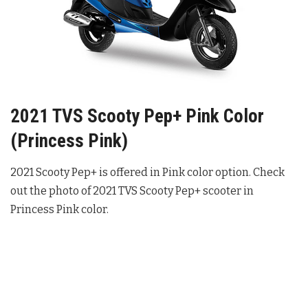
2021 TVS Scooty Pep+ Pink Color
(Princess Pink)
2021 Scooty Pep+ is offered in Pink color option. Check
out the photo of 2021 TVS Scooty Pep+ scooter in
Princess Pink color.