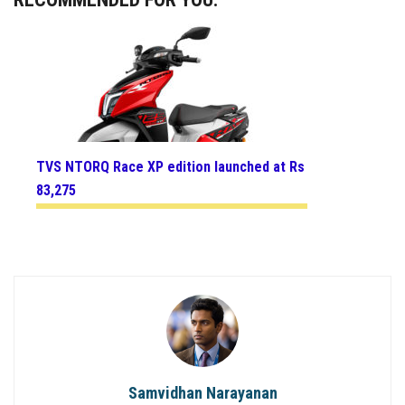
TVS NTORQ Race XP edition launched at Rs
83,275
Samvidhan Narayanan