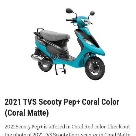
2021 TVS Scooty Pep+ Coral Color
(Coral Matte)
2021 Scooty Pep+ is offered in Coral Red color. Check out
the photo of 2021 TVS Scooty Pep+ scooter in Coral Matte