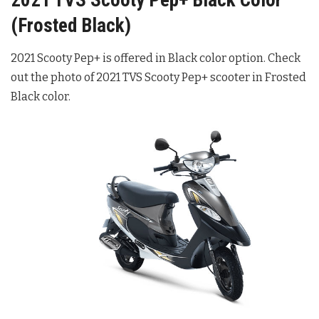
2021 TVS Scooty Pep+ Black Color
(Frosted Black)
2021 Scooty Pep+ is offered in Black color option. Check
out the photo of 2021 TVS Scooty Pep+ scooter in Frosted
Black color.