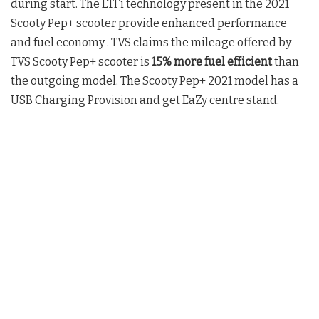
during start. The ETFi technology present in the 2021
Scooty Pep+ scooter provide enhanced performance
and fuel economy . TVS claims the mileage offered by
TVS Scooty Pep+ scooter is
15% more fuel efficient
than
the outgoing model. The Scooty Pep+ 2021 model has a
USB Charging Provision and get EaZy centre stand.