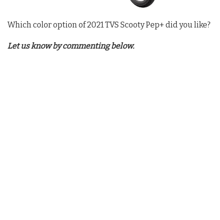
Which color option of 2021 TVS Scooty Pep+ did you like?
Let us know by commenting below.