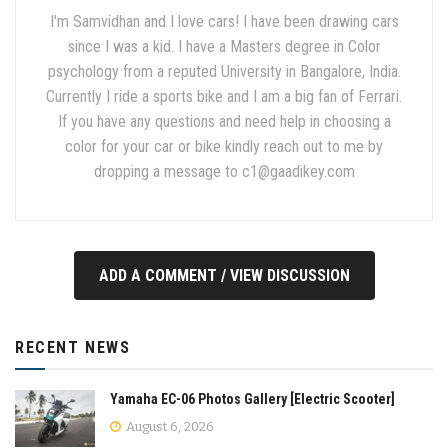
I'm Samvidhan and I love cars! I have been drawing cars
since I was a kid. I have a Masters degree in Color
psychology from a reputed University in Bangalore, India.
Currently I ride a sports bike and I am a big fan of Ferrari.
If you have any questions and need help in choosing a
color for your car or bike kindly reach out to me by
dropping a message to
c1@gaadikey.com
ADD A COMMENT / VIEW DISCUSSION
RECENT NEWS
Yamaha EC-06 Photos Gallery [Electric Scooter]
August 6, 2026