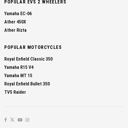
POPULAR EVS 2 WHEELERS
Yamaha EC-06
Ather 450X
Ather Rizta
POPULAR MOTORCYCLES
Royal Enfield Classic 350
Yamaha R15 V4
Yamaha MT 15
Royal Enfield Bullet 350
TVS Raider