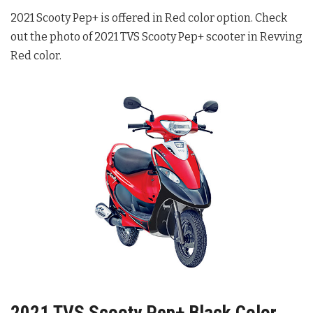
2021 Scooty Pep+ is offered in Red color option. Check
out the photo of 2021 TVS Scooty Pep+ scooter in Revving
Red color.