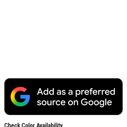
Check Color Availability