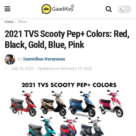
Home
Bikes
2021 TVS Scooty Pep+ Colors: Red,
Black, Gold, Blue, Pink
by
Samvidhan Narayanan
July 15, 2021 - Updated on February 17, 2022