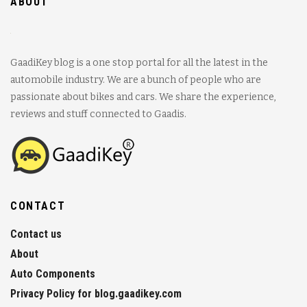
ABOUT
GaadiKey blog is a one stop portal for all the latest in the
automobile industry. We are a bunch of people who are
passionate about bikes and cars. We share the experience,
reviews and stuff connected to Gaadis.
CONTACT
Contact us
About
Auto Components
Privacy Policy for blog.gaadikey.com