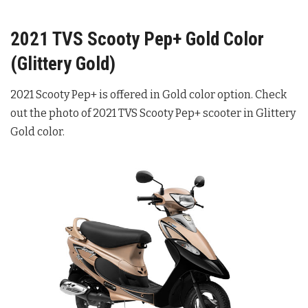
2021 TVS Scooty Pep+ Gold Color
(Glittery Gold)
2021 Scooty Pep+ is offered in Gold color option. Check
out the photo of 2021 TVS Scooty Pep+ scooter in Glittery
Gold color.