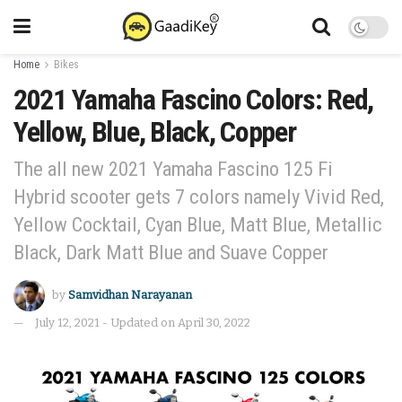
Home
Bikes
2021 Yamaha Fascino Colors: Red,
Yellow, Blue, Black, Copper
The all new 2021 Yamaha Fascino 125 Fi
Hybrid scooter gets 7 colors namely Vivid Red,
Yellow Cocktail, Cyan Blue, Matt Blue, Metallic
Black, Dark Matt Blue and Suave Copper
by
Samvidhan Narayanan
July 12, 2021 - Updated on April 30, 2022