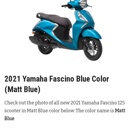
2021 Yamaha Fascino Blue Color
(Matt Blue)
Check out the photo of all new 2021 Yamaha Fascino 125
scooter in Matt Blue color below. The color name is
Matt
Blue