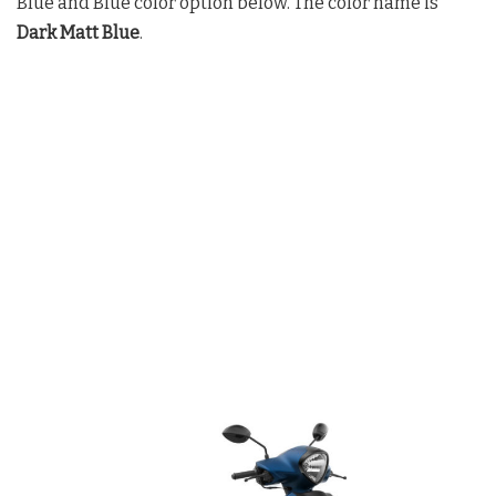
Blue and Blue color option below. The color name is
Dark Matt Blue
.