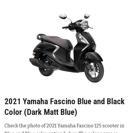
2021 Yamaha Fascino Blue and Black
Color (Dark Matt Blue)
Check the photo of 2021 Yamaha Fascino 125 scooter in