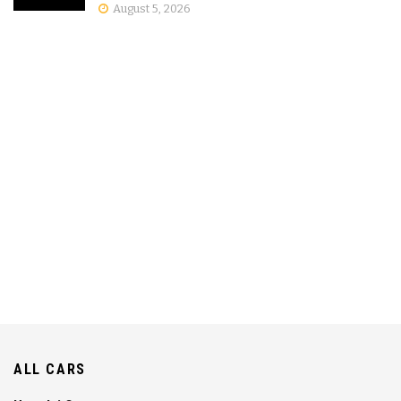
August 5, 2026
ALL CARS