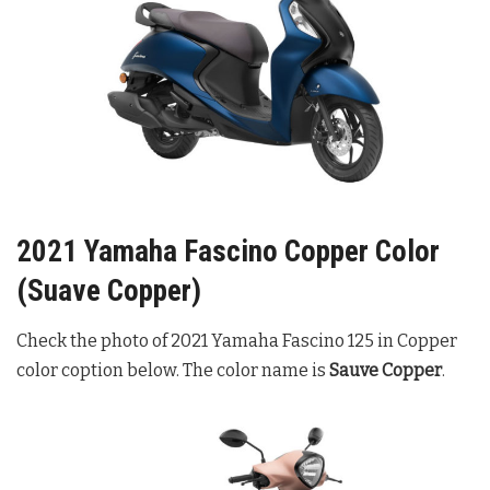
2021 Yamaha Fascino Copper Color
(Suave Copper)
Check the photo of 2021 Yamaha Fascino 125 in Copper
color coption below. The color name is
Sauve Copper
.