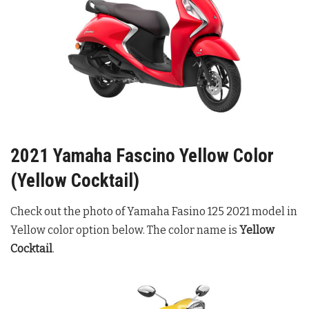
2021 Yamaha Fascino Yellow Color
(Yellow Cocktail)
Check out the photo of Yamaha Fasino 125 2021 model in
Yellow color option below. The color name is
Yellow
Cocktail
.