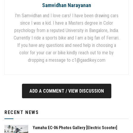
Samvidhan Narayanan
I'm Samvidhan and I love cars! I have been drawing cars
since I was a kid. I have a Masters degree in Color
psychology from a reputed University in Bangalore, India.
Currently I ride a sports bike and I am a big fan of Ferrari.
If you have any questions and need help in choosing a
color for your car or bike kindly reach out to me by
dropping a message to
c1@gaadikey.com
ADD A COMMENT / VIEW DISCUSSION
RECENT NEWS
Yamaha EC-06 Photos Gallery [Electric Scooter]