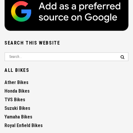
SEARCH THIS WEBSITE
ALL BIKES
Ather Bikes
Honda Bikes
TVS Bikes
Suzuki Bikes
Yamaha Bikes
Royal Enfield Bikes