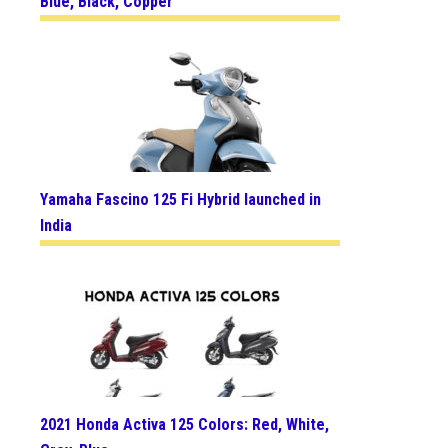
Blue, Black, Copper
Yamaha Fascino 125 Fi Hybrid launched in
India
2021 Honda Activa 125 Colors: Red, White,