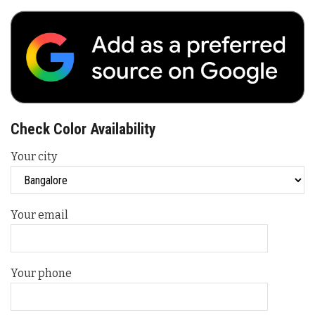
Check Color Availability
Your city
Your email
Your phone