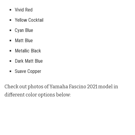
Vivid Red
Yellow Cocktail
Cyan Blue
Matt Blue
Metallic Black
Dark Matt Blue
Suave Copper
Check out photos of Yamaha Fascino 2021 model in
different color options below: