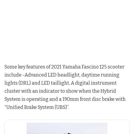
Some key features of 2021 Yamaha Fascino 125 scooter
include -Advanced LED headlight, daytime running
lights (DRL) and LED taillight, A digital instrument
cluster with an indicator to show when the Hybrid
System is operating and a 190mm front disc brake with
“Unified Brake System (UBS)”.