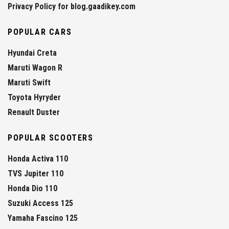
Privacy Policy for blog.gaadikey.com
POPULAR CARS
Hyundai Creta
Maruti Wagon R
Maruti Swift
Toyota Hyryder
Renault Duster
POPULAR SCOOTERS
Honda Activa 110
TVS Jupiter 110
Honda Dio 110
Suzuki Access 125
Yamaha Fascino 125