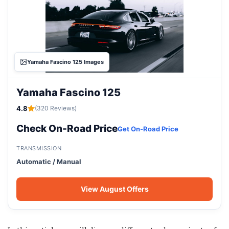
Yamaha Fascino 125 Images
Yamaha Fascino 125
4.8
(320 Reviews)
Check On-Road Price
Get On-Road Price
TRANSMISSION
Automatic / Manual
View August Offers