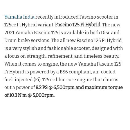
Yamaha India
recently introduced Fascino scooter in
125cc Fi Hybrid variant.
Fascino 125 Fi Hybrid
. The new
2021 Yamaha Fascino 125 is available in both Disc and
Drum brake versions. The all new Fascino 125 Fi Hybrid
is a very stylish and fashionable scooter, designed with
a focus on strength, refinement, and timeless beauty.
When it comes to engine, the new Yamaha Fascino 125
Fi Hybrid is powered by a BS6 compliant, air-cooled,
fuel-injected (Fi), 125 cc blue core engine that churns
out a power of
8.2 PS @ 6,500rpm and maximum torque
of 10.3 N m @ 5,000rpm.