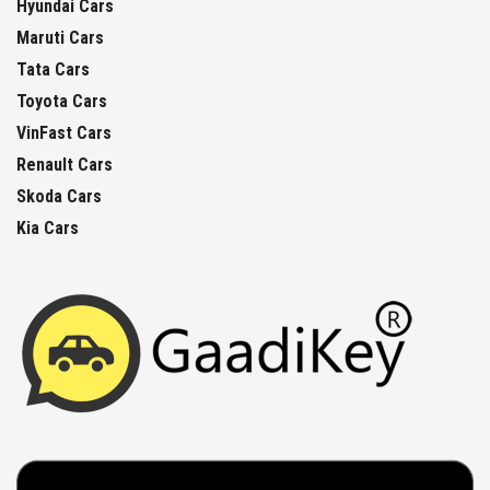
Hyundai Cars
Maruti Cars
Tata Cars
Toyota Cars
VinFast Cars
Renault Cars
Skoda Cars
Kia Cars