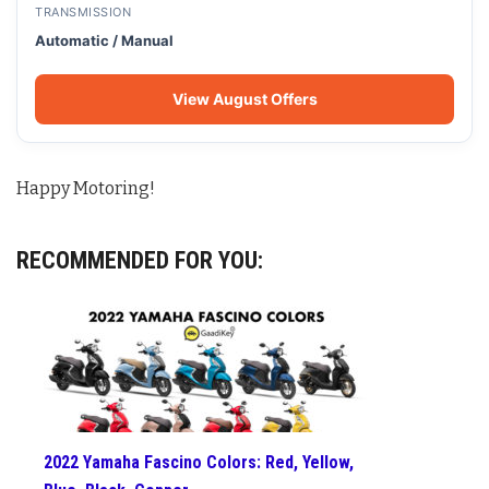
TRANSMISSION
Automatic / Manual
View August Offers
Happy Motoring!
RECOMMENDED FOR YOU:
2022 Yamaha Fascino Colors: Red, Yellow,