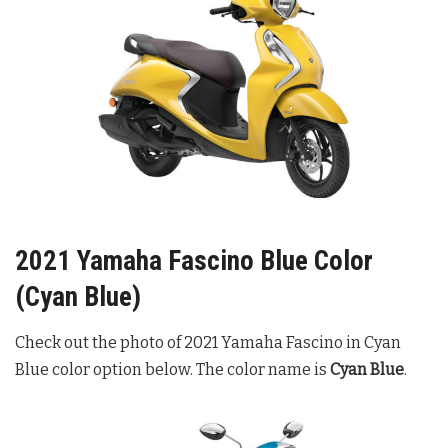
2021 Yamaha Fascino Blue Color
(Cyan Blue)
Check out the photo of 2021 Yamaha Fascino in Cyan
Blue color option below. The color name is
Cyan Blue
.