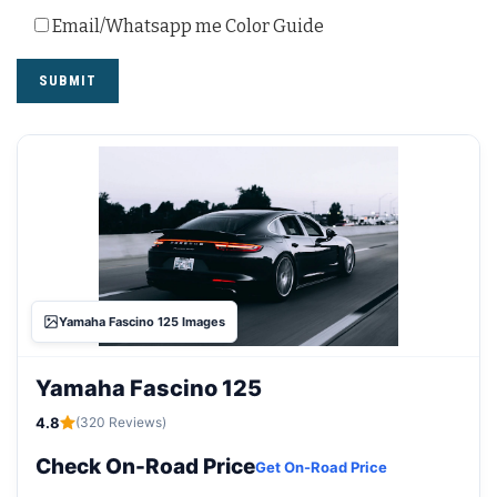
Email/Whatsapp me Color Guide
Yamaha Fascino 125 Images
Yamaha Fascino 125
4.8
(320 Reviews)
Check On-Road Price
Get On-Road Price