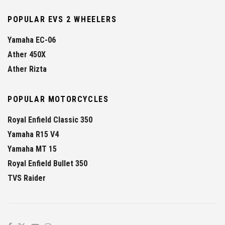
POPULAR EVS 2 WHEELERS
Yamaha EC-06
Ather 450X
Ather Rizta
POPULAR MOTORCYCLES
Royal Enfield Classic 350
Yamaha R15 V4
Yamaha MT 15
Royal Enfield Bullet 350
TVS Raider