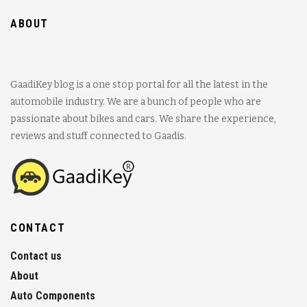
ABOUT
GaadiKey blog is a one stop portal for all the latest in the
automobile industry. We are a bunch of people who are
passionate about bikes and cars. We share the experience,
reviews and stuff connected to Gaadis.
CONTACT
Contact us
About
Auto Components