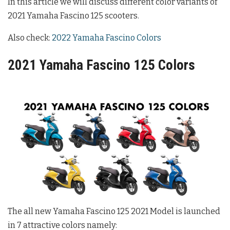
In this article we will discuss different color variants of
2021 Yamaha Fascino 125 scooters.
Also check:
2022 Yamaha Fascino Colors
2021 Yamaha Fascino 125 Colors
The all new Yamaha Fascino 125 2021 Model is launched
in 7 attractive colors namely: