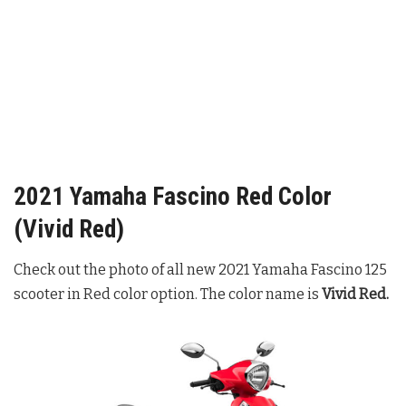
2021 Yamaha Fascino Red Color
(Vivid Red)
Check out the photo of all new 2021 Yamaha Fascino 125
scooter in Red color option. The color name is
Vivid Red.