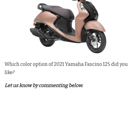
Which color option of 2021 Yamaha Fascino 125 did you
like?
Let us know by commenting below.