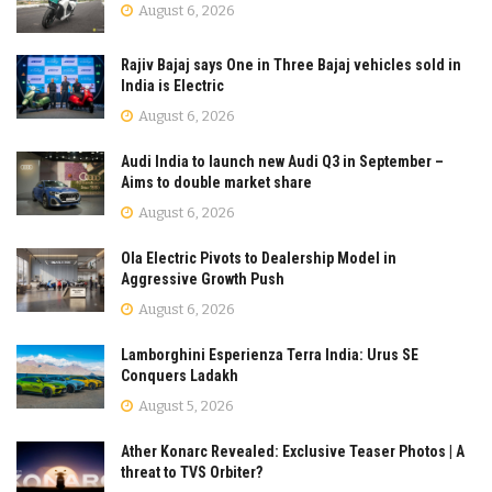
August 6, 2026
Rajiv Bajaj says One in Three Bajaj vehicles sold in
India is Electric
August 6, 2026
Audi India to launch new Audi Q3 in September –
Aims to double market share
August 6, 2026
Ola Electric Pivots to Dealership Model in
Aggressive Growth Push
August 6, 2026
Lamborghini Esperienza Terra India: Urus SE
Conquers Ladakh
August 5, 2026
Ather Konarc Revealed: Exclusive Teaser Photos | A
threat to TVS Orbiter?