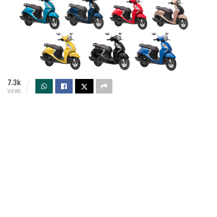
7.3k
VIEWS