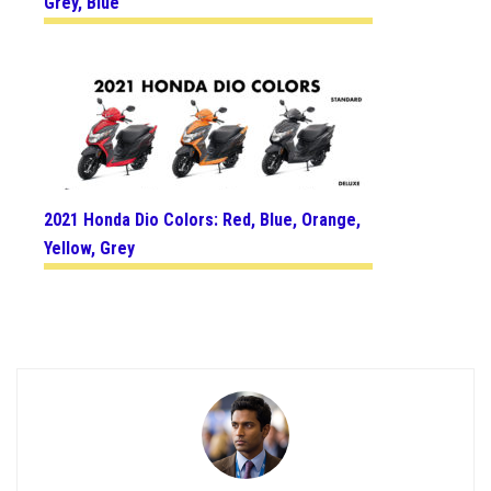
Grey, Blue
2021 Honda Dio Colors: Red, Blue, Orange,
Yellow, Grey