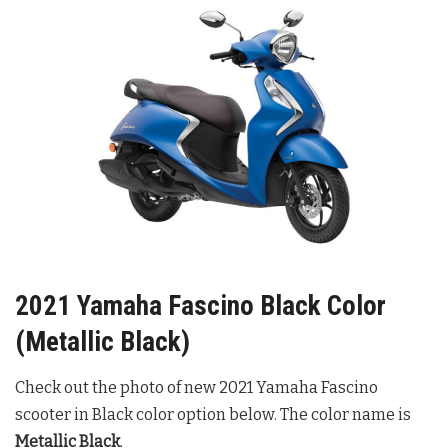
2021 Yamaha Fascino Black Color
(Metallic Black)
Check out the photo of new 2021 Yamaha Fascino
scooter in Black color option below. The color name is
Metallic Black
.