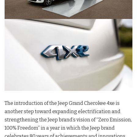
The introduction of the Jeep Grand Cherokee 4xe is
another step toward expanding electrification and
strengthening the Jeep brand’s vision of “Zero Emission,
100% Freedom” in a year in which the Jeep brand
celebrates 80 years of achievements and innovations.