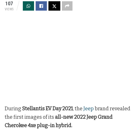
107
VIEWS
During
Stellantis EV Day 2021
, the
Jeep
brand revealed
the first images of its
all-new 2022 Jeep Grand
Cherokee 4xe plug-in hybrid.