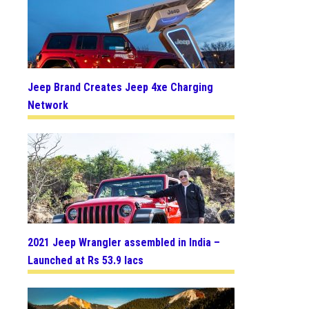
Jeep Brand Creates Jeep 4xe Charging
Network
2021 Jeep Wrangler assembled in India –
Launched at Rs 53.9 lacs