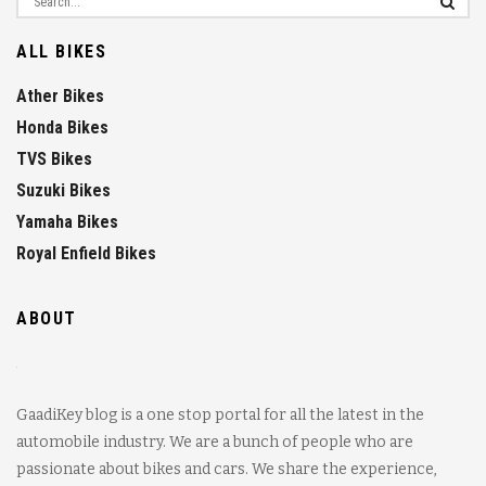
ALL BIKES
Ather Bikes
Honda Bikes
TVS Bikes
Suzuki Bikes
Yamaha Bikes
Royal Enfield Bikes
ABOUT
GaadiKey blog is a one stop portal for all the latest in the
automobile industry. We are a bunch of people who are
passionate about bikes and cars. We share the experience,