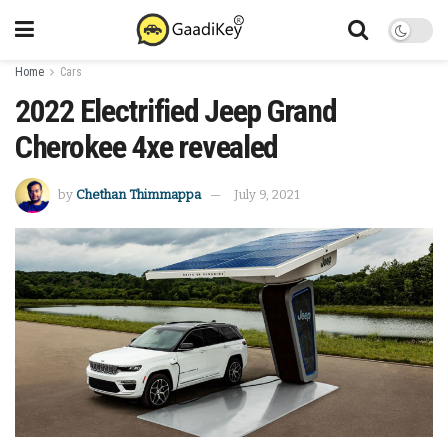
Home
Cars
2022 Electrified Jeep Grand
Cherokee 4xe revealed
by
Chethan Thimmappa
July 9, 2021