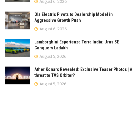
August 6, 2026
Ola Electric Pivots to Dealership Model in
Aggressive Growth Push
August 6, 2026
Lamborghini Esperienza Terra India: Urus SE
Conquers Ladakh
August 5, 2026
Ather Konarc Revealed: Exclusive Teaser Photos | A
threat to TVS Orbiter?
August 5, 2026