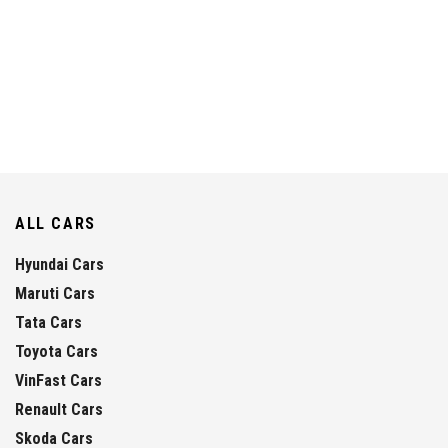
ALL CARS
Hyundai Cars
Maruti Cars
Tata Cars
Toyota Cars
VinFast Cars
Renault Cars
Skoda Cars