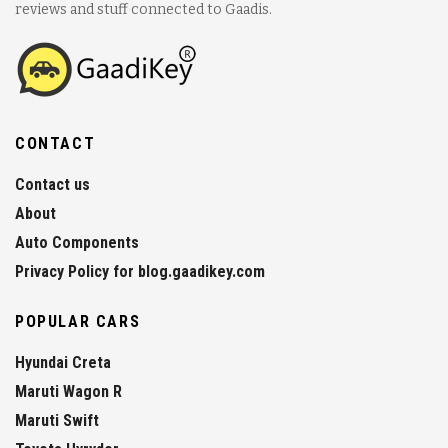
reviews and stuff connected to Gaadis.
CONTACT
Contact us
About
Auto Components
Privacy Policy for blog.gaadikey.com
POPULAR CARS
Hyundai Creta
Maruti Wagon R
Maruti Swift