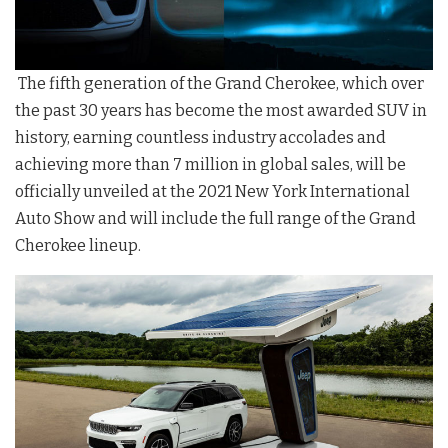
The fifth generation of the Grand Cherokee, which over
the past 30 years has become the most awarded SUV in
history, earning countless industry accolades and
achieving more than 7 million in global sales, will be
officially unveiled at the 2021 New York International
Auto Show and will include the full range of the Grand
Cherokee lineup.