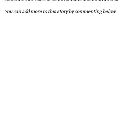
You can add more to this story by commenting below.