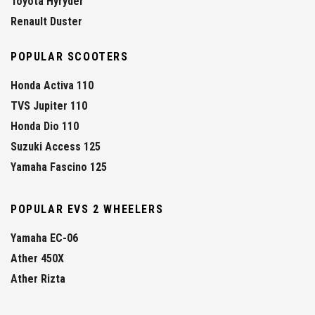
Toyota Hyryder
Renault Duster
POPULAR SCOOTERS
Honda Activa 110
TVS Jupiter 110
Honda Dio 110
Suzuki Access 125
Yamaha Fascino 125
POPULAR EVS 2 WHEELERS
Yamaha EC-06
Ather 450X
Ather Rizta