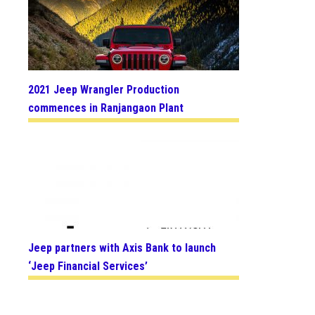
2021 Jeep Wrangler Production
commences in Ranjangaon Plant
Jeep partners with Axis Bank to launch
‘Jeep Financial Services’