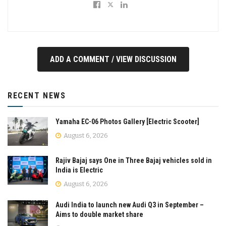
ADD A COMMENT / VIEW DISCUSSION
RECENT NEWS
Yamaha EC-06 Photos Gallery [Electric Scooter]
August 6, 2026
Rajiv Bajaj says One in Three Bajaj vehicles sold in
India is Electric
August 6, 2026
Audi India to launch new Audi Q3 in September –
Aims to double market share