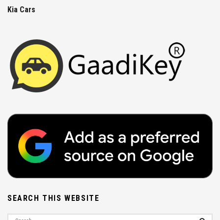
Kia Cars
SEARCH THIS WEBSITE