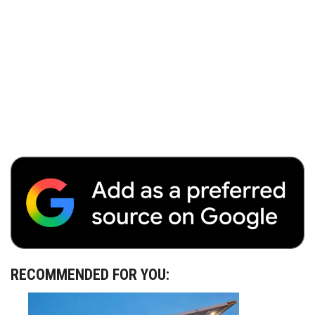
RECOMMENDED FOR YOU: