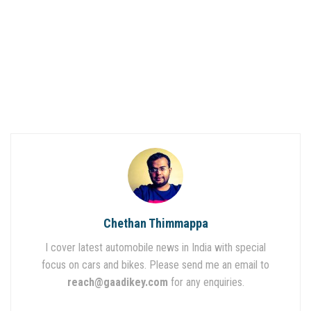
Chethan Thimmappa
I cover latest automobile news in India with special
focus on cars and bikes. Please send me an email to
reach@gaadikey.com
for any enquiries.