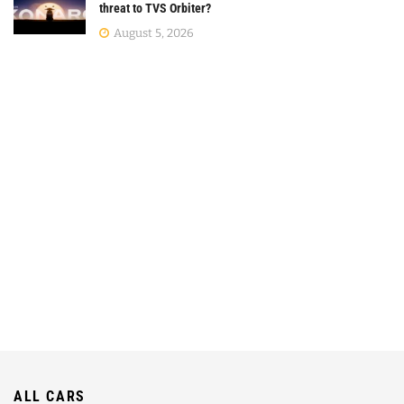
threat to TVS Orbiter?
August 5, 2026
ALL CARS