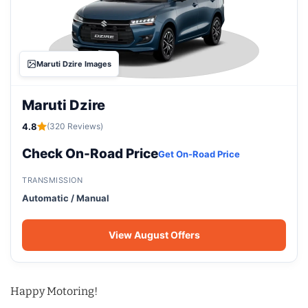
Maruti Dzire Images
Maruti Dzire
4.8
(320 Reviews)
Check On-Road Price
Get On-Road Price
TRANSMISSION
Automatic / Manual
View August Offers
Happy Motoring!