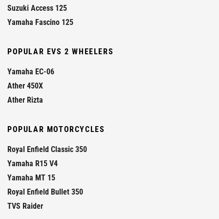
Suzuki Access 125
Yamaha Fascino 125
POPULAR EVS 2 WHEELERS
Yamaha EC-06
Ather 450X
Ather Rizta
POPULAR MOTORCYCLES
Royal Enfield Classic 350
Yamaha R15 V4
Yamaha MT 15
Royal Enfield Bullet 350
TVS Raider