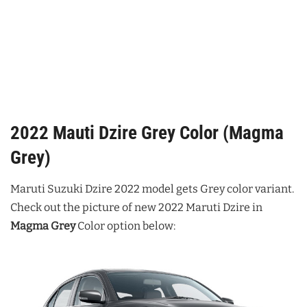
2022 Mauti Dzire Grey Color (Magma
Grey)
Maruti Suzuki Dzire 2022 model gets Grey color variant.
Check out the picture of new 2022 Maruti Dzire in
Magma Grey
Color option below: