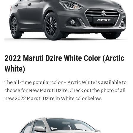
2022 Maruti Dzire White Color (Arctic
White)
The all-time popular color – Arctic White is available to
choose for New Maruti Dzire. Check out the photo of all
new 2022 Maruti Dzire in White color below: