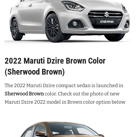
2022 Maruti Dzire Brown Color
(Sherwood Brown)
The 2022 Maruti Dzire compact sedan is launched in
Sherwood Brown
color. Check out the photo of new
Maruti Dzire 2022 model in Brown color option below