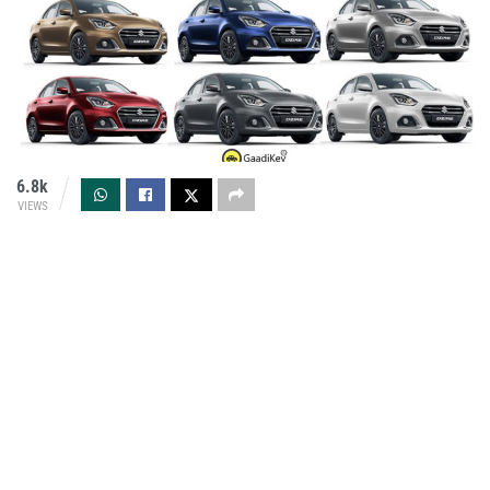
6.8k
VIEWS