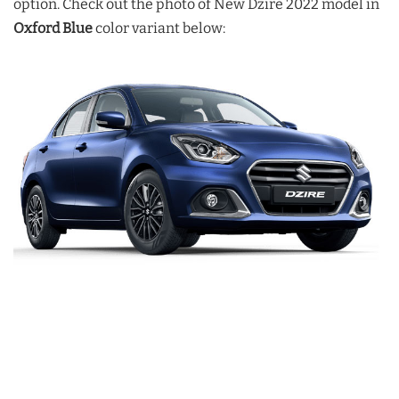
option. Check out the photo of New Dzire 2022 model in
Oxford Blue
color variant below: