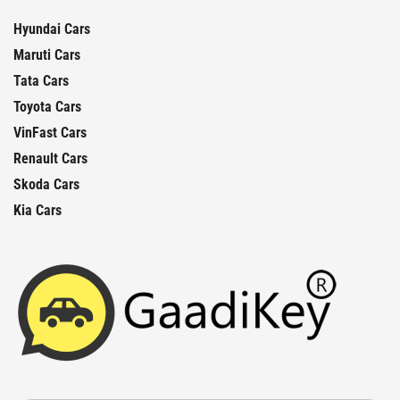
Hyundai Cars
Maruti Cars
Tata Cars
Toyota Cars
VinFast Cars
Renault Cars
Skoda Cars
Kia Cars