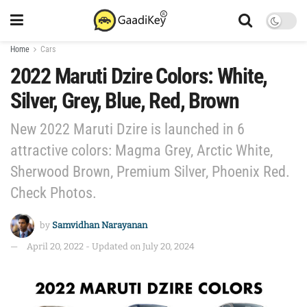
Home
Cars
2022 Maruti Dzire Colors: White,
Silver, Grey, Blue, Red, Brown
New 2022 Maruti Dzire is launched in 6
attractive colors: Magma Grey, Arctic White,
Sherwood Brown, Premium Silver, Phoenix Red.
Check Photos.
by
Samvidhan Narayanan
April 20, 2022 - Updated on July 20, 2024