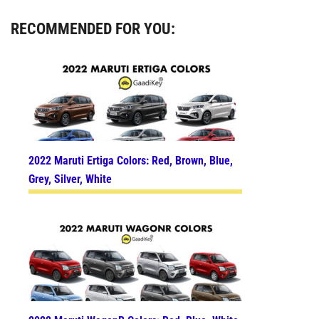
RECOMMENDED FOR YOU:
2022 Maruti Ertiga Colors: Red, Brown, Blue,
Grey, Silver, White