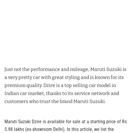
Just not the performance and mileage, Maruti Suzuki is
a very pretty car with great styling and is known for its
premium quality. Dzire is a top selling car model in
Indian car market, thanks to its service network and
customers who trust the brand Maruti Suzuki.
Maruti Suzuki Dzire is available for sale at a starting price of Rs
5.98 lakhs (ex-showroom Delhi). In this article, we list the