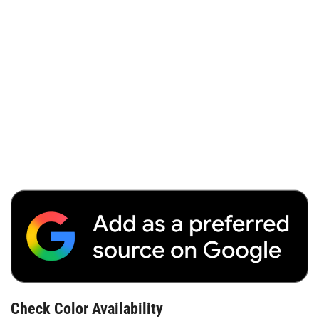
Check Color Availability