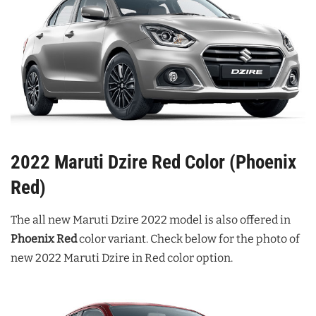
2022 Maruti Dzire Red Color (Phoenix
Red)
The all new Maruti Dzire 2022 model is also offered in
Phoenix Red
color variant. Check below for the photo of
new 2022 Maruti Dzire in Red color option.