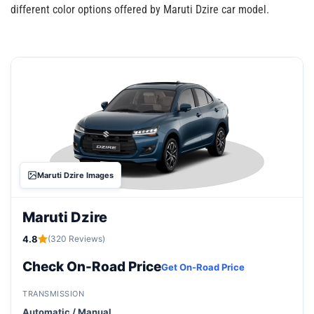
different color options offered by Maruti Dzire car model.
Maruti Dzire Images
Maruti Dzire
4.8
(320 Reviews)
Check On-Road Price
Get On-Road Price
TRANSMISSION
Automatic / Manual