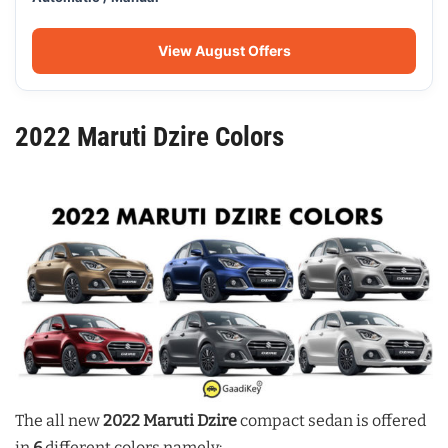
View August Offers
2022 Maruti Dzire Colors
The all new
2022 Maruti Dzire
compact sedan is offered
in
6
different colors namely: