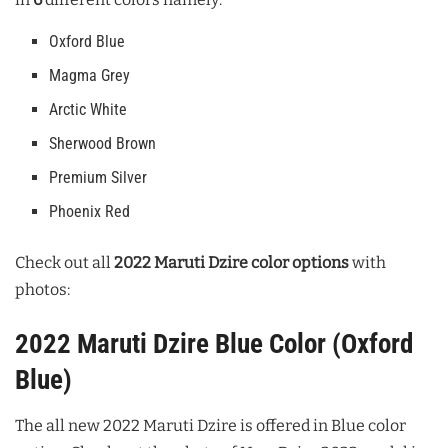
Oxford Blue
Magma Grey
Arctic White
Sherwood Brown
Premium Silver
Phoenix Red
Check out all
2022 Maruti Dzire color options
with
photos:
2022 Maruti Dzire Blue Color (Oxford
Blue)
The all new 2022 Maruti Dzire is offered in Blue color