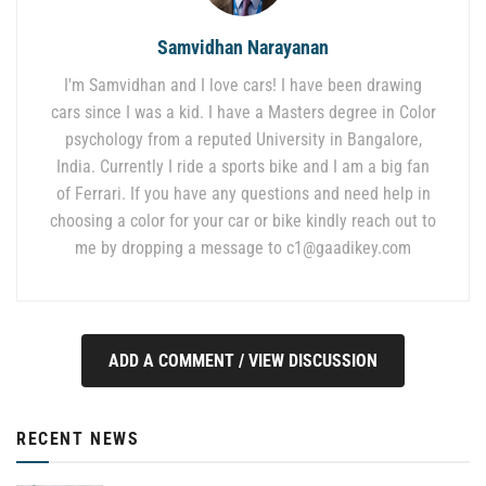
Samvidhan Narayanan
I'm Samvidhan and I love cars! I have been drawing
cars since I was a kid. I have a Masters degree in Color
psychology from a reputed University in Bangalore,
India. Currently I ride a sports bike and I am a big fan
of Ferrari. If you have any questions and need help in
choosing a color for your car or bike kindly reach out to
me by dropping a message to
c1@gaadikey.com
ADD A COMMENT / VIEW DISCUSSION
RECENT NEWS