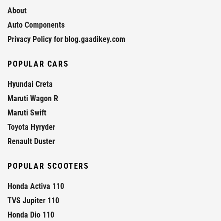
About
Auto Components
Privacy Policy for blog.gaadikey.com
POPULAR CARS
Hyundai Creta
Maruti Wagon R
Maruti Swift
Toyota Hyryder
Renault Duster
POPULAR SCOOTERS
Honda Activa 110
TVS Jupiter 110
Honda Dio 110