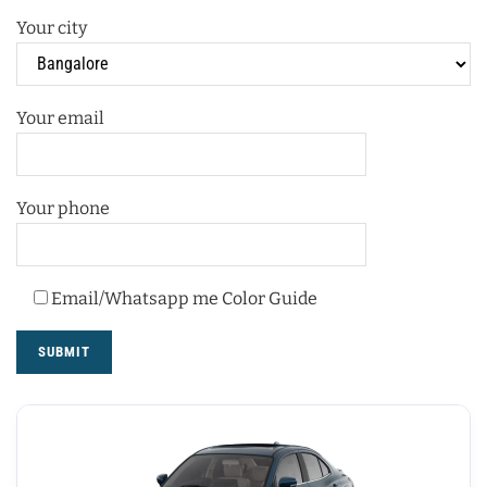
Your city
Your email
Your phone
Email/Whatsapp me Color Guide