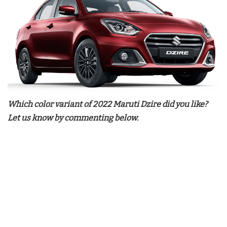
Which color variant of 2022 Maruti Dzire did you like?
Let us know by commenting below.