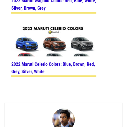
2022 Maruti WagonR Colors: Red, Blue, White,
Silver, Brown, Grey
2022 Maruti Celerio Colors: Blue, Brown, Red,
Grey, Silver, White