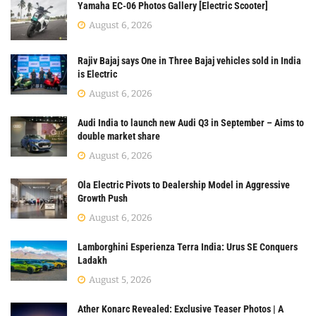
Yamaha EC-06 Photos Gallery [Electric Scooter]
August 6, 2026
Rajiv Bajaj says One in Three Bajaj vehicles sold in India
is Electric
August 6, 2026
Audi India to launch new Audi Q3 in September – Aims to
double market share
August 6, 2026
Ola Electric Pivots to Dealership Model in Aggressive
Growth Push
August 6, 2026
Lamborghini Esperienza Terra India: Urus SE Conquers
Ladakh
August 5, 2026
Ather Konarc Revealed: Exclusive Teaser Photos | A