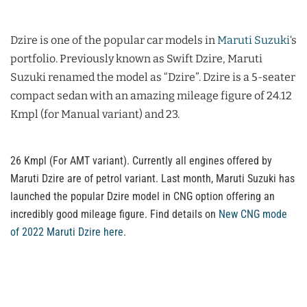
Dzire is one of the popular car models in
Maruti Suzuki
‘s
portfolio. Previously known as Swift Dzire, Maruti
Suzuki renamed the model as “Dzire”. Dzire is a 5-seater
compact sedan with an amazing mileage figure of 24.12
Kmpl (for Manual variant) and 23.
26 Kmpl (For AMT variant). Currently all engines offered by
Maruti Dzire are of petrol variant. Last month, Maruti Suzuki has
launched the popular Dzire model in CNG option offering an
incredibly good mileage figure. Find details on
New CNG mode
of 2022 Maruti Dzire here
.