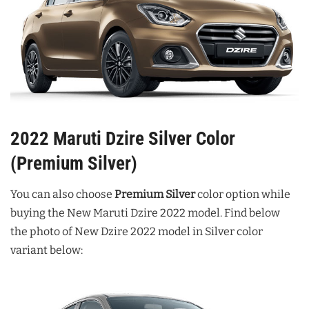
2022 Maruti Dzire Silver Color
(Premium Silver)
You can also choose
Premium Silver
color option while
buying the New Maruti Dzire 2022 model. Find below
the photo of New Dzire 2022 model in Silver color
variant below: