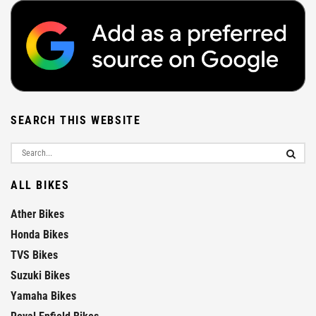
SEARCH THIS WEBSITE
ALL BIKES
Ather Bikes
Honda Bikes
TVS Bikes
Suzuki Bikes
Yamaha Bikes