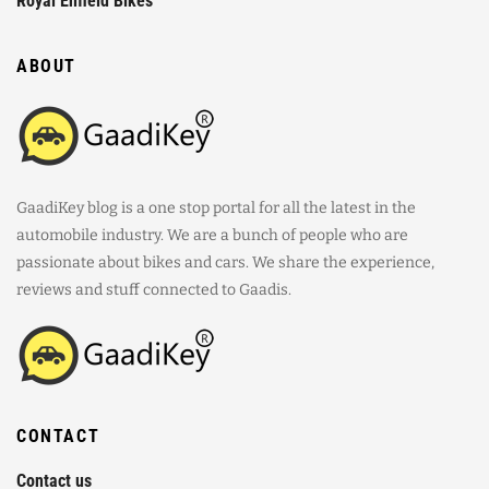
Royal Enfield Bikes
ABOUT
GaadiKey blog is a one stop portal for all the latest in the
automobile industry. We are a bunch of people who are
passionate about bikes and cars. We share the experience,
reviews and stuff connected to Gaadis.
CONTACT
Contact us