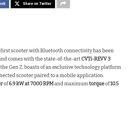
ook
Share on Twitter
y first scooter with Bluetooth connectivity has been
nd comes with the state-of-the-art
CVTi-REVV 3
t the Gen Z, boasts of an exclusive technology platform
nnected scooter paired to a mobile application.
r
of
6.9 kW at 7000 RPM
and maximum
torque
of
10.5