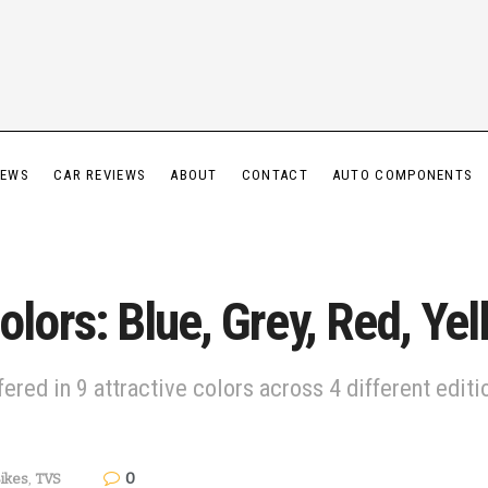
IEWS
CAR REVIEWS
ABOUT
CONTACT
AUTO COMPONENTS
ors: Blue, Grey, Red, Yel
ed in 9 attractive colors across 4 different editio
0
ikes
,
TVS