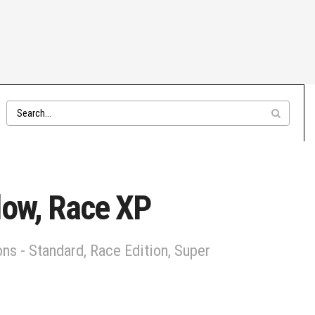
low, Race XP
ns - Standard, Race Edition, Super