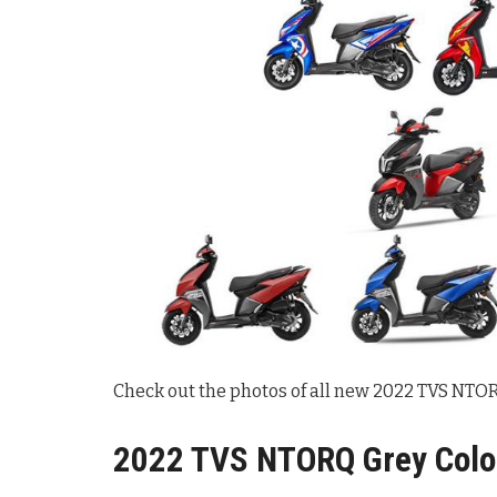
Check out the photos of all new 2022 TVS NTORQ
2022 TVS NTORQ Grey Color