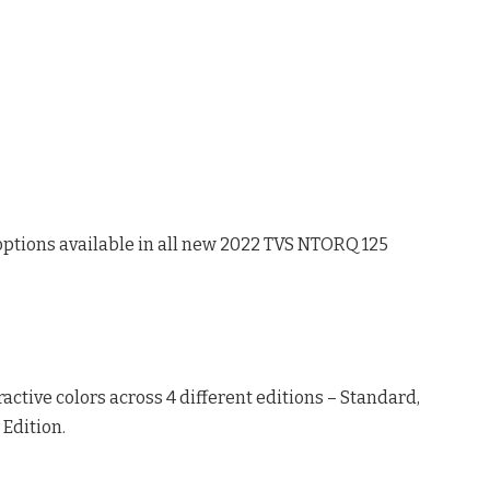
r options available in all new 2022 TVS NTORQ 125
active colors across 4 different editions – Standard,
Edition.