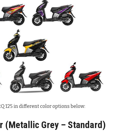
 125 in different color options below:
 (Metallic Grey – Standard)