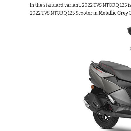
In the standard variant, 2022 TVS NTORQ 125 is 
2022 TVS NTORQ 125 Scooter in
Metallic Grey
C