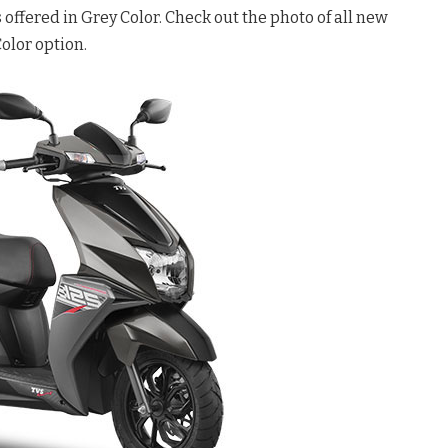
offered in Grey Color. Check out the photo of all new
olor option.