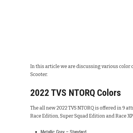
In this article we are discussing various colo
Scooter.
2022 TVS NTORQ Colors
The all new 2022 TVS NTORQ is offered in 9 attr
Race Edition, Super Squad Edition and Race XP 
Metallic Grey – Standard