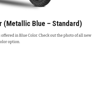
 (Metallic Blue – Standard)
offered in Blue Color. Check out the photo of all new
olor option.