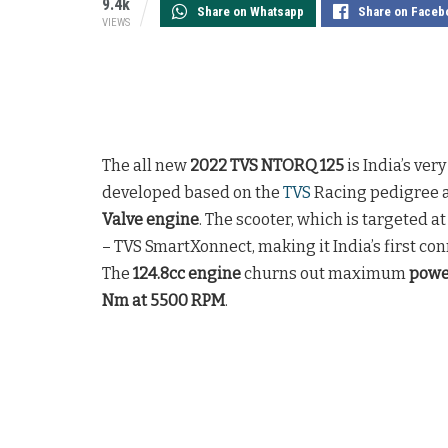
9.4k
Share on Whatsapp
Share on Faceb
VIEWS
The all new
2022 TVS NTORQ 125
is India’s ver
developed based on the
TVS
Racing pedigree a
Valve engine
. The scooter, which is targeted a
– TVS SmartXonnect, making it India’s first co
The
124.8cc engine
churns out maximum
powe
Nm at 5500 RPM
.