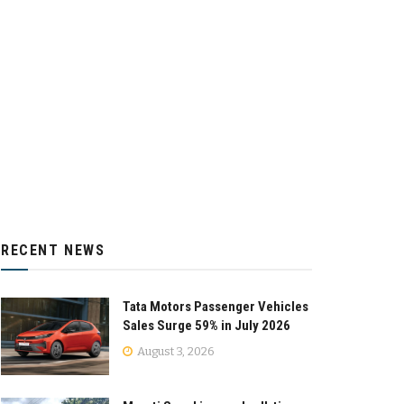
RECENT NEWS
Tata Motors Passenger Vehicles
Sales Surge 59% in July 2026
August 3, 2026