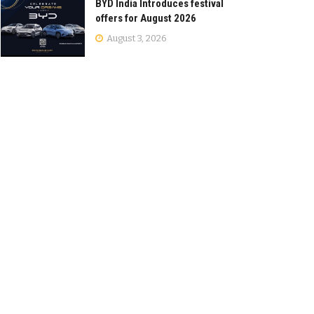
BYD India Introduces festival
offers for August 2026
August 3, 2026