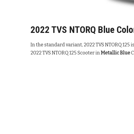
2022 TVS NTORQ Blue Color
In the standard variant, 2022 TVS NTORQ 125 is 
2022 TVS NTORQ 125 Scooter in
Metallic Blue
C