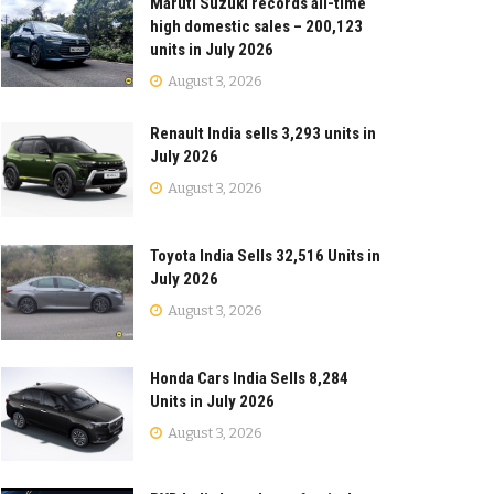
Maruti Suzuki records all-time
high domestic sales – 200,123
units in July 2026
August 3, 2026
Renault India sells 3,293 units in
July 2026
August 3, 2026
Toyota India Sells 32,516 Units in
July 2026
August 3, 2026
Honda Cars India Sells 8,284
Units in July 2026
August 3, 2026