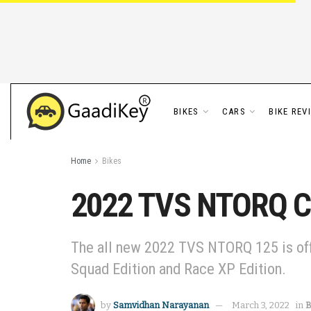
BIKES
CARS
BIKE REV
Home
Bikes
2022 TVS NTORQ Col
The all new 2022 TVS NTORQ 125 is offer
Squad Edition and Race XP Edition.
by
Samvidhan Narayanan
March 3, 2022
in
B