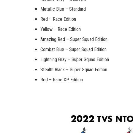
Metallic Blue – Standard
Red – Race Edition
Yellow – Race Edition
Amazing Red – Super Squad Edition
Combat Blue – Super Squad Edition
Lightning Gray – Super Squad Edition
Stealth Black – Super Squad Edition
Red – Race XP Edition