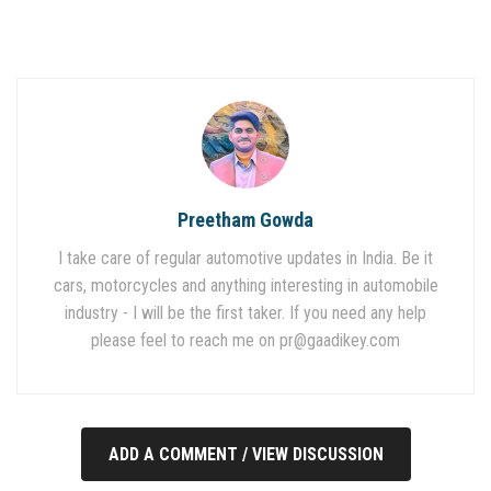
Preetham Gowda
I take care of regular automotive updates in India. Be it
cars, motorcycles and anything interesting in automobile
industry - I will be the first taker. If you need any help
please feel to reach me on
pr@gaadikey.com
ADD A COMMENT / VIEW DISCUSSION