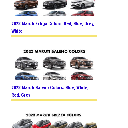
2023 Maruti Ertiga Colors: Red, Blue, Grey,
White
2023 Maruti Baleno Colors: Blue, White,
Red, Grey