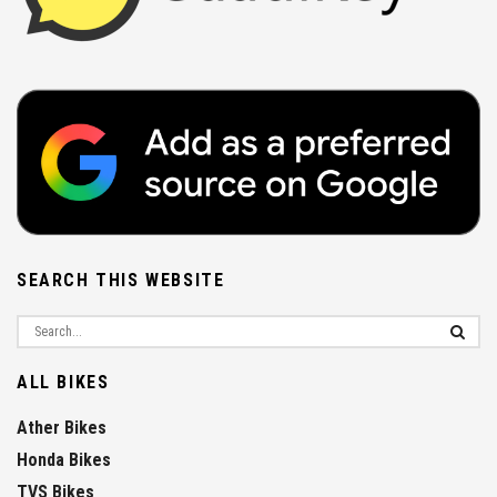
SEARCH THIS WEBSITE
ALL BIKES
Ather Bikes
Honda Bikes
TVS Bikes