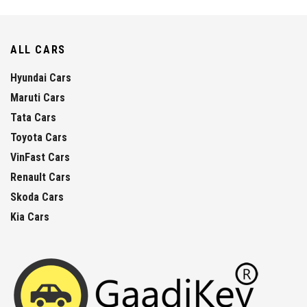
ALL CARS
Hyundai Cars
Maruti Cars
Tata Cars
Toyota Cars
VinFast Cars
Renault Cars
Skoda Cars
Kia Cars