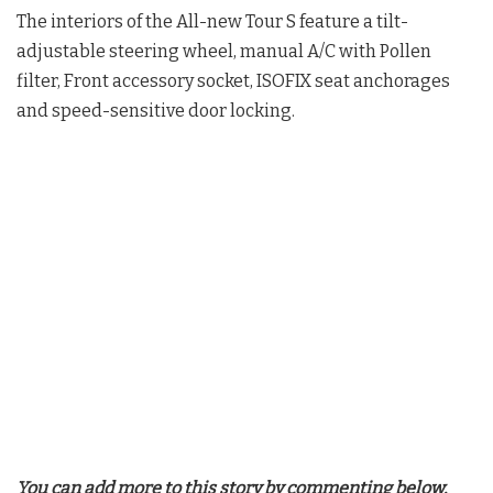
The interiors of the All-new Tour S feature a tilt-
adjustable steering wheel, manual A/C with Pollen
filter, Front accessory socket, ISOFIX seat anchorages
and speed-sensitive door locking.
You can add more to this story by commenting below.