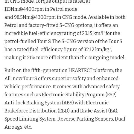
in CNG mode. Torque output is rated at
113Nm@4400rpm in Petrol mode
and 98.5Nm@4300rpm in CNG mode. Available in both
Petrol and factory-fitted S-CNG options, it offers an
incredible fuel-efficiency rating of 23.15 km/l
for the
*
petrol-fuelled Tour S. The S-CNG version of the Tour S
has a rated fuel-efficiency figure of 32.12 km/kg
,
*
making it 21% more efficient than the outgoing model.
Built on the fifth-generation HEARTECT platform, the
All-new Tour S offers superior safety and enhanced
vehicle performance. It comes with advanced safety
features such as Electronic Stability Program (ESP),
Anti-lock Braking System (ABS) with Electronic
Brakeforce Distribution (EBD) and Brake Assist (BA),
Speed Limiting System, Reverse Parking Sensors, Dual
Airbags, etc.