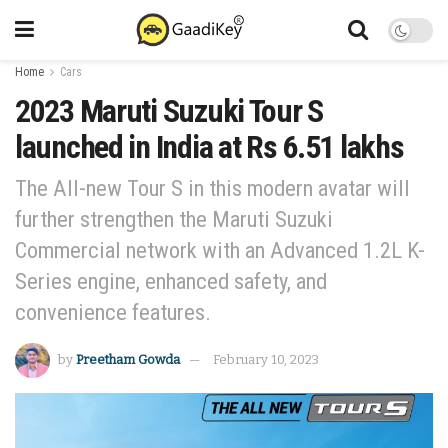
Home
Cars
2023 Maruti Suzuki Tour S
launched in India at Rs 6.51 lakhs
The All-new Tour S in this modern avatar will
further strengthen the Maruti Suzuki
Commercial network with an Advanced 1.2L K-
Series engine, enhanced safety, and
convenience features.
by
Preetham Gowda
February 10, 2023