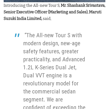
Introducing the All-new Tour S,
Mr. Shashank Srivastava,
Senior Executive Officer (Marketing and Sales), Maruti
Suzuki India Limited,
said,
“The All-new Tour S with
modern design, new-age
safety features, greater
practicality, and Advanced
1.2L K-Series Dual Jet,
Dual VVT engine is a
revolutionary model for
the commercial sedan
segment. We are
confident of exceeding the