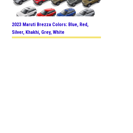
2023 Maruti Brezza Colors: Blue, Red,
Silver, Khakhi, Grey, White