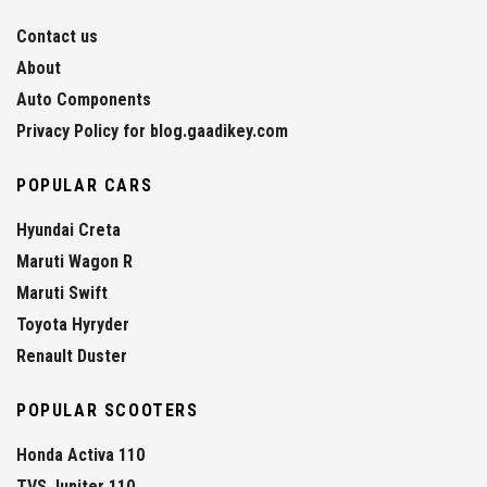
Contact us
About
Auto Components
Privacy Policy for blog.gaadikey.com
POPULAR CARS
Hyundai Creta
Maruti Wagon R
Maruti Swift
Toyota Hyryder
Renault Duster
POPULAR SCOOTERS
Honda Activa 110
TVS Jupiter 110