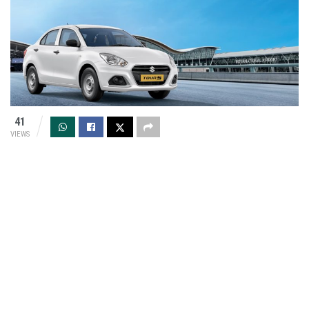
41
VIEWS