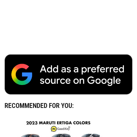
RECOMMENDED FOR YOU: