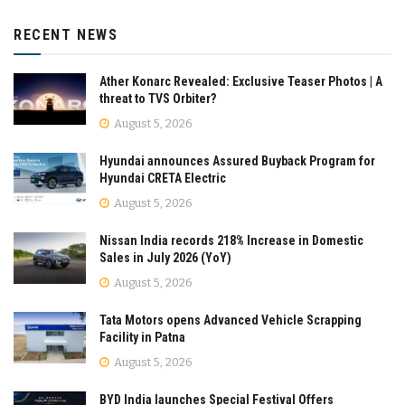
RECENT NEWS
Ather Konarc Revealed: Exclusive Teaser Photos | A
threat to TVS Orbiter?
August 5, 2026
Hyundai announces Assured Buyback Program for
Hyundai CRETA Electric
August 5, 2026
Nissan India records 218% Increase in Domestic
Sales in July 2026 (YoY)
August 5, 2026
Tata Motors opens Advanced Vehicle Scrapping
Facility in Patna
August 5, 2026
BYD India launches Special Festival Offers