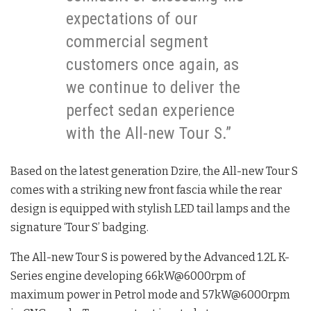
expectations of our
commercial segment
customers once again, as
we continue to deliver the
perfect sedan experience
with the All-new Tour S.”
Based on the latest generation Dzire, the All-new Tour S
comes with a striking new front fascia while the rear
design is equipped with stylish LED tail lamps and the
signature ‘Tour S’ badging.
The All-new Tour S is powered by the Advanced 1.2L K-
Series engine developing 66kW@6000rpm of
maximum power in Petrol mode and 57kW@6000rpm