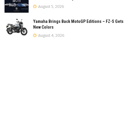
August 5, 2026
Yamaha Brings Back MotoGP Editions – FZ-S Gets
New Colors
August 4, 2026