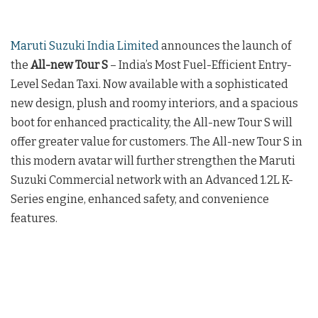
Maruti Suzuki India Limited
announces the launch of
the
All-new Tour S
– India’s Most Fuel-Efficient Entry-
Level Sedan Taxi. Now available with a sophisticated
new design, plush and roomy interiors, and a spacious
boot for enhanced practicality, the All-new Tour S will
offer greater value for customers. The All-new Tour S in
this modern avatar will further strengthen the Maruti
Suzuki Commercial network with an Advanced 1.2L K-
Series engine, enhanced safety, and convenience
features.