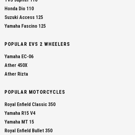
Honda Dio 110
Suzuki Access 125
Yamaha Fascino 125
POPULAR EVS 2 WHEELERS
Yamaha EC-06
Ather 450X
Ather Rizta
POPULAR MOTORCYCLES
Royal Enfield Classic 350
Yamaha R15 V4
Yamaha MT 15
Royal Enfield Bullet 350