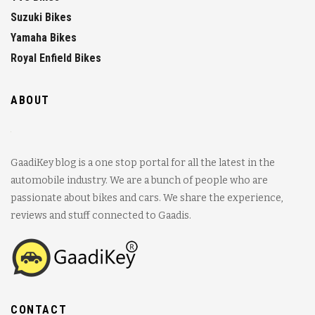
Suzuki Bikes
Yamaha Bikes
Royal Enfield Bikes
ABOUT
GaadiKey blog is a one stop portal for all the latest in the
automobile industry. We are a bunch of people who are
passionate about bikes and cars. We share the experience,
reviews and stuff connected to Gaadis.
CONTACT