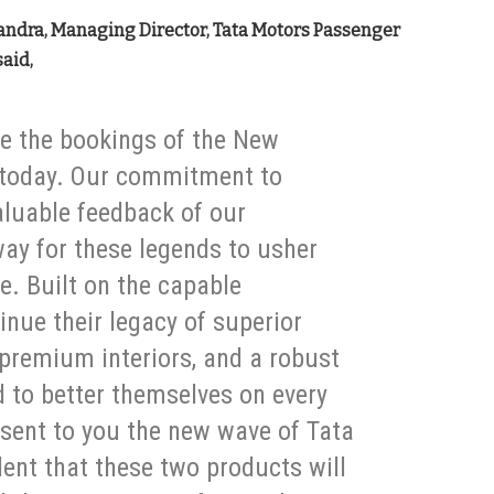
andra, Managing Director, Tata Motors Passenger
said,
e the bookings of the New
g today. Our commitment to
aluable feedback of our
ay for these legends to usher
e. Built on the capable
ue their legacy of superior
 premium interiors, and a robust
d to better themselves on every
esent to you the new wave of Tata
ent that these two products will