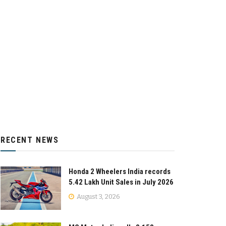
RECENT NEWS
Honda 2 Wheelers India records
5.42 Lakh Unit Sales in July 2026
August 3, 2026