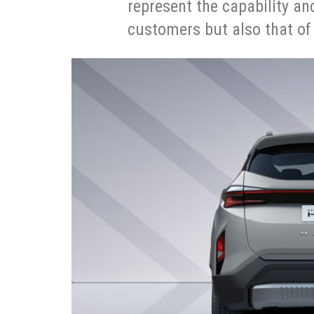
represent the capability an
customers but also that of