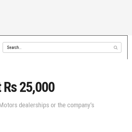
t Rs 25,000
a Motors dealerships or the company’s