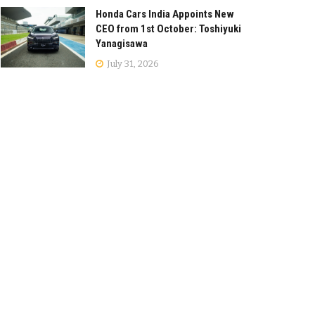
Honda Cars India Appoints New
CEO from 1st October: Toshiyuki
Yanagisawa
July 31, 2026