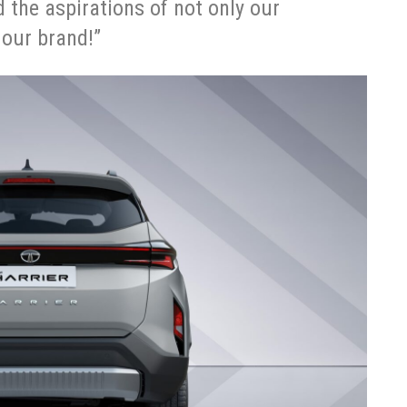
d the aspirations of not only our
 our brand!”