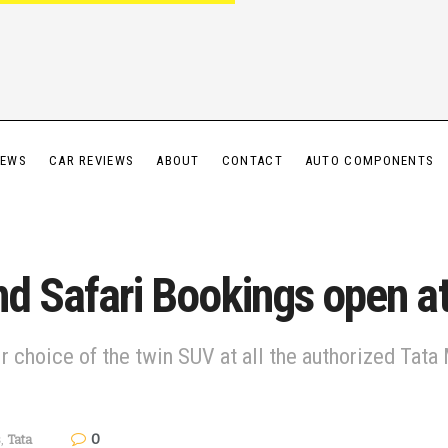
IEWS
CAR REVIEWS
ABOUT
CONTACT
AUTO COMPONENTS
nd Safari Bookings open a
r choice of the twin SUV at all the authorized Tat
0
s
,
Tata