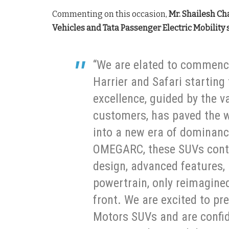
Commenting on this occasion,
Mr. Shailesh Ch
Vehicles and Tata Passenger Electric Mobility 
“We are elated to commenc
Harrier and Safari startin
excellence, guided by the v
customers, has paved the w
into a new era of dominanc
OMEGARC, these SUVs contin
design, advanced features,
powertrain, only reimagine
front. We are excited to pr
Motors SUVs and are confid