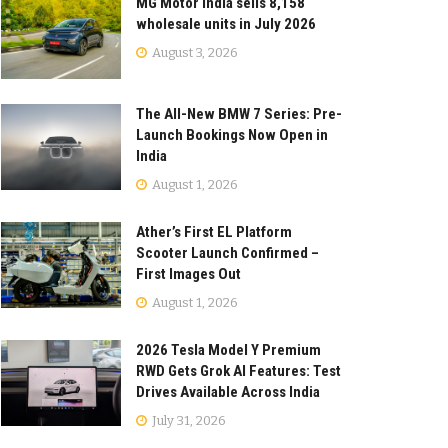
MG Motor India sells 8,158
wholesale units in July 2026
August 3, 2026
The All-New BMW 7 Series: Pre-
Launch Bookings Now Open in
India
August 1, 2026
Ather’s First EL Platform
Scooter Launch Confirmed –
First Images Out
August 1, 2026
2026 Tesla Model Y Premium
RWD Gets Grok AI Features: Test
Drives Available Across India
July 31, 2026