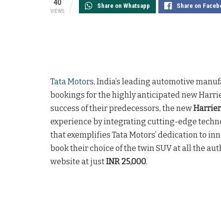
40
Share on Whatsapp
Share on Faceb
VIEWS
Tata Motors
, India’s leading automotive man
bookings for the highly anticipated new Harri
success of their predecessors, the new
Harrier
experience by integrating cutting-edge techno
that exemplifies Tata Motors’ dedication to in
book their choice of the twin SUV at all the a
website at just
INR 25,000
.