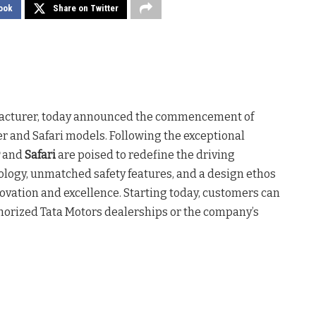
ook
Share on Twitter
ufacturer, today announced the commencement of
er and Safari models. Following the exceptional
and
Safari
are poised to redefine the driving
logy, unmatched safety features, and a design ethos
novation and excellence. Starting today, customers can
uthorized Tata Motors dealerships or the company’s