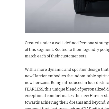
Created under a well-defined Persona strategy
of this segment. Rooted to their legendry pedi
match each of their customer sets.
With a more dynamic and sportier design that
new Harrier embodies the indomitable spirit o
new horizons. Being introduced in four dist
FEARLESS, this unique blend of personalized d
exceptional comfort makes the new Harrier s
towards achieving their dreams and beyond. Ad
segment first features such as ADAS with Adapt