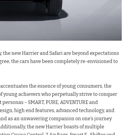
, the new Harrier and Safari are beyond expectations
gree, the cars have been completely re-envisioned to
 accentuates the essence of young consumers, the
f young achievers who perpetually strive to conquer
inct personas – SMART, PURE, ADVENTURE and
esign, high end features, advanced technology, and
tand as an unwavering companion on one’s journey
ditionally, the new Harrier boasts of multiple
ive Cruise Control, 7 Air Bags, Smart E- Shifter and