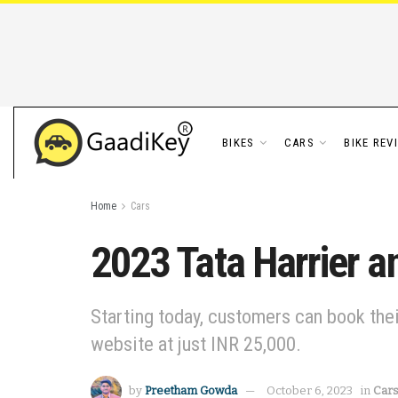
BIKES
CARS
BIKE REV
Home
Cars
2023 Tata Harrier a
Starting today, customers can book thei
website at just INR 25,000.
by
Preetham Gowda
October 6, 2023
in
Car