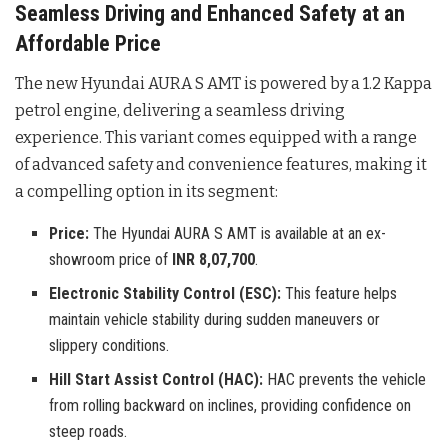
Seamless Driving and Enhanced Safety at an
Affordable Price
The new Hyundai AURA S AMT is powered by a 1.2 Kappa
petrol engine, delivering a seamless driving
experience
. This variant comes equipped with a range
of advanced safety and convenience features, making it
a compelling option in its segment:
Price:
The Hyundai AURA S AMT is available at an ex-
showroom price of
INR 8,07,700
.
Electronic Stability Control (ESC):
This feature helps
maintain vehicle stability during sudden maneuvers or
slippery conditions.
Hill Start Assist Control (HAC):
HAC prevents the vehicle
from rolling backward on inclines, providing confidence on
steep roads.