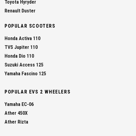
Toyota Hyryder
Renault Duster
POPULAR SCOOTERS
Honda Activa 110
TVS Jupiter 110
Honda Dio 110
Suzuki Access 125
Yamaha Fascino 125
POPULAR EVS 2 WHEELERS
Yamaha EC-06
Ather 450X
Ather Rizta