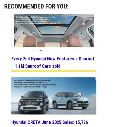
RECOMMENDED FOR YOU:
Every 2nd Hyundai Now Features a Sunroof
– 1.1M Sunroof Cars sold
Hyundai CRETA June 2025 Sales: 15,786