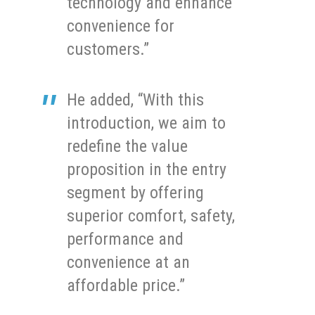
technology and enhance
convenience for
customers.”
He added, “With this
introduction, we aim to
redefine the value
proposition in the entry
segment by offering
superior comfort, safety,
performance and
convenience at an
affordable price.”