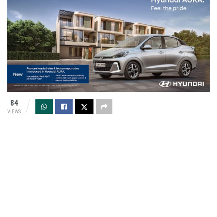
84
VIEWS