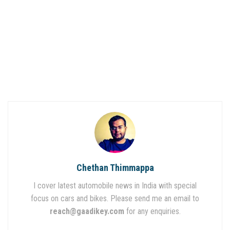
Chethan Thimmappa
I cover latest automobile news in India with special
focus on cars and bikes. Please send me an email to
reach@gaadikey.com
for any enquiries.