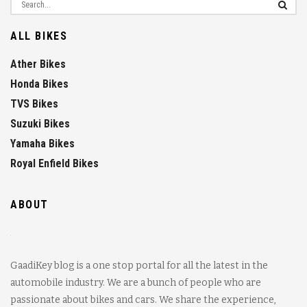
ALL BIKES
Ather Bikes
Honda Bikes
TVS Bikes
Suzuki Bikes
Yamaha Bikes
Royal Enfield Bikes
ABOUT
GaadiKey blog is a one stop portal for all the latest in the
automobile industry. We are a bunch of people who are
passionate about bikes and cars. We share the experience,