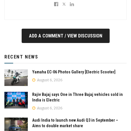
ADD A COMMENT / VIEW DISCUSSION
RECENT NEWS
Yamaha EC-06 Photos Gallery [Electric Scooter]
August 6, 2026
Rajiv Bajaj says One in Three Bajaj vehicles sold in
India is Electric
August 6, 2026
Audi India to launch new Audi Q3 in September –
Aims to double market share