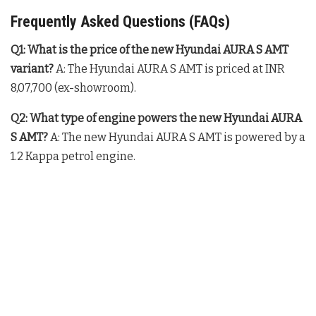
Frequently Asked Questions (FAQs)
Q1: What is the price of the new Hyundai AURA S AMT
variant?
A: The Hyundai AURA S AMT is priced at INR
8,07,700 (ex-showroom).
Q2: What type of engine powers the new Hyundai AURA
S AMT?
A: The new Hyundai AURA S AMT is powered by a
1.2 Kappa petrol engine.