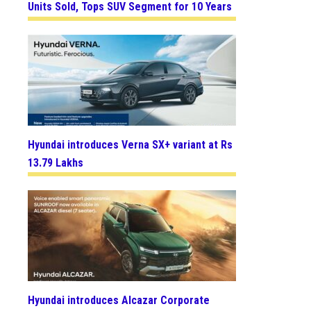
Units Sold, Tops SUV Segment for 10 Years
Hyundai introduces Verna SX+ variant at Rs
13.79 Lakhs
Hyundai introduces Alcazar Corporate