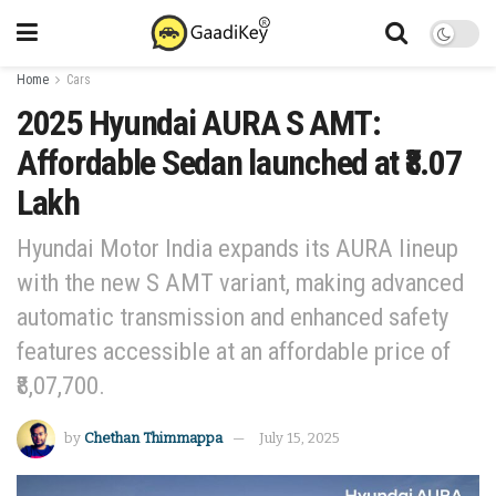
Home
Cars
2025 Hyundai AURA S AMT:
Affordable Sedan launched at ₹8.07
Lakh
Hyundai Motor India expands its AURA lineup
with the new S AMT variant, making advanced
automatic transmission and enhanced safety
features accessible at an affordable price of
₹8,07,700.
by
Chethan Thimmappa
July 15, 2025