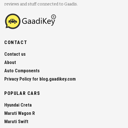
reviews and stuff connected to Gaadis.
CONTACT
Contact us
About
Auto Components
Privacy Policy for blog.gaadikey.com
POPULAR CARS
Hyundai Creta
Maruti Wagon R
Maruti Swift