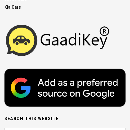
Kia Cars
SEARCH THIS WEBSITE