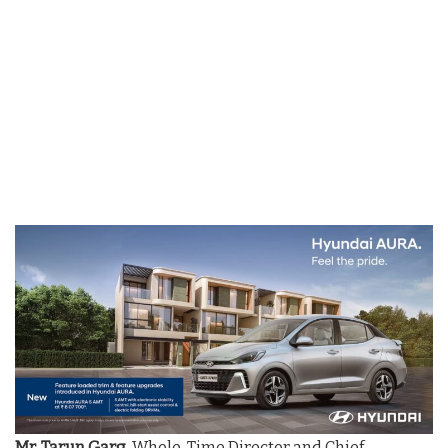
Mr. Tarun Garg
, Whole-Time Director and Chief