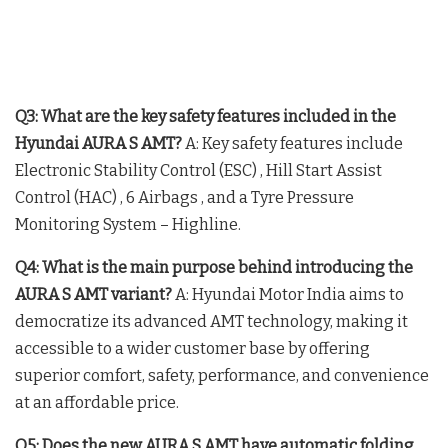
Q3: What are the key safety features included in the
Hyundai AURA S AMT?
A: Key safety features include
Electronic Stability Control (ESC)
, Hill Start Assist
Control (HAC)
, 6 Airbags
, and a Tyre Pressure
Monitoring System – Highline
.
Q4: What is the main purpose behind introducing the
AURA S AMT variant?
A: Hyundai Motor India aims to
democratize its advanced AMT technology, making it
accessible to a wider customer base by offering
superior comfort, safety, performance, and convenience
at an affordable price.
Q5: Does the new AURA S AMT have automatic folding