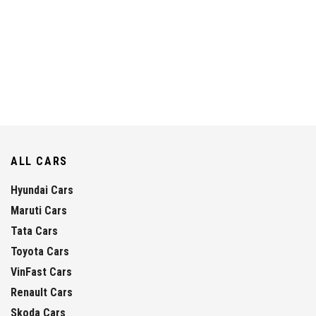
ALL CARS
Hyundai Cars
Maruti Cars
Tata Cars
Toyota Cars
VinFast Cars
Renault Cars
Skoda Cars