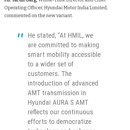
Operating Officer, Hyundai Motor India Limited,
commented on the new variant.
He stated, “At HMIL, we
are committed to making
smart mobility accessible
to a wider set of
customers. The
introduction of advanced
AMT transmission in
Hyundai AURA S AMT
reflects our continuous
efforts to democratize