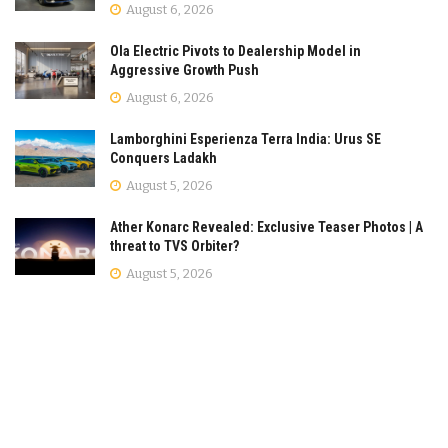
August 6, 2026
Ola Electric Pivots to Dealership Model in
Aggressive Growth Push
August 6, 2026
Lamborghini Esperienza Terra India: Urus SE
Conquers Ladakh
August 5, 2026
Ather Konarc Revealed: Exclusive Teaser Photos | A
threat to TVS Orbiter?
August 5, 2026