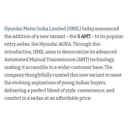
Hyundai Motor India Limited (HMIL)
today announced
the addition of a new variant – the
S AMT
– to its popular
entry sedan, the Hyundai AURA. Through this
introduction, HMIL aims to democratize its advanced
Automated Manual Transmission (AMT) technology,
making it accessible to a wider customer base. The
company thoughtfully curated this new variant to meet
the evolving aspirations of young Indian buyers,
delivering a perfect blend of style, convenience, and
comfort in a sedan at an affordable price.