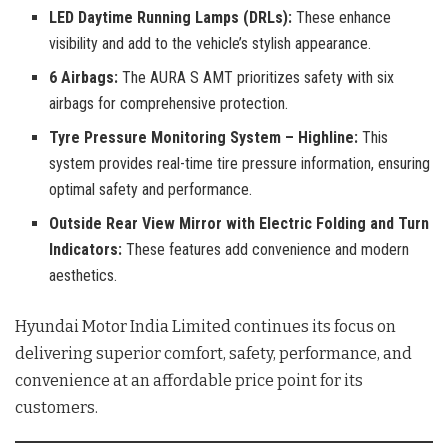
LED Daytime Running Lamps (DRLs):
These enhance
visibility and add to the vehicle’s stylish appearance.
6 Airbags:
The AURA S AMT prioritizes safety with six
airbags for comprehensive protection.
Tyre Pressure Monitoring System – Highline:
This
system provides real-time tire pressure information, ensuring
optimal safety and performance.
Outside Rear View Mirror with Electric Folding and Turn
Indicators:
These features add convenience and modern
aesthetics.
Hyundai Motor India Limited continues its focus on
delivering superior comfort, safety, performance, and
convenience at an affordable price point for its
customers.