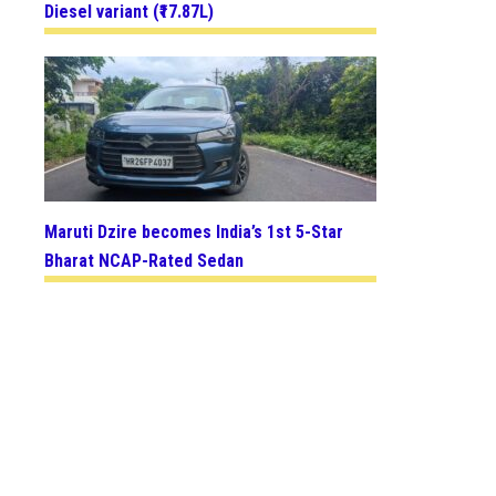
Diesel variant (₹17.87L)
Maruti Dzire becomes India’s 1st 5-Star
Bharat NCAP-Rated Sedan