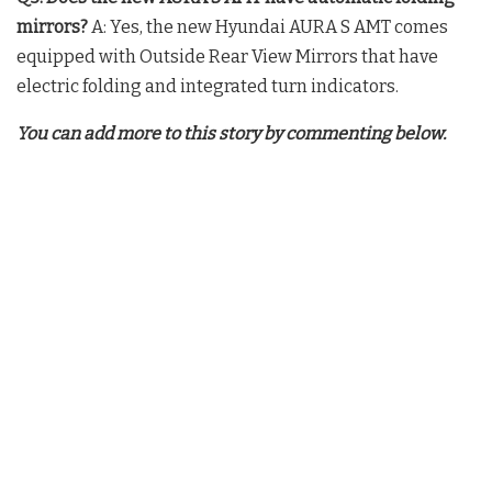
mirrors?
A: Yes, the new Hyundai AURA S AMT comes
equipped with Outside Rear View Mirrors that have
electric folding and integrated turn indicators.
You can add more to this story by commenting below.