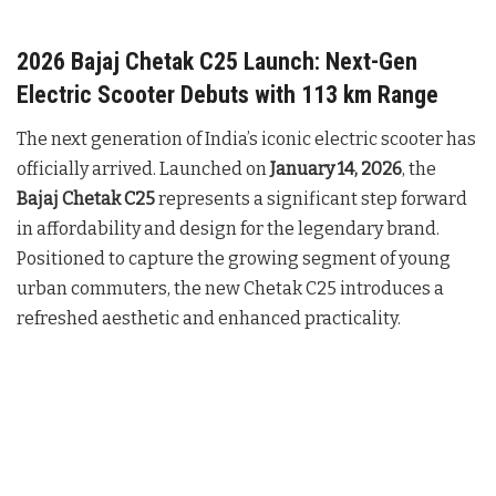
2026 Bajaj Chetak C25 Launch: Next-Gen
Electric Scooter Debuts with 113 km Range
The next generation of India’s iconic electric scooter has
officially arrived. Launched on
January 14, 2026
, the
Bajaj Chetak C25
represents a significant step forward
in affordability and design for the legendary brand.
Positioned to capture the growing segment of young
urban commuters, the new Chetak C25 introduces a
refreshed aesthetic and enhanced practicality.