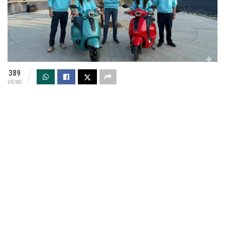
389
VIEWS