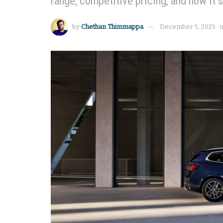
range, competitive pricing, and how it s
by
Chethan Thimmappa
December 5, 2025
i