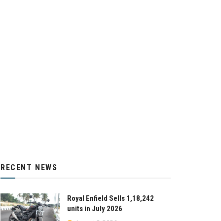
RECENT NEWS
Royal Enfield Sells 1,18,242
units in July 2026