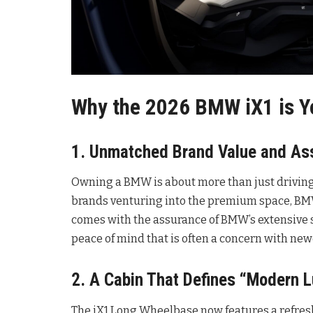
Why the 2026 BMW iX1 is Yo
1. Unmatched Brand Value and As
Owning a BMW is about more than just driving;
brands venturing into the premium space, BMW 
comes with the assurance of BMW’s extensive s
peace of mind that is often a concern with ne
2. A Cabin That Defines “Modern L
The iX1 Long Wheelbase now features a refresh