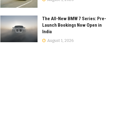
The All-New BMW 7 Series: Pre-
Launch Bookings Now Open in
India
August 1, 2026