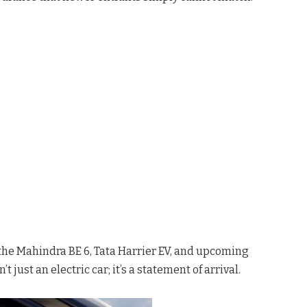
 the Mahindra BE 6, Tata Harrier EV, and upcoming
 just an electric car; it’s a statement of arrival.