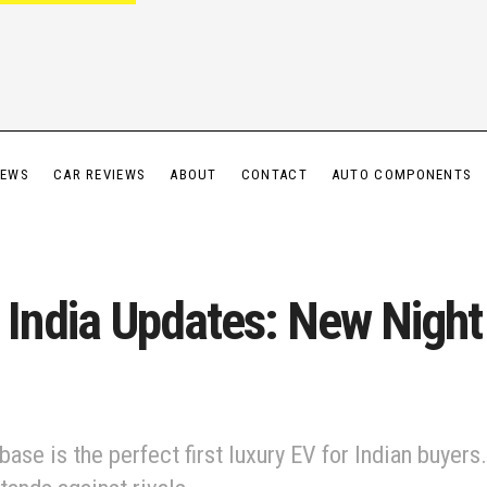
IEWS
CAR REVIEWS
ABOUT
CONTACT
AUTO COMPONENTS
ndia Updates: New Night 
e is the perfect first luxury EV for Indian buyers.