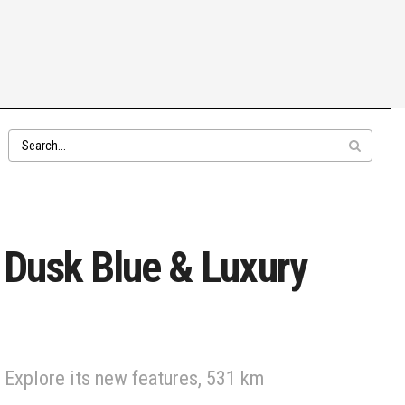
Dusk Blue & Luxury
 Explore its new features, 531 km