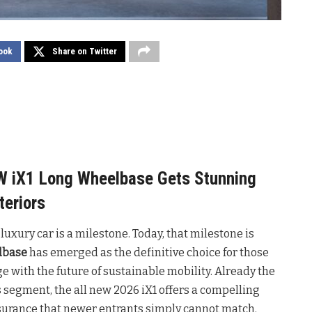
ook
Share on Twitter
MW iX1 Long Wheelbase Gets Stunning
teriors
 luxury car is a milestone. Today, that milestone is
lbase
has emerged as the definitive choice for those
 with the future of sustainable mobility. Already the
s segment, the all new 2026 iX1 offers a compelling
ssurance that newer entrants simply cannot match.