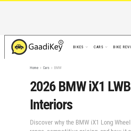
BIKES
CARS
BIKE REV
Home
Cars
BMW
2026 BMW iX1 LWB I
Interiors
Discover why the BMW iX1 Long Wheelbas