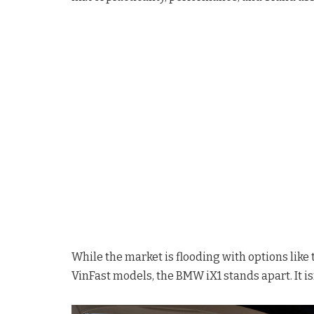
While the market is flooding with options like
VinFast models, the BMW iX1 stands apart. It isn’t