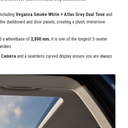
including
Veganza Smoke White + Atlas Grey Dual Tone
and
 the dashboard and door panels, creating a plush, immersive
d a wheelbase of
2,800 mm
, it is one of the longest 5-seater
milies.
w Camera
and a seamless curved display ensure you are always