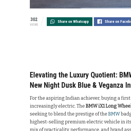
302
Share on Whatsapp
Share on Faceb
VIEWS
Elevating the Luxury Quotient: B
New Night Dusk Blue & Veganza In
For the aspiring Indian achiever, buying a first
increasingly electric. The
BMW iX1 Long Whee
seeking to blend the prestige of the
BMW
badge
highest-selling premium electric vehicle in it
mix of practicality, performance, and brand a