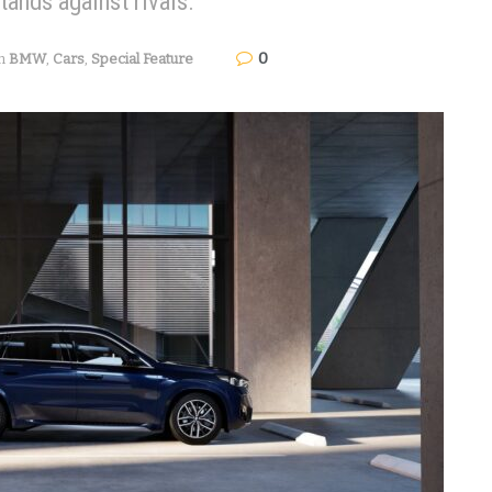
tands against rivals.
0
n
BMW
,
Cars
,
Special Feature