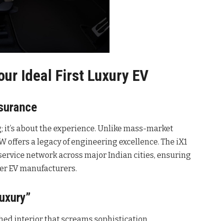
ur Ideal First Luxury EV
surance
 it’s about the experience. Unlike mass-market
offers a legacy of engineering excellence. The iX1
ervice network across major Indian cities, ensuring
wer EV manufacturers.
uxury”
ed interior that screams sophistication.