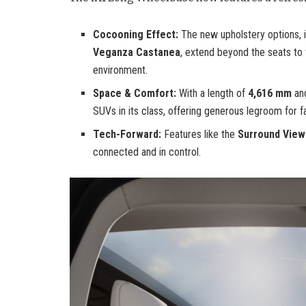
Cocooning Effect:
The new upholstery options, 
Veganza Castanea
, extend beyond the seats to
environment.
Space & Comfort:
With a length of
4,616 mm
an
SUVs in its class, offering generous legroom for fa
Tech-Forward:
Features like the
Surround Vie
connected and in control.