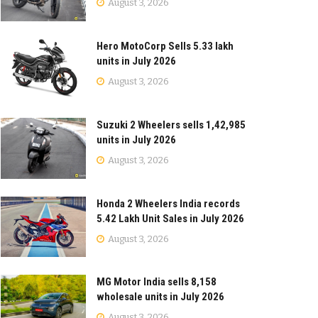
August 3, 2026
Hero MotoCorp Sells 5.33 lakh
units in July 2026
August 3, 2026
Suzuki 2 Wheelers sells 1,42,985
units in July 2026
August 3, 2026
Honda 2 Wheelers India records
5.42 Lakh Unit Sales in July 2026
August 3, 2026
MG Motor India sells 8,158
wholesale units in July 2026
August 3, 2026