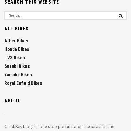
SEARCH THIS WEBSITE
ALL BIKES
Ather Bikes
Honda Bikes
TVS Bikes
Suzuki Bikes
Yamaha Bikes
Royal Enfield Bikes
ABOUT
GaadiKey blog is a one stop portal for all the latest in the