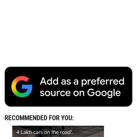
RECOMMENDED FOR YOU: