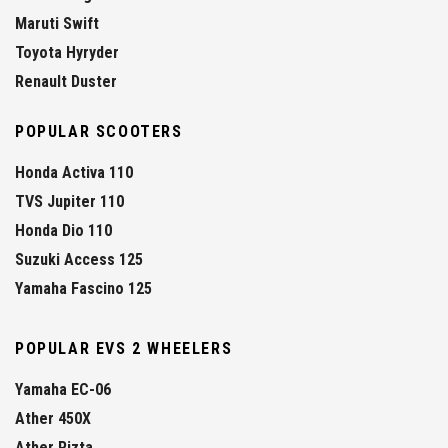
Maruti Swift
Toyota Hyryder
Renault Duster
POPULAR SCOOTERS
Honda Activa 110
TVS Jupiter 110
Honda Dio 110
Suzuki Access 125
Yamaha Fascino 125
POPULAR EVS 2 WHEELERS
Yamaha EC-06
Ather 450X
Ather Rizta