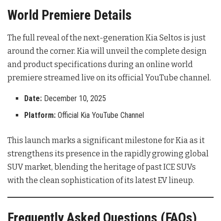
World Premiere Details
The full reveal of the next-generation Kia Seltos is just
around the corner. Kia will unveil the complete design
and product specifications during an online world
premiere streamed live on its official YouTube channel.
Date:
December 10, 2025
Platform:
Official Kia YouTube Channel
This launch marks a significant milestone for Kia as it
strengthens its presence in the rapidly growing global
SUV market, blending the heritage of past ICE SUVs
with the clean sophistication of its latest EV lineup
.
Frequently Asked Questions (FAQs)