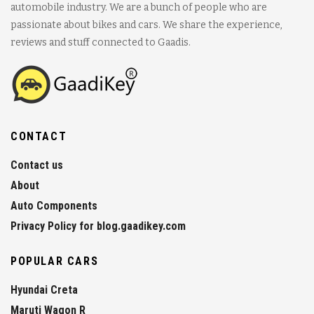
automobile industry. We are a bunch of people who are
passionate about bikes and cars. We share the experience,
reviews and stuff connected to Gaadis.
CONTACT
Contact us
About
Auto Components
Privacy Policy for blog.gaadikey.com
POPULAR CARS
Hyundai Creta
Maruti Wagon R