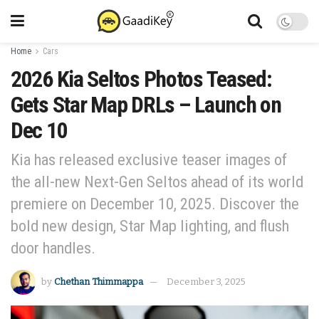
Home
Cars
2026 Kia Seltos Photos Teased:
Gets Star Map DRLs – Launch on
Dec 10
Kia has released exclusive teaser images of
the all-new Next-Gen Seltos ahead of its world
premiere on December 10, 2025. Discover the
bold new design, Star Map lighting, and flush
door handles.
by
Chethan Thimmappa
December 3, 2025