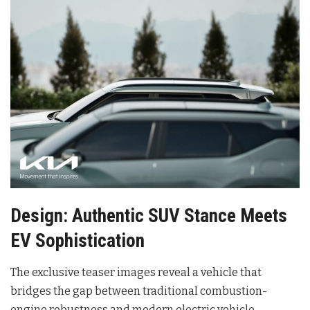
Design: Authentic SUV Stance Meets
EV Sophistication
The exclusive teaser images reveal a vehicle that
bridges the gap between traditional combustion-
engine robustness and modern electric vehicle