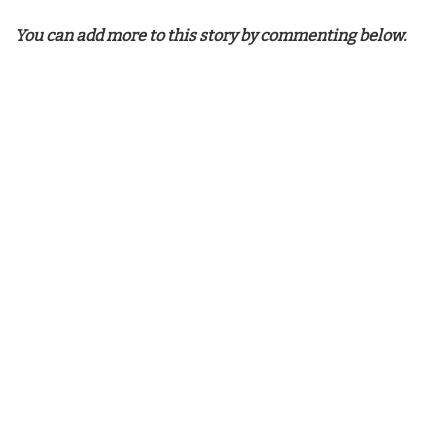
You can add more to this story by commenting below.