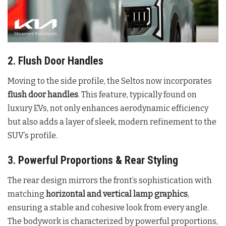
2. Flush Door Handles
Moving to the side profile, the Seltos now incorporates
flush door handles
. This feature, typically found on
luxury EVs, not only enhances aerodynamic efficiency
but also adds a layer of sleek, modern refinement to the
SUV’s profile
.
3. Powerful Proportions & Rear Styling
The rear design mirrors the front’s sophistication with
matching
horizontal and vertical lamp graphics
,
ensuring a stable and cohesive look from every angle.
The bodywork is characterized by powerful proportions,