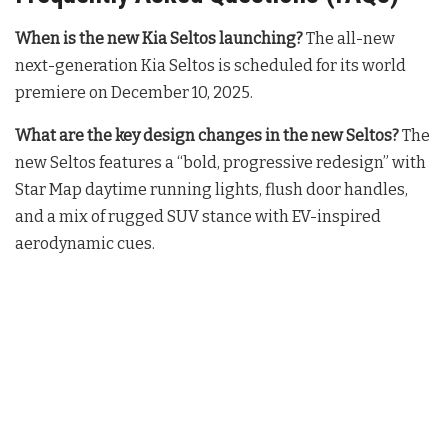
When is the new Kia Seltos launching?
The all-new
next-generation Kia Seltos is scheduled for its world
premiere on December 10, 2025
.
What are the key design changes in the new Seltos?
The
new Seltos features a “bold, progressive redesign” with
Star Map daytime running lights, flush door handles,
and a mix of rugged SUV stance with EV-inspired
aerodynamic cues
.