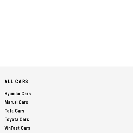
ALL CARS
Hyundai Cars
Maruti Cars
Tata Cars
Toyota Cars
VinFast Cars