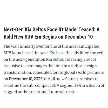
Next-Gen Kia Seltos Facelift Model Teased: A
Bold New SUV Era Begins on December 10
The wait is nearly over for one of the most anticipated
SUV launches of the year.
Kia
has officially lifted the veil
on the next-generation
Kia Seltos
, releasing a set of
exclusive teaser images that hint at a radical design
transformation. Scheduled for its global world premiere
on
December 10, 2025
, the all-new Seltos promises to
redefine the sub-compact SUV segment with a fusion of
rugged authenticity and futuristic tech.