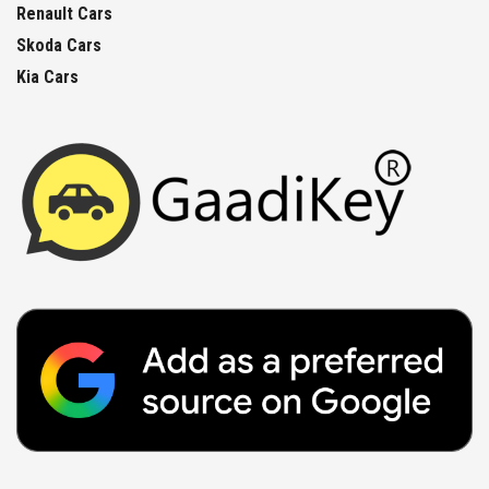
Renault Cars
Skoda Cars
Kia Cars