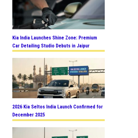
Kia India Launches Shine Zone: Premium
Car Detailing Studio Debuts in Jaipur
2026 Kia Seltos India Launch Confirmed for
December 2025