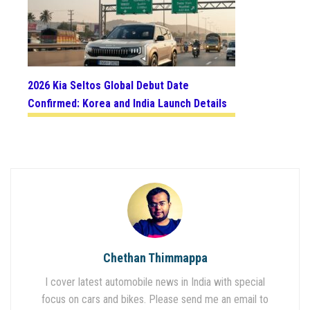
2026 Kia Seltos Global Debut Date
Confirmed: Korea and India Launch Details
Chethan Thimmappa
I cover latest automobile news in India with special
focus on cars and bikes. Please send me an email to