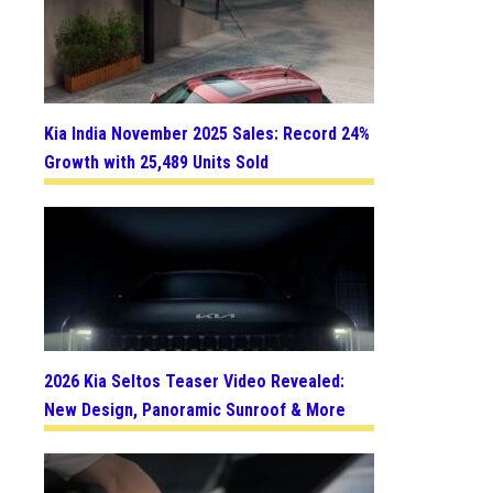
Kia India November 2025 Sales: Record 24%
Growth with 25,489 Units Sold
2026 Kia Seltos Teaser Video Revealed:
New Design, Panoramic Sunroof & More