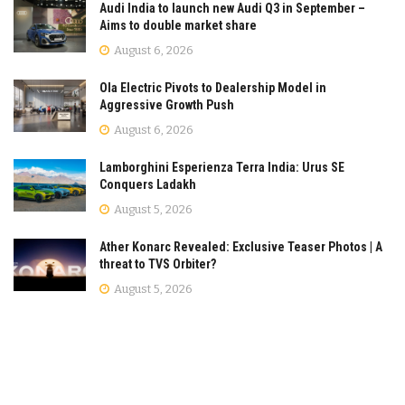
Audi India to launch new Audi Q3 in September –
Aims to double market share
August 6, 2026
Ola Electric Pivots to Dealership Model in
Aggressive Growth Push
August 6, 2026
Lamborghini Esperienza Terra India: Urus SE
Conquers Ladakh
August 5, 2026
Ather Konarc Revealed: Exclusive Teaser Photos | A
threat to TVS Orbiter?
August 5, 2026