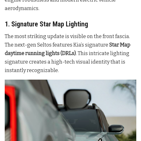
aerodynamics.
1. Signature Star Map Lighting
The most striking update is visible on the front fascia.
The next-gen Seltos features Kia’s signature
Star Map
daytime running lights (DRLs)
. This intricate lighting
signature creates a high-tech visual identity that is
instantly recognizable
.