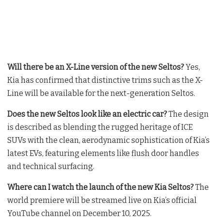
Will there be an X-Line version of the new Seltos?
Yes,
Kia has confirmed that distinctive trims such as the X-
Line will be available for the next-generation Seltos
.
Does the new Seltos look like an electric car?
The design
is described as blending the rugged heritage of ICE
SUVs with the clean, aerodynamic sophistication of Kia’s
latest EVs, featuring elements like flush door handles
and technical surfacing
.
Where can I watch the launch of the new Kia Seltos?
The
world premiere will be streamed live on Kia’s official
YouTube channel on December 10, 2025
.