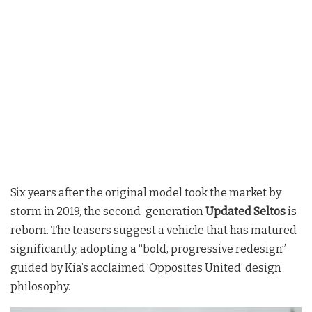
Six years after the original model took the market by
storm in 2019, the second-generation
Updated Seltos
is
reborn. The teasers suggest a vehicle that has matured
significantly, adopting a “bold, progressive redesign”
guided by Kia’s acclaimed ‘Opposites United’ design
philosophy.