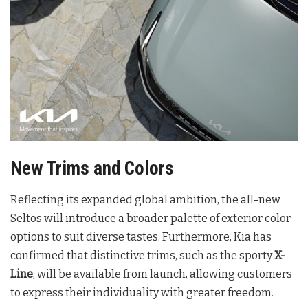
New Trims and Colors
Reflecting its expanded global ambition, the all-new
Seltos will introduce a broader palette of exterior color
options to suit diverse tastes
. Furthermore, Kia has
confirmed that distinctive trims, such as the sporty
X-
Line
, will be available from launch, allowing customers
to express their individuality with greater freedom
.