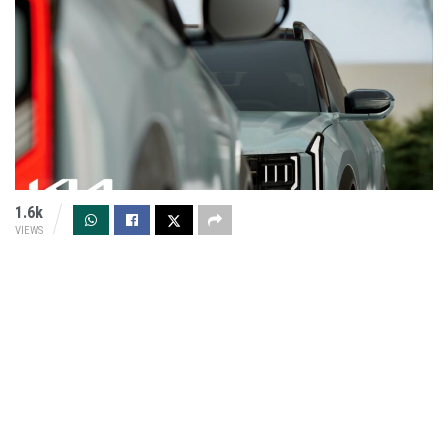
1.6k
VIEWS