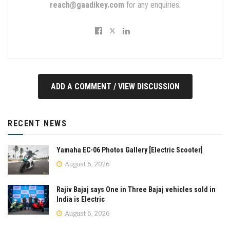
reach@gaadikey.com
for any enquiries.
ADD A COMMENT / VIEW DISCUSSION
RECENT NEWS
Yamaha EC-06 Photos Gallery [Electric Scooter]
August 6, 2026
Rajiv Bajaj says One in Three Bajaj vehicles sold in
India is Electric
August 6, 2026