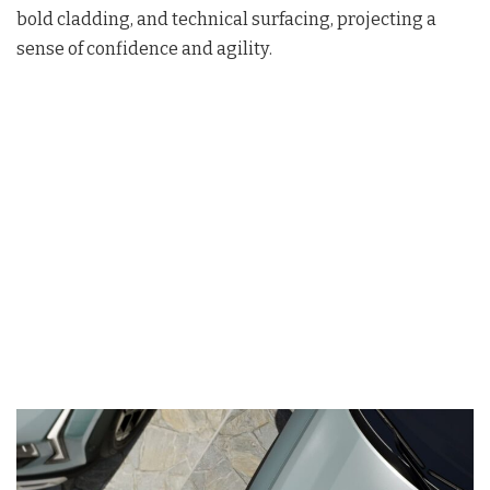
bold cladding, and technical surfacing, projecting a
sense of confidence and agility
.