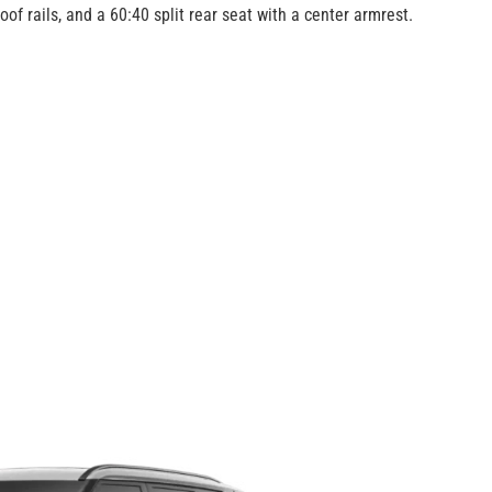
of rails, and a 60:40 split rear seat with a center armrest.