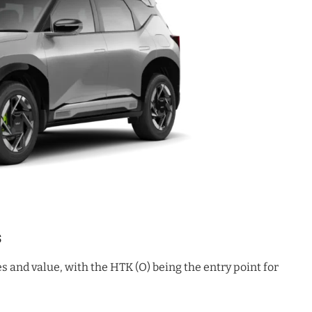
s
s and value, with the HTK (O) being the entry point for