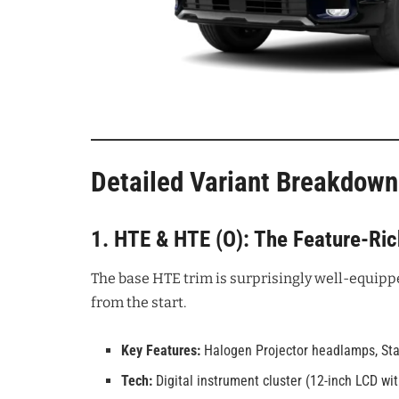
Detailed Variant Breakdown
1. HTE & HTE (O): The Feature-Ri
The base HTE trim is surprisingly well-equipp
from the start.
Key Features:
Halogen Projector headlamps, Star
Tech:
Digital instrument cluster (12-inch LCD wi