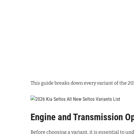
This guide breaks down every variant of the 20
Engine and Transmission Op
Before choosing a variant, it is essential to un