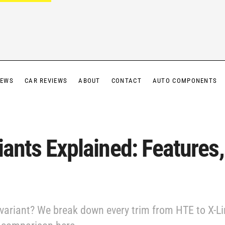
IEWS
CAR REVIEWS
ABOUT
CONTACT
AUTO COMPONENTS
iants Explained: Features,
 variant? We break down every trim from HTE to X-Lin