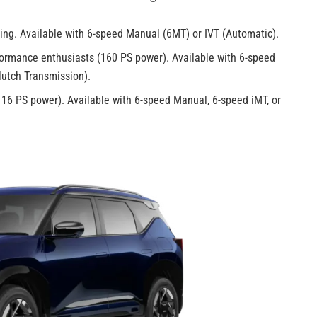
iving. Available with 6-speed Manual (6MT) or IVT (Automatic).
ormance enthusiasts (160 PS power). Available with 6-speed
lutch Transmission).
16 PS power). Available with 6-speed Manual, 6-speed iMT, or