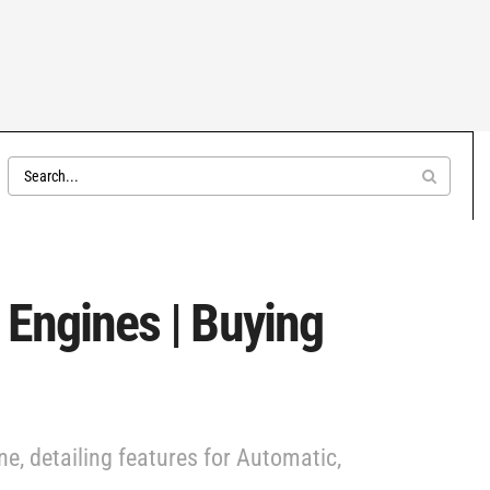
 Engines | Buying
e, detailing features for Automatic,