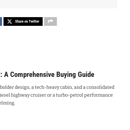
Share on Twitter
d: A Comprehensive Buying Guide
 bolder design, a tech-heavy cabin, and a consolidated
diesel highway cruiser or a turbo-petrol performance
elming.