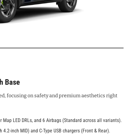
ch Base
ed, focusing on safety and premium aesthetics right
 Map LED DRLs, and 6 Airbags (Standard across all variants).
th 4.2-inch MID) and C-Type USB chargers (Front & Rear).