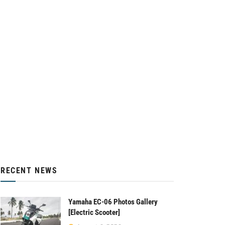
RECENT NEWS
Yamaha EC-06 Photos Gallery
[Electric Scooter]