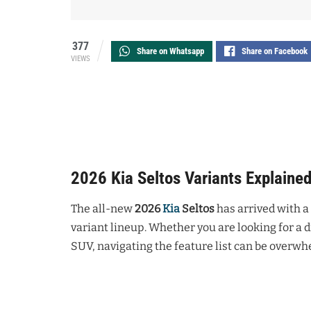
377
Share on Whatsapp
Share on Facebook
VIEWS
2026 Kia Seltos Variants Explaine
The all-new
2026
Kia
Seltos
has arrived with a
variant lineup. Whether you are looking for a 
SUV, navigating the feature list can be overwh