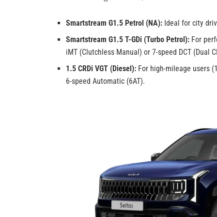
Smartstream G1.5 Petrol (NA):
Ideal for city dr
Smartstream G1.5 T-GDi (Turbo Petrol):
For perf
iMT (Clutchless Manual) or 7-speed DCT (Dual C
1.5 CRDi VGT (Diesel):
For high-mileage users (1
6-speed Automatic (6AT).