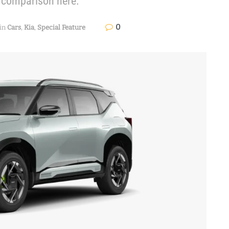
l comparison here.
0
in
Cars
,
Kia
,
Special Feature