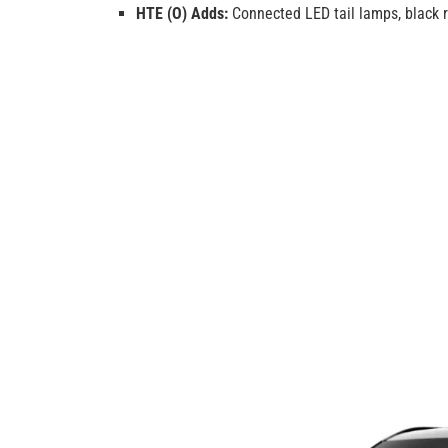
HTE (O) Adds:
Connected LED tail lamps, black ro