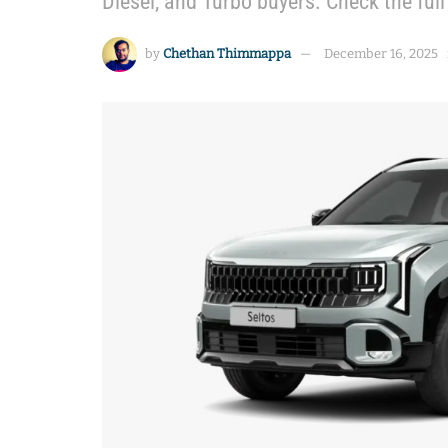
Diesel, and Turbo buyers. Check the ful
by
Chethan Thimmappa
December 16, 2025