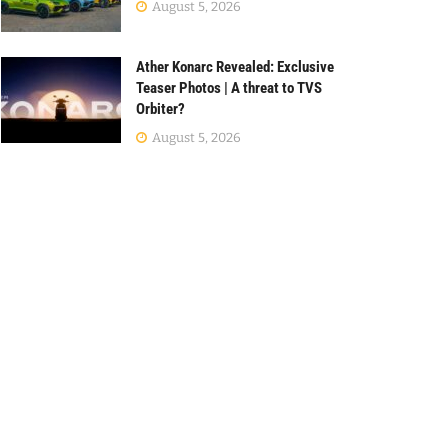
August 5, 2026
Ather Konarc Revealed: Exclusive
Teaser Photos | A threat to TVS
Orbiter?
August 5, 2026