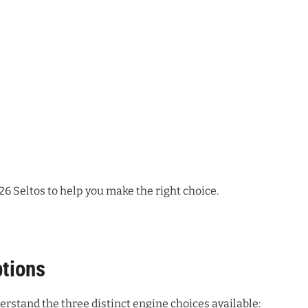
26 Seltos to help you make the right choice.
tions
derstand the three distinct engine choices available: