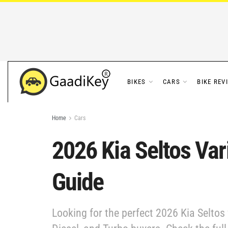
BIKES
CARS
BIKE REV
Home
Cars
2026 Kia Seltos Var
Guide
Looking for the perfect 2026 Kia Seltos