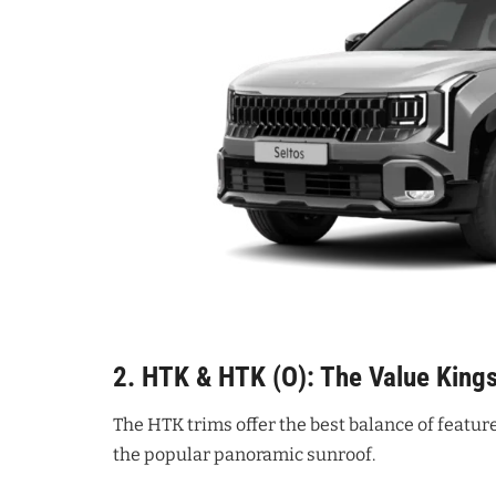
2. HTK & HTK (O): The Value King
The HTK trims offer the best balance of feature
the popular panoramic sunroof.