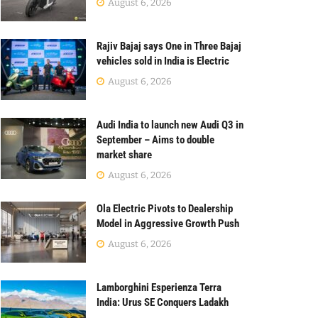
August 6, 2026
Rajiv Bajaj says One in Three Bajaj
vehicles sold in India is Electric
August 6, 2026
Audi India to launch new Audi Q3 in
September – Aims to double
market share
August 6, 2026
Ola Electric Pivots to Dealership
Model in Aggressive Growth Push
August 6, 2026
Lamborghini Esperienza Terra
India: Urus SE Conquers Ladakh