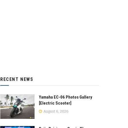
RECENT NEWS
Yamaha EC-06 Photos Gallery
[Electric Scooter]
August 6, 2026