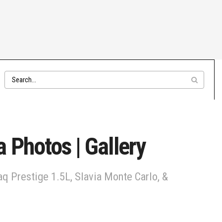
 Photos | Gallery
q Prestige 1.5L, Slavia Monte Carlo, &