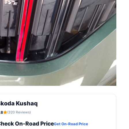
Skoda Kushaq
.8
(320 Reviews)
heck On-Road Price
Get On-Road Price