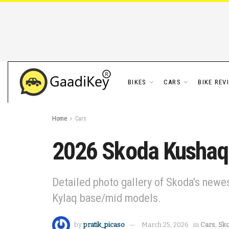
BIKES
CARS
BIKE REV
Home
Cars
2026 Skoda Kushaq M
Detailed photo gallery of Skoda's newe
Kylaq base/mid models.
by
pratik_picaso
March 25, 2026
in
Cars
,
Sk