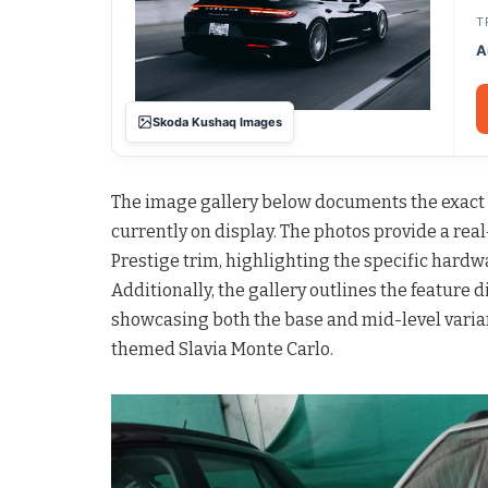
T
A
Skoda Kushaq Images
The image gallery below documents the exact s
currently on display. The photos provide a rea
Prestige trim, highlighting the specific hard
Additionally, the gallery outlines the feature 
showcasing both the base and mid-level variant
themed Slavia Monte Carlo.