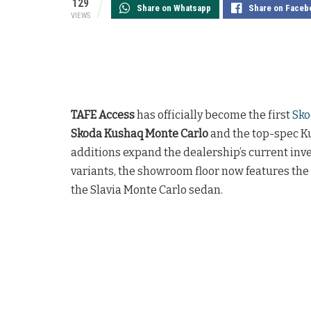
129
Share on Whatsapp
Share on Faceb
VIEWS
TAFE Access
has officially become the first
Sko
Skoda Kushaq Monte Carlo
and the top-spec Ku
additions expand the dealership’s current in
variants, the showroom floor now features the
the Slavia Monte Carlo sedan.