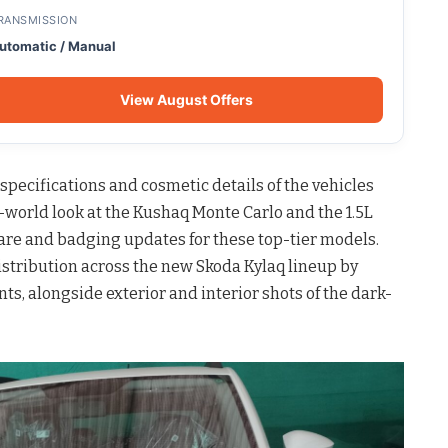
RANSMISSION
utomatic / Manual
View August Offers
pecifications and cosmetic details of the vehicles
l-world look at the Kushaq Monte Carlo and the 1.5L
ware and badging updates for these top-tier models.
distribution across the new Skoda Kylaq lineup by
s, alongside exterior and interior shots of the dark-