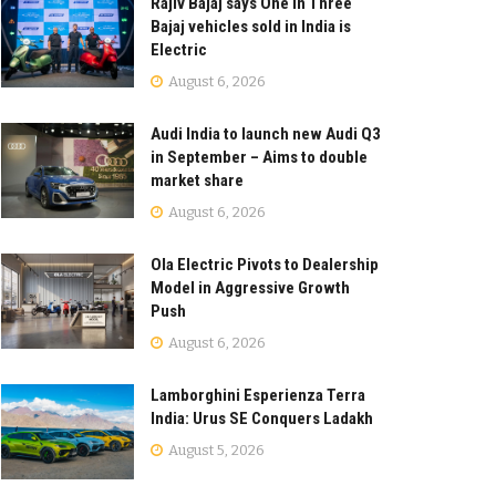
Rajiv Bajaj says One in Three
Bajaj vehicles sold in India is
Electric
August 6, 2026
Audi India to launch new Audi Q3
in September – Aims to double
market share
August 6, 2026
Ola Electric Pivots to Dealership
Model in Aggressive Growth
Push
August 6, 2026
Lamborghini Esperienza Terra
India: Urus SE Conquers Ladakh
August 5, 2026