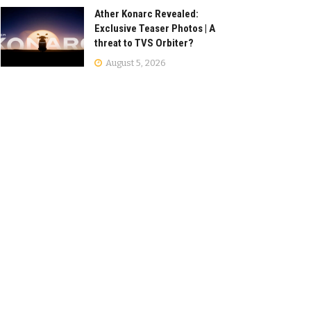
Ather Konarc Revealed:
Exclusive Teaser Photos | A
threat to TVS Orbiter?
August 5, 2026