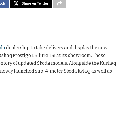
ook
Share on Twitter
da
dealership to take delivery and display the new
shaq Prestige 1.5-litre TSI at its showroom. These
ventory of updated Skoda models. Alongside the Kushaq
 newly launched sub-4-meter Skoda Kylaq, as well as