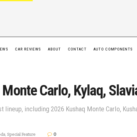
IEWS
CAR REVIEWS
ABOUT
CONTACT
AUTO COMPONENTS
onte Carlo, Kylaq, Slavia
st lineup, including 2026 Kushaq Monte Carlo, Kusha
0
oda
,
Special Feature