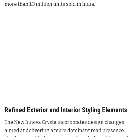
more than 1.3 million units sold in India.
Refined Exterior and Interior Styling Elements
The New Innova Crysta incorporates design changes
aimed at delivering a more dominant road presence
.