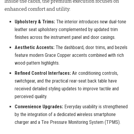
Inside the cabin, the premium execution focuses on
enhanced comfort and utility
:
Upholstery & Trims:
The interior introduces new dual-tone
leather seat upholstery complemented by updated trim
finishes across the instrument panel and door casings.
Aesthetic Accents:
The dashboard, door trims, and bezels
feature modern Grace Copper accents combined with rich
wood-pattern highlights.
Refined Control Interfaces:
Air conditioning controls,
switchgear, and the practical rear-seat back table have
received detailed styling updates to improve tactile and
perceived quality.
Convenience Upgrades:
Everyday usability is strengthened
by the integration of a dedicated wireless smartphone
charger and a Tire Pressure Monitoring System (TPMS).