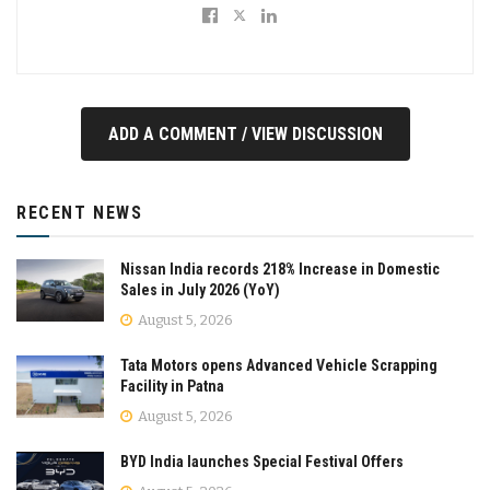
ADD A COMMENT / VIEW DISCUSSION
RECENT NEWS
Nissan India records 218% Increase in Domestic
Sales in July 2026 (YoY)
August 5, 2026
Tata Motors opens Advanced Vehicle Scrapping
Facility in Patna
August 5, 2026
BYD India launches Special Festival Offers