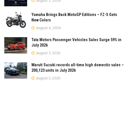
August 5, 2026
Yamaha Brings Back MotoGP Editions – FZ-S Gets
New Colors
August 4, 2026
Tata Motors Passenger Vehicles Sales Surge 59% in
July 2026
August 3, 2026
Maruti Suzuki records all-time high domestic sales –
200,123 units in July 2026
August 3, 2026