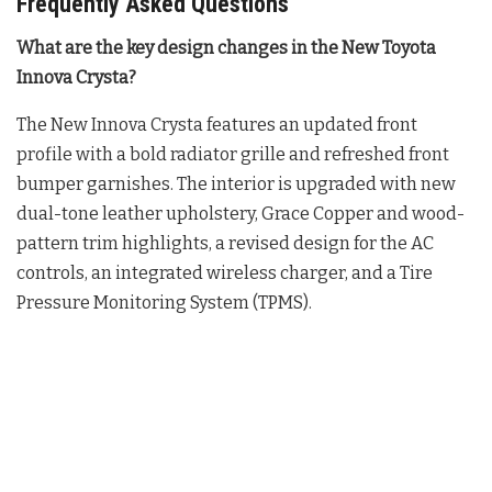
Frequently Asked Questions
What are the key design changes in the New Toyota
Innova Crysta?
The New Innova Crysta features an updated front
profile with a bold radiator grille and refreshed front
bumper garnishes
. The interior is upgraded with new
dual-tone leather upholstery, Grace Copper and wood-
pattern trim highlights, a revised design for the AC
controls, an integrated wireless charger, and a Tire
Pressure Monitoring System (TPMS)
.