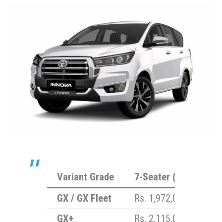
Variant Grade
7-Seater (7S) Price (
GX / GX Fleet
Rs. 1,972,000
GX+
Rs. 2,115,000