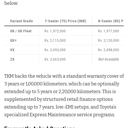
below
:
Variant Grade
7-Seater (7S) Price (INR)
8-Seater (8S) Pri
GX / GX Fleet
Rs. 1,972,000
Rs. 1,977,000
GX+
Rs. 2,115,000
Rs. 2,120,000
VX
Rs. 2,493,000
Rs. 2,498,000
ZX
Rs. 2,663,000
Not Available
TKM backs the vehicle with a standard warranty cover of
3 years or 1,00,000 kilometers, which can be optionally
extended up to 5 years or 2,20,000 kilometers
. This is
supplemented by structured retail finance options
extending up to 7 years, low-EMI setups, and Toyota’s
specialized Express Maintenance service programs
.