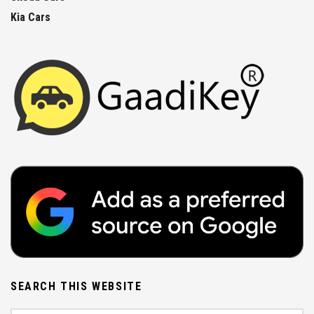
Kia Cars
SEARCH THIS WEBSITE