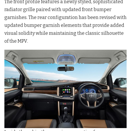
The front profile features a newly styled, sophisticated
radiator grille paired with updated front bumper
garnishes
. The rear configuration has been revised with
updated bumper garnish elements that provide added
visual solidity while maintaining the classic silhouette
of the MPV
.