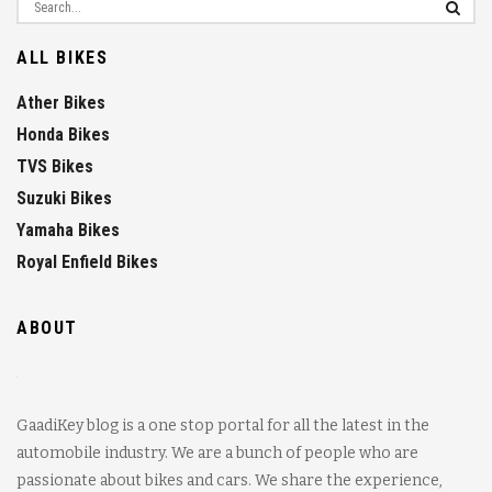
ALL BIKES
Ather Bikes
Honda Bikes
TVS Bikes
Suzuki Bikes
Yamaha Bikes
Royal Enfield Bikes
ABOUT
GaadiKey blog is a one stop portal for all the latest in the
automobile industry. We are a bunch of people who are
passionate about bikes and cars. We share the experience,