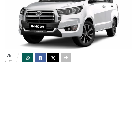
76
VIEWS