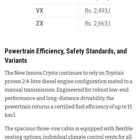
VX
Rs. 2,493,000
ZX
Rs. 2,663,000
Powertrain Efficiency, Safety Standards, and
Variants
The New Innova Crysta continues to rely on Toyota’s
proven 2.4-litre diesel engine configuration mated to a
manual transmission
. Engineered for robust low-end
performance and long-distance drivability, the
powertrain returns a certified fuel efficiency of up to 15
km/l
.
The spacious three-row cabin is equipped with flexible
seating options, individual climate control vents for all