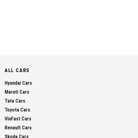
ALL CARS
Hyundai Cars
Maruti Cars
Tata Cars
Toyota Cars
VinFast Cars
Renault Cars
Skoda Cars