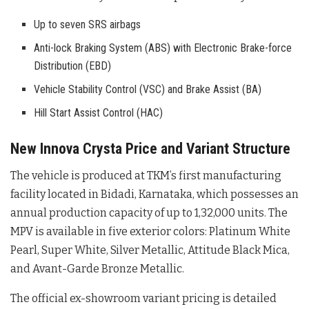
Up to seven SRS airbags
Anti-lock Braking System (ABS) with Electronic Brake-force
Distribution (EBD)
Vehicle Stability Control (VSC) and Brake Assist (BA)
Hill Start Assist Control (HAC)
New Innova Crysta Price and Variant Structure
The vehicle is produced at TKM’s first manufacturing
facility located in Bidadi, Karnataka, which possesses an
annual production capacity of up to 1,32,000 units
. The
MPV is available in five exterior colors: Platinum White
Pearl, Super White, Silver Metallic, Attitude Black Mica,
and Avant-Garde Bronze Metallic
.
The official ex-showroom variant pricing is detailed