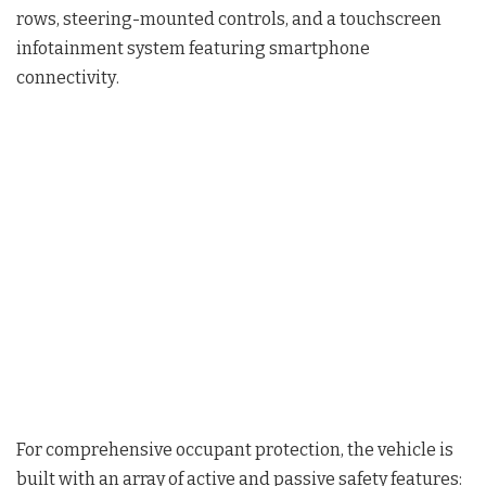
rows, steering-mounted controls, and a touchscreen
infotainment system featuring smartphone
connectivity
.
For comprehensive occupant protection, the vehicle is
built with an array of active and passive safety features
: