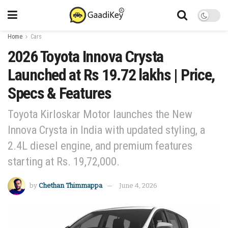
Home
Cars
2026 Toyota Innova Crysta
Launched at Rs 19.72 lakhs | Price,
Specs & Features
Toyota Kirloskar Motor launches the New
Innova Crysta in India with updated styling, a
2.4L diesel engine, and premium features
starting at Rs. 19,72,000.
by
Chethan Thimmappa
June 4, 2026