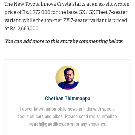
The New Toyota Innova Crysta starts at an ex-showroom
price of Rs. 1,972,000 for the base GX / GX Fleet 7-seater
variant, while the top-tier ZX 7-seater variant is priced
at Rs. 2,663,000
.
You can add more to this story by commenting below.
Chethan Thimmappa
I cover latest automobile news in India with special
focus on cars and bikes. Please send me an email to
reach@gaadikey.com
for any enquiries.