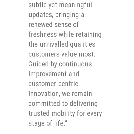
subtle yet meaningful
updates, bringing a
renewed sense of
freshness while retaining
the unrivalled qualities
customers value most.
Guided by continuous
improvement and
customer-centric
innovation, we remain
committed to delivering
trusted mobility for every
stage of life.”