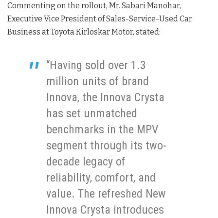
Commenting on the rollout, Mr. Sabari Manohar,
Executive Vice President of Sales-Service-Used Car
Business at Toyota Kirloskar Motor, stated:
“Having sold over 1.3
million units of brand
Innova, the Innova Crysta
has set unmatched
benchmarks in the MPV
segment through its two-
decade legacy of
reliability, comfort, and
value. The refreshed New
Innova Crysta introduces