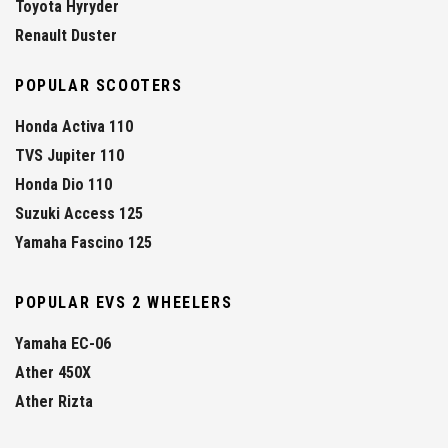
Toyota Hyryder
Renault Duster
POPULAR SCOOTERS
Honda Activa 110
TVS Jupiter 110
Honda Dio 110
Suzuki Access 125
Yamaha Fascino 125
POPULAR EVS 2 WHEELERS
Yamaha EC-06
Ather 450X
Ather Rizta