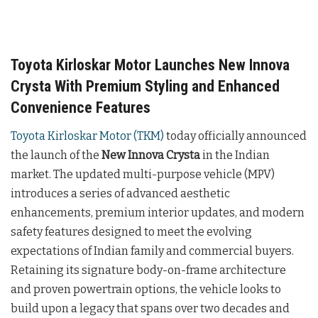
Toyota Kirloskar Motor Launches New Innova
Crysta With Premium Styling and Enhanced
Convenience Features
Toyota Kirloskar Motor (TKM)
today officially announced
the launch of the
New Innova Crysta
in the Indian
market. The updated multi-purpose vehicle (MPV)
introduces a series of advanced aesthetic
enhancements, premium interior updates, and modern
safety features designed to meet the evolving
expectations of Indian family and commercial buyers.
Retaining its signature body-on-frame architecture
and proven powertrain options, the vehicle looks to
build upon a legacy that spans over two decades and