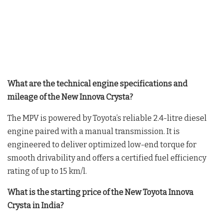
What are the technical engine specifications and
mileage of the New Innova Crysta?
The MPV is powered by Toyota’s reliable 2.4-litre diesel
engine paired with a manual transmission
. It is
engineered to deliver optimized low-end torque for
smooth drivability and offers a certified fuel efficiency
rating of up to 15 km/l
.
What is the starting price of the New Toyota Innova
Crysta in India?