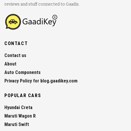
reviews and stuff connected to Gaadis.
CONTACT
Contact us
About
Auto Components
Privacy Policy for blog.gaadikey.com
POPULAR CARS
Hyundai Creta
Maruti Wagon R
Maruti Swift