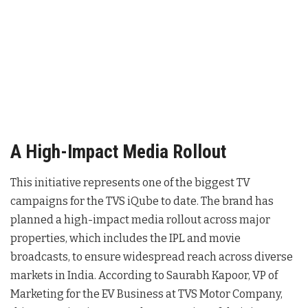
A High-Impact Media Rollout
This initiative represents one of the biggest TV
campaigns for the TVS iQube to date
. The brand has
planned a high-impact media rollout across major
properties, which includes the IPL and movie
broadcasts, to ensure widespread reach across diverse
markets in India
. According to Saurabh Kapoor, VP of
Marketing for the EV Business at TVS Motor Company,