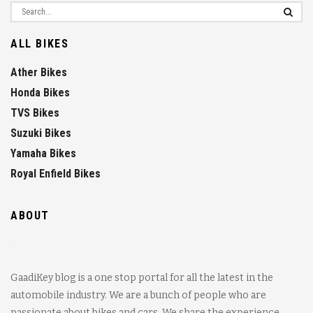
ALL BIKES
Ather Bikes
Honda Bikes
TVS Bikes
Suzuki Bikes
Yamaha Bikes
Royal Enfield Bikes
ABOUT
GaadiKey blog is a one stop portal for all the latest in the
automobile industry. We are a bunch of people who are
passionate about bikes and cars. We share the experience,