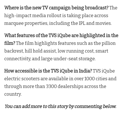
Where is the new TV campaign being broadcast?
The
high-impact media rollout is taking place across
marquee properties, including the IPL and movies
.
What features of the TVS iQube are highlighted in the
film?
The film highlights features such as the pillion
backrest, hill hold assist, low running cost, smart
connectivity, and large under-seat storage
.
How accessible is the TVS iQube in India?
TVS iQube
electric scooters are available in over 1000 cities and
through more than 3300 dealerships across the
country
.
You can add more to this story by commenting below.