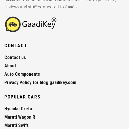
reviews and stuff connected to Gaadis.
CONTACT
Contact us
About
Auto Components
Privacy Policy for blog.gaadikey.com
POPULAR CARS
Hyundai Creta
Maruti Wagon R
Maruti Swift