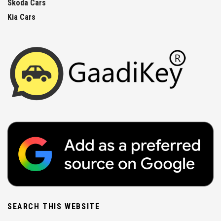
Skoda Cars
Kia Cars
SEARCH THIS WEBSITE