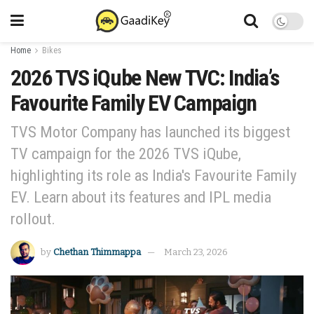
Home
Bikes
2026 TVS iQube New TVC: India’s
Favourite Family EV Campaign
TVS Motor Company has launched its biggest
TV campaign for the 2026 TVS iQube,
highlighting its role as India's Favourite Family
EV. Learn about its features and IPL media
rollout.
by
Chethan Thimmappa
March 23, 2026