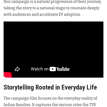
this campaign is a natural progression of their journey,
taking the story to a national stage to resonate deeply
with audiences and accelerate EV adoption
.
Storytelling Rooted in Everyday Life
The campaign film focuses on the everyday reality of
Indian families
. It captures the various roles the TVS