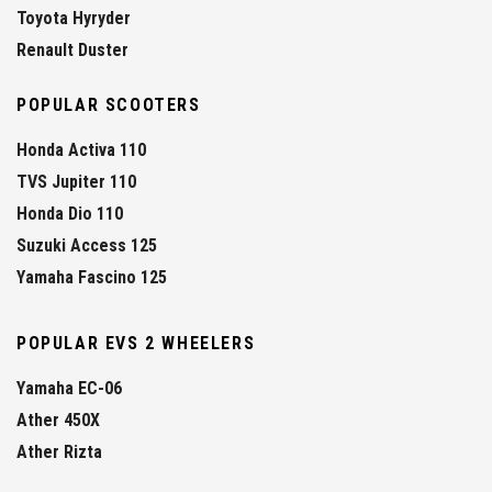
Toyota Hyryder
Renault Duster
POPULAR SCOOTERS
Honda Activa 110
TVS Jupiter 110
Honda Dio 110
Suzuki Access 125
Yamaha Fascino 125
POPULAR EVS 2 WHEELERS
Yamaha EC-06
Ather 450X
Ather Rizta