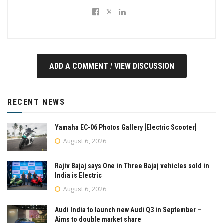
ADD A COMMENT / VIEW DISCUSSION
RECENT NEWS
Yamaha EC-06 Photos Gallery [Electric Scooter]
August 6, 2026
Rajiv Bajaj says One in Three Bajaj vehicles sold in
India is Electric
August 6, 2026
Audi India to launch new Audi Q3 in September –
Aims to double market share