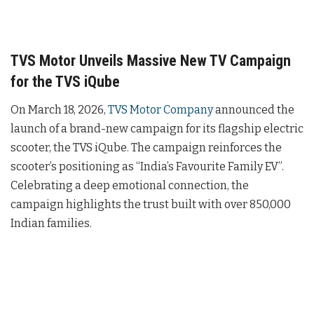
TVS Motor Unveils Massive New TV Campaign
for the TVS iQube
On March 18, 2026,
TVS Motor Company
announced the
launch of a brand-new campaign for its flagship electric
scooter, the TVS iQube. The campaign reinforces the
scooter’s positioning as “India’s Favourite Family EV”.
Celebrating a deep emotional connection, the
campaign highlights the trust built with over 850,000
Indian families.