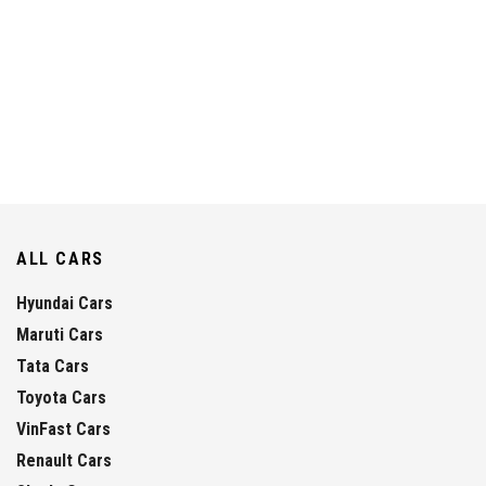
ALL CARS
Hyundai Cars
Maruti Cars
Tata Cars
Toyota Cars
VinFast Cars
Renault Cars