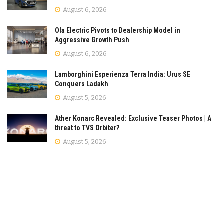
August 6, 2026
Ola Electric Pivots to Dealership Model in
Aggressive Growth Push
August 6, 2026
Lamborghini Esperienza Terra India: Urus SE
Conquers Ladakh
August 5, 2026
Ather Konarc Revealed: Exclusive Teaser Photos | A
threat to TVS Orbiter?
August 5, 2026