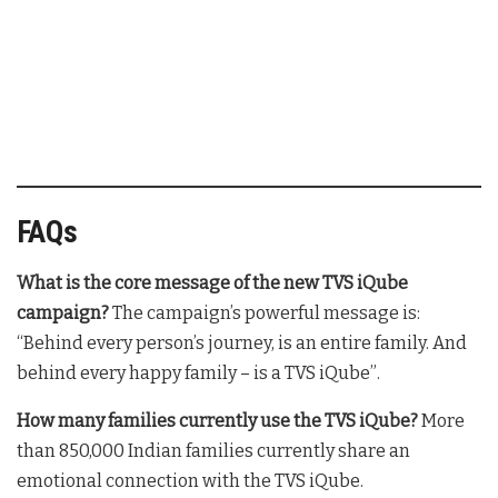
FAQs
What is the core message of the new TVS iQube
campaign?
The campaign’s powerful message is:
“Behind every person’s journey, is an entire family. And
behind every happy family – is a TVS iQube”
.
How many families currently use the TVS iQube?
More
than 850,000 Indian families currently share an
emotional connection with the TVS iQube
.