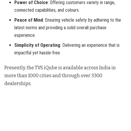
Power of Choice
: Offering customers variety in range,
connected capabilities, and colours.
Peace of Mind
: Ensuring vehicle safety by adhering to the
latest norms and providing a solid overall purchase
experience.
Simplicity of Operating
: Delivering an experience that is
impactful yet hassle-free.
Presently, the TVS iQube is available across India in
more than 1000 cities and through over 3300
dealerships
.