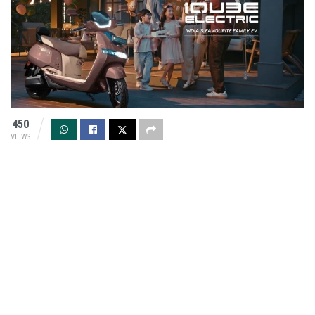
450
VIEWS