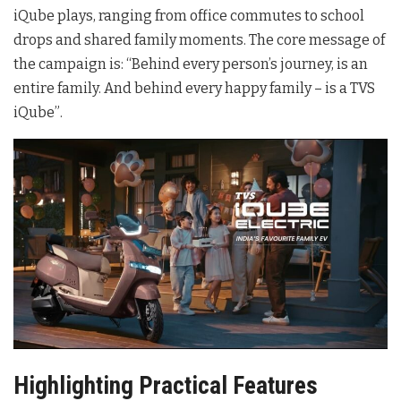
iQube plays, ranging from office commutes to school
drops and shared family moments
. The core message of
the campaign is: “Behind every person’s journey, is an
entire family. And behind every happy family – is a TVS
iQube”
.
Highlighting Practical Features