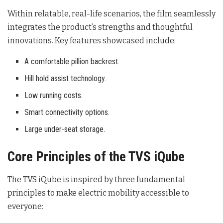
Within relatable, real-life scenarios, the film seamlessly
integrates the product’s strengths and thoughtful
innovations
. Key features showcased include:
A comfortable pillion backrest.
Hill hold assist technology.
Low running costs.
Smart connectivity options.
Large under-seat storage.
Core Principles of the TVS iQube
The TVS iQube is inspired by three fundamental
principles to make electric mobility accessible to
everyone
: