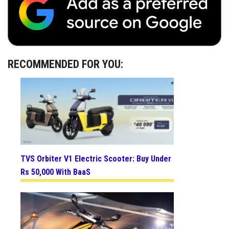
RECOMMENDED FOR YOU:
TVS Orbiter V1 Electric Scooter: Buy Under
Rs 50,000 With BaaS