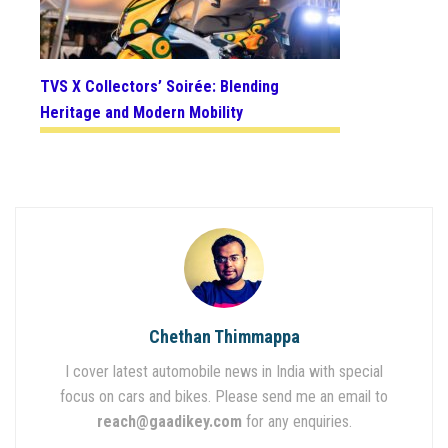
TVS X Collectors’ Soirée: Blending
Heritage and Modern Mobility
Chethan Thimmappa
I cover latest automobile news in India with special
focus on cars and bikes. Please send me an email to
reach@gaadikey.com
for any enquiries.