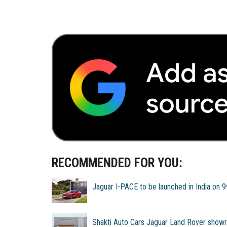
RECOMMENDED FOR YOU:
Jaguar I-PACE to be launched in India on 
Shakti Auto Cars Jaguar Land Rover show