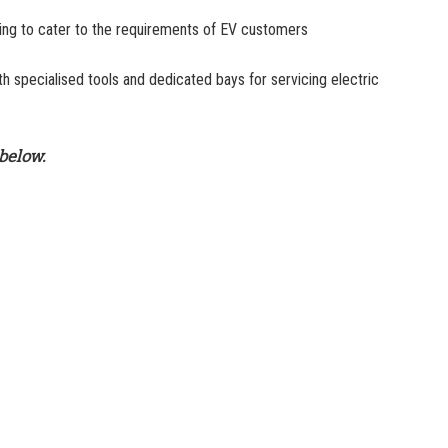
ning to cater to the requirements of EV customers
 specialised tools and dedicated bays for servicing electric
below.