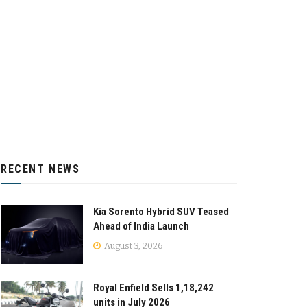
RECENT NEWS
Kia Sorento Hybrid SUV Teased
Ahead of India Launch
August 3, 2026
Royal Enfield Sells 1,18,242
units in July 2026