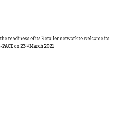
he readiness of its Retailer network to welcome its
 I-PACE
on
23
March 2021
.
rd