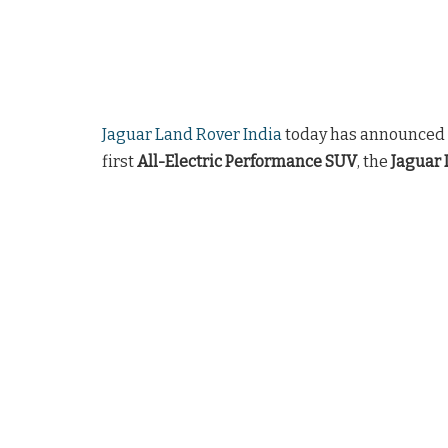
Jaguar Land Rover India
today has announced t
first
All-Electric Performance SUV
, the
Jaguar