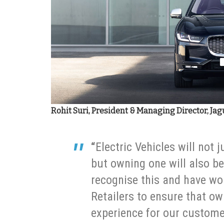
Rohit Suri, President & Managing Director, Jag
“
Electric Vehicles will not 
but owning one will also b
recognise this and have wor
Retailers to ensure that ow
experience for our custome