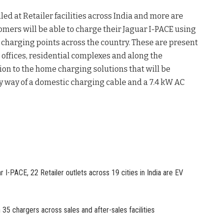
ed at Retailer facilities across India and more are
omers will be able to charge their Jaguar I-PACE using
charging points across the country. These are present
, offices, residential complexes and along the
ion to the home charging solutions that will be
y way of a domestic charging cable and a 7.4 kW AC
r I-PACE, 22 Retailer outlets across 19 cities in India are EV
 35 chargers across sales and after-sales facilities