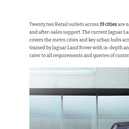
Twenty two Retail outlets across
19 cities
are n
and after-sales support. The current Jaguar L
covers the metro cities and key urban hubs acr
trained by Jaguar Land Rover with in-depth an
cater to all requirements and queries of custo