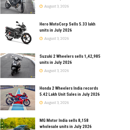
August 3, 2026
Hero MotoCorp Sells 5.33 lakh
units in July 2026
August 3, 2026
Suzuki 2 Wheelers sells 1,42,985
units in July 2026
August 3, 2026
Honda 2 Wheelers India records
5.42 Lakh Unit Sales in July 2026
August 3, 2026
MG Motor India sells 8,158
wholesale units in July 2026