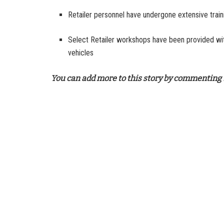
Retailer personnel have undergone extensive trai
Select Retailer workshops have been provided with
vehicles
You can add more to this story by commenting 