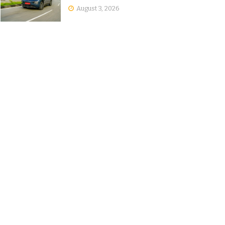
August 3, 2026