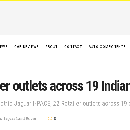
IEWS
CAR REVIEWS
ABOUT
CONTACT
AUTO COMPONENTS
r outlets across 19 Indian
ctric Jaguar I-PACE, 22 Retailer outlets across 19 c
0
s
,
Jaguar Land Rover