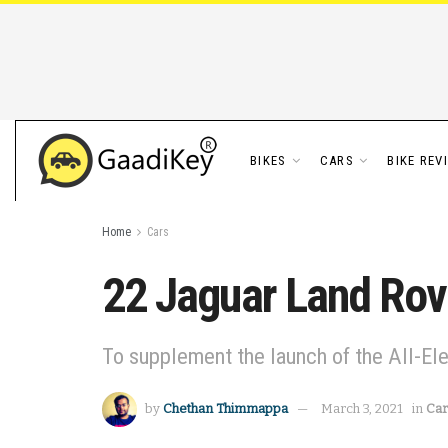
BIKES
CARS
BIKE REV
Home
Cars
22 Jaguar Land Rove
To supplement the launch of the All-Ele
by
Chethan Thimmappa
March 3, 2021
in
Car