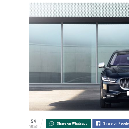
54
Share on Whatsapp
Share on Faceb
VIEWS