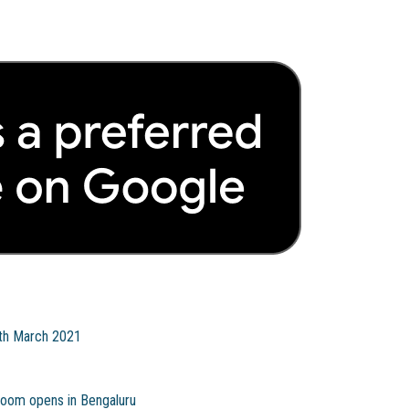
9th March 2021
room opens in Bengaluru