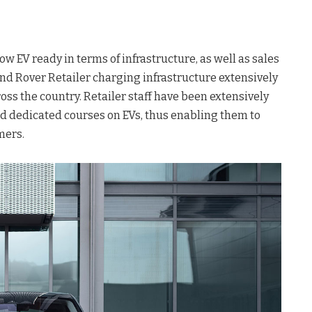
ow EV ready in terms of infrastructure, as well as sales
and Rover Retailer charging infrastructure extensively
oss the country. Retailer staff have been extensively
d dedicated courses on EVs, thus enabling them to
mers.