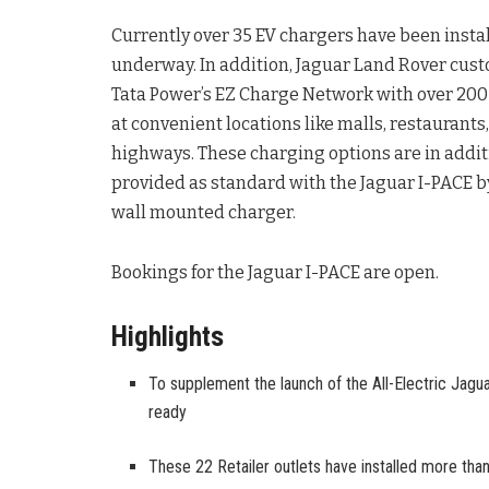
Currently over 35 EV chargers have been install
underway. In addition, Jaguar Land Rover cust
Tata Power’s EZ Charge Network with over 200 
at convenient locations like malls, restaurants
highways. These charging options are in addit
provided as standard with the Jaguar I-PACE b
wall mounted charger.
Bookings for the Jaguar I-PACE are open.
Highlights
To supplement the launch of the All-Electric Jagua
ready
These 22 Retailer outlets have installed more than