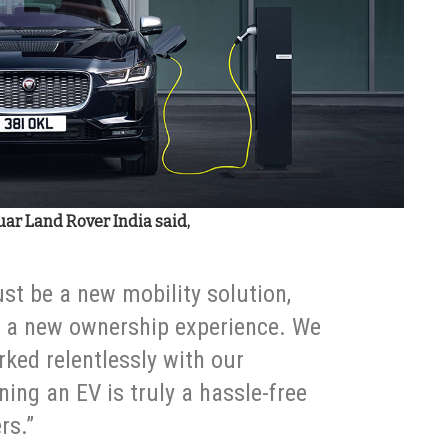
uar Land Rover India said,
just be a new mobility solution,
e a new ownership experience. We
ked relentlessly with our
ning an EV is truly a hassle-free
rs.”