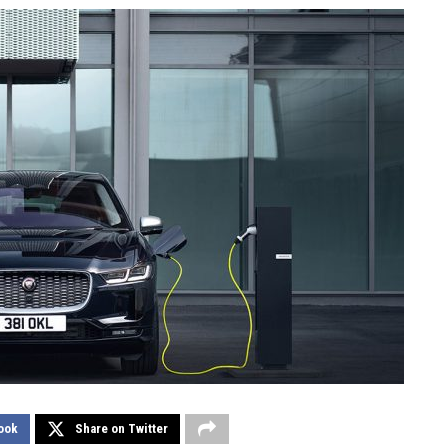
ook
Share on Twitter