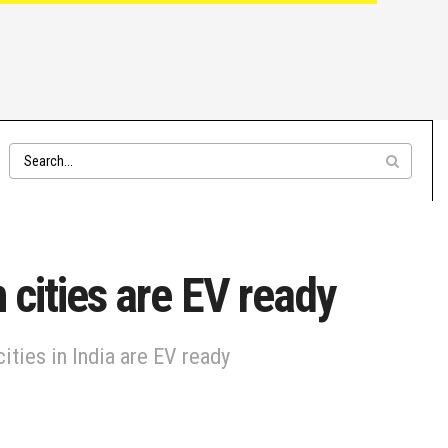
 cities are EV ready
ities in India are EV ready