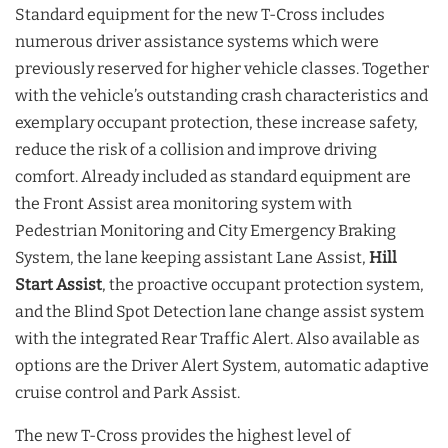
Standard equipment for the new T-Cross includes
numerous driver assistance systems which were
previously reserved for higher vehicle classes. Together
with the vehicle’s outstanding crash characteristics and
exemplary occupant protection, these increase safety,
reduce the risk of a collision and improve driving
comfort. Already included as standard equipment are
the Front Assist area monitoring system with
Pedestrian Monitoring and City Emergency Braking
System, the lane keeping assistant Lane Assist,
Hill
Start Assist
, the proactive occupant protection system,
and the Blind Spot Detection lane change assist system
with the integrated Rear Traffic Alert. Also available as
options are the Driver Alert System, automatic adaptive
cruise control and Park Assist.
The new T-Cross provides the highest level of