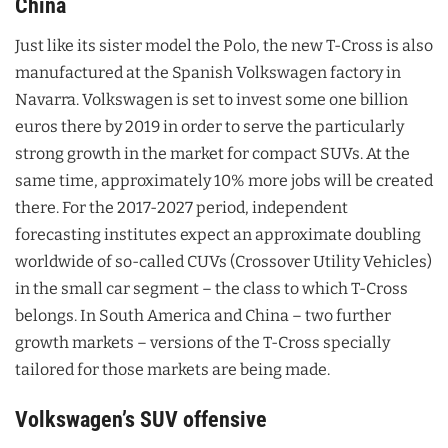
China
Just like its sister model the Polo, the new T-Cross is also
manufactured at the Spanish Volkswagen factory in
Navarra. Volkswagen is set to invest some one billion
euros there by 2019 in order to serve the particularly
strong growth in the market for compact SUVs. At the
same time, approximately 10% more jobs will be created
there. For the 2017-2027 period, independent
forecasting institutes expect an approximate doubling
worldwide of so-called CUVs (Crossover Utility Vehicles)
in the small car segment – the class to which T-Cross
belongs. In South America and China – two further
growth markets – versions of the T-Cross specially
tailored for those markets are being made.
Volkswagen’s SUV offensive