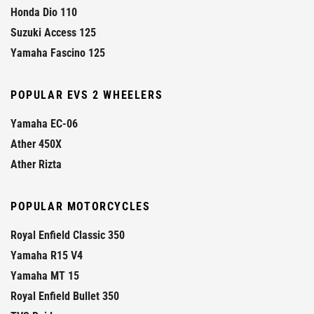
Honda Dio 110
Suzuki Access 125
Yamaha Fascino 125
POPULAR EVS 2 WHEELERS
Yamaha EC-06
Ather 450X
Ather Rizta
POPULAR MOTORCYCLES
Royal Enfield Classic 350
Yamaha R15 V4
Yamaha MT 15
Royal Enfield Bullet 350