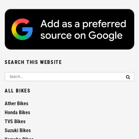
SEARCH THIS WEBSITE
ALL BIKES
Ather Bikes
Honda Bikes
TVS Bikes
Suzuki Bikes