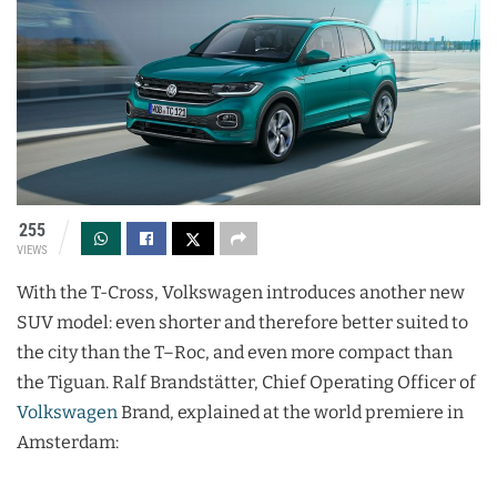
255
VIEWS
With the T-Cross, Volkswagen introduces another new
SUV model: even shorter and therefore better suited to
the city than the T–Roc, and even more compact than
the Tiguan. Ralf Brandstätter, Chief Operating Officer of
Volkswagen
Brand, explained at the world premiere in
Amsterdam: