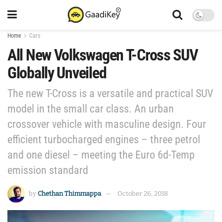
Home
Cars
All New Volkswagen T-Cross SUV
Globally Unveiled
The new T-Cross is a versatile and practical SUV
model in the small car class. An urban
crossover vehicle with masculine design. Four
efficient turbocharged engines – three petrol
and one diesel – meeting the Euro 6d-Temp
emission standard
by
Chethan Thimmappa
October 26, 2018