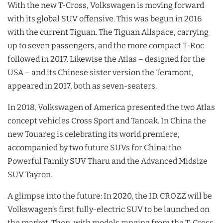
With the new T-Cross, Volkswagen is moving forward
with its global SUV offensive. This was begun in 2016
with the current Tiguan. The Tiguan Allspace, carrying
up to seven passengers, and the more compact T-Roc
followed in 2017. Likewise the Atlas – designed for the
USA – and its Chinese sister version the Teramont,
appeared in 2017, both as seven-seaters.
In 2018, Volkswagen of America presented the two Atlas
concept vehicles Cross Sport and Tanoak. In China the
new Touareg is celebrating its world premiere,
accompanied by two future SUVs for China: the
Powerful Family SUV Tharu and the Advanced Midsize
SUV Tayron.
A glimpse into the future: In 2020, the ID. CROZZ will be
Volkswagen’s first fully-electric SUV to be launched on
the market. Then, with models ranging from the T-Cross