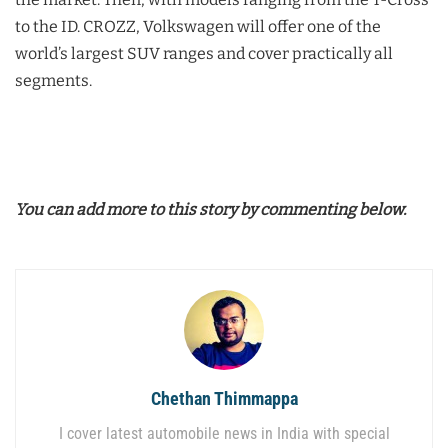
to the ID. CROZZ, Volkswagen will offer one of the
world’s largest SUV ranges and cover practically all
segments.
You can add more to this story by commenting below.
Chethan Thimmappa
I cover latest automobile news in India with special