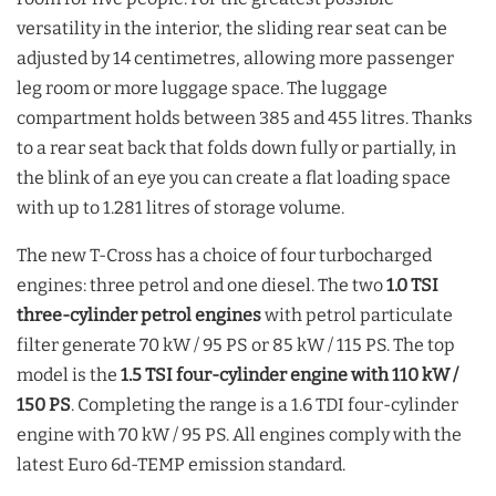
versatility in the interior, the sliding rear seat can be
adjusted by 14 centimetres, allowing more passenger
leg room or more luggage space. The luggage
compartment holds between 385 and 455 litres. Thanks
to a rear seat back that folds down fully or partially, in
the blink of an eye you can create a flat loading space
with up to 1.281 litres of storage volume.
The new T-Cross has a choice of four turbocharged
engines: three petrol and one diesel. The two
1.0 TSI
three-cylinder petrol engines
with petrol particulate
filter generate 70 kW / 95 PS or 85 kW / 115 PS. The top
model is the
1.5 TSI four-cylinder engine with 110 kW /
150 PS
. Completing the range is a 1.6 TDI four-cylinder
engine with 70 kW / 95 PS. All engines comply with the
latest Euro 6d-TEMP emission standard.