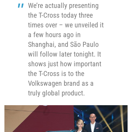
We’re actually presenting
the T-Cross today three
times over – we unveiled it
a few hours ago in
Shanghai, and São Paulo
will follow later tonight. It
shows just how important
the T-Cross is to the
Volkswagen brand as a
truly global product.