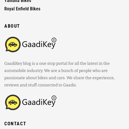
Yamaha Bikes
Royal Enfield Bikes
ABOUT
GaadiKey blog is a one stop portal for all the latest in the
automobile industry. We are a bunch of people who are
passionate about bikes and cars. We share the experience,
reviews and stuff connected to Gaadis.
CONTACT