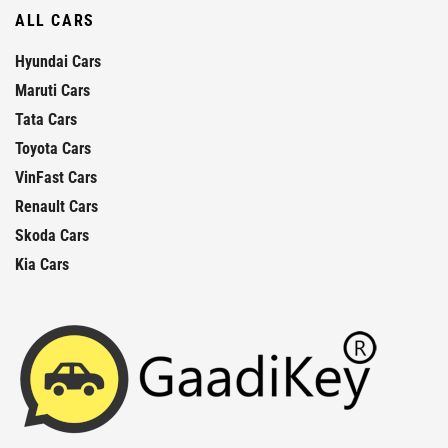
ALL CARS
Hyundai Cars
Maruti Cars
Tata Cars
Toyota Cars
VinFast Cars
Renault Cars
Skoda Cars
Kia Cars