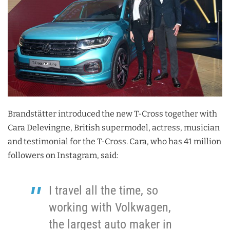
Brandstätter introduced the new T-Cross together with
Cara Delevingne, British supermodel, actress, musician
and testimonial for the T-Cross. Cara, who has 41 million
followers on Instagram, said:
I travel all the time, so
working with Volkwagen,
the largest auto maker in