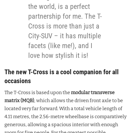
the world, is a perfect
partnership for me. The T-
Cross is more than just a
City-SUV – it has multiple
facets (like me!), and I
love how stylish it is!
The new T-Cross is a cool companion for all
occasions
The T-Cross is based upon the
modular transverse
matrix (MQB)
, which allows the driven front axle to be
located very far forward. With a total vehicle length of
4.11 metres, the 2.56-metre wheelbase is comparatively
generous, allowing a spacious interior with enough
room for five people. For the greatest possible