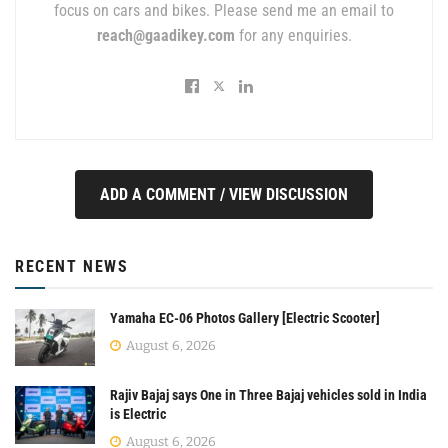
focus on cars and bikes. Please send me an email to
reach@gaadikey.com
for any enquiries.
ADD A COMMENT / VIEW DISCUSSION
RECENT NEWS
Yamaha EC-06 Photos Gallery [Electric Scooter]
August 6, 2026
Rajiv Bajaj says One in Three Bajaj vehicles sold in India
is Electric
August 6, 2026