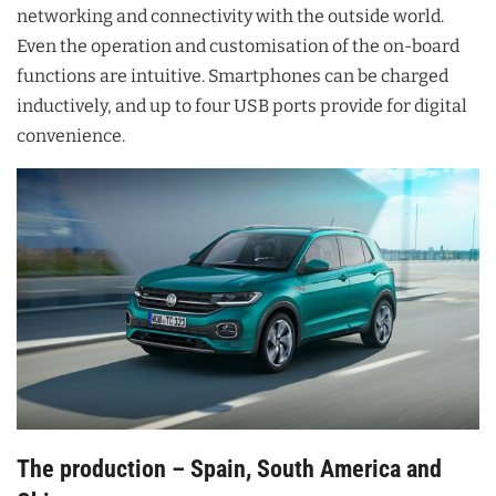
networking and connectivity with the outside world.
Even the operation and customisation of the on-board
functions are intuitive. Smartphones can be charged
inductively, and up to four USB ports provide for digital
convenience.
The production – Spain, South America and