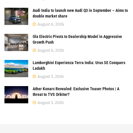
Audi India to launch new Audi Q3 in September – Aims to
double market share
August 6, 2026
Ola Electric Pivots to Dealership Model in Aggressive
Growth Push
August 6, 2026
Lamborghini Esperienza Terra India: Urus SE Conquers
Ladakh
August 5, 2026
Ather Konarc Revealed: Exclusive Teaser Photos | A
threat to TVS Orbiter?
August 5, 2026