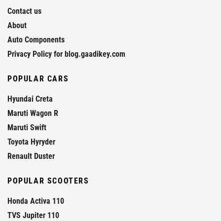
Contact us
About
Auto Components
Privacy Policy for blog.gaadikey.com
POPULAR CARS
Hyundai Creta
Maruti Wagon R
Maruti Swift
Toyota Hyryder
Renault Duster
POPULAR SCOOTERS
Honda Activa 110
TVS Jupiter 110