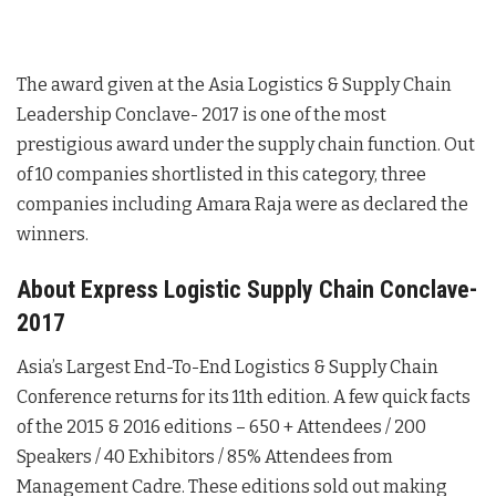
The award given at the Asia Logistics & Supply Chain
Leadership Conclave- 2017 is one of the most
prestigious award under the supply chain function. Out
of 10 companies shortlisted in this category, three
companies including Amara Raja were as declared the
winners.
About Express Logistic Supply Chain Conclave-
2017
Asia’s Largest End-To-End Logistics & Supply Chain
Conference returns for its 11th edition. A few quick facts
of the 2015 & 2016 editions – 650 + Attendees / 200
Speakers / 40 Exhibitors / 85% Attendees from
Management Cadre. These editions sold out making