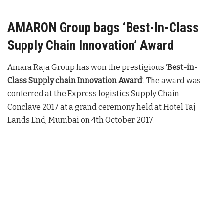
AMARON Group bags ‘Best-In-Class
Supply Chain Innovation’ Award
Amara Raja Group has won the prestigious ‘
Best-in-
Class Supply chain Innovation Award
’. The award was
conferred at the Express logistics Supply Chain
Conclave 2017 at a grand ceremony held at Hotel Taj
Lands End, Mumbai on 4th October 2017.