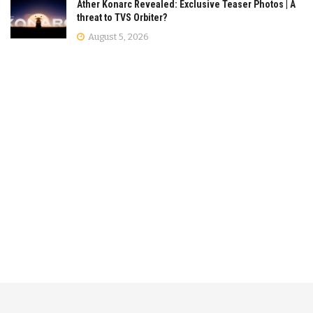
Ather Konarc Revealed: Exclusive Teaser Photos | A
threat to TVS Orbiter?
August 5, 2026