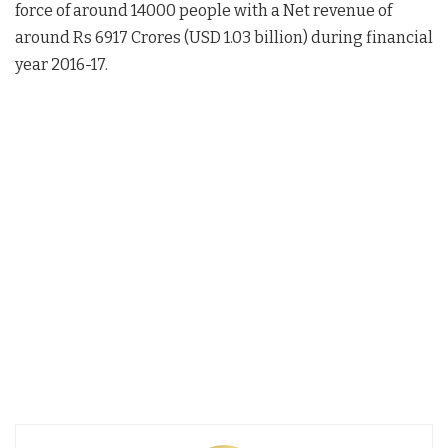
force of around 14000 people with a Net revenue of
around Rs 6917 Crores (USD 1.03 billion) during financial
year 2016-17.