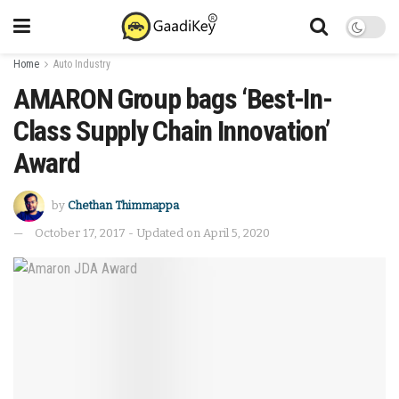
Home
Auto Industry
AMARON Group bags ‘Best-In-
Class Supply Chain Innovation’
Award
by
Chethan Thimmappa
October 17, 2017 - Updated on April 5, 2020