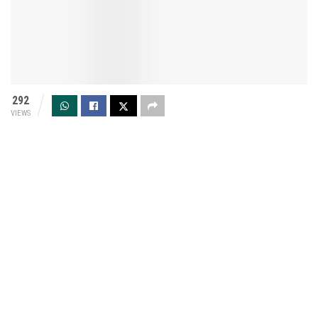
292
VIEWS