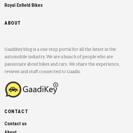
Royal Enfield Bikes
ABOUT
GaadiKey blog is a one stop portal for all the latest in the
automobile industry. We are a bunch of people who are
passionate about bikes and cars. We share the experience,
reviews and stuff connected to Gaadis.
CONTACT
Contact us
About