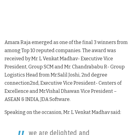
Amara Raja emerged as one of the final 3 winners from
among Top 10 reputed companies. The award was
received by Mr. L Venkat Madhav- Executive Vice
President, Group SCM and Mr. Chandrababu R- Group
Logistics Head from Mr.Salil Joshi, 2nd degree
connection2nd, Executive Vice President- Centers of
Excellence and Mr.Vishal Dhawan Vice President –
ASEAN & INDIA, JDA Software.
Speaking on the occasion, Mr. L Venkat Madhav said:
we are delighted and