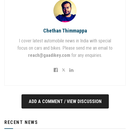
Chethan Thimmappa
I cover latest automobile news in India with special
focus on cars and bikes. Please send me an email to
reach@gaadikey.com
for any enquiries.
ADD A COMMENT / VIEW DISCUSSION
RECENT NEWS