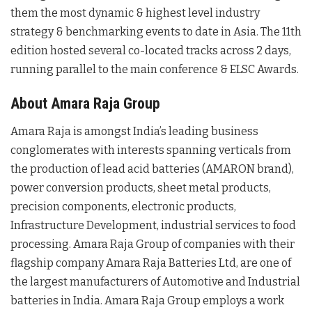
them the most dynamic & highest level industry
strategy & benchmarking events to date in Asia. The 11th
edition hosted several co-located tracks across 2 days,
running parallel to the main conference & ELSC Awards.
About Amara Raja Group
Amara Raja is amongst India’s leading business
conglomerates with interests spanning verticals from
the production of lead acid batteries (AMARON brand),
power conversion products, sheet metal products,
precision components, electronic products,
Infrastructure Development, industrial services to food
processing. Amara Raja Group of companies with their
flagship company Amara Raja Batteries Ltd, are one of
the largest manufacturers of Automotive and Industrial
batteries in India. Amara Raja Group employs a work