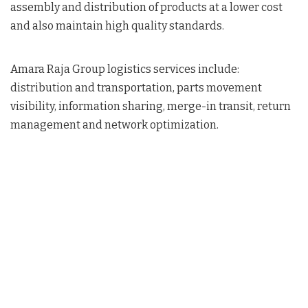
assembly and distribution of products at a lower cost
and also maintain high quality standards.
Amara Raja Group logistics services include:
distribution and transportation, parts movement
visibility, information sharing, merge-in transit, return
management and network optimization.