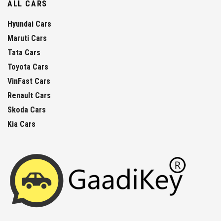
ALL CARS
Hyundai Cars
Maruti Cars
Tata Cars
Toyota Cars
VinFast Cars
Renault Cars
Skoda Cars
Kia Cars