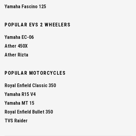
Yamaha Fascino 125
POPULAR EVS 2 WHEELERS
Yamaha EC-06
Ather 450X
Ather Rizta
POPULAR MOTORCYCLES
Royal Enfield Classic 350
Yamaha R15 V4
Yamaha MT 15
Royal Enfield Bullet 350
TVS Raider