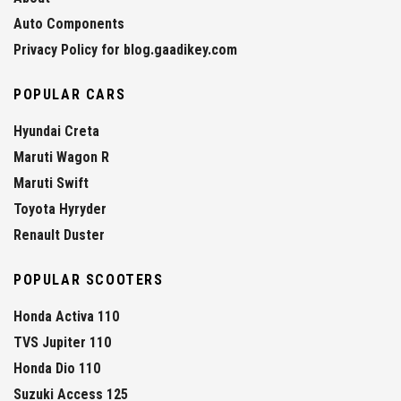
Auto Components
Privacy Policy for blog.gaadikey.com
POPULAR CARS
Hyundai Creta
Maruti Wagon R
Maruti Swift
Toyota Hyryder
Renault Duster
POPULAR SCOOTERS
Honda Activa 110
TVS Jupiter 110
Honda Dio 110
Suzuki Access 125