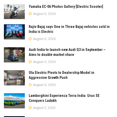
Yamaha EC-06 Photos Gallery [Electric Scooter]
August 6, 2026
Rajiv Bajaj says One in Three Bajaj vehicles sold in
India is Electric
August 6, 2026
Audi India to launch new Audi Q3 in September –
Aims to double market share
August 6, 2026
Ola Electric Pivots to Dealership Model in
Aggressive Growth Push
August 6, 2026
Lamborghini Esperienza Terra India: Urus SE
Conquers Ladakh
August 5, 2026