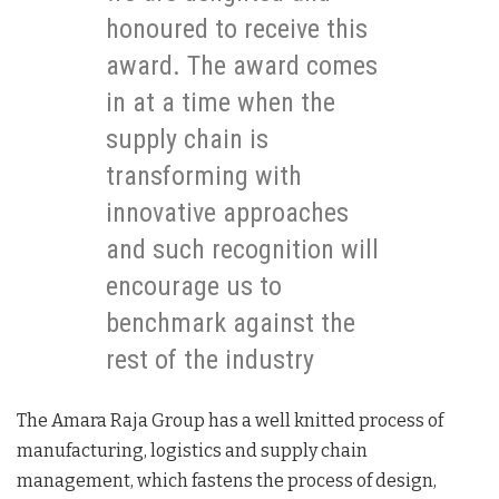
honoured to receive this
award. The award comes
in at a time when the
supply chain is
transforming with
innovative approaches
and such recognition will
encourage us to
benchmark against the
rest of the industry
The Amara Raja Group has a well knitted process of
manufacturing, logistics and supply chain
management, which fastens the process of design,