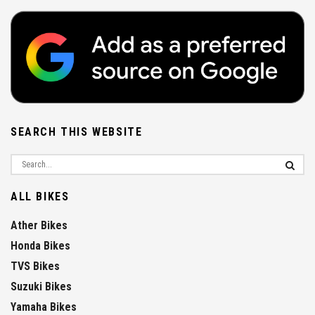
SEARCH THIS WEBSITE
ALL BIKES
Ather Bikes
Honda Bikes
TVS Bikes
Suzuki Bikes
Yamaha Bikes