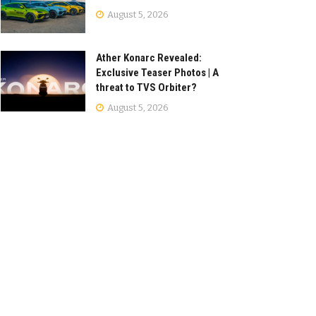
August 5, 2026
Ather Konarc Revealed:
Exclusive Teaser Photos | A
threat to TVS Orbiter?
August 5, 2026