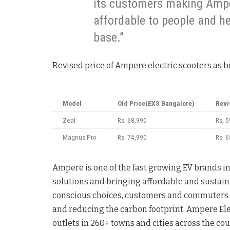
its customers making Ampe
affordable to people and h
base.”
Revised price of Ampere electric scooters as b
Model
Old Price(EXS Bangalore)
Revi
Zeal
Rs. 68,990
Rs, 
Magnus Pro
Rs. 74,990
Rs. 
Ampere is one of the fast growing EV brands i
solutions and bringing affordable and sustainab
conscious choices, customers and commuters 
and reducing the carbon footprint. Ampere Ele
outlets in 260+ towns and cities across the cou