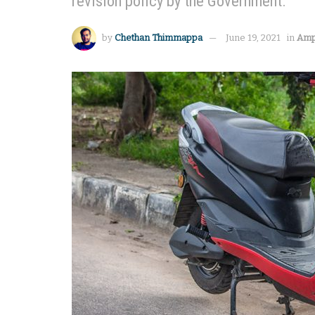
revision policy by the Government.
by
Chethan Thimmappa
June 19, 2021
in
Amp