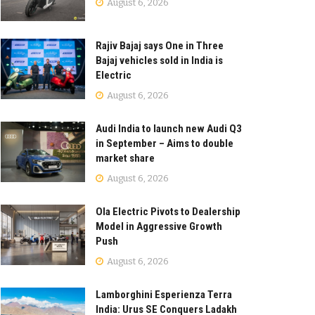
August 6, 2026
Rajiv Bajaj says One in Three
Bajaj vehicles sold in India is
Electric
August 6, 2026
Audi India to launch new Audi Q3
in September – Aims to double
market share
August 6, 2026
Ola Electric Pivots to Dealership
Model in Aggressive Growth
Push
August 6, 2026
Lamborghini Esperienza Terra
India: Urus SE Conquers Ladakh