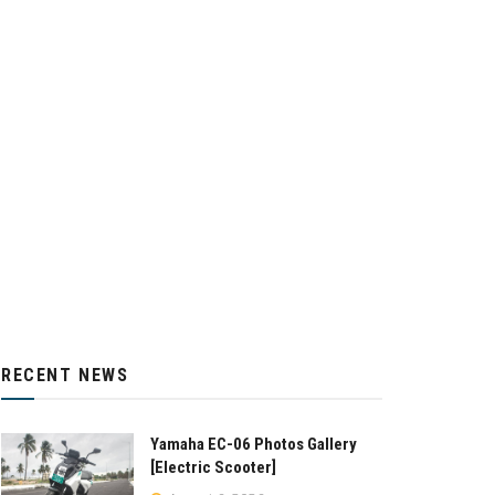
RECENT NEWS
Yamaha EC-06 Photos Gallery
[Electric Scooter]