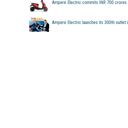
Ampere Electric commits INR 700 crores f
Ampere Electric launches its 300th outlet 