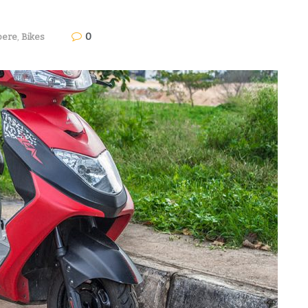
0
ere
,
Bikes