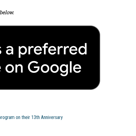
below.
program on their 13th Anniversary