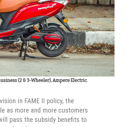
Business (2 & 3-Wheeler), Ampere Electric
,
vision in FAME II policy, the
le as more and more customers
ill pass the subsidy benefits to