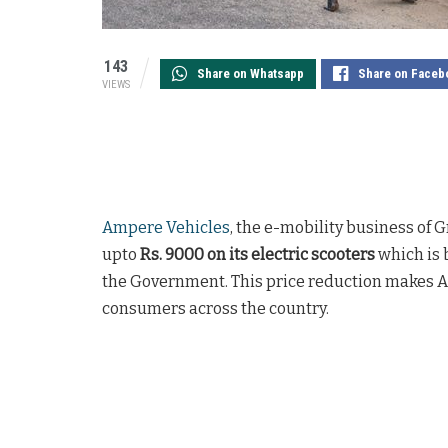
143
Share on Whatsapp
Share on Faceb
VIEWS
Ampere Vehicles
, the e-mobility business of 
upto
Rs. 9000 on its electric scooters
which is 
the Government. This price reduction makes A
consumers across the country.