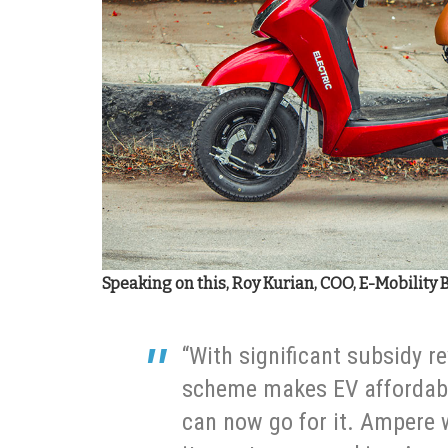
Speaking on this, Roy Kurian, COO, E-Mobility 
“With significant subsidy re
scheme makes EV affordab
can now go for it. Ampere w