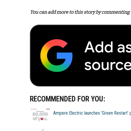
You can add more to this story by commenting 
RECOMMENDED FOR YOU:
Ampere Electric launches ‘Green Restart’ 