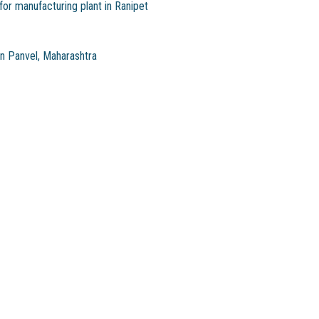
or manufacturing plant in Ranipet
in Panvel, Maharashtra