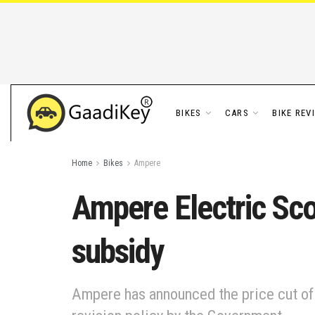
BIKES
CARS
BIKE REV
Home
Bikes
Ampere
Ampere Electric Sco
subsidy
Ampere has announced the price cut of 