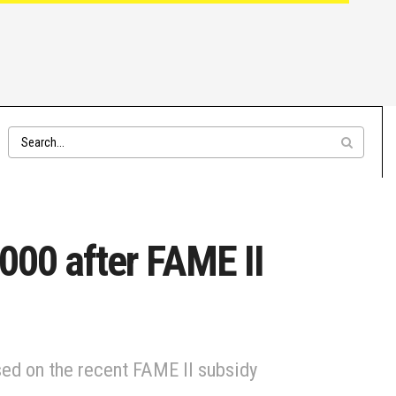
9000 after FAME II
sed on the recent FAME II subsidy