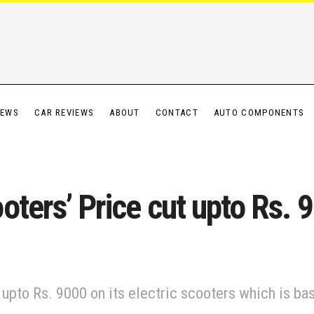
IEWS
CAR REVIEWS
ABOUT
CONTACT
AUTO COMPONENTS
oters’ Price cut upto Rs. 
upto Rs. 9000 on its electric scooters which is ba