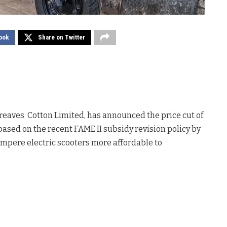
ook
Share on Twitter
Greaves Cotton Limited, has announced the price cut of
based on the recent FAME II subsidy revision policy by
mpere electric scooters more affordable to