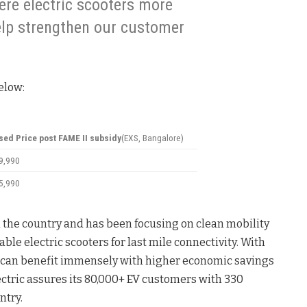
re electric scooters more
elp strengthen our customer
elow:
sed Price post FAME II subsidy
(EXS, Bangalore)
59,990
65,990
n the country and has been focusing on clean mobility
le electric scooters for last mile connectivity. With
can benefit immensely with higher economic savings
ctric assures its 80,000+ EV customers with 330
ntry.