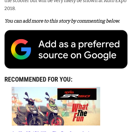
the scooter but will be very likely be shown at Auto Expo
2018.
You can add more to this story by commenting below.
RECOMMENDED FOR YOU: