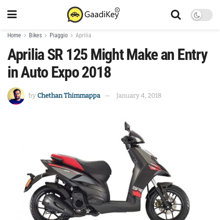
Home
Bikes
Piaggio
Aprilia
Aprilia SR 125 Might Make an Entry
in Auto Expo 2018
by
Chethan Thimmappa
January 4, 2018