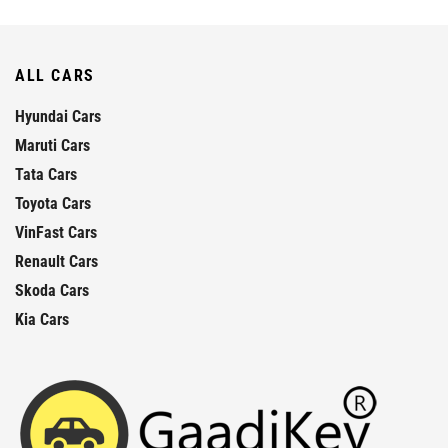
ALL CARS
Hyundai Cars
Maruti Cars
Tata Cars
Toyota Cars
VinFast Cars
Renault Cars
Skoda Cars
Kia Cars