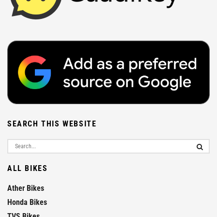
SEARCH THIS WEBSITE
ALL BIKES
Ather Bikes
Honda Bikes
TVS Bikes