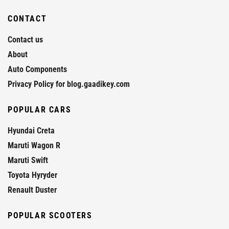
CONTACT
Contact us
About
Auto Components
Privacy Policy for blog.gaadikey.com
POPULAR CARS
Hyundai Creta
Maruti Wagon R
Maruti Swift
Toyota Hyryder
Renault Duster
POPULAR SCOOTERS