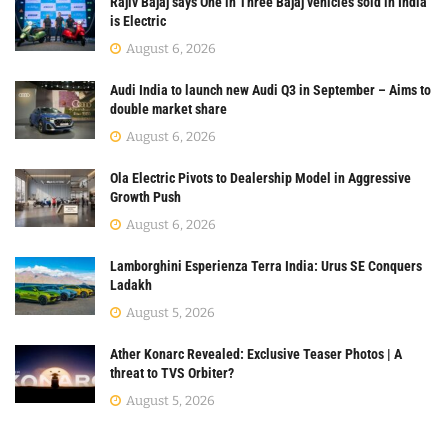
Rajiv Bajaj says One in Three Bajaj vehicles sold in India
is Electric
August 6, 2026
Audi India to launch new Audi Q3 in September – Aims to
double market share
August 6, 2026
Ola Electric Pivots to Dealership Model in Aggressive
Growth Push
August 6, 2026
Lamborghini Esperienza Terra India: Urus SE Conquers
Ladakh
August 5, 2026
Ather Konarc Revealed: Exclusive Teaser Photos | A
threat to TVS Orbiter?
August 5, 2026