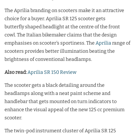
The Aprilia branding on scooters make it an attractive
choice for a buyer. Aprilia SR 125 scooter gets
butterfly shaped headlight at the centre of the front
cowl. The Italian bikemaker claims that the design
emphasises on scooter’s sportiness. The
Aprilia
range of
scooters provides better illumination beating the
brightness of conventional headlamps.
Also read:
Aprilia SR 150 Review
The scooter gets a black detailing around the
headlamps along with a neat paint scheme and
handlebar that gets mounted on turn indicators to
enhance the visual appeal of the new 125 cc premium
scooter.
The twin-pod instrument cluster of Aprilia SR 125