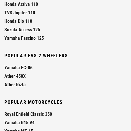
Honda Activa 110
TVS Jupiter 110
Honda Dio 110
Suzuki Access 125
Yamaha Fascino 125
POPULAR EVS 2 WHEELERS
Yamaha EC-06
Ather 450X
Ather Rizta
POPULAR MOTORCYCLES
Royal Enfield Classic 350
Yamaha R15 V4