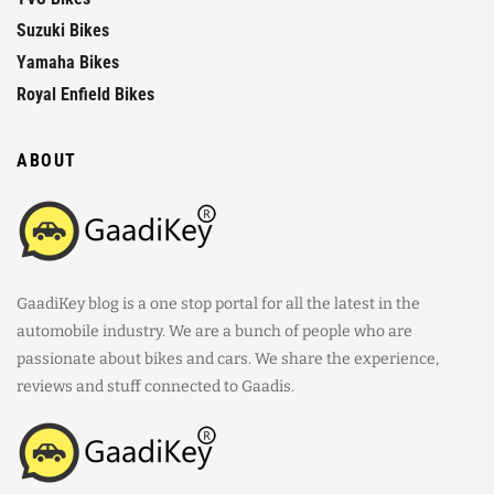
Suzuki Bikes
Yamaha Bikes
Royal Enfield Bikes
ABOUT
GaadiKey blog is a one stop portal for all the latest in the
automobile industry. We are a bunch of people who are
passionate about bikes and cars. We share the experience,
reviews and stuff connected to Gaadis.