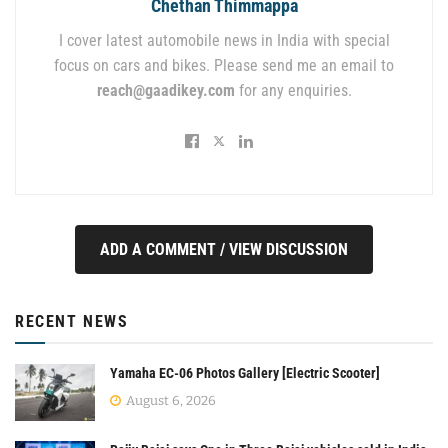
Chethan Thimmappa
I cover latest automobile news in India with special
focus on cars and bikes. Please send me an email to
reach@gaadikey.com
for any enquiries.
ADD A COMMENT / VIEW DISCUSSION
RECENT NEWS
Yamaha EC-06 Photos Gallery [Electric Scooter]
August 6, 2026