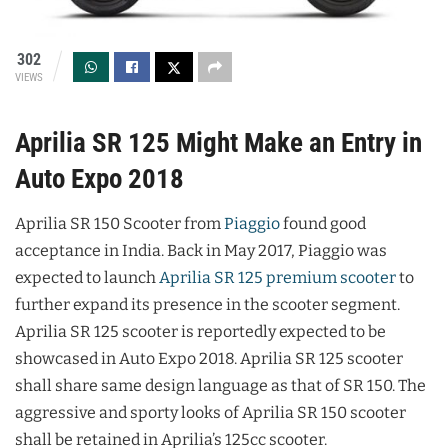
302
VIEWS
Aprilia SR 125 Might Make an Entry in
Auto Expo 2018
Aprilia SR 150 Scooter from
Piaggio
found good
acceptance in India. Back in May 2017, Piaggio was
expected to launch
Aprilia SR 125 premium scooter
to
further expand its presence in the scooter segment.
Aprilia SR 125 scooter is reportedly expected to be
showcased in Auto Expo 2018. Aprilia SR 125 scooter
shall share same design language as that of SR 150. The
aggressive and sporty looks of Aprilia SR 150 scooter
shall be retained in Aprilia’s 125cc scooter.