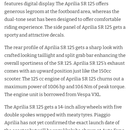
features digital display. The Aprilia SR 125 offers
generous legroom at the footboard area, whereas the
dual-tone seat has been designed to offer comfortable
riding experience. The side panel of Aprilia SR 125 gets a
sporty and attractive decals.
The rear profile of Aprilia SR 125 gets a sharp look with
crafted looking taillight and split grab bar enhancing the
overall sportiness of the SR 125. Aprilia SR 125’s exhaust
comes with an upward position just like the 150cc
scooter. The 125 cc engine of Aprilia SR 125 churns out a
maximum power of 10.06 hp and 10.6 Nm of peak torque.
The engine unit is borrowed from Vespa VXL.
The Aprilia SR 125 gets a 14-inch alloy wheels with five
double spokes wrapped with meaty tyres. Piaggio
Aprilia has not yet confirmed the exact launch date of