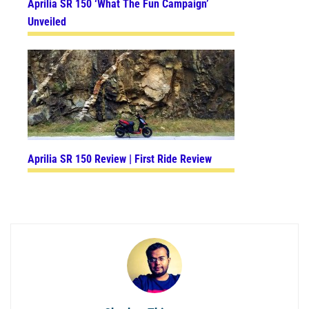
Aprilia SR 150 ‘What The Fun Campaign’
Unveiled
Aprilia SR 150 Review | First Ride Review