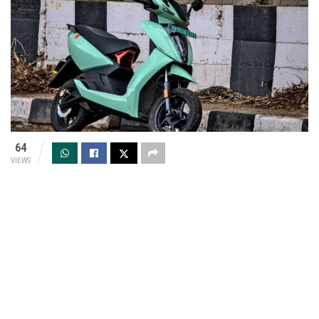
64
VIEWS