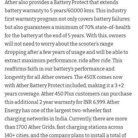
Ather also provides a Battery Protect that extends
battery warranty to 5 years/60,000 kms. This industry
first warranty program not only covers battery failures
but also guarantees a minimum of 70% state-of-health
for the battery at the end of 5 years. With this, owners
will not need to worry about the scooter’s range
dropping after a few years of usage and will be able to
extract maximum performance, ride after ride. This
reaffirms faith in our battery’s performance and
longevity for all Ather owners. The 450X comes now
with Ather Battery Protect included, making it a 3 +2
years coverage. Ather 450 Plus customers can purchase
this additional 2 year warranty for INR 6,999. Ather
Energy has one of the largest two-wheeler fast
charging networks in India. Currently, there are more
than 1700 Ather Grids, fast charging stations across
140+ cities, and the company plans to install a total of