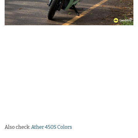
Also check:
Ather 450S Colors