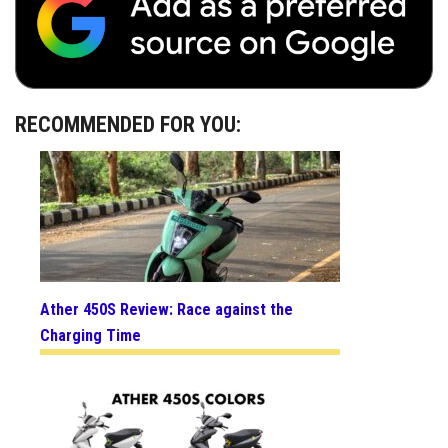
RECOMMENDED FOR YOU:
Ather 450S Review: Race against the
Charging Time