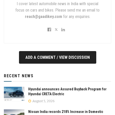
I cover latest automobile news in India with special
focus on cars and bikes. Please send me an email to
reach@gaadikey.com
for any enquiries.
ADD A COMMENT / VIEW DISCUSSION
RECENT NEWS
Hyundai announces Assured Buyback Program for
Hyundai CRETA Electric
August 5, 2026
Nissan India records 218% Increase in Domestic