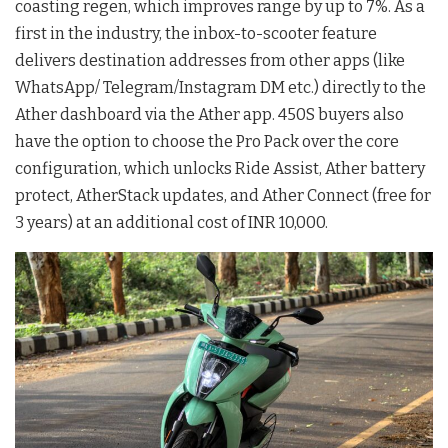
coasting regen, which improves range by up to 7%. As a
first in the industry, the inbox-to-scooter feature
delivers destination addresses from other apps (like
WhatsApp/ Telegram/Instagram DM etc.) directly to the
Ather dashboard via the Ather app. 450S buyers also
have the option to choose the Pro Pack over the core
configuration, which unlocks Ride Assist, Ather battery
protect, AtherStack updates, and Ather Connect (free for
3 years) at an additional cost of INR 10,000.