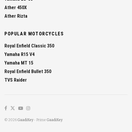
Ather 450X
Ather Rizta
POPULAR MOTORCYCLES
Royal Enfield Classic 350
Yamaha R15 V4
Yamaha MT 15
Royal Enfield Bullet 350
TVS Raider
© 2026
GaadiKey
- Prime
GaadiKey
.