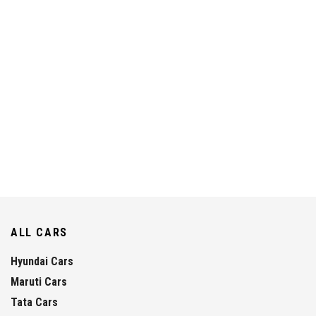
ALL CARS
Hyundai Cars
Maruti Cars
Tata Cars