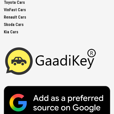
Toyota Cars
VinFast Cars
Renault Cars
Skoda Cars
Kia Cars