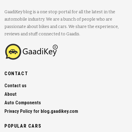
GaadiKey blog is a one stop portal for all the latest in the
automobile industry. We are a bunch of people who are
passionate about bikes and cars. We share the experience,
reviews and stuff connected to Gaadis.
CONTACT
Contact us
About
Auto Components
Privacy Policy for blog.gaadikey.com
POPULAR CARS