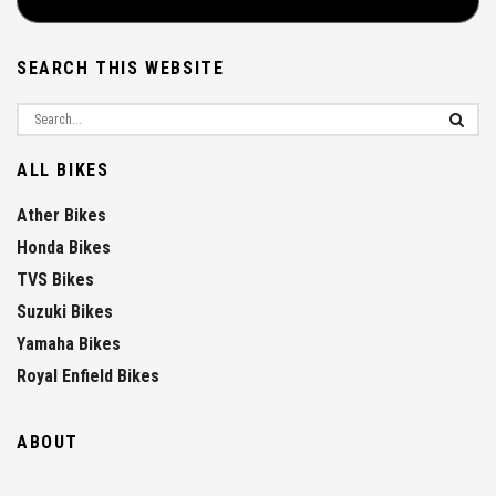
SEARCH THIS WEBSITE
ALL BIKES
Ather Bikes
Honda Bikes
TVS Bikes
Suzuki Bikes
Yamaha Bikes
Royal Enfield Bikes
ABOUT