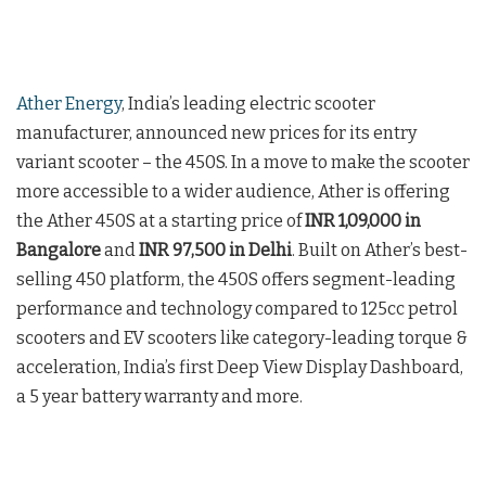
Ather Energy
, India’s leading electric scooter
manufacturer, announced new prices for its entry
variant scooter – the 450S. In a move to make the scooter
more accessible to a wider audience, Ather is offering
the Ather 450S at a starting price of
INR 1,09,000 in
Bangalore
and
INR 97,500 in Delhi
. Built on Ather’s best-
selling 450 platform, the 450S offers segment-leading
performance and technology compared to 125cc petrol
scooters and EV scooters like category-leading torque &
acceleration, India’s first Deep View Display Dashboard,
a 5 year battery warranty and more.