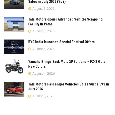
Sales in July 2026 (YoY)
August 5, 2026
Tata Motors opens Advanced Vehicle Scrapping
Facility in Patna
August 5, 2026
BYD India launches Special Festival Offers
August 5, 2026
Yamaha Brings Back MotoGP Editions – FZ-S Gets
New Colors
August 4, 2026
Tata Motors Passenger Vehicles Sales Surge 59% in
July 2026
August 3, 2026