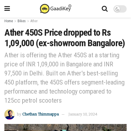
Home
Bikes
Ather
Ather 450S Price dropped to Rs
1,09,000 (ex-showroom Bangalore)
Ather is offering the Ather 450S at a starting
price of INR 1,09,000 in Bangalore and INR
97,500 in Delhi. Built on Ather’s best-selling
450 platform, the 450S offers segment-leading
performance and technology compared to
125cc petrol scooters
by
Chethan Thimmappa
January 10, 2024