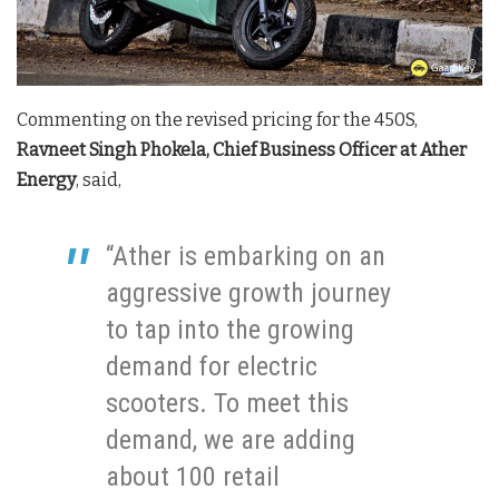
Commenting on the revised pricing for the 450S,
Ravneet Singh Phokela, Chief Business Officer at Ather
Energy
, said,
“Ather is embarking on an
aggressive growth journey
to tap into the growing
demand for electric
scooters. To meet this
demand, we are adding
about 100 retail