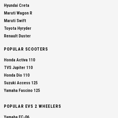
Hyundai Creta
Maruti Wagon R
Maruti Swift
Toyota Hyryder
Renault Duster
POPULAR SCOOTERS
Honda Activa 110
TVS Jupiter 110
Honda Dio 110
Suzuki Access 125
Yamaha Fascino 125
POPULAR EVS 2 WHEELERS
Yamaha EC-06