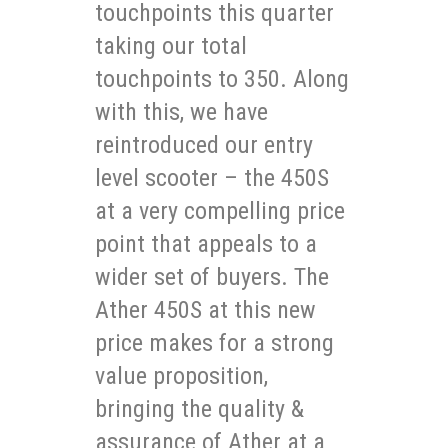
touchpoints this quarter
taking our total
touchpoints to 350. Along
with this, we have
reintroduced our entry
level scooter – the 450S
at a very compelling price
point that appeals to a
wider set of buyers. The
Ather 450S at this new
price makes for a strong
value proposition,
bringing the quality &
assurance of Ather at a