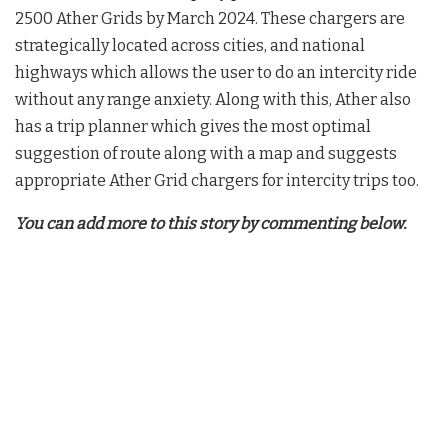
2500 Ather Grids by March 2024. These chargers are
strategically located across cities, and national
highways which allows the user to do an intercity ride
without any range anxiety. Along with this, Ather also
has a trip planner which gives the most optimal
suggestion of route along with a map and suggests
appropriate Ather Grid chargers for intercity trips too.
You can add more to this story by commenting below.