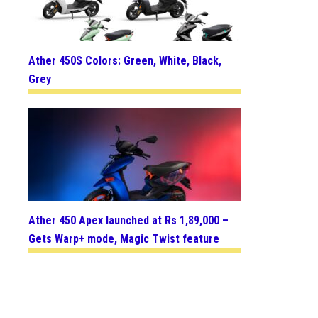
Ather 450S Colors: Green, White, Black,
Grey
Ather 450 Apex launched at Rs 1,89,000 –
Gets Warp+ mode, Magic Twist feature