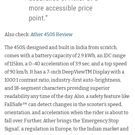
more accessible price
point.”
Also check:
Ather 450S Review
The 450S, designed and built in India from scratch,
comes with a battery capacity of 2.9 kWh, an IDC range
of 115km, a 0–40 acceleration of 3.9 sec, and a top speed
of 90 km/h. It has a 7-inch DeepViewTM Display with a
1000:1 contrast ratio, industry-first auto-brightness,
and 18-segment characters providing superior
readability any time of the day. Also, a safety feature like
FallSafe™ can detect changes in the scooter’s speed,
orientation, and acceleration when the rider is about to
fall over. Further, Ather brings the ‘Emergency Stop
Signal’, a regulation in Europe, to the Indian market and