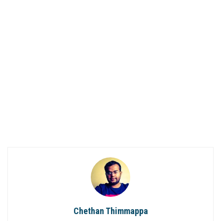
Chethan Thimmappa