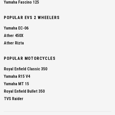
Yamaha Fascino 125
POPULAR EVS 2 WHEELERS
Yamaha EC-06
Ather 450X
Ather Rizta
POPULAR MOTORCYCLES
Royal Enfield Classic 350
Yamaha R15 V4
Yamaha MT 15
Royal Enfield Bullet 350
TVS Raider