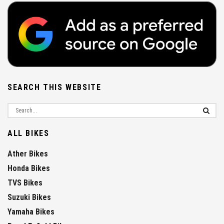
SEARCH THIS WEBSITE
ALL BIKES
Ather Bikes
Honda Bikes
TVS Bikes
Suzuki Bikes
Yamaha Bikes