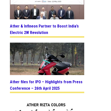
Ather & Infineon Partner to Boost India’s
Electric 2W Revolution
Ather files for IPO – Highlights from Press
Conference – 26th April 2025