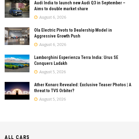
Audi India to launch new Audi Q3 in September –
Aims to double market share
August 6, 2026
Ola Electric Pivots to Dealership Model in
Aggressive Growth Push
August 6, 2026
Lamborghini Esperienza Terra India: Urus SE
Conquers Ladakh
August 5, 2026
Ather Konarc Revealed: Exclusive Teaser Photos | A
threat to TVS Orbiter?
August 5, 2026
ALL CARS