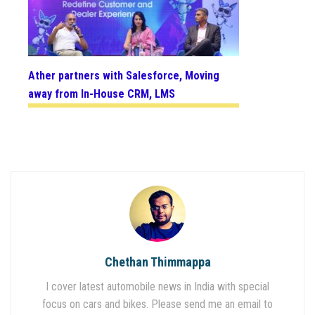
Ather partners with Salesforce, Moving
away from In-House CRM, LMS
Chethan Thimmappa
I cover latest automobile news in India with special
focus on cars and bikes. Please send me an email to