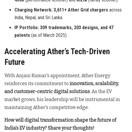
Charging Network:
3,611+ Ather Grid chargers
across
India, Nepal, and Sri Lanka.
IP Portfolio:
309 trademarks, 203 designs, and 47
patents
(as of March 2025).
Accelerating Ather’s Tech-Driven
Future
With Anjani Kumar’s appointment, Ather Energy
reinforces its commitment to
innovation, scalability,
and customer-centric digital solutions
. As the EV
market grows, his leadership will be instrumental in
maintaining Ather’s competitive edge.
How will digital transformation shape the future of
India’s EV industry? Share your thoughts!