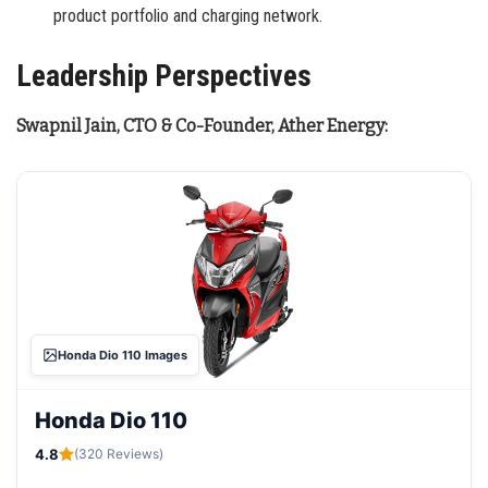
product portfolio and charging network.
Leadership Perspectives
Swapnil Jain, CTO & Co-Founder, Ather Energy:
Honda Dio 110 Images
Honda Dio 110
4.8
(320 Reviews)