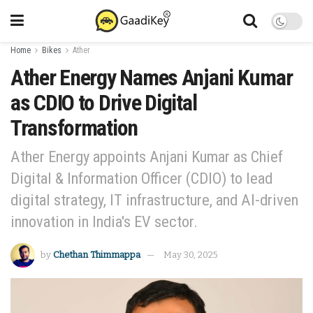
Home
Bikes
Ather
Ather Energy Names Anjani Kumar
as CDIO to Drive Digital
Transformation
Ather Energy appoints Anjani Kumar as Chief
Digital & Information Officer (CDIO) to lead
digital strategy, IT infrastructure, and AI-driven
innovation in India's EV sector.
by
Chethan Thimmappa
May 30, 2025