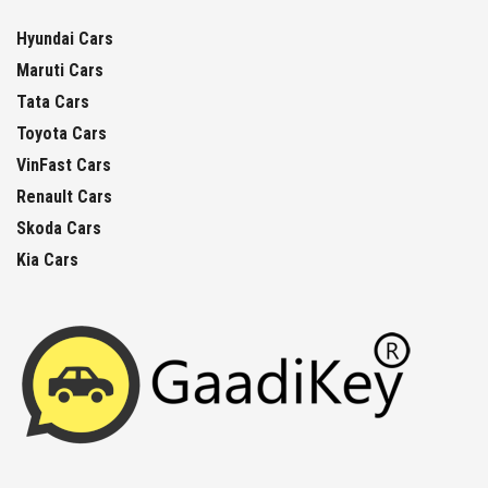
Hyundai Cars
Maruti Cars
Tata Cars
Toyota Cars
VinFast Cars
Renault Cars
Skoda Cars
Kia Cars