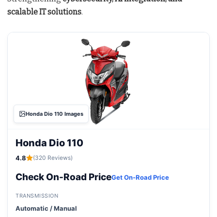
scalable IT solutions
.
Honda Dio 110 Images
Honda Dio 110
4.8
(320 Reviews)
Check On-Road Price
Get On-Road Price
TRANSMISSION
Automatic / Manual