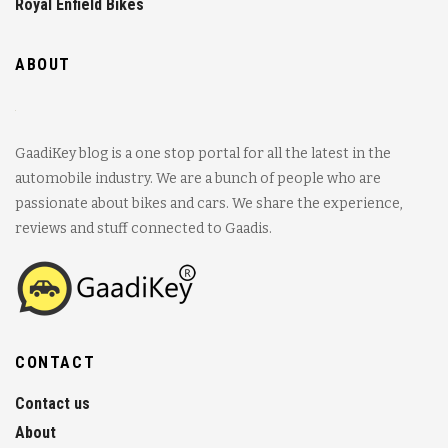
Royal Enfield Bikes
ABOUT
GaadiKey blog is a one stop portal for all the latest in the
automobile industry. We are a bunch of people who are
passionate about bikes and cars. We share the experience,
reviews and stuff connected to Gaadis.
CONTACT
Contact us
About