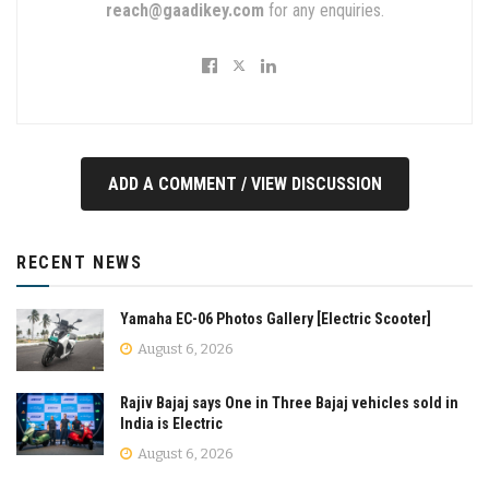
reach@gaadikey.com
for any enquiries.
ADD A COMMENT / VIEW DISCUSSION
RECENT NEWS
Yamaha EC-06 Photos Gallery [Electric Scooter]
August 6, 2026
Rajiv Bajaj says One in Three Bajaj vehicles sold in
India is Electric
August 6, 2026