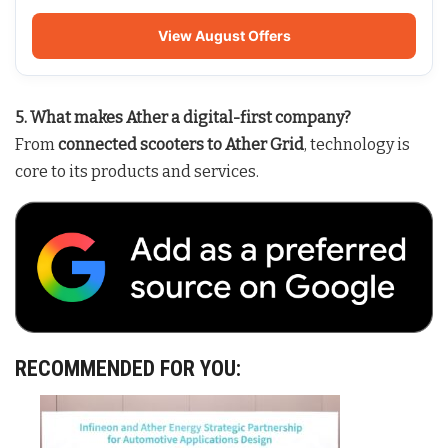
View August Offers
5. What makes Ather a digital-first company?
From
connected scooters to Ather Grid
, technology is
core to its products and services.
RECOMMENDED FOR YOU: