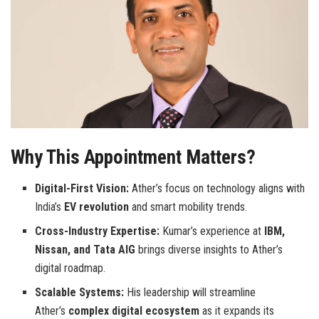
Why This Appointment Matters?
Digital-First Vision:
Ather’s focus on technology aligns with
India’s
EV revolution
and smart mobility trends.
Cross-Industry Expertise:
Kumar’s experience at
IBM,
Nissan, and Tata AIG
brings diverse insights to Ather’s
digital roadmap.
Scalable Systems:
His leadership will streamline
Ather’s
complex digital ecosystem
as it expands its