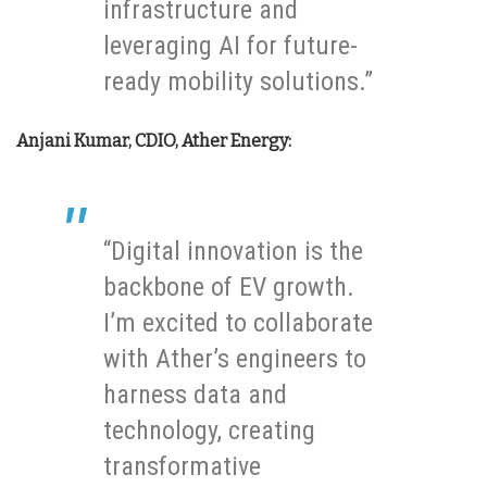
infrastructure and
leveraging AI for future-
ready mobility solutions.”
Anjani Kumar, CDIO, Ather Energy:
“Digital innovation is the
backbone of EV growth.
I’m excited to collaborate
with Ather’s engineers to
harness data and
technology, creating
transformative