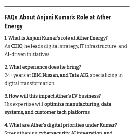
FAQs About Anjani Kumar’s Role at Ather
Energy
1. What is Anjani Kumar’s role at Ather Energy?
As
CDIO
, he leads digital strategy, IT infrastructure, and
AI-driven initiatives.
2. What experience does he bring?
24+ years at
IBM, Nissan, and Tata AIG
, specializing in
digital transformation.
3. How will this impact Ather’s EV business?
His expertise will
optimize manufacturing, data
systems, and customer tech platforms
.
4. What are Ather’s digital priorities under Kumar?
Strengthening
cybersecurity, AI integration, and