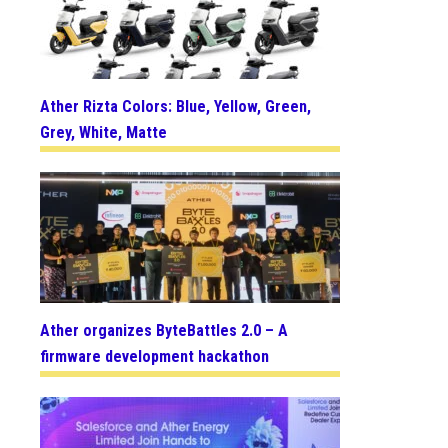
Ather Rizta Colors: Blue, Yellow, Green,
Grey, White, Matte
Ather organizes ByteBattles 2.0 – A
firmware development hackathon