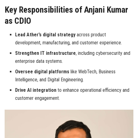
Key Responsibilities of Anjani Kumar
as CDIO
Lead Ather’s digital strategy
across product
development, manufacturing, and customer experience.
Strengthen IT infrastructure
, including cybersecurity and
enterprise data systems.
Oversee digital platforms
like WebTech, Business
Intelligence, and Digital Engineering.
Drive AI integration
to enhance operational efficiency and
customer engagement.