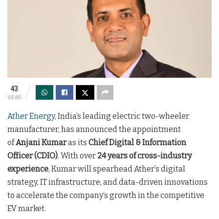
43
VIEWS
Ather Energy
, India’s leading electric two-wheeler
manufacturer, has announced the appointment
of
Anjani Kumar
as its
Chief Digital & Information
Officer (CDIO)
. With over
24 years of cross-industry
experience
, Kumar will spearhead Ather’s digital
strategy, IT infrastructure, and data-driven innovations
to accelerate the company’s growth in the competitive
EV market.