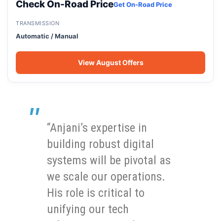
Check On-Road Price
Get On-Road Price
TRANSMISSION
Automatic / Manual
View August Offers
“Anjani’s expertise in
building robust digital
systems will be pivotal as
we scale our operations.
His role is critical to
unifying our tech