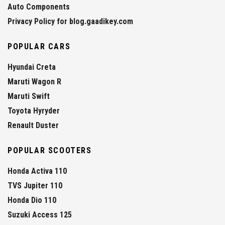
Auto Components
Privacy Policy for blog.gaadikey.com
POPULAR CARS
Hyundai Creta
Maruti Wagon R
Maruti Swift
Toyota Hyryder
Renault Duster
POPULAR SCOOTERS
Honda Activa 110
TVS Jupiter 110
Honda Dio 110
Suzuki Access 125