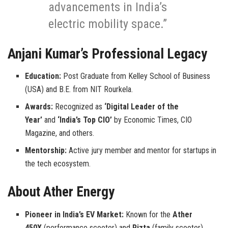
advancements in India’s
electric mobility space.”
Anjani Kumar’s Professional Legacy
Education:
Post Graduate from Kelley School of Business
(USA) and B.E. from NIT Rourkela.
Awards:
Recognized as
‘Digital Leader of the
Year’
and
‘India’s Top CIO’
by Economic Times, CIO
Magazine, and others.
Mentorship:
Active jury member and mentor for startups in
the tech ecosystem.
About Ather Energy
Pioneer in India’s EV Market:
Known for the
Ather
450X
(performance scooter) and
Rizta
(family scooter).