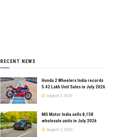
RECENT NEWS
Honda 2 Wheelers India records
5.42 Lakh Unit Sales in July 2026
August 3, 2026
MG Motor India sells 8,158
wholesale units in July 2026
August 3, 2026