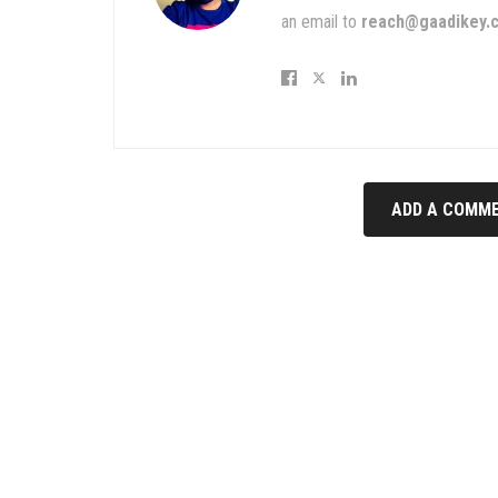
an email to
reach@gaadikey.
ADD A COMME