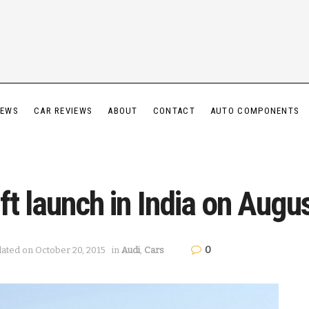
IEWS
CAR REVIEWS
ABOUT
CONTACT
AUTO COMPONENTS
ft launch in India on Augu
0
dated on October 20, 2015
in
Audi
,
Cars