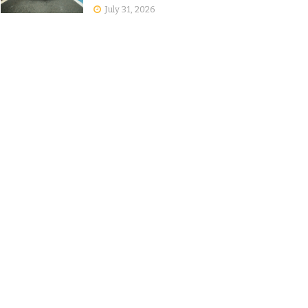
July 31, 2026