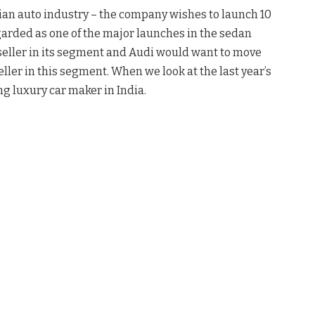
dian auto industry – the company wishes to launch 10
arded as one of the major launches in the sedan
seller in its segment and Audi would want to move
ler in this segment. When we look at the last year’s
ng luxury car maker in India.