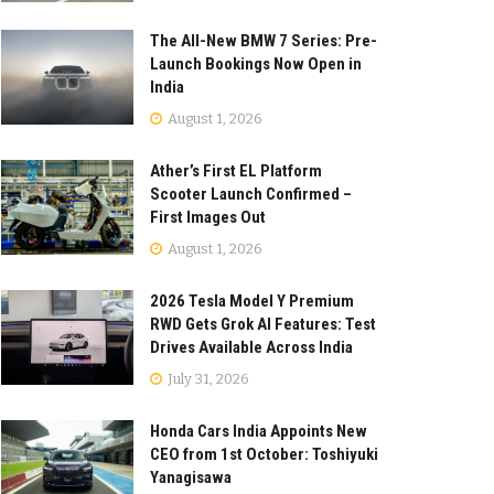
The All-New BMW 7 Series: Pre-
Launch Bookings Now Open in
India
August 1, 2026
Ather’s First EL Platform
Scooter Launch Confirmed –
First Images Out
August 1, 2026
2026 Tesla Model Y Premium
RWD Gets Grok AI Features: Test
Drives Available Across India
July 31, 2026
Honda Cars India Appoints New
CEO from 1st October: Toshiyuki
Yanagisawa