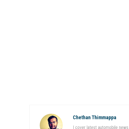
Chethan Thimmappa
I cover latest automobile news 