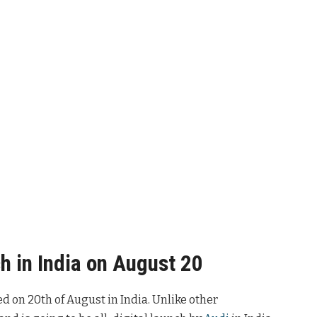
h in India on August 20
hed on 20th of August in India. Unlike other