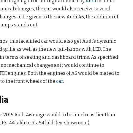
and is going to be all-digital launch by
Audi
in India.
nical changes, the car would also receive several
 changes to be given to the new Audi A6, the addition of
lamps stands out.
s, this facelifted car would also get Audi’s dynamic
grille as well as the new tail-lamps with LED. The
in terms of seating and dashboard trims. As specified
e no mechanical changes as it would continue to
d TDI engines. Both the engines of A6 would be mated to
o the front wheels of the
car
.
dia
he 2015 Audi A6 range would to be much costlier than
 Rs. 44 lakh to Rs. 54 lakh (ex-showroom).