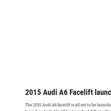
2015 Audi A6 Facelift launc
The 2015 Audi A6 facelift is all set to be launc