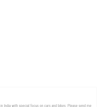
in India with special focus on cars and bikes. Please send me