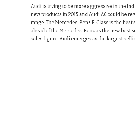
Audi is trying to be more aggressive in the In
new products in 2015 and Audi A6 could be reg
range. The Mercedes-Benz E-Class is the best 
ahead of the Mercedes-Benz as the new best sel
sales figure, Audi emerges as the largest selli