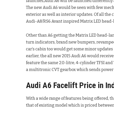
launches,Audi A6 will be launched differently 
The new Audi A6 would be seen with few mecha
exterior as well as interior updates. Of all the
Audi-A8/RS6 Avant inspired Matrix LED head-
Other than A6 getting the Matrix LED head-lamp
turn indicators, brand new bumpers, revamped 
car’s cabin too would get some minor updates 
earlier, the all new 2015 Audi A6 would receiv
feature the same 2.0-litre, 4-cylinder TFSI an
a multitronic CVT gearbox which sends power t
Audi A6 Facelift Price in In
With a wide range of features being offered, t
that of existing model which is priced between