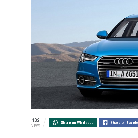
132
Share on Whatsapp
Share on Faceb
VIEWS