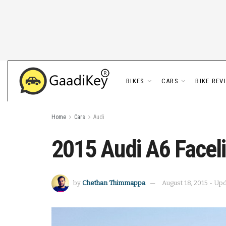
BIKES
CARS
BIKE REV
Home
Cars
Audi
2015 Audi A6 Faceli
by
Chethan Thimmappa
August 18, 2015 - Up