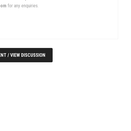
com
for any enquiries.
NT / VIEW DISCUSSION