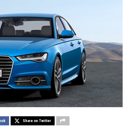
ook
Share on Twitter