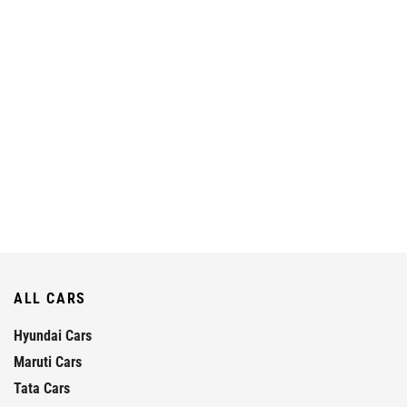
ALL CARS
Hyundai Cars
Maruti Cars
Tata Cars