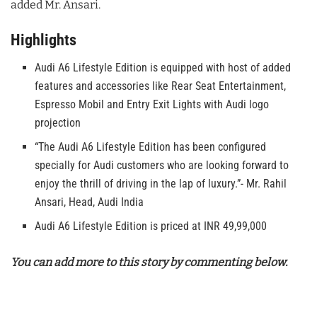
added Mr. Ansari.
Highlights
Audi A6 Lifestyle Edition is equipped with host of added
features and accessories like Rear Seat Entertainment,
Espresso Mobil and Entry Exit Lights with Audi logo
projection
“The Audi A6 Lifestyle Edition has been configured
specially for Audi customers who are looking forward to
enjoy the thrill of driving in the lap of luxury.”- Mr. Rahil
Ansari, Head, Audi India
Audi A6 Lifestyle Edition is priced at INR 49,99,000
You can add more to this story by commenting below.