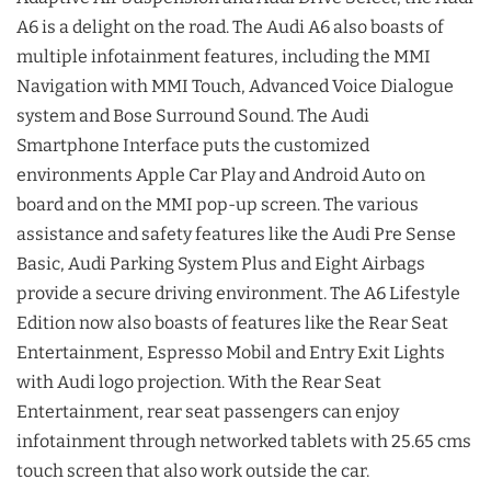
A6 is a delight on the road. The Audi A6 also boasts of
multiple infotainment features, including the MMI
Navigation with MMI Touch, Advanced Voice Dialogue
system and Bose Surround Sound. The Audi
Smartphone Interface puts the customized
environments Apple Car Play and Android Auto on
board and on the MMI pop-up screen. The various
assistance and safety features like the Audi Pre Sense
Basic, Audi Parking System Plus and Eight Airbags
provide a secure driving environment. The A6 Lifestyle
Edition now also boasts of features like the Rear Seat
Entertainment, Espresso Mobil and Entry Exit Lights
with Audi logo projection. With the Rear Seat
Entertainment, rear seat passengers can enjoy
infotainment through networked tablets with 25.65 cms
touch screen that also work outside the car.