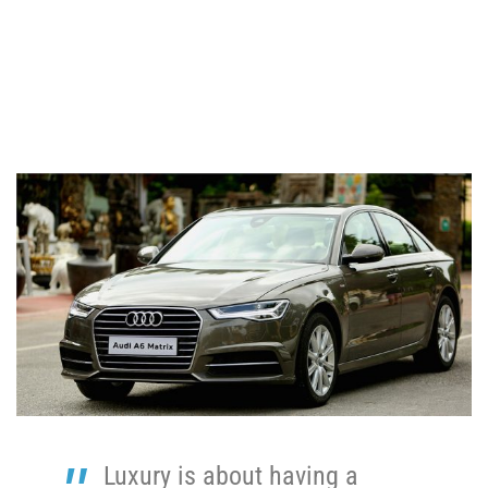
Luxury is about having a