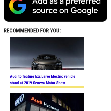
RECOMMENDED FOR YOU:
Audi to feature Exclusive Electric vehicle
stand at 2019 Geneva Motor Show