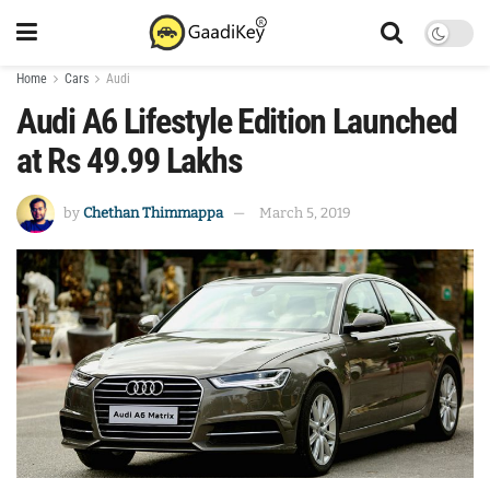
Home
Cars
Audi
Audi A6 Lifestyle Edition Launched
at Rs 49.99 Lakhs
by
Chethan Thimmappa
March 5, 2019