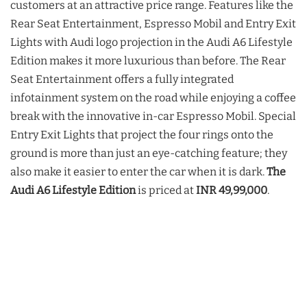
customers at an attractive price range. Features like the
Rear Seat Entertainment, Espresso Mobil and Entry Exit
Lights with Audi logo projection in the Audi A6 Lifestyle
Edition makes it more luxurious than before. The Rear
Seat Entertainment offers a fully integrated
infotainment system on the road while enjoying a coffee
break with the innovative in-car Espresso Mobil. Special
Entry Exit Lights that project the four rings onto the
ground is more than just an eye-catching feature; they
also make it easier to enter the car when it is dark.
The
Audi A6 Lifestyle Edition
is priced at
INR 49,99,000
.