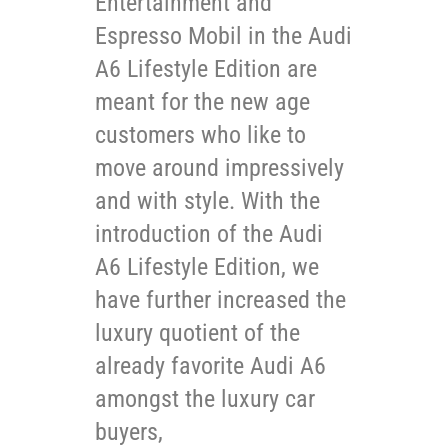
Entertainment and
Espresso Mobil in the Audi
A6 Lifestyle Edition are
meant for the new age
customers who like to
move around impressively
and with style. With the
introduction of the Audi
A6 Lifestyle Edition, we
have further increased the
luxury quotient of the
already favorite Audi A6
amongst the luxury car
buyers,