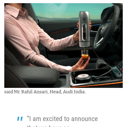
said Mr. Rahil Ansari, Head, Audi India.
“I am excited to announce