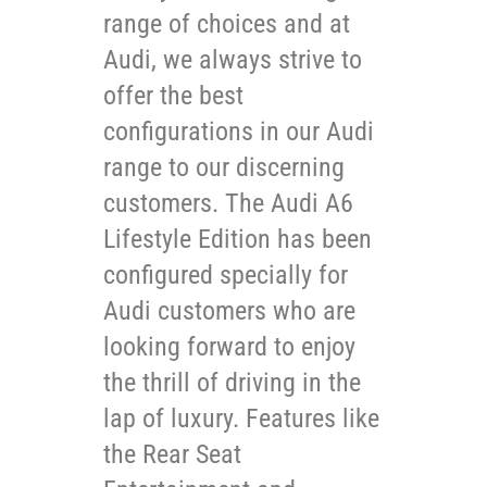
range of choices and at
Audi, we always strive to
offer the best
configurations in our Audi
range to our discerning
customers. The Audi A6
Lifestyle Edition has been
configured specially for
Audi customers who are
looking forward to enjoy
the thrill of driving in the
lap of luxury. Features like
the Rear Seat