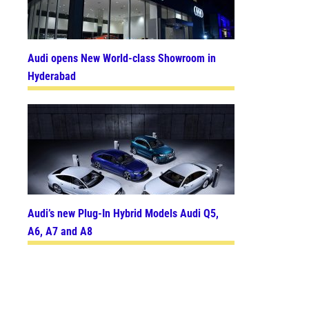
Audi opens New World-class Showroom in
Hyderabad
Audi’s new Plug-In Hybrid Models Audi Q5,
A6, A7 and A8