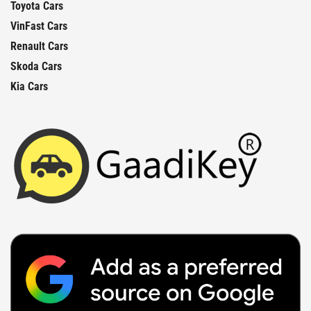
Toyota Cars
VinFast Cars
Renault Cars
Skoda Cars
Kia Cars