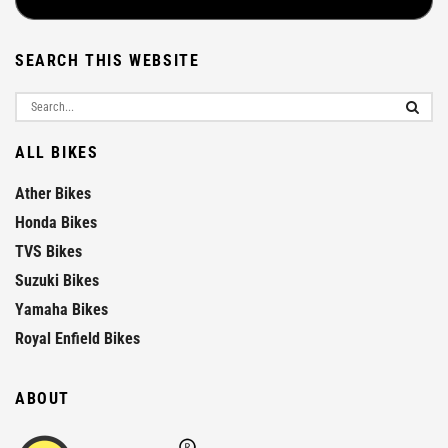
SEARCH THIS WEBSITE
ALL BIKES
Ather Bikes
Honda Bikes
TVS Bikes
Suzuki Bikes
Yamaha Bikes
Royal Enfield Bikes
ABOUT