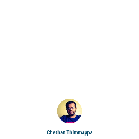
Chethan Thimmappa