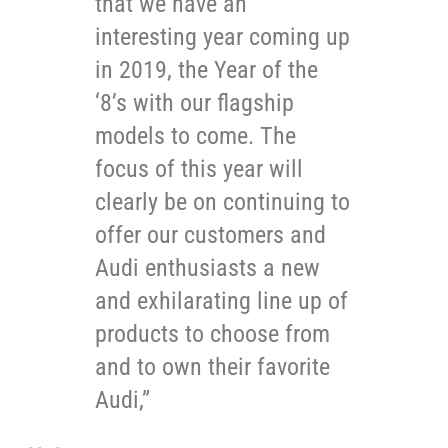
that we have an
interesting year coming up
in 2019, the Year of the
‘8’s with our flagship
models to come. The
focus of this year will
clearly be on continuing to
offer our customers and
Audi enthusiasts a new
and exhilarating line up of
products to choose from
and to own their favorite
Audi,”