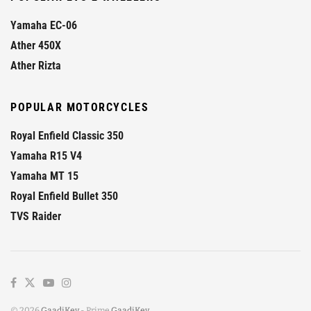
Yamaha EC-06
Ather 450X
Ather Rizta
POPULAR MOTORCYCLES
Royal Enfield Classic 350
Yamaha R15 V4
Yamaha MT 15
Royal Enfield Bullet 350
TVS Raider
© 2026
GaadiKey
- Prime
GaadiKey
.