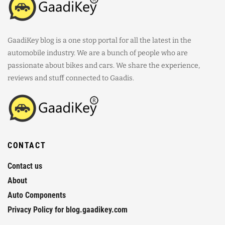
GaadiKey blog is a one stop portal for all the latest in the
automobile industry. We are a bunch of people who are
passionate about bikes and cars. We share the experience,
reviews and stuff connected to Gaadis.
CONTACT
Contact us
About
Auto Components
Privacy Policy for blog.gaadikey.com