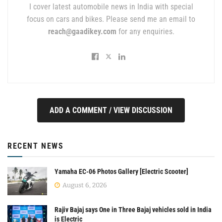
I cover latest automobile news in India with special
focus on cars and bikes. Please send me an email to
reach@gaadikey.com
for any enquiries.
ADD A COMMENT / VIEW DISCUSSION
RECENT NEWS
Yamaha EC-06 Photos Gallery [Electric Scooter]
August 6, 2026
Rajiv Bajaj says One in Three Bajaj vehicles sold in India
is Electric