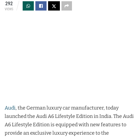
292
VIEWS
Audi
, the German luxury car manufacturer, today
launched the Audi A6 Lifestyle Edition in India. The Audi
A6 Lifestyle Edition is equipped with new features to
provide an exclusive luxury experience to the