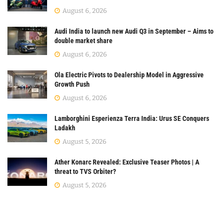
August 6, 2026
Audi India to launch new Audi Q3 in September – Aims to
double market share
August 6, 2026
Ola Electric Pivots to Dealership Model in Aggressive
Growth Push
August 6, 2026
Lamborghini Esperienza Terra India: Urus SE Conquers
Ladakh
August 5, 2026
Ather Konarc Revealed: Exclusive Teaser Photos | A
threat to TVS Orbiter?
August 5, 2026