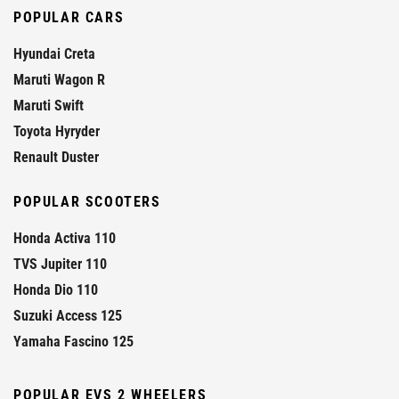
POPULAR CARS
Hyundai Creta
Maruti Wagon R
Maruti Swift
Toyota Hyryder
Renault Duster
POPULAR SCOOTERS
Honda Activa 110
TVS Jupiter 110
Honda Dio 110
Suzuki Access 125
Yamaha Fascino 125
POPULAR EVS 2 WHEELERS