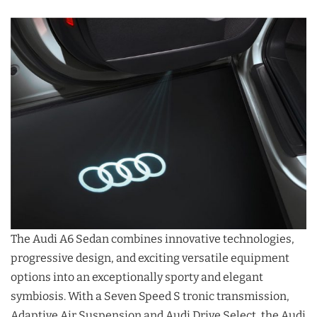
The Audi A6 Sedan combines innovative technologies,
progressive design, and exciting versatile equipment
options into an exceptionally sporty and elegant
symbiosis. With a Seven Speed S tronic transmission,
Adaptive Air Suspension and Audi Drive Select, the Audi