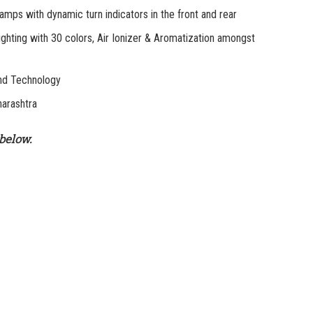
 with dynamic turn indicators in the front and rear
ting with 30 colors, Air Ionizer & Aromatization amongst
nd Technology
arashtra
below.