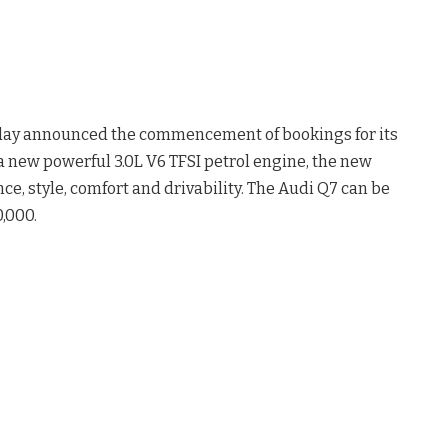
oday announced the commencement of bookings for its
a new powerful 3.0L V6 TFSI petrol engine, the new
e, style, comfort and drivability. The Audi Q7 can be
,000.