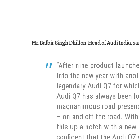
Mr. Balbir Singh Dhillon, Head of Audi India, sa
“After nine product launche
into the new year with anot
legendary Audi Q7 for whic
Audi Q7 has always been lo
magnanimous road presence
– on and off the road. Wit
this up a notch with a new
confident that the Audi Q7 