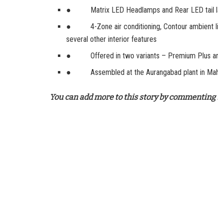
● Matrix LED Headlamps and Rear LED tail lamps
● 4-Zone air conditioning, Contour ambient ligh
several other interior features
● Offered in two variants – Premium Plus a
● Assembled at the Aurangabad plant in Mah
You can add more to this story by commenting 