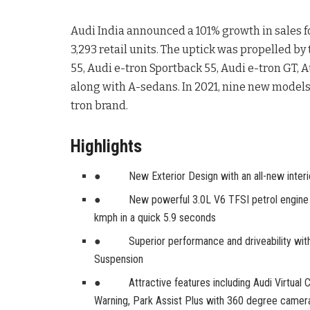
Audi India announced a 101% growth in sales fo
3,293 retail units. The uptick was propelled by 
55, Audi e-tron Sportback 55, Audi e-tron GT,
along with A-sedans. In 2021, nine new model
tron brand.
Highlights
● New Exterior Design with an all-new interi
● New powerful 3.0L V6 TFSI petrol engine pr
kmph in a quick 5.9 seconds
● Superior performance and driveability with Au
Suspension
● Attractive features including Audi Virtual 
Warning, Park Assist Plus with 360 degree camer