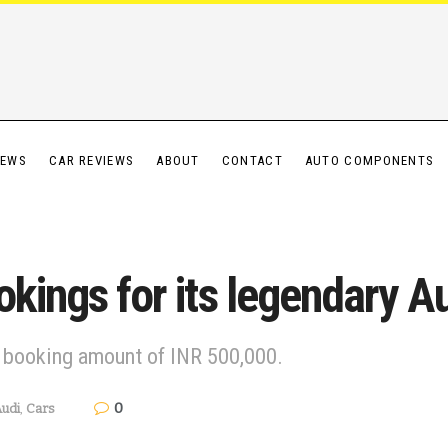
IEWS
CAR REVIEWS
ABOUT
CONTACT
AUTO COMPONENTS
okings for its legendary A
l booking amount of INR 500,000.
0
udi
,
Cars