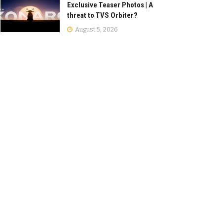
Exclusive Teaser Photos | A
threat to TVS Orbiter?
August 5, 2026