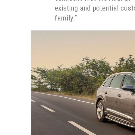
existing and potential cus
family.”