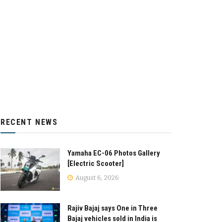
RECENT NEWS
Yamaha EC-06 Photos Gallery
[Electric Scooter]
August 6, 2026
Rajiv Bajaj says One in Three
Bajaj vehicles sold in India is