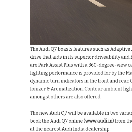
The Audi Q7 boasts features such as Adaptive A
drive that aids in its superior driveability and
are Park Assist Plus with a 360-degree-view 
lighting performance is provided for by the M
dynamic turn indicators in the front and rear. 
Ionizer & Aromatization, Contour ambient lig
amongst others are also offered.
The new Audi Q7 will be available in two var
book the Audi Q7 online (
www.audi.in
) from th
at the nearest Audi India dealership.