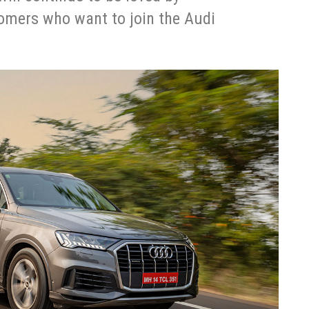
tomers who want to join the Audi