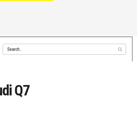
udi Q7