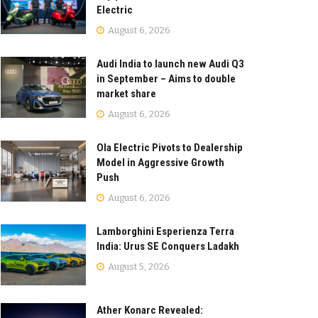
Electric
August 6, 2026
Audi India to launch new Audi Q3
in September – Aims to double
market share
August 6, 2026
Ola Electric Pivots to Dealership
Model in Aggressive Growth
Push
August 6, 2026
Lamborghini Esperienza Terra
India: Urus SE Conquers Ladakh
August 5, 2026
Ather Konarc Revealed: