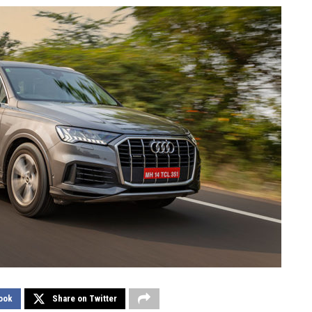
ook
Share on Twitter