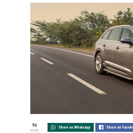
96
Share on Whatsapp
Share on Faceb
VIEWS