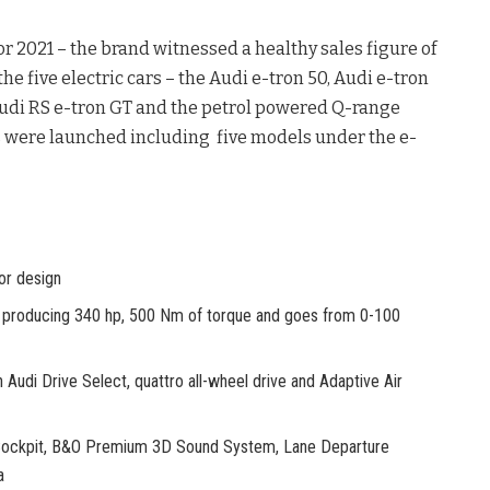
r 2021 – the brand witnessed a healthy sales figure of
the five electric cars – the Audi e-tron 50, Audi e-tron
 Audi RS e-tron GT and the petrol powered Q-range
s were launched including five models under the e-
or design
oducing 340 hp, 500 Nm of torque and goes from 0-100
di Drive Select, quattro all-wheel drive and Adaptive Air
Cockpit, B&O Premium 3D Sound System, Lane Departure
a