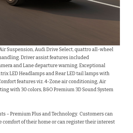
ir Suspension, Audi Drive Select, quattro all-wheel
 handling. Driver assist features included
camera and Lane departure warning. Exceptional
atrix LED Headlamps and Rear LED tail lamps with
Comfort features viz. 4-Zone air conditioning, Air
hting with 30 colors, B&O Premium 3D Sound System
iants – Premium Plus and Technology. Customers can
e comfort of their home or can register their interest