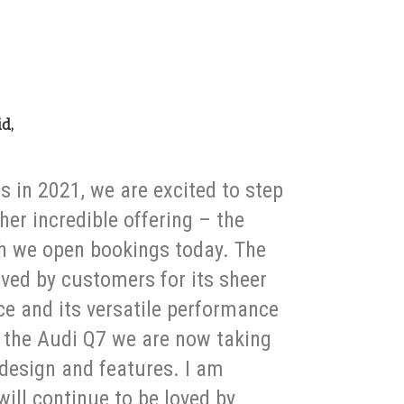
id,
s in 2021, we are excited to step
her incredible offering – the
h we open bookings today. The
ved by customers for its sheer
 and its versatile performance
h the Audi Q7 we are now taking
 design and features. I am
will continue to be loved by