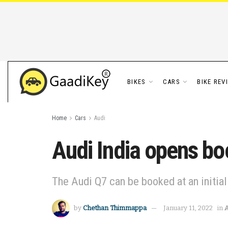
BIKES
CARS
BIKE REV
Home
Cars
Audi
Audi India opens bo
The Audi Q7 can be booked at an initia
by
Chethan Thimmappa
January 11, 2022
in
A