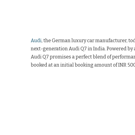
Audi
, the German luxury car manufacturer, t
next-generation Audi Q7 in India. Powered by 
Audi Q7 promises a perfect blend of performanc
booked at an initial booking amount of INR 500