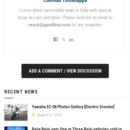
Chethan Thimmappa
I cover latest automobile news in India with special
focus on cars and bikes. Please send me an email to
reach@gaadikey.com
for any enquiries.
ADD A COMMENT / VIEW DISCUSSION
RECENT NEWS
Yamaha EC-06 Photos Gallery [Electric Scooter]
August 6, 2026
Rajiv Bajaj says One in Three Bajaj vehicles sold in