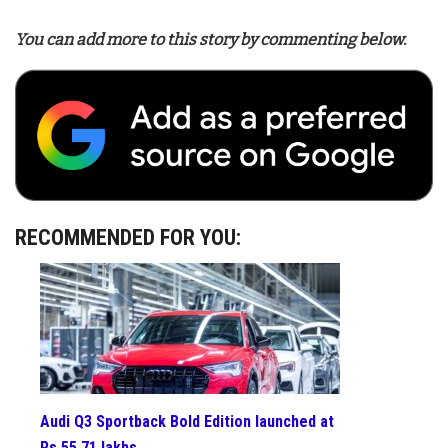
You can add more to this story by commenting below.
RECOMMENDED FOR YOU:
Audi Q3 Sportback Bold Edition launched at
Rs 55.71 lakhs