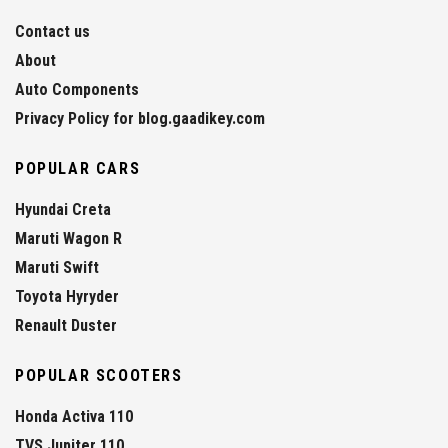
Contact us
About
Auto Components
Privacy Policy for blog.gaadikey.com
POPULAR CARS
Hyundai Creta
Maruti Wagon R
Maruti Swift
Toyota Hyryder
Renault Duster
POPULAR SCOOTERS
Honda Activa 110
TVS Jupiter 110