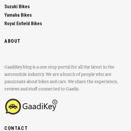
Suzuki Bikes
Yamaha Bikes
Royal Enfield Bikes
ABOUT
GaadiKey blog is a one stop portal for all the latest in the
automobile industry. We are a bunch of people who are
passionate about bikes and cars. We share the experience,
reviews and stuff connected to Gaadis.
CONTACT