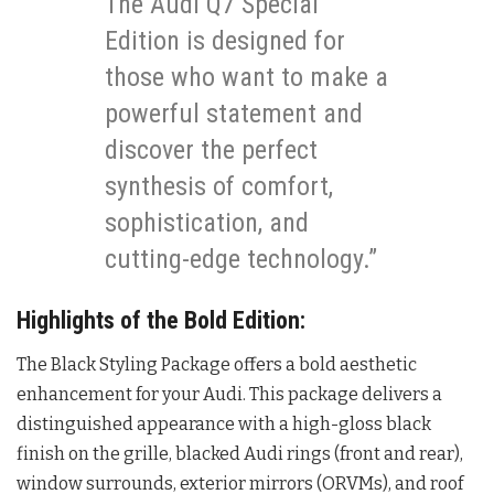
The Audi Q7 Special
Edition is designed for
those who want to make a
powerful statement and
discover the perfect
synthesis of comfort,
sophistication, and
cutting-edge technology.”
Highlights of the Bold Edition:
The Black Styling Package offers a bold aesthetic
enhancement for your Audi. This package delivers a
distinguished appearance with a high-gloss black
finish on the grille, blacked Audi rings (front and rear),
window surrounds, exterior mirrors (ORVMs), and roof