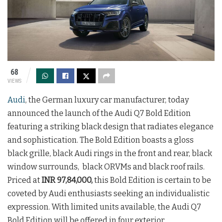
68
VIEWS
Audi
, the German luxury car manufacturer, today
announced the launch of the Audi Q7 Bold Edition
featuring a striking black design that radiates elegance
and sophistication. The Bold Edition boasts a gloss
black grille, black Audi rings in the front and rear, black
window surrounds, black ORVMs and black roof rails.
Priced at
INR 97,84,000,
this Bold Edition is certain to be
coveted by Audi enthusiasts seeking an individualistic
expression. With limited units available, the Audi Q7
Bold Edition will be offered in four exterior