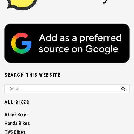
SEARCH THIS WEBSITE
ALL BIKES
Ather Bikes
Honda Bikes
TVS Bikes