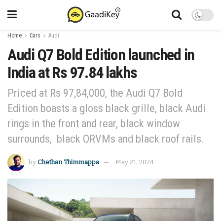
Home
Cars
Audi
Audi Q7 Bold Edition launched in
India at Rs 97.84 lakhs
Priced at Rs 97,84,000, the Audi Q7 Bold
Edition boasts a gloss black grille, black Audi
rings in the front and rear, black window
surrounds, black ORVMs and black roof rails.
by
Chethan Thimmappa
May 21, 2024