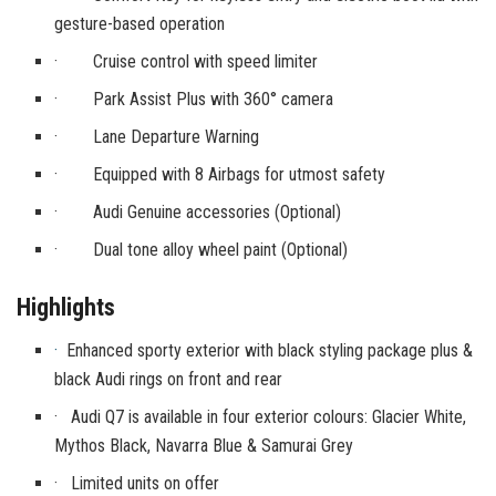
gesture-based operation
· Cruise control with speed limiter
· Park Assist Plus with 360° camera
· Lane Departure Warning
· Equipped with 8 Airbags for utmost safety
· Audi Genuine accessories (Optional)
· Dual tone alloy wheel paint (Optional)
Highlights
·
Enhanced sporty exterior with black styling package plus &
black Audi rings on front and rear
· Audi Q7 is available in four exterior colours: Glacier White,
Mythos Black, Navarra Blue & Samurai Grey
· Limited units on offer