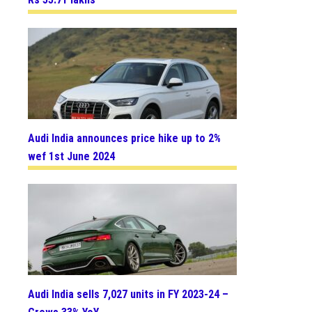
Audi India announces price hike up to 2%
wef 1st June 2024
Audi India sells 7,027 units in FY 2023-24 –