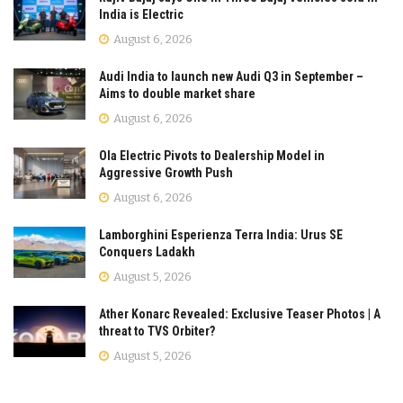
India is Electric
August 6, 2026
Audi India to launch new Audi Q3 in September –
Aims to double market share
August 6, 2026
Ola Electric Pivots to Dealership Model in
Aggressive Growth Push
August 6, 2026
Lamborghini Esperienza Terra India: Urus SE
Conquers Ladakh
August 5, 2026
Ather Konarc Revealed: Exclusive Teaser Photos | A
threat to TVS Orbiter?
August 5, 2026