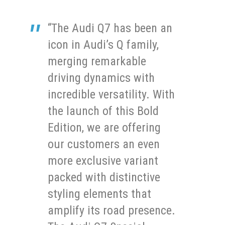
“The Audi Q7 has been an
icon in Audi’s Q family,
merging remarkable
driving dynamics with
incredible versatility. With
the launch of this Bold
Edition, we are offering
our customers an even
more exclusive variant
packed with distinctive
styling elements that
amplify its road presence.