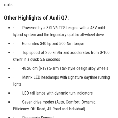
rails.
Other Highlights of Audi Q7:
· Powered by a 3.0l V6 TFSI engine with a 48V mild-
hybrid system and the legendary quattro all-wheel drive
· Generates 340 hp and 500 Nm torque
· Top speed of 250 km/hr and accelerates from 0-100
km/hr in a quick 5.6 seconds
· 48.26 cm (R19) 5-arm star-style design alloy wheels
· Matrix LED headlamps with signature daytime running
lights
· LED tail lamps with dynamic turn indicators
· Seven drive modes (Auto, Comfort, Dynamic,
Efficiency, Off-Road, All-Road and Individual)
· Panoramic Sunroof