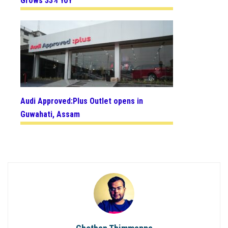
Grows 33% YoY
Audi Approved:Plus Outlet opens in
Guwahati, Assam