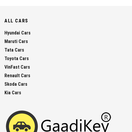
ALL CARS
Hyundai Cars
Maruti Cars
Tata Cars
Toyota Cars
VinFast Cars
Renault Cars
Skoda Cars
Kia Cars