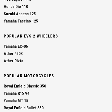
Honda Dio 110
Suzuki Access 125
Yamaha Fascino 125
POPULAR EVS 2 WHEELERS
Yamaha EC-06
Ather 450X
Ather Rizta
POPULAR MOTORCYCLES
Royal Enfield Classic 350
Yamaha R15 V4
Yamaha MT 15
Royal Enfield Bullet 350