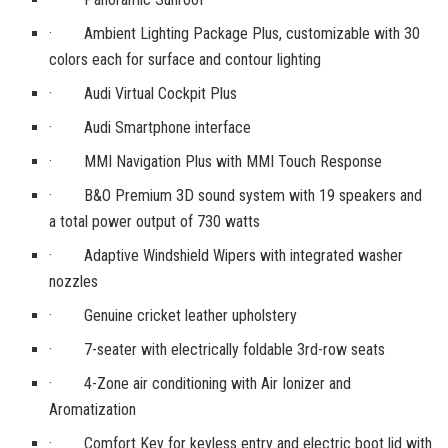
· Ambient Lighting Package Plus, customizable with 30
colors each for surface and contour lighting
· Audi Virtual Cockpit Plus
· Audi Smartphone interface
· MMI Navigation Plus with MMI Touch Response
· B&O Premium 3D sound system with 19 speakers and
a total power output of 730 watts
· Adaptive Windshield Wipers with integrated washer
nozzles
· Genuine cricket leather upholstery
· 7-seater with electrically foldable 3rd-row seats
· 4-Zone air conditioning with Air Ionizer and
Aromatization
· Comfort Key for keyless entry and electric boot lid with