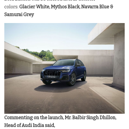
colors:
Glacier White, Mythos Black, Navarra Blue &
Samurai Grey
Commenting on the launch, Mr. Balbir Singh Dhillon,
Head of Audi India said,