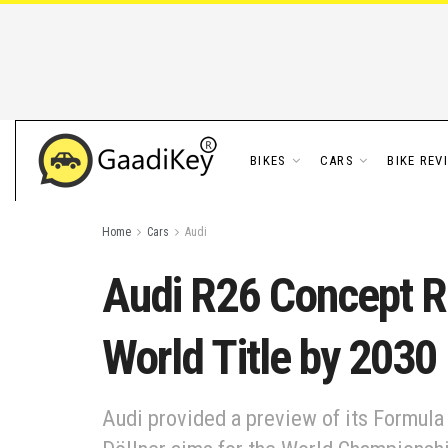
BIKES
CARS
BIKE REV
Home
Cars
Audi
Audi R26 Concept R
World Title by 2030
Audi provided a preview of its Formula 