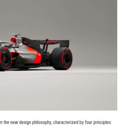
on the new design philosophy, characterized by four principles: