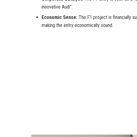
innovative Audi”.
Economic Sense:
The F1 project is financially s
making the entry economically sound.