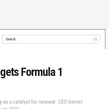
rgets Formula 1
y as a catalyst for renewal. CEO Gernot