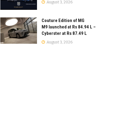
August 3, 2026
Couture Edition of MG
M9 launched at Rs 84.94 L –
Cyberster at Rs 87.49 L
August 3, 2026