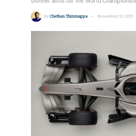
Döllner aims for the World Championship
by
Chethan Thimmappa
November 13, 2025