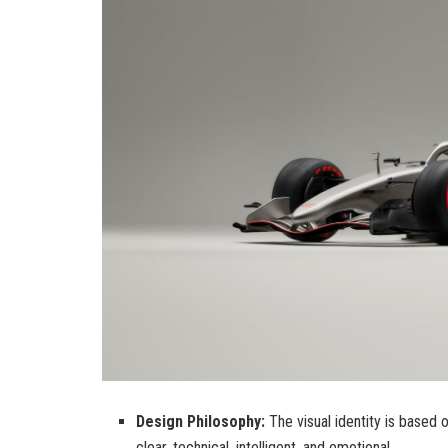
Design Philosophy:
The visual identity is based 
clear, technical, intelligent, and emotional.