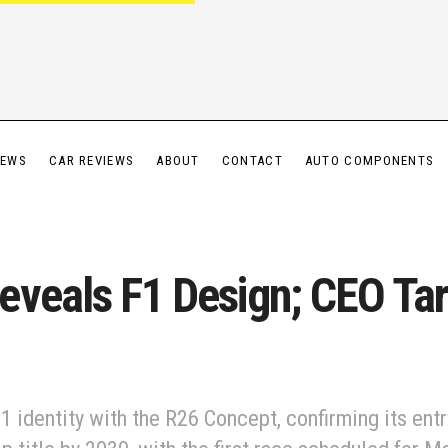
IEWS
CAR REVIEWS
ABOUT
CONTACT
AUTO COMPONENTS
eveals F1 Design; CEO Ta
1 identity with the R26 Concept, confirming its entr