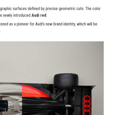
 graphic surfaces defined by precise geometric cuts. The color
the newly introduced
Audi red
.
oned as a pioneer for Audi’s new brand identity, which will be
.