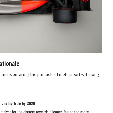
ationale
and is entering the pinnacle of motorsport with long-
ionship title by 2030
.
catalyst for the change towards a leaner, faster and more