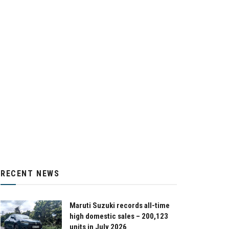
RECENT NEWS
Maruti Suzuki records all-time
high domestic sales – 200,123
units in July 2026