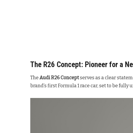
The R26 Concept: Pioneer for a Ne
The
Audi R26 Concept
serves as a clear statem
brand’s first Formula 1 race car, set to be fully