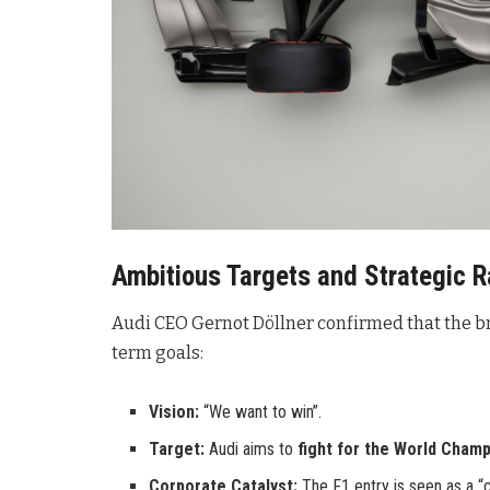
Ambitious Targets and Strategic R
Audi CEO Gernot Döllner confirmed that the br
term goals:
Vision:
“We want to win”.
Target:
Audi aims to
fight for the World Champ
Corporate Catalyst:
The F1 entry is seen as a “