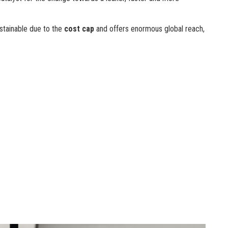
ustainable due to the
cost cap
and offers enormous global reach,