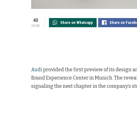
40
Share on Whatsapp
Share on Faceb
VIEWS
Audi
provided the first preview of its design and
Brand Experience Center in Munich. The reveal
signaling the next chapter in the company’s st