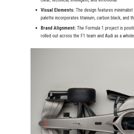
Visual Elements:
The design features minimalist
palette incorporates titanium, carbon black, and 
Brand Alignment:
The Formula 1 project is positi
rolled out across the F1 team and Audi as a whole