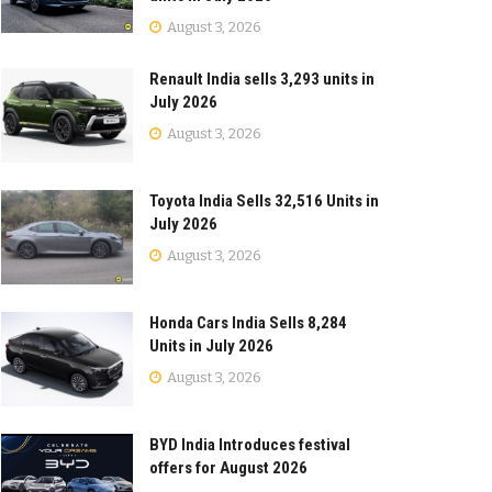
August 3, 2026
Renault India sells 3,293 units in
July 2026
August 3, 2026
Toyota India Sells 32,516 Units in
July 2026
August 3, 2026
Honda Cars India Sells 8,284
Units in July 2026
August 3, 2026
BYD India Introduces festival
offers for August 2026