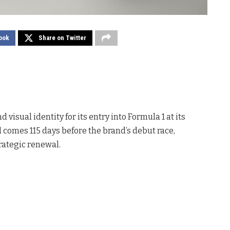
ook
Share on Twitter
 visual identity for its entry into Formula 1 at its
 comes 115 days before the brand’s debut race,
rategic renewal.