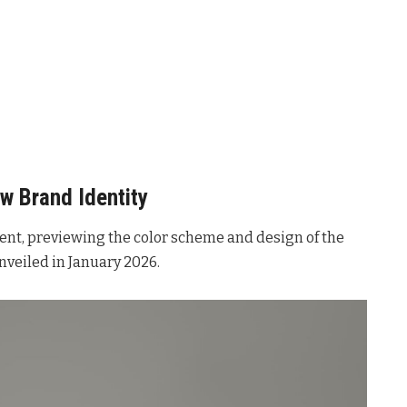
w Brand Identity
ent, previewing the color scheme and design of the
 unveiled in January 2026.