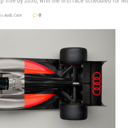
 title by 2030, with the first race scheduled for M
0
in
Audi
,
Cars