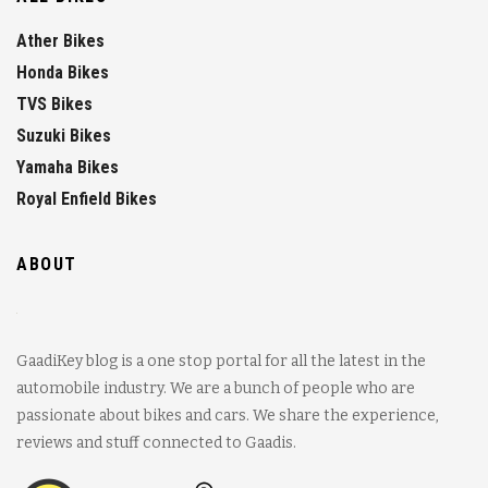
Ather Bikes
Honda Bikes
TVS Bikes
Suzuki Bikes
Yamaha Bikes
Royal Enfield Bikes
ABOUT
GaadiKey blog is a one stop portal for all the latest in the
automobile industry. We are a bunch of people who are
passionate about bikes and cars. We share the experience,
reviews and stuff connected to Gaadis.