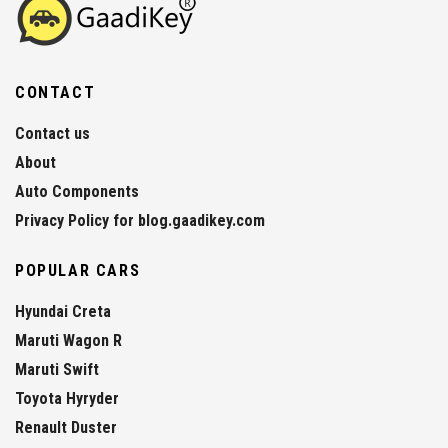
CONTACT
Contact us
About
Auto Components
Privacy Policy for blog.gaadikey.com
POPULAR CARS
Hyundai Creta
Maruti Wagon R
Maruti Swift
Toyota Hyryder
Renault Duster