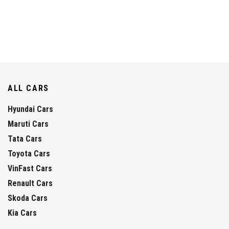
ALL CARS
Hyundai Cars
Maruti Cars
Tata Cars
Toyota Cars
VinFast Cars
Renault Cars
Skoda Cars
Kia Cars