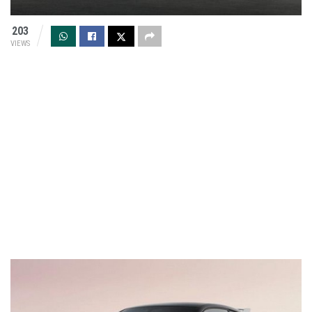
203
VIEWS