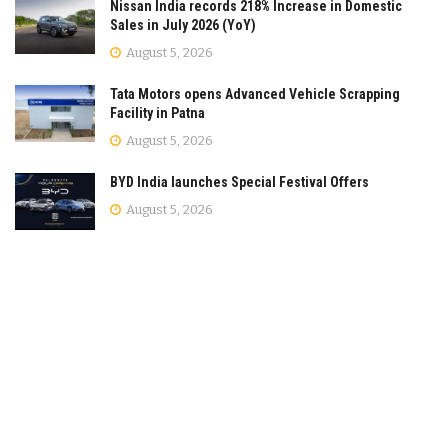
Nissan India records 218% Increase in Domestic
Sales in July 2026 (YoY)
August 5, 2026
Tata Motors opens Advanced Vehicle Scrapping
Facility in Patna
August 5, 2026
BYD India launches Special Festival Offers
August 5, 2026