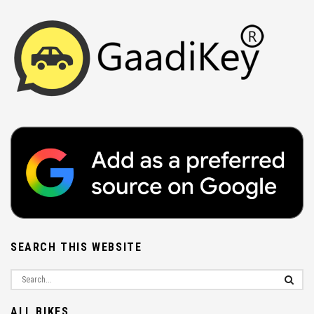
SEARCH THIS WEBSITE
ALL BIKES