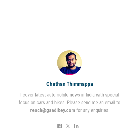
Chethan Thimmappa
I cover latest automobile news in India with special
focus on cars and bikes. Please send me an email to
reach@gaadikey.com
for any enquiries.