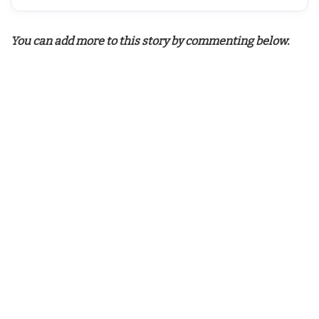
You can add more to this story by commenting below.