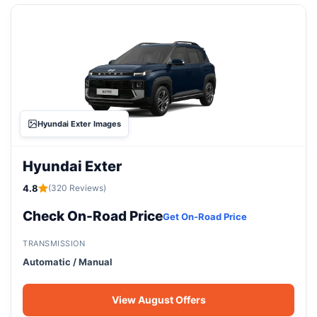
Hyundai Exter Images
Hyundai Exter
4.8
(320 Reviews)
Check On-Road Price
Get On-Road Price
TRANSMISSION
Automatic / Manual
View August Offers