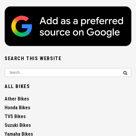
SEARCH THIS WEBSITE
ALL BIKES
Ather Bikes
Honda Bikes
TVS Bikes
Suzuki Bikes
Yamaha Bikes