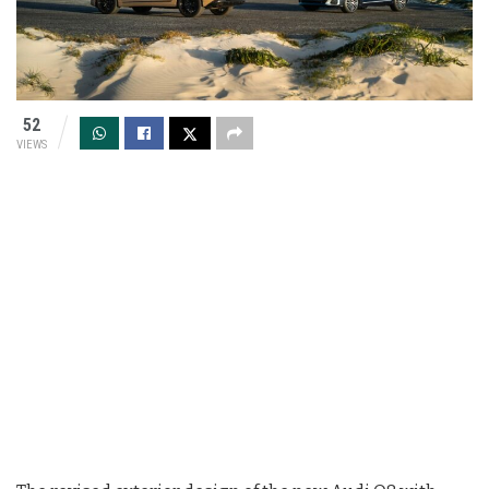
52
VIEWS