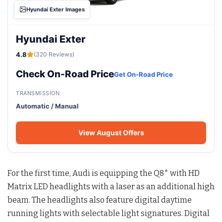
Hyundai Exter Images
Hyundai Exter
4.8
(320 Reviews)
Check On-Road Price
Get On-Road Price
TRANSMISSION
Automatic / Manual
View August Offers
For the first time, Audi is equipping the Q8* with HD
Matrix LED headlights with a laser as an additional high
beam. The headlights also feature digital daytime
running lights with selectable light signatures. Digital