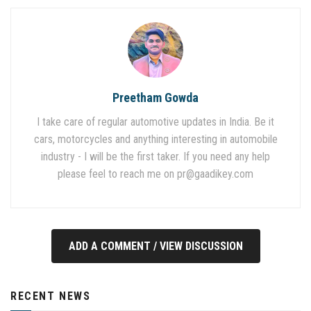
Preetham Gowda
I take care of regular automotive updates in India. Be it
cars, motorcycles and anything interesting in automobile
industry - I will be the first taker. If you need any help
please feel to reach me on
pr@gaadikey.com
ADD A COMMENT / VIEW DISCUSSION
RECENT NEWS