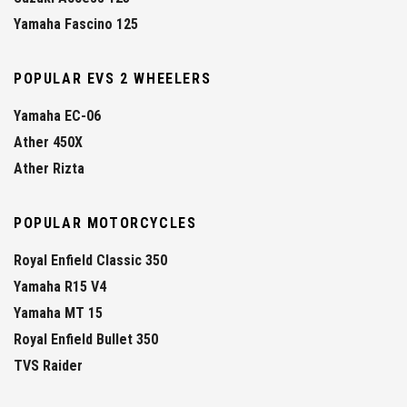
Yamaha Fascino 125
POPULAR EVS 2 WHEELERS
Yamaha EC-06
Ather 450X
Ather Rizta
POPULAR MOTORCYCLES
Royal Enfield Classic 350
Yamaha R15 V4
Yamaha MT 15
Royal Enfield Bullet 350
TVS Raider