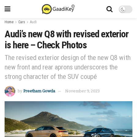
Home
Cars
Audi
Audi’s new Q8 with revised exterior
is here – Check Photos
The revised exterior design of the new Q8 with
new front and rear aprons underscores the
strong character of the SUV coupé
by
Preetham Gowda
November 9, 2023