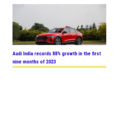
Audi India records 88% growth in the first
nine months of 2023