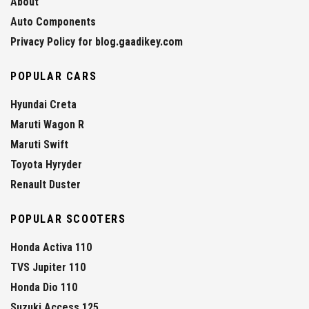
About
Auto Components
Privacy Policy for blog.gaadikey.com
POPULAR CARS
Hyundai Creta
Maruti Wagon R
Maruti Swift
Toyota Hyryder
Renault Duster
POPULAR SCOOTERS
Honda Activa 110
TVS Jupiter 110
Honda Dio 110
Suzuki Access 125