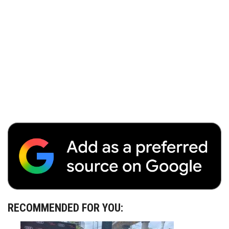
RECOMMENDED FOR YOU: