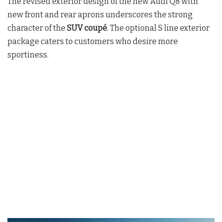
The revised exterior design of the new Audi Q8 with
new front and rear aprons underscores the strong
character of the
SUV coupé
. The optional S line exterior
package caters to customers who desire more
sportiness.