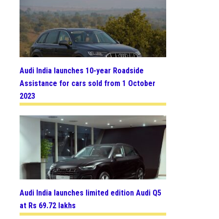
Audi India launches 10-year Roadside
Assistance for cars sold from 1 October
2023
Audi India launches limited edition Audi Q5
at Rs 69.72 lakhs