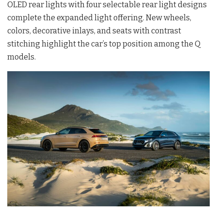
OLED rear lights with four selectable rear light designs
complete the expanded light offering. New wheels,
colors, decorative inlays, and seats with contrast
stitching highlight the car’s top position among the Q
models.