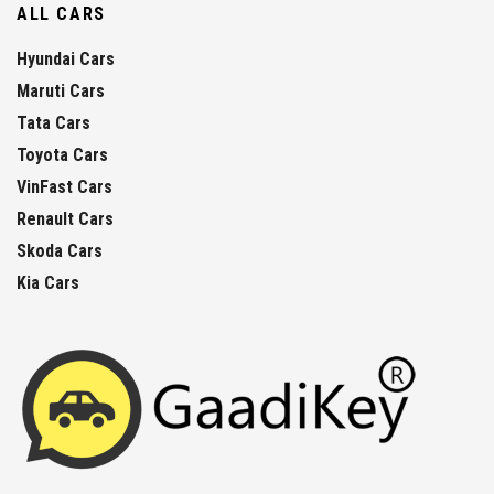
ALL CARS
Hyundai Cars
Maruti Cars
Tata Cars
Toyota Cars
VinFast Cars
Renault Cars
Skoda Cars
Kia Cars