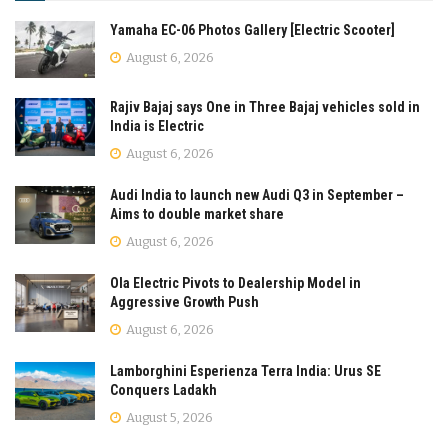
Yamaha EC-06 Photos Gallery [Electric Scooter]
August 6, 2026
Rajiv Bajaj says One in Three Bajaj vehicles sold in
India is Electric
August 6, 2026
Audi India to launch new Audi Q3 in September –
Aims to double market share
August 6, 2026
Ola Electric Pivots to Dealership Model in
Aggressive Growth Push
August 6, 2026
Lamborghini Esperienza Terra India: Urus SE
Conquers Ladakh
August 5, 2026