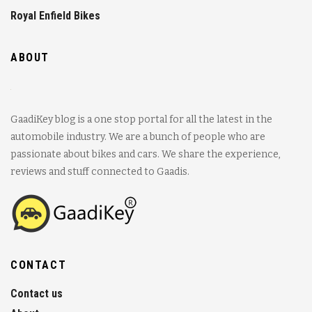
Royal Enfield Bikes
ABOUT
GaadiKey blog is a one stop portal for all the latest in the
automobile industry. We are a bunch of people who are
passionate about bikes and cars. We share the experience,
reviews and stuff connected to Gaadis.
CONTACT
Contact us