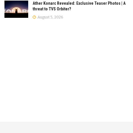
Ather Konarc Revealed: Exclusive Teaser Photos | A
threat to TVS Orbiter?
August 5, 2026