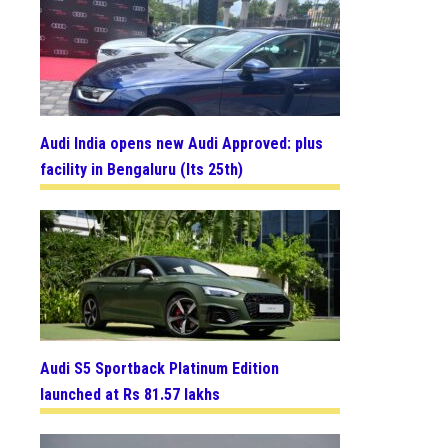
Audi India opens new Audi Approved: plus
facility in Bengaluru (Its 25th)
Audi S5 Sportback Platinum Edition
launched at Rs 81.57 lakhs