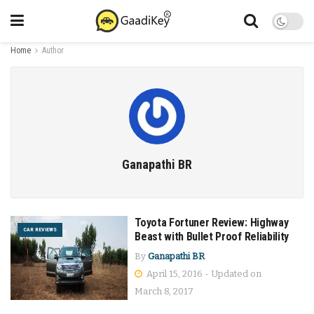
Home
Author
Ganapathi BR
Toyota Fortuner Review: Highway
CAR REVIEWS
Beast with Bullet Proof Reliability
By
Ganapathi BR
April 15, 2016 - Updated on
March 8, 2017