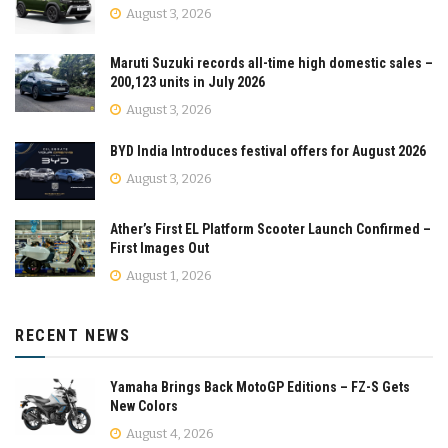
August 3, 2026
Maruti Suzuki records all-time high domestic sales –
200,123 units in July 2026
August 3, 2026
BYD India Introduces festival offers for August 2026
August 3, 2026
Ather’s First EL Platform Scooter Launch Confirmed –
First Images Out
August 1, 2026
RECENT NEWS
Yamaha Brings Back MotoGP Editions – FZ-S Gets
New Colors
August 4, 2026