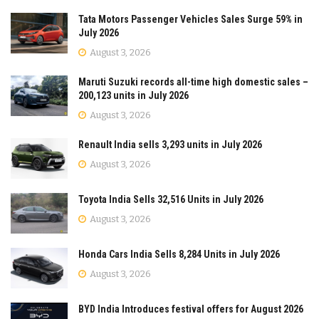
Tata Motors Passenger Vehicles Sales Surge 59% in
July 2026
August 3, 2026
Maruti Suzuki records all-time high domestic sales –
200,123 units in July 2026
August 3, 2026
Renault India sells 3,293 units in July 2026
August 3, 2026
Toyota India Sells 32,516 Units in July 2026
August 3, 2026
Honda Cars India Sells 8,284 Units in July 2026
August 3, 2026
BYD India Introduces festival offers for August 2026