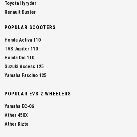
Toyota Hyryder
Renault Duster
POPULAR SCOOTERS
Honda Activa 110
TVS Jupiter 110
Honda Dio 110
Suzuki Access 125
Yamaha Fascino 125
POPULAR EVS 2 WHEELERS
Yamaha EC-06
Ather 450X
Ather Rizta