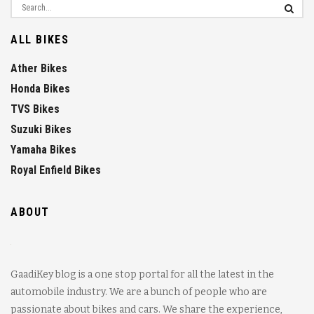
ALL BIKES
Ather Bikes
Honda Bikes
TVS Bikes
Suzuki Bikes
Yamaha Bikes
Royal Enfield Bikes
ABOUT
GaadiKey blog is a one stop portal for all the latest in the
automobile industry. We are a bunch of people who are
passionate about bikes and cars. We share the experience,