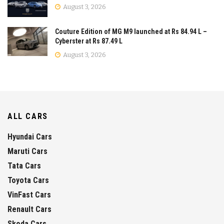
August 3, 2026
Couture Edition of MG M9 launched at Rs 84.94 L –
Cyberster at Rs 87.49 L
August 3, 2026
ALL CARS
Hyundai Cars
Maruti Cars
Tata Cars
Toyota Cars
VinFast Cars
Renault Cars
Skoda Cars