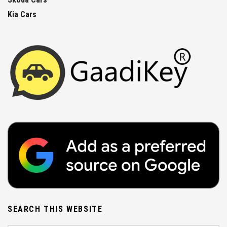
Kia Cars
SEARCH THIS WEBSITE