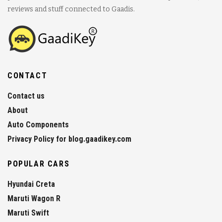
reviews and stuff connected to Gaadis.
CONTACT
Contact us
About
Auto Components
Privacy Policy for blog.gaadikey.com
POPULAR CARS
Hyundai Creta
Maruti Wagon R
Maruti Swift