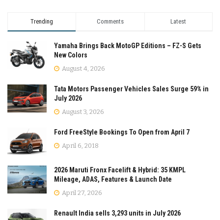
Trending
Comments
Latest
Yamaha Brings Back MotoGP Editions – FZ-S Gets
New Colors
August 4, 2026
Tata Motors Passenger Vehicles Sales Surge 59% in
July 2026
August 3, 2026
Ford FreeStyle Bookings To Open from April 7
April 6, 2018
2026 Maruti Fronx Facelift & Hybrid: 35 KMPL
Mileage, ADAS, Features & Launch Date
April 27, 2026
Renault India sells 3,293 units in July 2026