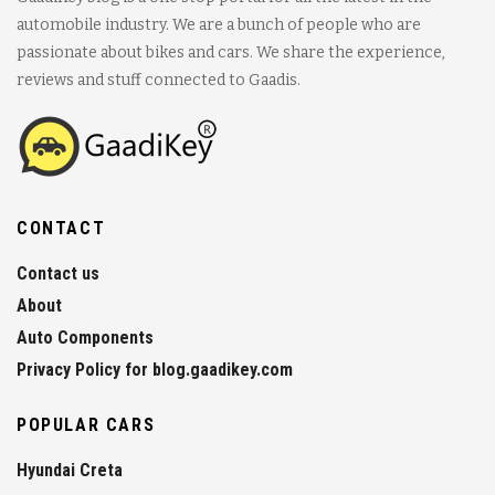
automobile industry. We are a bunch of people who are
passionate about bikes and cars. We share the experience,
reviews and stuff connected to Gaadis.
CONTACT
Contact us
About
Auto Components
Privacy Policy for blog.gaadikey.com
POPULAR CARS
Hyundai Creta