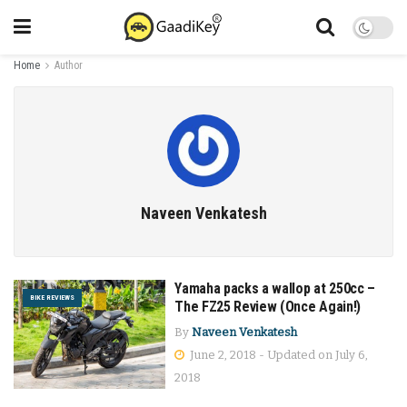
Home
Author
Naveen Venkatesh
Yamaha packs a wallop at 250cc –
BIKE REVIEWS
The FZ25 Review (Once Again!)
By
Naveen Venkatesh
June 2, 2018 - Updated on July 6,
2018