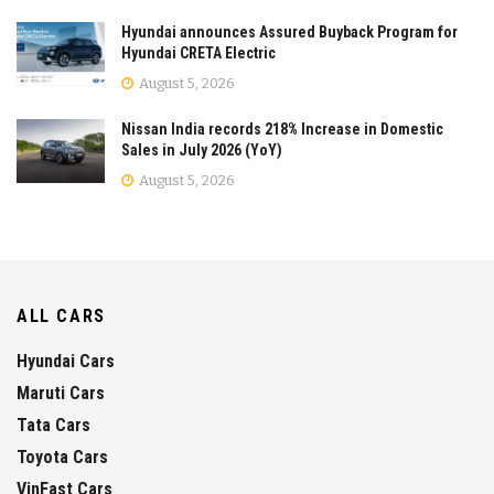
Hyundai announces Assured Buyback Program for
Hyundai CRETA Electric
August 5, 2026
Nissan India records 218% Increase in Domestic
Sales in July 2026 (YoY)
August 5, 2026
ALL CARS
Hyundai Cars
Maruti Cars
Tata Cars
Toyota Cars
VinFast Cars