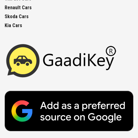
Renault Cars
Skoda Cars
Kia Cars