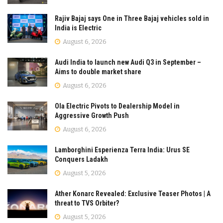
Rajiv Bajaj says One in Three Bajaj vehicles sold in
India is Electric
August 6, 2026
Audi India to launch new Audi Q3 in September –
Aims to double market share
August 6, 2026
Ola Electric Pivots to Dealership Model in
Aggressive Growth Push
August 6, 2026
Lamborghini Esperienza Terra India: Urus SE
Conquers Ladakh
August 5, 2026
Ather Konarc Revealed: Exclusive Teaser Photos | A
threat to TVS Orbiter?
August 5, 2026