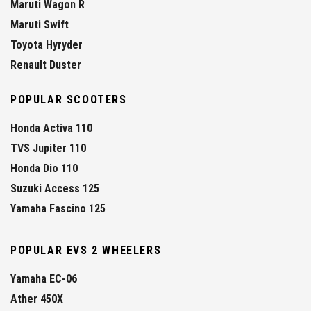
Maruti Wagon R
Maruti Swift
Toyota Hyryder
Renault Duster
POPULAR SCOOTERS
Honda Activa 110
TVS Jupiter 110
Honda Dio 110
Suzuki Access 125
Yamaha Fascino 125
POPULAR EVS 2 WHEELERS
Yamaha EC-06
Ather 450X