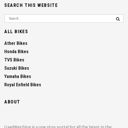
SEARCH THIS WEBSITE
ALL BIKES
Ather Bikes
Honda Bikes
TVS Bikes
Suzuki Bikes
Yamaha Bikes
Royal Enfield Bikes
ABOUT
GaadiKey blog is a one stop portal for all the latest in the