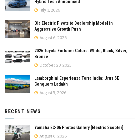
Hybrid Tech Announced
July 1, 2026
Ola Electric Pivots to Dealership Model in
Aggressive Growth Push
August 6, 2026
2026 Toyota Fortuner Colors: White, Black, Silver,
Bronze
October 29, 2025
Lamborghini Esperienza Terra India: Urus SE
Conquers Ladakh
August 5, 2026
RECENT NEWS
Yamaha EC-06 Photos Gallery [Electric Scooter]
August 6, 2026