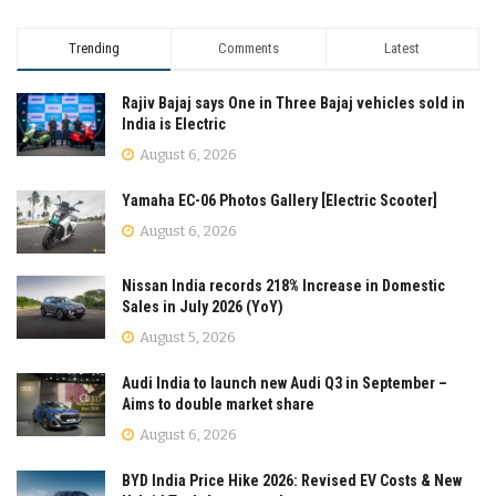
Trending
Comments
Latest
Rajiv Bajaj says One in Three Bajaj vehicles sold in
India is Electric
August 6, 2026
Yamaha EC-06 Photos Gallery [Electric Scooter]
August 6, 2026
Nissan India records 218% Increase in Domestic
Sales in July 2026 (YoY)
August 5, 2026
Audi India to launch new Audi Q3 in September –
Aims to double market share
August 6, 2026
BYD India Price Hike 2026: Revised EV Costs & New