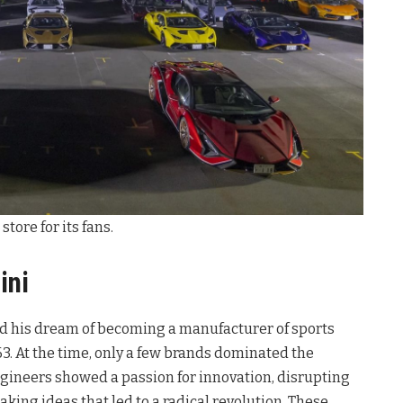
tore for its fans.
ini
ed his dream of becoming a manufacturer of sports
3. At the time, only a few brands dominated the
gineers showed a passion for innovation, disrupting
ing ideas that led to a radical revolution. These