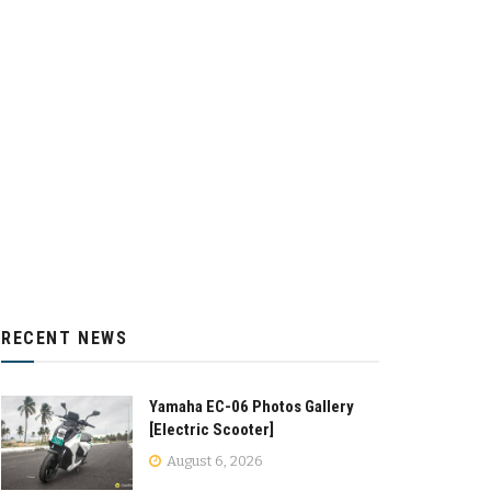
RECENT NEWS
Yamaha EC-06 Photos Gallery
[Electric Scooter]
August 6, 2026