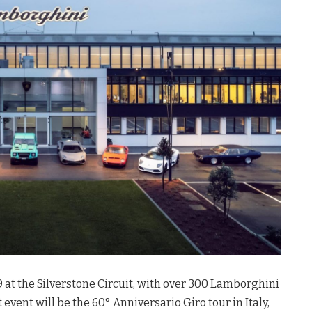
 at the Silverstone Circuit, with over 300 Lamborghini
vent will be the 60° Anniversario Giro tour in Italy,