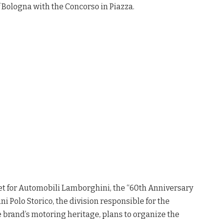
 Bologna with the Concorso in Piazza.
et for Automobili Lamborghini, the “60th Anniversary
i Polo Storico, the division responsible for the
e brand’s motoring heritage, plans to organize the