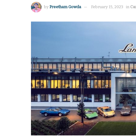
by
Preetham Gowda
February 15, 2023
in
Ca