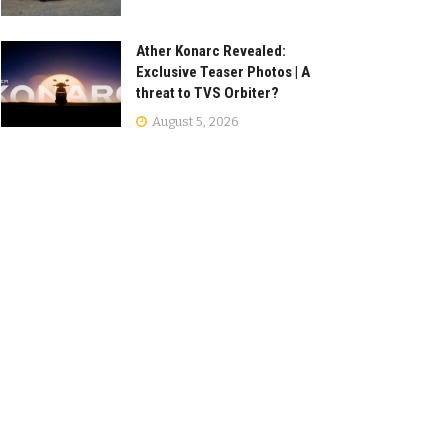
Ather Konarc Revealed:
Exclusive Teaser Photos | A
threat to TVS Orbiter?
August 5, 2026