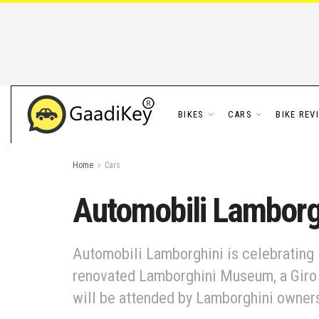
BIKES
CARS
BIKE REV
Home
Cars
Automobili Lamborgh
Automobili Lamborghini is celebrating i
renovated Lamborghini Museum, a Giro t
will be attended by Lamborghini owners