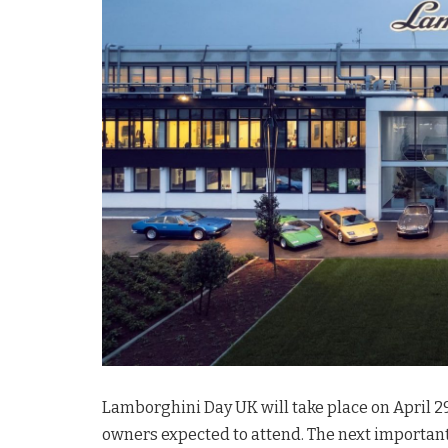
Lamborghini Day UK will take place on April 29
owners expected to attend. The next important e