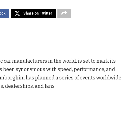
ook
Share on Twitter
ic car manufacturers in the world, is set to mark its
ys been synonymous with speed, performance, and
Lamborghini has planned a series of events worldwide
, dealerships, and fans.