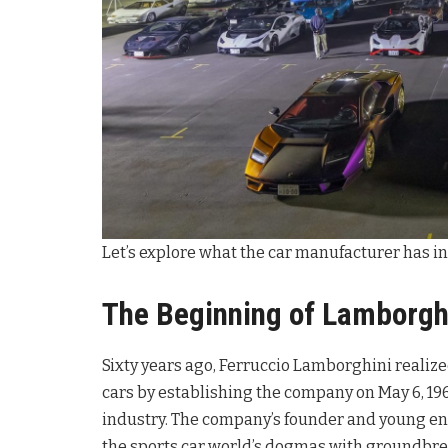
Let’s explore what the car manufacturer has in s
The Beginning of Lamborgh
Sixty years ago, Ferruccio Lamborghini realiz
cars by establishing the company on May 6, 196
industry. The company’s founder and young en
the sports car world’s dogmas with groundbreak