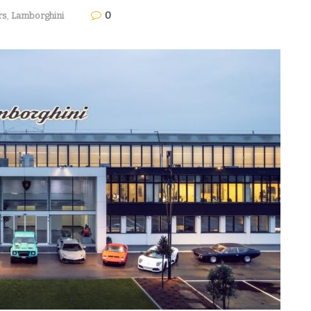
0
rs
,
Lamborghini