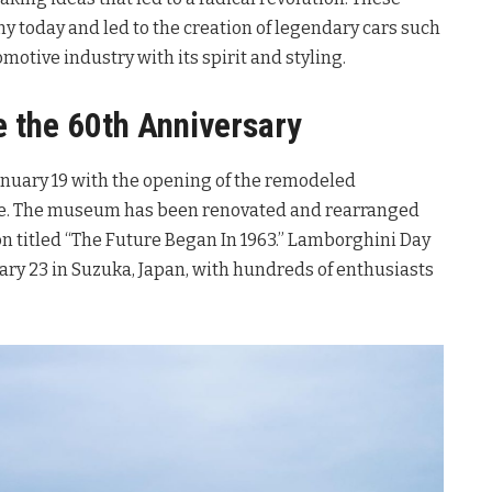
ny today and led to the creation of legendary cars such
omotive industry with its spirit and styling.
e the 60th Anniversary
anuary 19 with the opening of the remodeled
e. The museum has been renovated and rearranged
ion titled “The Future Began In 1963.” Lamborghini Day
ary 23 in Suzuka, Japan, with hundreds of enthusiasts