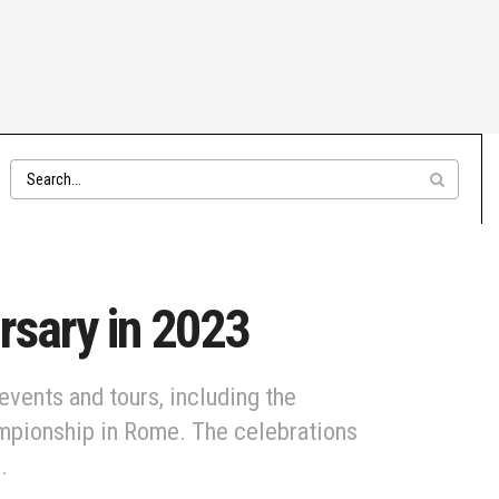
rsary in 2023
events and tours, including the
ampionship in Rome. The celebrations
.