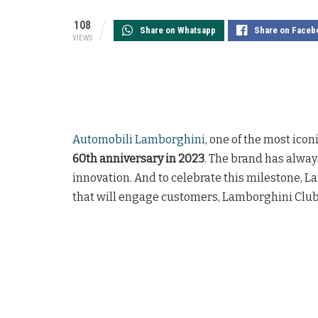
108
Share on Whatsapp
Share on Faceb
VIEWS
Automobili Lamborghini
, one of the most icon
60th anniversary in 2023
. The brand has alwa
innovation. And to celebrate this milestone, 
that will engage customers, Lamborghini Clubs