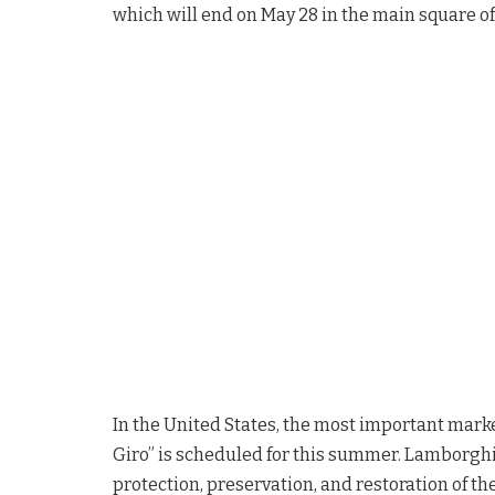
which will end on May 28 in the main square of
In the United States, the most important mark
Giro” is scheduled for this summer. Lamborghin
protection, preservation, and restoration of th