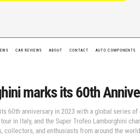
IEWS
CAR REVIEWS
ABOUT
CONTACT
AUTO COMPONENTS
ini marks its 60th Annive
ts 60th anniversary in 2023 with a global series of 
our in Italy, and the Super Trofeo Lamborghini ch
, collectors, and enthusiasts from around the world