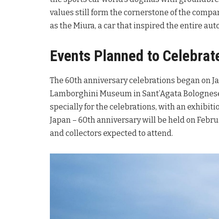
values still form the cornerstone of the compa
as the Miura, a car that inspired the entire aut
Events Planned to Celebrat
The 60th anniversary celebrations began on J
Lamborghini Museum in Sant’Agata Bolognes
specially for the celebrations, with an exhibit
Japan – 60th anniversary will be held on Febru
and collectors expected to attend.