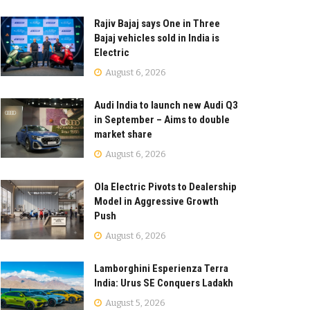
Rajiv Bajaj says One in Three
Bajaj vehicles sold in India is
Electric
August 6, 2026
Audi India to launch new Audi Q3
in September – Aims to double
market share
August 6, 2026
Ola Electric Pivots to Dealership
Model in Aggressive Growth
Push
August 6, 2026
Lamborghini Esperienza Terra
India: Urus SE Conquers Ladakh
August 5, 2026