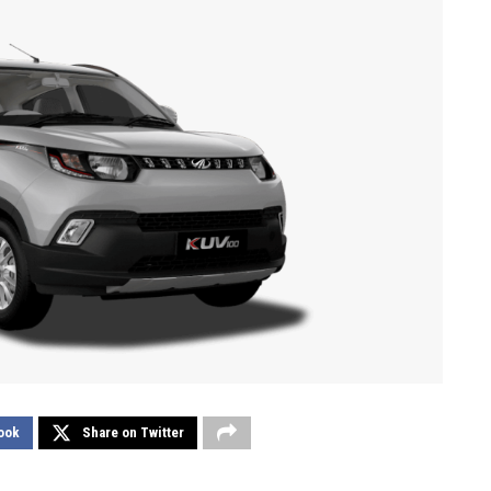
ook
Share on Twitter