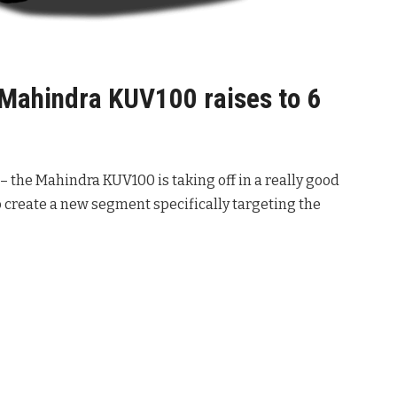
 Mahindra KUV100 raises to 6
 – the Mahindra KUV100 is taking off in a really good
to create a new segment specifically targeting the