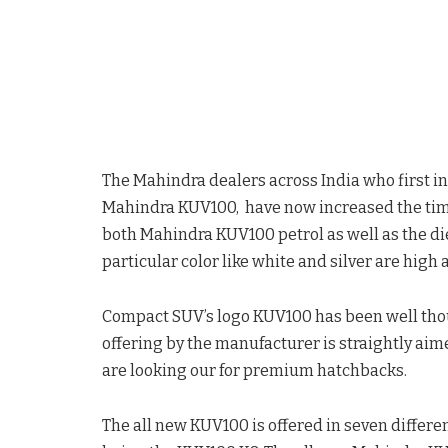
The Mahindra dealers across India who first i
Mahindra KUV100, have now increased the timeli
both Mahindra KUV100 petrol as well as the die
particular color like white and silver are high
Compact SUV’s logo KUV100 has been well though
offering by the manufacturer is straightly aim
are looking our for premium hatchbacks.
The all new KUV100 is offered in seven differen