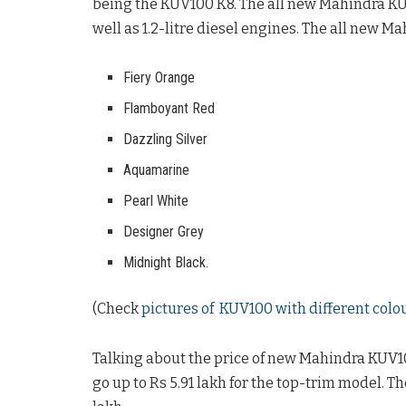
being the KUV100 K8. The all new Mahindra KUV10
well as 1.2-litre diesel engines. The all new Ma
Fiery Orange
Flamboyant Red
Dazzling Silver
Aquamarine
Pearl White
Designer Grey
Midnight Black.
(Check
pictures of KUV100 with different colo
Talking about the price of new Mahindra KUV100,
go up to Rs 5.91 lakh for the top-trim model. T