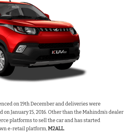
nced on 19th December and deliveries were
 on January 15, 2016. Other than the Mahindra’s dealer
 platforms to sell the car and has started
own e-retail platform,
M2ALL
.