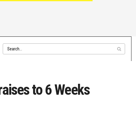
raises to 6 Weeks