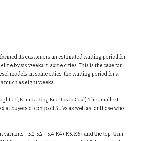
nformed its customers an estimated waiting period for
ne by six weeks in some cities. This is the case for
sel models. In some cities, the waiting period for a
 as much as eight weeks.
t off, K indicating Kool (as in Cool). The smallest
ed at buyers of compact SUVs as well as for those who
t variants – K2, K2+, K4, K4+,K6, K6+ and the top-trim