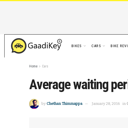
BIKES
CARS
BIKE REV
Home
Cars
Average waiting per
by
Chethan Thimmappa
January 28, 2016
in