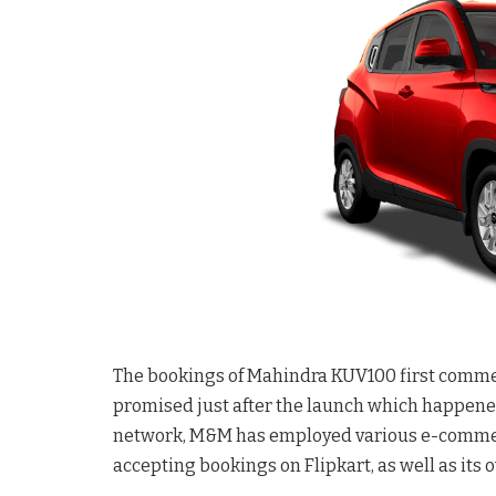
The bookings of Mahindra KUV100 first comme
promised just after the launch which happened
network, M&M has employed various e-commerce
accepting bookings on Flipkart, as well as its 