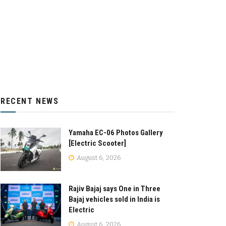
RECENT NEWS
Yamaha EC-06 Photos Gallery
[Electric Scooter]
August 6, 2026
Rajiv Bajaj says One in Three
Bajaj vehicles sold in India is
Electric
August 6, 2026