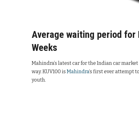
Average waiting period for
Weeks
Mahindra’s latest car for the Indian car market
way. KUV100 is
Mahindra
‘s first ever attempt 
youth.