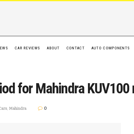
IEWS
CAR REVIEWS
ABOUT
CONTACT
AUTO COMPONENTS
iod for Mahindra KUV100 
0
Cars
,
Mahindra