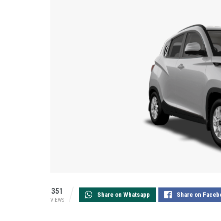
351
Share on Whatsapp
Share on Faceb
VIEWS