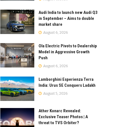
Audi India to launch new Audi Q3
in September – Aims to double
market share
August 6, 2026
Ola Electric Pivots to Dealership
Model in Aggressive Growth
Push
August 6, 2026
Lamborghini Esperienza Terra
India: Urus SE Conquers Ladakh
August 5, 2026
Ather Konarc Revealed:
Exclusive Teaser Photos | A
threat to TVS Orbiter?