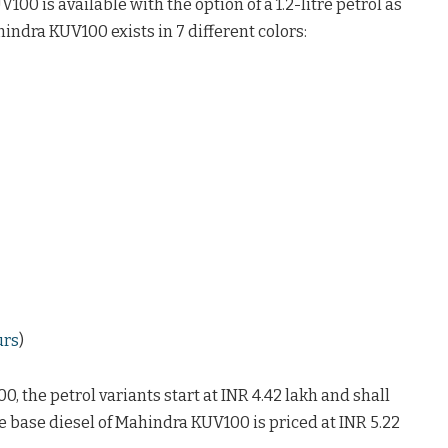
0 is available with the option of a 1.2-litre petrol as
hindra KUV100 exists in 7 different colors:
urs
)
 the petrol variants start at INR 4.42 lakh and shall
he base diesel of Mahindra KUV100 is priced at INR 5.22