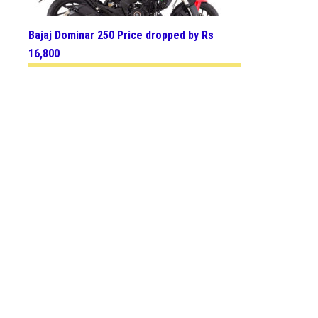
Bajaj Dominar 250 Price dropped by Rs
16,800