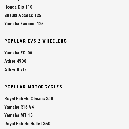
Honda Dio 110
Suzuki Access 125
Yamaha Fascino 125
POPULAR EVS 2 WHEELERS
Yamaha EC-06
Ather 450X
Ather Rizta
POPULAR MOTORCYCLES
Royal Enfield Classic 350
Yamaha R15 V4
Yamaha MT 15
Royal Enfield Bullet 350