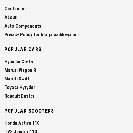
Contact us
About
Auto Components
Privacy Policy for blog.gaadikey.com
POPULAR CARS
Hyundai Creta
Maruti Wagon R
Maruti Swift
Toyota Hyryder
Renault Duster
POPULAR SCOOTERS
Honda Activa 110
TVS Jupiter 110