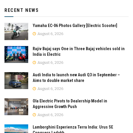
RECENT NEWS
Yamaha EC-06 Photos Gallery [Electric Scooter]
August 6, 2026
Rajiv Bajaj says One in Three Bajaj vehicles sold in
India is Electric
August 6, 2026
Audi India to launch new Audi Q3 in September –
Aims to double market share
August 6, 2026
Ola Electric Pivots to Dealership Model in
Aggressive Growth Push
August 6, 2026
Lamborghini Esperienza Terra India: Urus SE
Conquers Ladakh