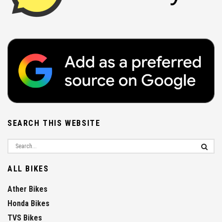
SEARCH THIS WEBSITE
ALL BIKES
Ather Bikes
Honda Bikes
TVS Bikes