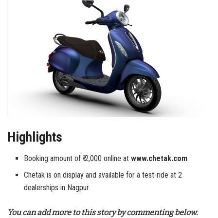
Highlights
Booking amount of ₹ 2,000 online at
www.chetak.com
Chetak is on display and available for a test-ride at 2
dealerships in Nagpur.
You can add more to this story by commenting below.