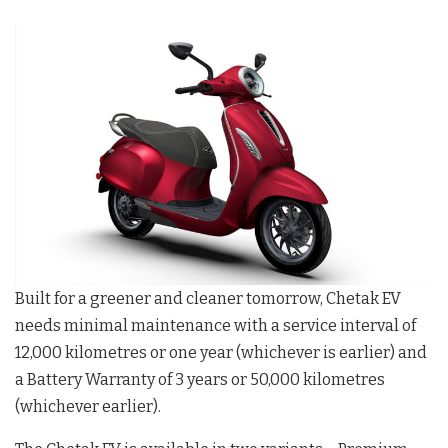
Built for a greener and cleaner tomorrow, Chetak EV
needs minimal maintenance with a service interval of
12,000 kilometres or one year (whichever is earlier) and
a Battery Warranty of 3 years or 50,000 kilometres
(whichever earlier).