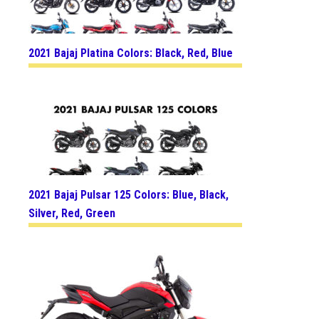
2021 Bajaj Platina Colors: Black, Red, Blue
2021 Bajaj Pulsar 125 Colors: Blue, Black,
Silver, Red, Green