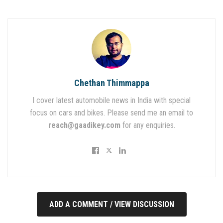
Chethan Thimmappa
I cover latest automobile news in India with special
focus on cars and bikes. Please send me an email to
reach@gaadikey.com
for any enquiries.
ADD A COMMENT / VIEW DISCUSSION