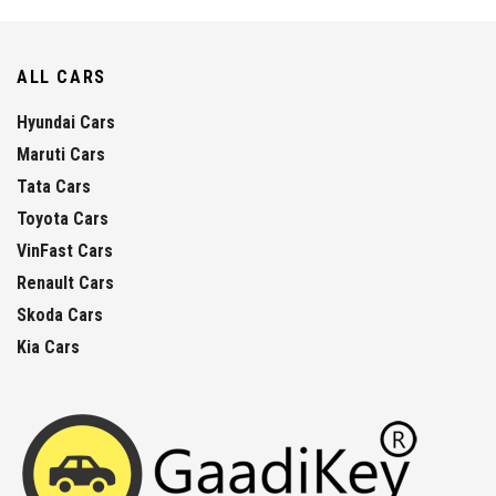
ALL CARS
Hyundai Cars
Maruti Cars
Tata Cars
Toyota Cars
VinFast Cars
Renault Cars
Skoda Cars
Kia Cars