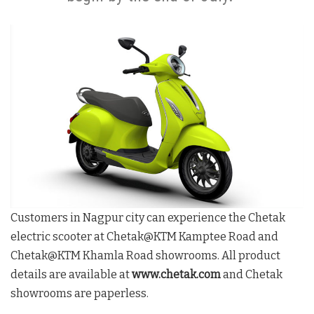
Customers in Nagpur city can experience the Chetak
electric scooter at Chetak@KTM Kamptee Road and
Chetak@KTM Khamla Road showrooms. All product
details are available at
www.chetak.com
and Chetak
showrooms are paperless.