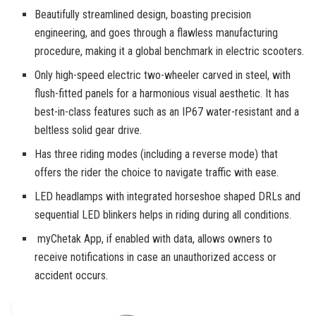
Beautifully streamlined design, boasting precision
engineering, and goes through a flawless manufacturing
procedure, making it a global benchmark in electric scooters.
Only high-speed electric two-wheeler carved in steel, with
flush-fitted panels for a harmonious visual aesthetic. It has
best-in-class features such as an IP67 water-resistant and a
beltless solid gear drive.
Has three riding modes (including a reverse mode) that
offers the rider the choice to navigate traffic with ease.
LED headlamps with integrated horseshoe shaped DRLs and
sequential LED blinkers helps in riding during all conditions.
myChetak App, if enabled with data, allows owners to
receive notifications in case an unauthorized access or
accident occurs.