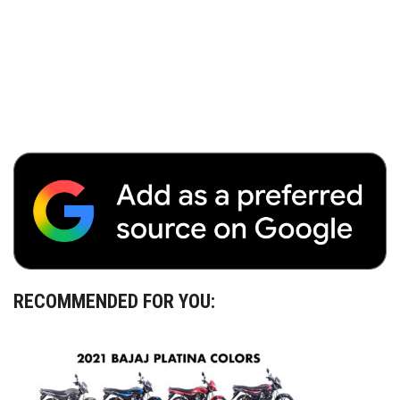
RECOMMENDED FOR YOU: