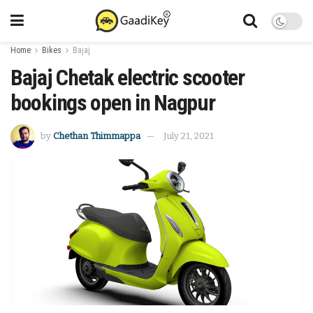
Home
Bikes
Bajaj
Bajaj Chetak electric scooter
bookings open in Nagpur
by
Chethan Thimmappa
July 21, 2021