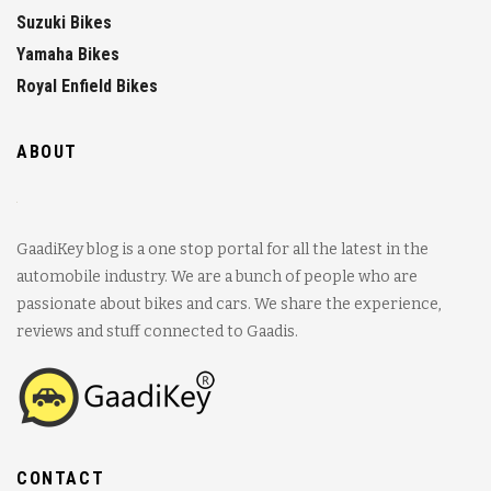
Suzuki Bikes
Yamaha Bikes
Royal Enfield Bikes
ABOUT
GaadiKey blog is a one stop portal for all the latest in the
automobile industry. We are a bunch of people who are
passionate about bikes and cars. We share the experience,
reviews and stuff connected to Gaadis.
CONTACT