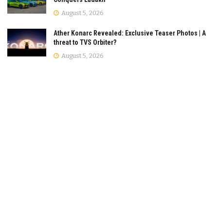
August 5, 2026
Ather Konarc Revealed: Exclusive Teaser Photos | A
threat to TVS Orbiter?
August 5, 2026