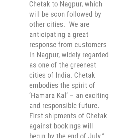
Chetak to Nagpur, which
will be soon followed by
other cities. We are
anticipating a great
response from customers
in Nagpur, widely regarded
as one of the greenest
cities of India. Chetak
embodies the spirit of
‘Hamara Kal’ – an exciting
and responsible future.
First shipments of Chetak
against bookings will
begin by the end of July.”