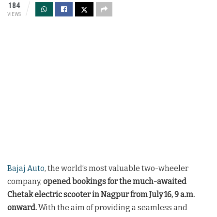
184
VIEWS
Bajaj Auto
, the world’s most valuable two-wheeler
company,
opened bookings for the much-awaited
Chetak electric scooter in Nagpur from July 16, 9 a.m.
onward.
With the aim of providing a seamless and