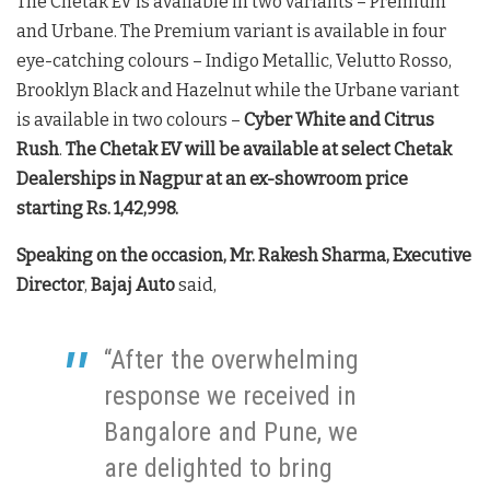
The Chetak EV is available in two variants – Premium
and Urbane. The Premium variant is available in four
eye-catching colours – Indigo Metallic, Velutto Rosso,
Brooklyn Black and Hazelnut while the Urbane variant
is available in two colours –
Cyber White and Citrus
Rush
.
The Chetak EV will be available at select Chetak
Dealerships in Nagpur at an ex-showroom price
starting Rs. 1,42,998.
Speaking on the occasion, Mr. Rakesh Sharma, Executive
Director
,
Bajaj Auto
said,
“After the overwhelming
response we received in
Bangalore and Pune, we
are delighted to bring