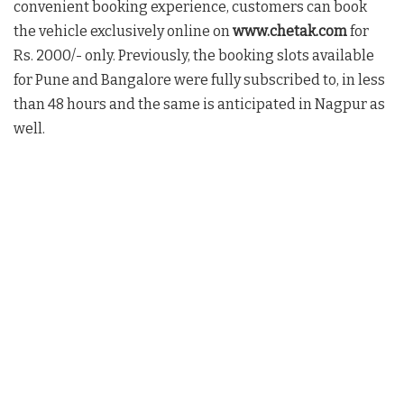
convenient booking experience, customers can book
the vehicle exclusively online on
www.chetak.com
for
Rs. 2000/- only. Previously, the booking slots available
for Pune and Bangalore were fully subscribed to, in less
than 48 hours and the same is anticipated in Nagpur as
well.