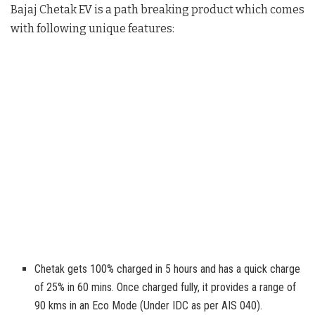
Bajaj Chetak EV is a path breaking product which comes
with following unique features:
Chetak gets 100% charged in 5 hours and has a quick charge
of 25% in 60 mins. Once charged fully, it provides a range of
90 kms in an Eco Mode (Under IDC as per AIS 040).