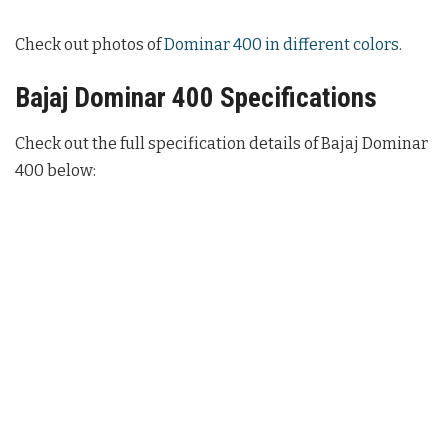
Check out photos of
Dominar 400 in different colors
.
Bajaj Dominar 400 Specifications
Check out the full specification details of Bajaj Dominar
400 below: