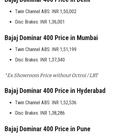
Twin Channel ABS: INR 1,50,002
Disc Brakes: INR 1,36,001
Bajaj Dominar 400 Price in Mumbai
Twin Channel ABS: INR 1,51,199
Disc Brakes: INR 1,37,340
*Ex Showroom Price without Octroi / LBT
Bajaj Dominar 400 Price in Hyderabad
Twin Channel ABS: INR 1,52,536
Disc Brakes: INR 1,38,286
Bajaj Dominar 400 Price in Pune