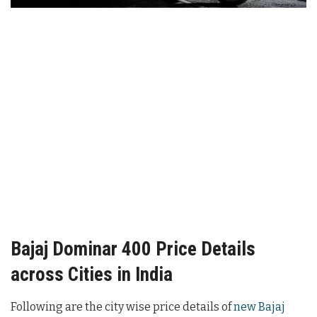
Bajaj Dominar 400 Price Details
across Cities in India
Following are the city wise price details of
new Bajaj