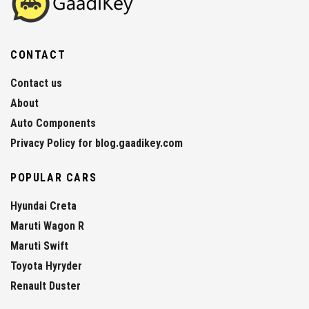
CONTACT
Contact us
About
Auto Components
Privacy Policy for blog.gaadikey.com
POPULAR CARS
Hyundai Creta
Maruti Wagon R
Maruti Swift
Toyota Hyryder
Renault Duster