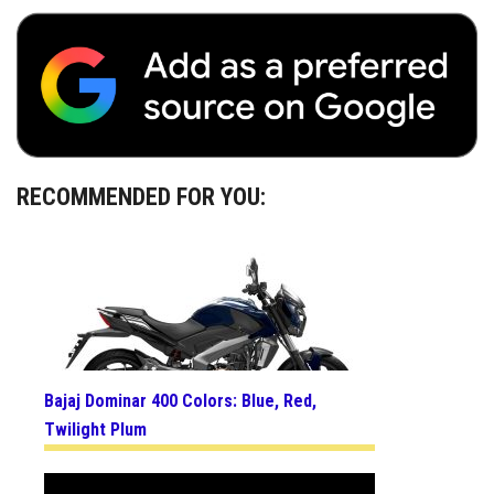
RECOMMENDED FOR YOU:
Bajaj Dominar 400 Colors: Blue, Red,
Twilight Plum