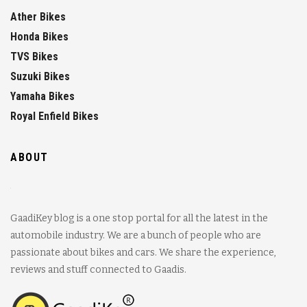
Ather Bikes
Honda Bikes
TVS Bikes
Suzuki Bikes
Yamaha Bikes
Royal Enfield Bikes
ABOUT
GaadiKey blog is a one stop portal for all the latest in the
automobile industry. We are a bunch of people who are
passionate about bikes and cars. We share the experience,
reviews and stuff connected to Gaadis.