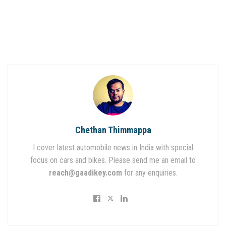
Chethan Thimmappa
I cover latest automobile news in India with special
focus on cars and bikes. Please send me an email to
reach@gaadikey.com
for any enquiries.