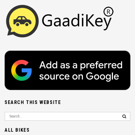
SEARCH THIS WEBSITE
ALL BIKES