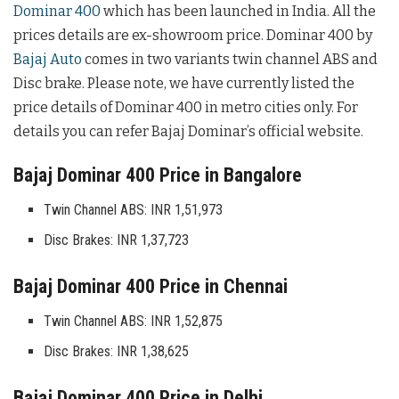
Dominar 400
which has been launched in India. All the
prices details are ex-showroom price. Dominar 400 by
Bajaj Auto
comes in two variants twin channel ABS and
Disc brake. Please note, we have currently listed the
price details of Dominar 400 in metro cities only. For
details you can refer Bajaj Dominar’s official website.
Bajaj Dominar 400 Price in Bangalore
Twin Channel ABS: INR 1,51,973
Disc Brakes: INR 1,37,723
Bajaj Dominar 400 Price in Chennai
Twin Channel ABS: INR 1,52,875
Disc Brakes: INR 1,38,625
Bajaj Dominar 400 Price in Delhi