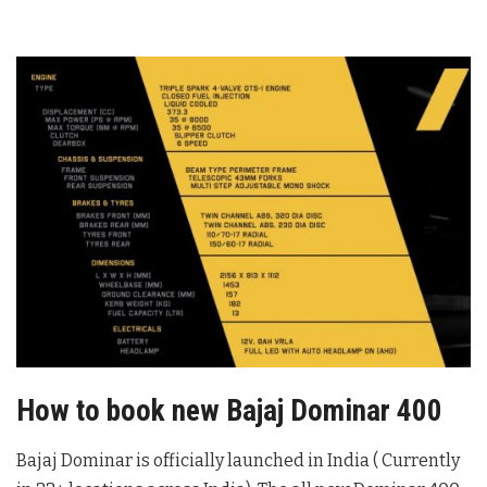
How to book new Bajaj Dominar 400
Bajaj Dominar is officially launched in India ( Currently