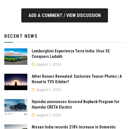
ADD A COMMENT / VIEW DISCUSSION
RECENT NEWS
Lamborghini Esperienza Terra India: Urus SE
Conquers Ladakh
August 5, 2026
Ather Konarc Revealed: Exclusive Teaser Photos | A
threat to TVS Orbiter?
August 5, 2026
Hyundai announces Assured Buyback Program for
Hyundai CRETA Electric
August 5, 2026
Nissan India records 218% Increase in Domestic