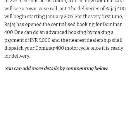
in 22+ locations across India). The all new Dominar 400
will see a town-wise roll-out. The deliveries of Bajaj 400
will begin starting January 2017. For the very first time,
Bajaj has opened the centralised booking for Dominar
400. One can do an advanced booking by making a
payment of INR 9,000 and the nearest dealership shall
dispatch your Dominar 400 motorcycle once it is ready
for delivery.
You can add more details by commenting below.