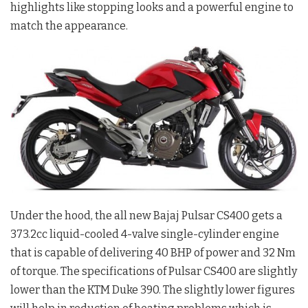
highlights like stopping looks and a powerful engine to
match the appearance.
Under the hood, the all new Bajaj Pulsar CS400 gets a
373.2cc liquid-cooled 4-valve single-cylinder engine
that is capable of delivering 40 BHP of power and 32 Nm
of torque. The specifications of Pulsar CS400 are slightly
lower than the KTM Duke 390. The slightly lower figures