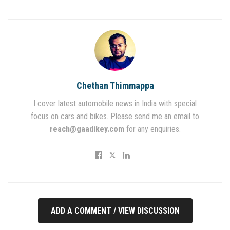
Chethan Thimmappa
I cover latest automobile news in India with special
focus on cars and bikes. Please send me an email to
reach@gaadikey.com
for any enquiries.
ADD A COMMENT / VIEW DISCUSSION