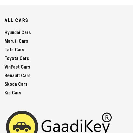
ALL CARS
Hyundai Cars
Maruti Cars
Tata Cars
Toyota Cars
VinFast Cars
Renault Cars
Skoda Cars
Kia Cars