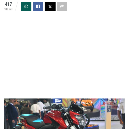
417
VIEWS