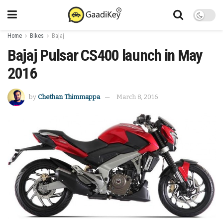
Home
Bikes
Bajaj
Bajaj Pulsar CS400 launch in May
2016
by
Chethan Thimmappa
March 8, 2016