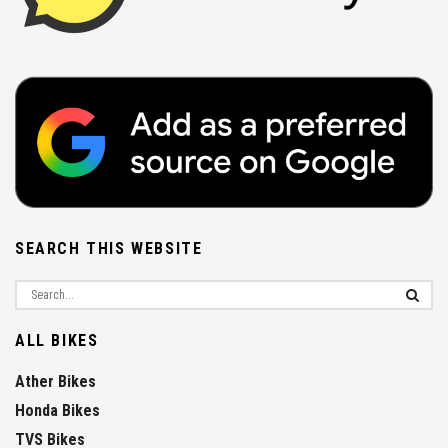
SEARCH THIS WEBSITE
ALL BIKES
Ather Bikes
Honda Bikes
TVS Bikes