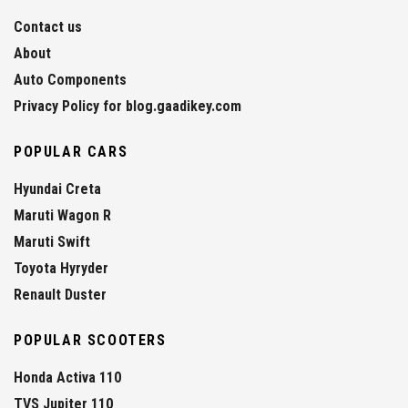
Contact us
About
Auto Components
Privacy Policy for blog.gaadikey.com
POPULAR CARS
Hyundai Creta
Maruti Wagon R
Maruti Swift
Toyota Hyryder
Renault Duster
POPULAR SCOOTERS
Honda Activa 110
TVS Jupiter 110