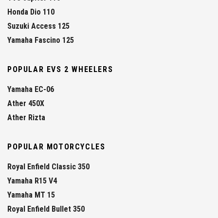
Honda Dio 110
Suzuki Access 125
Yamaha Fascino 125
POPULAR EVS 2 WHEELERS
Yamaha EC-06
Ather 450X
Ather Rizta
POPULAR MOTORCYCLES
Royal Enfield Classic 350
Yamaha R15 V4
Yamaha MT 15
Royal Enfield Bullet 350