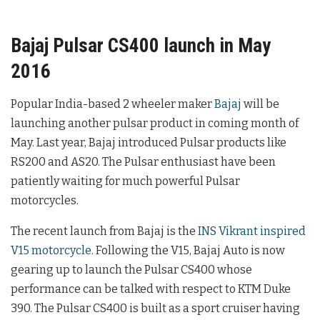
Bajaj Pulsar CS400 launch in May
2016
Popular India-based 2 wheeler maker
Bajaj
will be
launching another pulsar product in coming month of
May. Last year, Bajaj introduced Pulsar products like
RS200 and AS20. The Pulsar enthusiast have been
patiently waiting for much powerful Pulsar
motorcycles.
The recent launch from Bajaj is the
INS Vikrant inspired
V15 motorcycle
. Following the V15, Bajaj Auto is now
gearing up to launch the Pulsar CS400 whose
performance can be talked with respect to KTM Duke
390. The Pulsar CS400 is built as a sport cruiser having