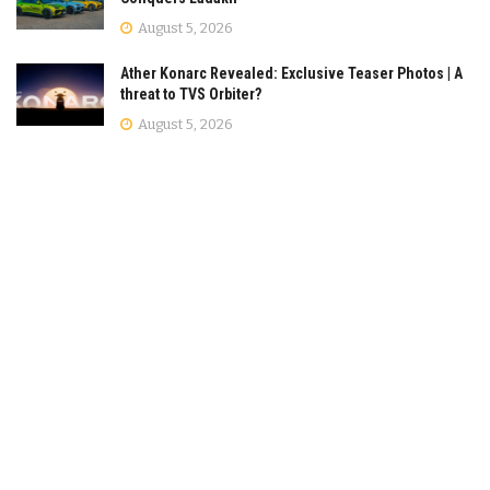
August 5, 2026
Ather Konarc Revealed: Exclusive Teaser Photos | A
threat to TVS Orbiter?
August 5, 2026