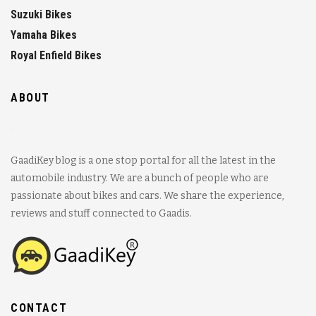
Suzuki Bikes
Yamaha Bikes
Royal Enfield Bikes
ABOUT
GaadiKey blog is a one stop portal for all the latest in the
automobile industry. We are a bunch of people who are
passionate about bikes and cars. We share the experience,
reviews and stuff connected to Gaadis.
CONTACT