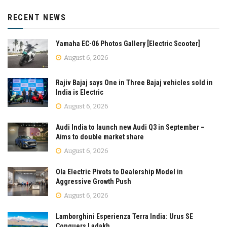
RECENT NEWS
Yamaha EC-06 Photos Gallery [Electric Scooter]
August 6, 2026
Rajiv Bajaj says One in Three Bajaj vehicles sold in
India is Electric
August 6, 2026
Audi India to launch new Audi Q3 in September –
Aims to double market share
August 6, 2026
Ola Electric Pivots to Dealership Model in
Aggressive Growth Push
August 6, 2026
Lamborghini Esperienza Terra India: Urus SE
Conquers Ladakh