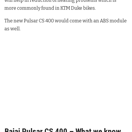
will help in reduction of heating problems which is
more commonly found in KTM Duke bikes.
The new Pulsar CS 400 would come with an ABS module
as well.
Bajaj Pulsar CS 400 – What we know