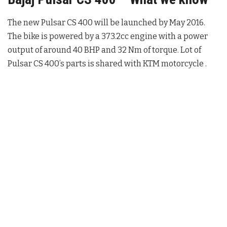
The new Pulsar CS 400 will be launched by May 2016.
The bike is powered by a 373.2cc engine with a power
output of around 40 BHP and 32 Nm of torque. Lot of
Pulsar CS 400’s parts is shared with KTM motorcycle .